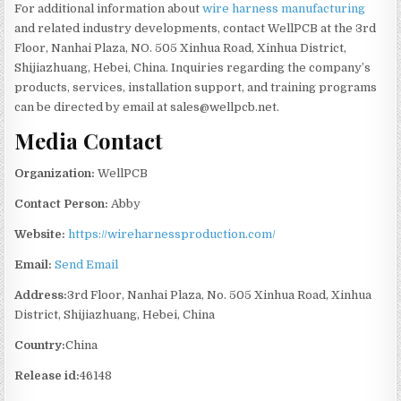
For additional information about
wire harness manufacturing
and related industry developments, contact WellPCB at the 3rd
Floor, Nanhai Plaza, NO. 505 Xinhua Road, Xinhua District,
Shijiazhuang, Hebei, China. Inquiries regarding the company’s
products, services, installation support, and training programs
can be directed by email at sales@wellpcb.net.
Media Contact
Organization:
WellPCB
Contact Person:
Abby
Website:
https://wireharnessproduction.com/
Email:
Send Email
Address:
3rd Floor, Nanhai Plaza, No. 505 Xinhua Road, Xinhua
District, Shijiazhuang, Hebei, China
Country:
China
Release id:
46148