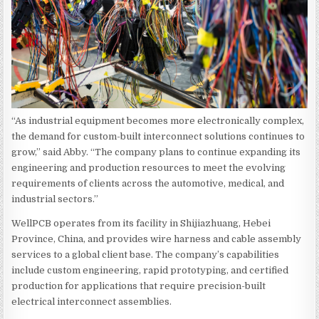
“As industrial equipment becomes more electronically complex,
the demand for custom-built interconnect solutions continues to
grow,” said Abby. “The company plans to continue expanding its
engineering and production resources to meet the evolving
requirements of clients across the automotive, medical, and
industrial sectors.”
WellPCB operates from its facility in Shijiazhuang, Hebei
Province, China, and provides wire harness and cable assembly
services to a global client base. The company’s capabilities
include custom engineering, rapid prototyping, and certified
production for applications that require precision-built
electrical interconnect assemblies.