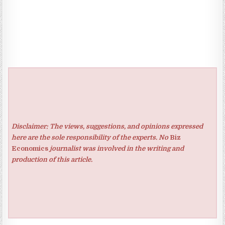
Disclaimer: The views, suggestions, and opinions expressed
here are the sole responsibility of the experts. No
Biz
Economics
journalist was involved in the writing and
production of this article.