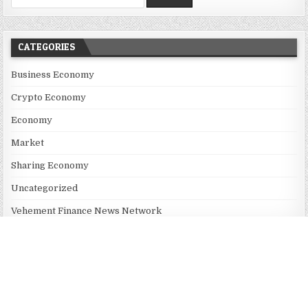
CATEGORIES
Business Economy
Crypto Economy
Economy
Market
Sharing Economy
Uncategorized
Vehement Finance News Network
RECENT POSTS
Dr. James Blake Calls on Americans to Build Daily Resilience
One Goal at a Time