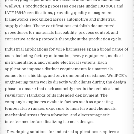
WellPCB’s production processes operate under ISO 9001 and
IATF 16949 certifications, providing quality management
frameworks recognized across automotive and industrial
supply chains. These certifications establish documented
procedures for materials traceability, process control, and
corrective action protocols throughout the production cycle.
Industrial applications for wire harnesses span a broad range of
uses, including factory automation, heavy equipment, medical
instrumentation, and vehicle electrical systems. Each
application imposes distinct requirements for materials,
connectors, shielding, and environmental resistance. WellPCB’s
engineering team works directly with clients during the design
phase to ensure that each assembly meets the technical and
regulatory standards of its intended deployment. The
company’s engineers evaluate factors such as operating
temperature ranges, exposure to moisture and chemicals,
mechanical stress from vibration, and electromagnetic
interference before finalizing harness designs.
“Developing solutions for industrial applications requires a