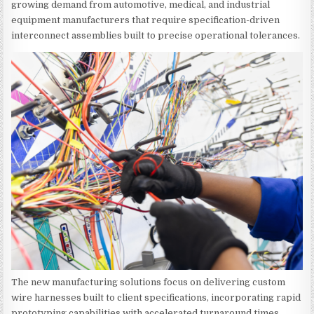
growing demand from automotive, medical, and industrial
equipment manufacturers that require specification-driven
interconnect assemblies built to precise operational tolerances.
The new manufacturing solutions focus on delivering custom
wire harnesses built to client specifications, incorporating rapid
prototyping capabilities with accelerated turnaround times.