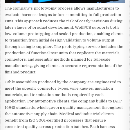
The company’s prototyping process allows manufacturers to
evaluate harness designs before committing to full production
runs. This approach reduces the risk of costly revisions during
later stages of product development. WellPCB supports both
low-volume prototyping and scaled production, enabling clients
to transition from initial design validation to volume output
through a single supplier. The prototyping service includes the
production of functional test units that replicate the materials,
connectors, and assembly methods planned for full-scale
manufacturing, giving clients an accurate representation of the
finished product.
Cable assemblies produced by the company are engineered to
meet the specific connector types, wire gauges, insulation
materials, and termination methods required by each
application. For automotive clients, the company builds to IATF
16949 standards, which govern quality management throughout
the automotive supply chain. Medical and industrial clients
benefit from ISO 9001-certified processes that ensure
consistent quality across production batches. Each harness