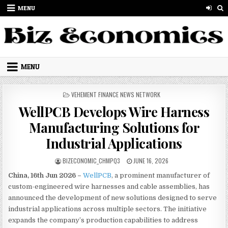
Skip to content
MENU
MENU
POSTED IN
VEHEMENT FINANCE NEWS NETWORK
WellPCB Develops Wire Harness
Manufacturing Solutions for
Industrial Applications
AUTHOR:
PUBLISHED DATE:
BIZECONOMIC_CHMPQ3
JUNE 16, 2026
China, 16th Jun 2026 –
WellPCB
, a prominent manufacturer of
custom-engineered wire harnesses and cable assemblies, has
announced the development of new solutions designed to serve
industrial applications across multiple sectors. The initiative
expands the company’s production capabilities to address