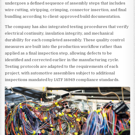
undergoes a defined sequence of assembly steps that includes
wire cutting, stripping, crimping, connector insertion, and final
bundling according to client-approved build documentation.
The company has also integrated testing procedures that verify
electrical continuity, insulation integrity, and mechanical
durability for each completed assembly. These quality control
measures are built into the production workflow rather than
applied as a final inspection step, allowing defects to be
identified and corrected earlier in the manufacturing cycle.
Testing protocols are adapted to the requirements of each
project, with automotive assemblies subject to additional
inspections mandated by IATF 16949 compliance standards.