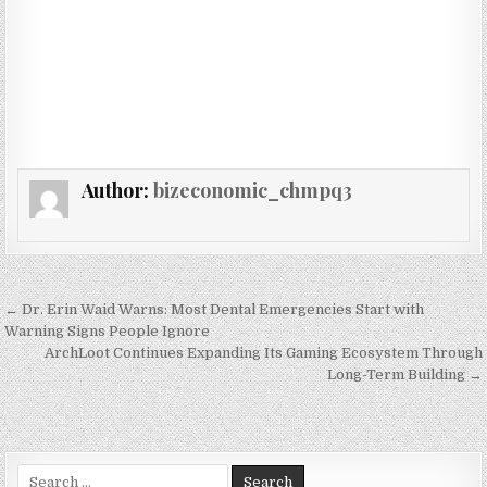
Author:
bizeconomic_chmpq3
Post navigation
← Dr. Erin Waid Warns: Most Dental Emergencies Start with
Warning Signs People Ignore
ArchLoot Continues Expanding Its Gaming Ecosystem Through
Long-Term Building →
Search for: