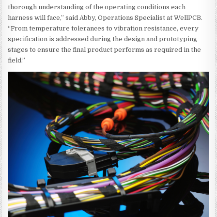
thorough understanding of the operating conditions each
harness will face,” said Abby, Operations Specialist at WellPCB.
“From temperature tolerances to vibration resistance, every
specification is addressed during the design and prototyping
stages to ensure the final product performs as required in the
field.”