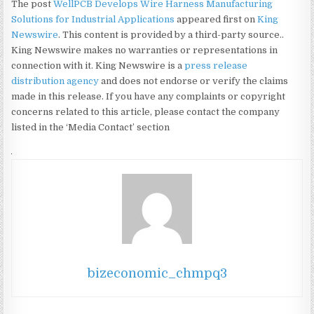
The post
WellPCB Develops Wire Harness Manufacturing
Solutions for Industrial Applications
appeared first on
King
Newswire
. This content is provided by a third-party source..
King Newswire makes no warranties or representations in
connection with it. King Newswire is a
press release
distribution agency
and does not endorse or verify the claims
made in this release. If you have any complaints or copyright
concerns related to this article, please contact the company
listed in the ‘Media Contact’ section
bizeconomic_chmpq3