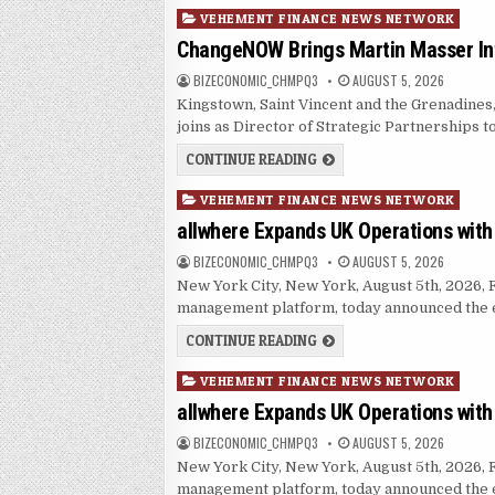
Posted in
VEHEMENT FINANCE NEWS NETWORK
ChangeNOW Brings Martin Masser Int
AUTHOR:
PUBLISHED DATE:
BIZECONOMIC_CHMPQ3
AUGUST 5, 2026
Kingstown, Saint Vincent and the Grenadine
joins as Director of Strategic Partnerships 
CHANGENOW BRINGS MART
CONTINUE READING
Posted in
VEHEMENT FINANCE NEWS NETWORK
allwhere Expands UK Operations wit
AUTHOR:
PUBLISHED DATE:
BIZECONOMIC_CHMPQ3
AUGUST 5, 2026
New York City, New York, August 5th, 2026, F
management platform, today announced the e
ALLWHERE EXPANDS UK O
CONTINUE READING
Posted in
VEHEMENT FINANCE NEWS NETWORK
allwhere Expands UK Operations wit
AUTHOR:
PUBLISHED DATE:
BIZECONOMIC_CHMPQ3
AUGUST 5, 2026
New York City, New York, August 5th, 2026, F
management platform, today announced the e