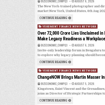
AUTHOR:
PUBLISHED DATE:
BIZECONOMIC_CHMPQ3
AUGUST 6, 2026
The New York-trained photographer and direct
market New York, United States, 6th Aug 2
SOORIN KIM LAUNCHES FA
CONTINUE READING
Posted in
VEHEMENT FINANCE NEWS NETWORK
Over ₹72,000 Crore Lies Unclaimed in 
Make Legacy Readiness a Workplace 
AUTHOR:
PUBLISHED DATE:
BIZECONOMIC_CHMPQ3
AUGUST 6, 2026
Invite-only leadership forum in Bengaluru t
to explore why legacy planning should bec
OVER ₹72,000 CRORE LIES
CONTINUE READING
Posted in
VEHEMENT FINANCE NEWS NETWORK
ChangeNOW Brings Martin Masser Int
AUTHOR:
PUBLISHED DATE:
BIZECONOMIC_CHMPQ3
AUGUST 5, 2026
Kingstown, Saint Vincent and the Grenadine
joins as Director of Strategic Partnerships 
CHANGENOW BRINGS MART
CONTINUE READING