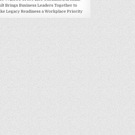
ult Brings Business Leaders Together to
ke Legacy Readiness a Workplace Priority
AKE LEGACY READINESS A WORKPLACE PRIORITY