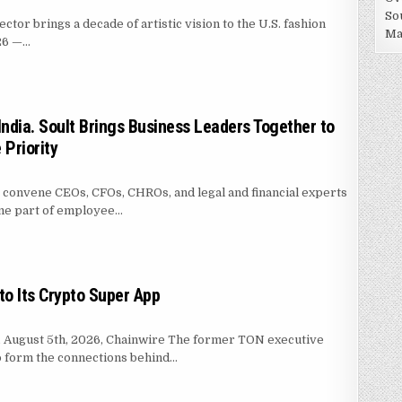
So
or brings a decade of artistic vision to the U.S. fashion
Ma
026 —…
SHION BACKPACK BRAND ENTRE REVES IN NEW YORK
India. Soult Brings Business Leaders Together to
Priority
o convene CEOs, CFOs, CHROs, and legal and financial experts
ome part of employee…
 UNCLAIMED IN INDIA. SOULT BRINGS BUSINESS LEADERS TOGETHER TO M
o Its Crypto Super App
s, August 5th, 2026, Chainwire The former TON executive
to form the connections behind…
IN MASSER INTO ITS CRYPTO SUPER APP