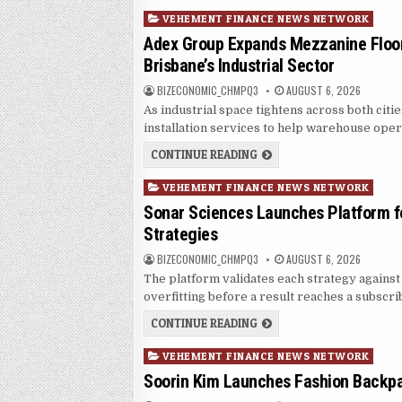
Posted in
VEHEMENT FINANCE NEWS NETWORK
Adex Group Expands Mezzanine Floor
Brisbane’s Industrial Sector
AUTHOR:
PUBLISHED DATE:
BIZECONOMIC_CHMPQ3
AUGUST 6, 2026
As industrial space tightens across both citi
installation services to help warehouse oper
ADEX GROUP EXPANDS MEZ
CONTINUE READING
Posted in
VEHEMENT FINANCE NEWS NETWORK
Sonar Sciences Launches Platform fo
Strategies
AUTHOR:
PUBLISHED DATE:
BIZECONOMIC_CHMPQ3
AUGUST 6, 2026
The platform validates each strategy against 
overfitting before a result reaches a subscri
SONAR SCIENCES LAUNCHE
CONTINUE READING
Posted in
VEHEMENT FINANCE NEWS NETWORK
Soorin Kim Launches Fashion Backpa