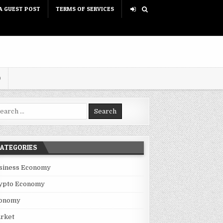
A GUEST POST
TERMS OF SERVICES
D
rch for:
ATEGORIES
siness Economy
ypto Economy
onomy
BANE’S INDUSTRIAL SECTOR
rket