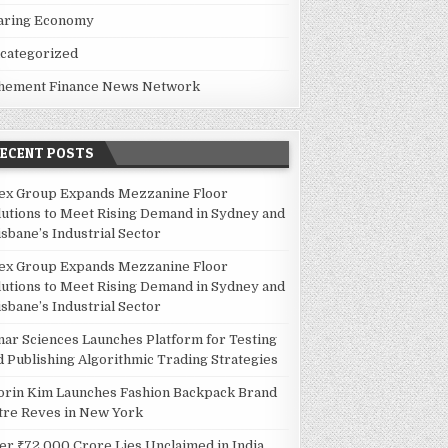
aring Economy
categorized
hement Finance News Network
RECENT POSTS
BANE’S INDUSTRIAL SECTOR
ex Group Expands Mezzanine Floor
lutions to Meet Rising Demand in Sydney and
isbane’s Industrial Sector
ex Group Expands Mezzanine Floor
lutions to Meet Rising Demand in Sydney and
isbane’s Industrial Sector
nar Sciences Launches Platform for Testing
TEGIES
d Publishing Algorithmic Trading Strategies
orin Kim Launches Fashion Backpack Brand
tre Reves in New York
er ₹72,000 Crore Lies Unclaimed in India.