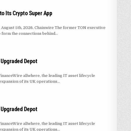
o Its Crypto Super App
s, August 5th, 2026, Chainwire The former TON executive
to form the connections behind…
IN MASSER INTO ITS CRYPTO SUPER APP
h Upgraded Depot
inanceWire allwhere, the leading IT asset lifecycle
xpansion of its UK operations…
PERATIONS WITH UPGRADED DEPOT
h Upgraded Depot
inanceWire allwhere, the leading IT asset lifecycle
xpansion of its UK operations…