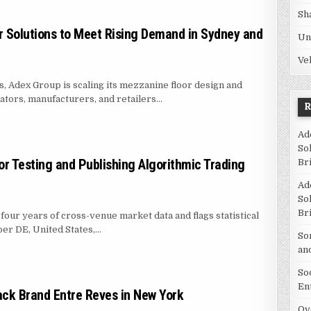
Sh
 Solutions to Meet Rising Demand in Sydney and
Un
Ve
es, Adex Group is scaling its mezzanine floor design and
ators, manufacturers, and retailers…
ZANINE FLOOR SOLUTIONS TO MEET RISING DEMAND IN SYDNEY AND BRIS
Ad
So
r Testing and Publishing Algorithmic Trading
Br
Ad
So
Br
four years of cross-venue market data and flags statistical
ber DE, United States,…
So
S PLATFORM FOR TESTING AND PUBLISHING ALGORITHMIC TRADING STRA
an
So
En
ck Brand Entre Reves in New York
Ov