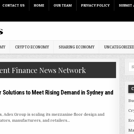
CONTACT US
HOME
OUR TEAM
PRIVACY POLICY
SUBMIT 
OMY
CRYPTO ECONOMY
SHARING ECONOMY
UNCATEGORIZE
Sea
nt Finance News Network
C
 Solutions to Meet Rising Demand in Sydney and
Bu
Cr
es, Adex Group is scaling its mezzanine floor design and
ators, manufacturers, and retailers…
Ec
ZANINE FLOOR SOLUTIONS TO MEET RISING DEMAND IN SYDNEY AND BRIS
Ma