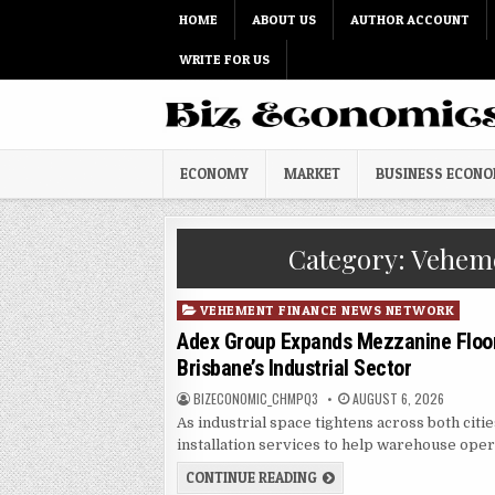
Skip to content
HOME
ABOUT US
AUTHOR ACCOUNT
WRITE FOR US
ECONOMY
MARKET
BUSINESS ECON
Category:
Veheme
Posted in
VEHEMENT FINANCE NEWS NETWORK
Adex Group Expands Mezzanine Floor
Brisbane’s Industrial Sector
AUTHOR:
PUBLISHED DATE:
BIZECONOMIC_CHMPQ3
AUGUST 6, 2026
As industrial space tightens across both citi
installation services to help warehouse oper
ADEX GROUP EXPANDS MEZ
CONTINUE READING