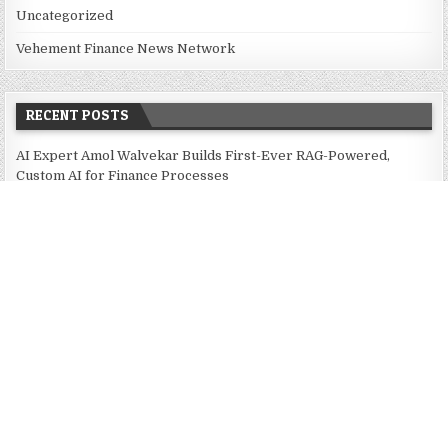
Uncategorized
Vehement Finance News Network
RECENT POSTS
AI Expert Amol Walvekar Builds First-Ever RAG-Powered,
Custom AI for Finance Processes
Movement, El Vecino and RISE Partner to Launch First Digital
Dollar Wallet for Mexican Remittances
Movement, El Vecino and RISE Partner to Launch First Digital
Dollar Wallet for Mexican Remittances
Carbon Launches TradFi-Native On-Chain Derivatives Venue
With 950+ Markets in One Account
Carbon Launches TradFi-Native On-Chain Derivatives Venue
With 950+ Markets in One Account