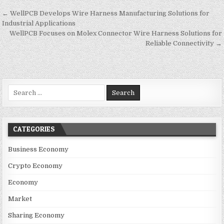
Post navigation
← WellPCB Develops Wire Harness Manufacturing Solutions for
Industrial Applications
WellPCB Focuses on Molex Connector Wire Harness Solutions for
Reliable Connectivity →
Search for:
CATEGORIES
Business Economy
Crypto Economy
Economy
Market
Sharing Economy