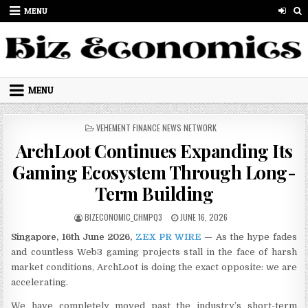
Skip to content
MENU
MENU
POSTED IN
VEHEMENT FINANCE NEWS NETWORK
ArchLoot Continues Expanding Its
Gaming Ecosystem Through Long-
Term Building
AUTHOR:
PUBLISHED DATE:
BIZECONOMIC_CHMPQ3
JUNE 16, 2026
Singapore, 16th June 2026,
ZEX PR WIRE
— As the hype fades
and countless Web3 gaming projects stall in the face of harsh
market conditions, ArchLoot is doing the exact opposite: we are
accelerating.
We have completely moved past the industry’s short-term