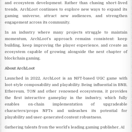
and ecosystem development. Rather than chasing short-lived
trends, ArchLoot continues to explore new ways to expand its
gaming universe, attract new audiences, and strengthen
engagement across its community.
In an industry where many projects struggle to maintain
momentum, ArchLoot’s approach remains consistent: keep
building, keep improving the player experience, and create an
ecosystem capable of growing alongside the next chapter of
blockchain gaming.
About ArchLoot
Launched in 2022, ArchLoot is an NFT-based UGC game with
loot-style composability and playability. Being influential in BNB,
Ethereum, TON and other renowned ecosystems, it provides
the first interactive gameplay in the industry, which fully
enables on-chain implementation of upgradeable
characters/props NFTs and unleashes its potential for
playability and user-generated content robustness.
Gathering talents from the world’s leading gaming publisher, AI