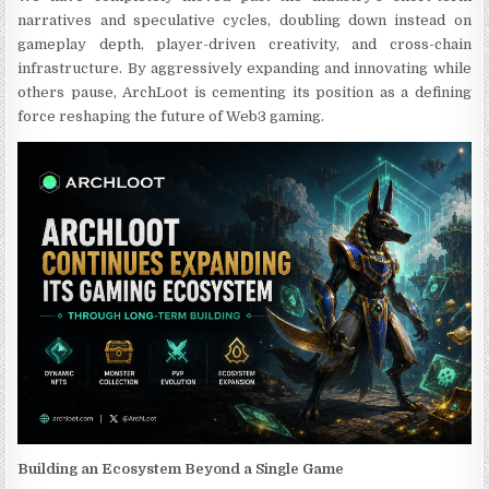
narratives and speculative cycles, doubling down instead on
gameplay depth, player-driven creativity, and cross-chain
infrastructure. By aggressively expanding and innovating while
others pause, ArchLoot is cementing its position as a defining
force reshaping the future of Web3 gaming.
Building an Ecosystem Beyond a Single Game