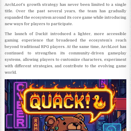
ArchLoot’s growth strategy has never been limited to a single
title. Over the past several years, the team has gradually
expanded the ecosystem around its core game while introducing
new ways for players to participate.
The launch of Duckit introduced a lighter, more accessible
gaming experience that broadened the ecosystem’s reach
beyond traditional RPG players. At the same time, ArchLoot has
continued to strengthen its community-driven gameplay
systems, allowing players to customize characters, experiment
with different strategies, and contribute to the evolving game
world.