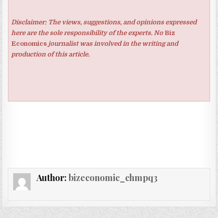
Disclaimer: The views, suggestions, and opinions expressed
here are the sole responsibility of the experts. No
Biz
Economics
journalist was involved in the writing and
production of this article.
Author:
bizeconomic_chmpq3