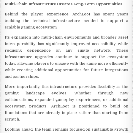
Multi-Chain Infrastructure Creates Long-Term Opportunities
Behind the player experience, ArchLoot has spent years
building the technical infrastructure needed to support a
scalable gaming ecosystem.
Its expansion into multi-chain environments and broader asset
interoperability has significantly improved accessibility while
reducing dependence on any single network. These
infrastructure upgrades continue to support the ecosystem
today, allowing players to engage with the game more efficiently
while creating additional opportunities for future integrations
and partnerships.
More importantly, this infrastructure provides flexibility as the
gaming landscape evolves. Whether through new
collaborations, expanded gameplay experiences, or additional
ecosystem products, ArchLoot is positioned to build on
foundations that are already in place rather than starting from
scratch.
Looking ahead, the team remains focused on sustainable growth