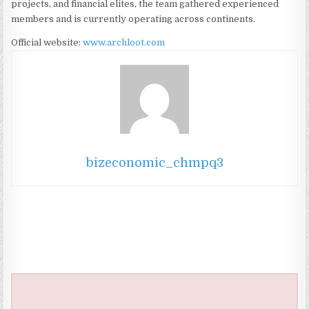
projects, and financial elites, the team gathered experienced
members and is currently operating across continents.
Official website:
www.archloot.com
bizeconomic_chmpq3