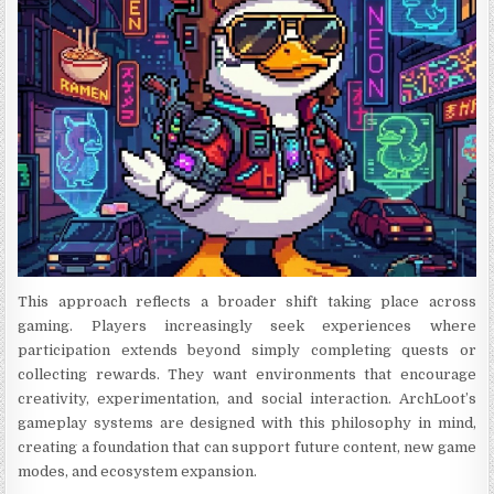
This approach reflects a broader shift taking place across
gaming. Players increasingly seek experiences where
participation extends beyond simply completing quests or
collecting rewards. They want environments that encourage
creativity, experimentation, and social interaction. ArchLoot’s
gameplay systems are designed with this philosophy in mind,
creating a foundation that can support future content, new game
modes, and ecosystem expansion.