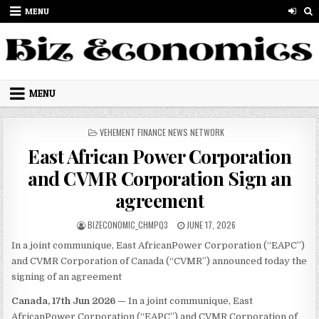
Skip to content
MENU
MENU
POSTED IN
VEHEMENT FINANCE NEWS NETWORK
East African Power Corporation
and CVMR Corporation Sign an
agreement
AUTHOR:
PUBLISHED DATE:
BIZECONOMIC_CHMPQ3
JUNE 17, 2026
In a joint communique, East AfricanPower Corporation (“EAPC”)
and CVMR Corporation of Canada (“CVMR”) announced today the
signing of an agreement
Canada, 17th Jun 2026 —
In a joint communique, East
AfricanPower Corporation (“EAPC”) and CVMR Corporation of