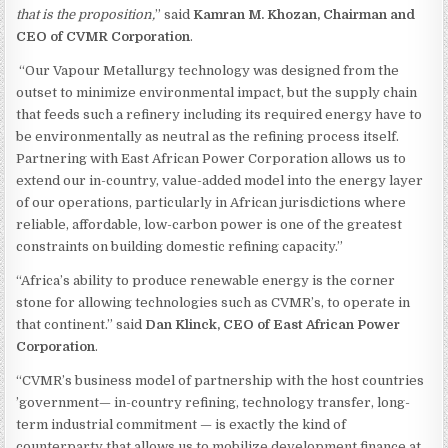
that is the proposition,
” said
Kamran M. Khozan, Chairman and
CEO of CVMR Corporation
.
“Our Vapour Metallurgy technology was designed from the
outset to minimize environmental impact, but the supply chain
that feeds such a refinery including its required energy have to
be environmentally as neutral as the refining process itself.
Partnering with East African Power Corporation allows us to
extend our in-country, value-added model into the energy layer
of our operations, particularly in African jurisdictions where
reliable, affordable, low-carbon power is one of the greatest
constraints on building domestic refining capacity.”
“Africa’s ability to produce renewable energy is the corner
stone for allowing technologies such as CVMR’s, to operate in
that continent.” said
Dan Klinck, CEO of East African Power
Corporation
.
“CVMR’s business model of partnership with the host countries
’government— in-country refining, technology transfer, long-
term industrial commitment — is exactly the kind of
counterparty that allows us to mobilize development finance at