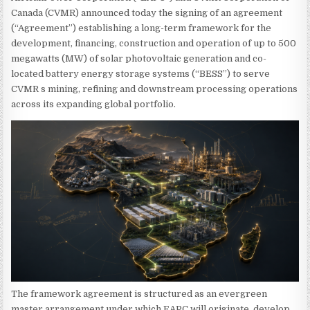
Canada (CVMR) announced today the signing of an agreement
(“Agreement”) establishing a long-term framework for the
development, financing, construction and operation of up to 500
megawatts (MW) of solar photovoltaic generation and co-
located battery energy storage systems (“BESS”) to serve
CVMR s mining, refining and downstream processing operations
across its expanding global portfolio.
The framework agreement is structured as an evergreen
master arrangement under which EAPC will originate, develop