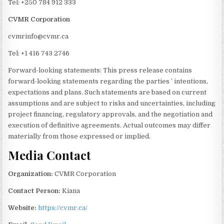
Tel: +250 784 912 333
CVMR Corporation
cvmrinfo@cvmr.ca
Tel: +1 416 743 2746
Forward-looking statements: This press release contains
forward-looking statements regarding the parties ’ intentions,
expectations and plans. Such statements are based on current
assumptions and are subject to risks and uncertainties, including
project financing, regulatory approvals, and the negotiation and
execution of definitive agreements. Actual outcomes may differ
materially from those expressed or implied.
Media Contact
Organization:
CVMR Corporation
Contact Person:
Kiana
Website:
https://cvmr.ca/