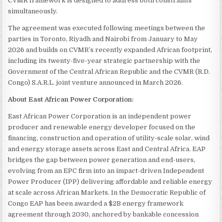
CVMR framework is designed to address both constraints
simultaneously.
The agreement was executed following meetings between the
parties in Toronto, Riyadh and Nairobi from January to May
2026 and builds on CVMR’s recently expanded African footprint,
including its twenty-five-year strategic partnership with the
Government of the Central African Republic and the CVMR (R.D.
Congo) S.A.R.L. joint venture announced in March 2026.
About East African Power Corporation:
East African Power Corporation is an independent power
producer and renewable energy developer focused on the
financing, construction and operation of utility-scale solar, wind
and energy storage assets across East and Central Africa. EAP
bridges the gap between power generation and end-users,
evolving from an EPC firm into an impact-driven Independent
Power Producer (IPP) delivering affordable and reliable energy
at scale across African Markets. In the Democratic Republic of
Congo EAP has been awarded a $2B energy framework
agreement through 2030, anchored by bankable concession