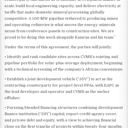
scale, build local engineering capacity, and deliver electricity at
tariffs that make domestic mineral processing globally
competitive. A 500 MW pipeline tethered to producing mines
and operating refineries is what moves the energy-minerals
nexus from conference panels to construction sites. We are
proud to be doing this work alongside Kamran and his team.”
Under the terms of this agreement, the parties will jointly:
• Identify and rank candidate sites across CVMR’s existing and
pipeline portfolio for solar-plus-storage deployment, beginning
with a technical screening of the company’s African concessions;
• Establish a joint development vehicle (“JDV”) to act as the
contracting counterparty for project-level PPAs, with EAPC as
the lead developer and operator and CVMR as the anchor
offtaker;
• Pursuing blended financing structures combining development
finance institution (“DFI”) capital, export credit agency cover,
and private debt and equity, with a view to achieving financial
close on the first tranche of projects within twenty-four months;