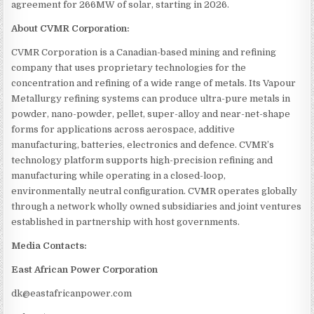
agreement for 266MW of solar, starting in 2026.
About CVMR Corporation:
CVMR Corporation is a Canadian-based mining and refining
company that uses proprietary technologies for the
concentration and refining of a wide range of metals. Its Vapour
Metallurgy refining systems can produce ultra-pure metals in
powder, nano-powder, pellet, super-alloy and near-net-shape
forms for applications across aerospace, additive
manufacturing, batteries, electronics and defence. CVMR’s
technology platform supports high-precision refining and
manufacturing while operating in a closed-loop,
environmentally neutral configuration. CVMR operates globally
through a network wholly owned subsidiaries and joint ventures
established in partnership with host governments.
Media Contacts:
East African Power Corporation
dk@eastafricanpower.com