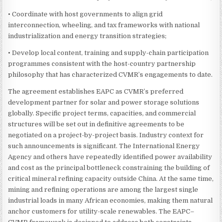
• Coordinate with host governments to align grid
interconnection, wheeling, and tax frameworks with national
industrialization and energy transition strategies;
• Develop local content, training and supply-chain participation
programmes consistent with the host-country partnership
philosophy that has characterized CVMR’s engagements to date.
The agreement establishes EAPC as CVMR’s preferred
development partner for solar and power storage solutions
globally. Specific project terms, capacities, and commercial
structures will be set out in definitive agreements to be
negotiated on a project-by-project basis. Industry context for
such announcements is significant. The International Energy
Agency and others have repeatedly identified power availability
and cost as the principal bottleneck constraining the building of
critical mineral refining capacity outside China. At the same time,
mining and refining operations are among the largest single
industrial loads in many African economies, making them natural
anchor customers for utility-scale renewables. The EAPC–