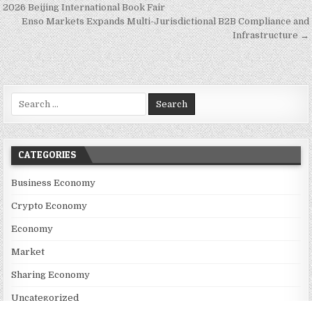
2026 Beijing International Book Fair
Enso Markets Expands Multi-Jurisdictional B2B Compliance and
Infrastructure →
Search for:
CATEGORIES
Business Economy
Crypto Economy
Economy
Market
Sharing Economy
Uncategorized