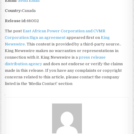
Email:
Send Email
Country:
Canada
Release id:
46002
The post
East African Power Corporation and CVMR
Corporation Sign an agreement
appeared first on
King
Newswire
. This content is provided by a third-party source..
King Newswire makes no warranties or representations in
connection with it. King Newswire is a
press release
distribution agency
and does not endorse or verify the claims
made in this release. If you have any complaints or copyright
concerns related to this article, please contact the company
listed in the ‘Media Contact’ section