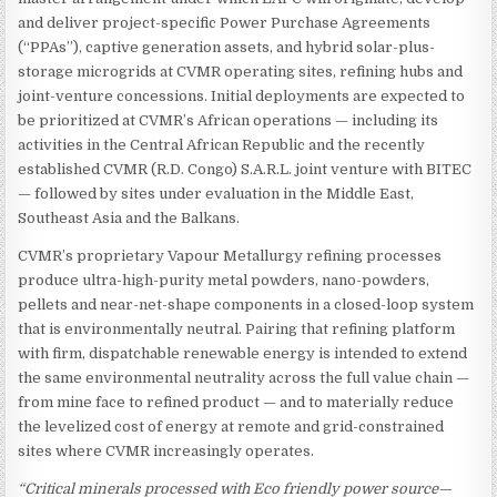
and deliver project-specific Power Purchase Agreements
(“PPAs”), captive generation assets, and hybrid solar-plus-
storage microgrids at CVMR operating sites, refining hubs and
joint-venture concessions. Initial deployments are expected to
be prioritized at CVMR’s African operations — including its
activities in the Central African Republic and the recently
established CVMR (R.D. Congo) S.A.R.L. joint venture with BITEC
— followed by sites under evaluation in the Middle East,
Southeast Asia and the Balkans.
CVMR’s proprietary Vapour Metallurgy refining processes
produce ultra-high-purity metal powders, nano-powders,
pellets and near-net-shape components in a closed-loop system
that is environmentally neutral. Pairing that refining platform
with firm, dispatchable renewable energy is intended to extend
the same environmental neutrality across the full value chain —
from mine face to refined product — and to materially reduce
the levelized cost of energy at remote and grid-constrained
sites where CVMR increasingly operates.
“Critical minerals processed with Eco friendly power source—