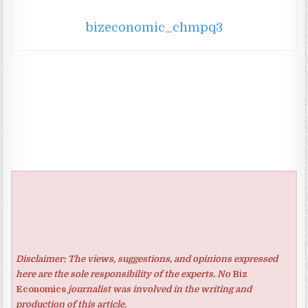
bizeconomic_chmpq3
Disclaimer: The views, suggestions, and opinions expressed
here are the sole responsibility of the experts. No
Biz
Economics
journalist was involved in the writing and
production of this article.