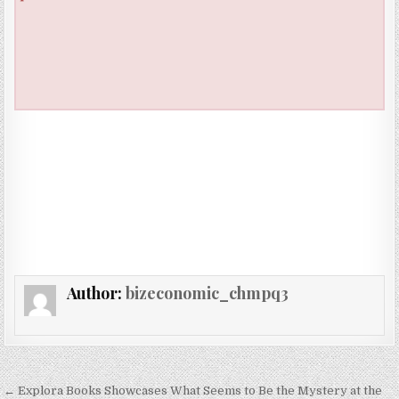
Author:
bizeconomic_chmpq3
Post navigation
← Explora Books Showcases What Seems to Be the Mystery at the