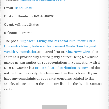
Email:
Send Email
Contact Number:
+15014048690
Country:
United States
Release id:
46060
The post
Purposeful Living and Personal Fulfillment! Chris
Holcomb’s Newly Released Retirement Guide Goes Beyond
Wealth Accumulation
appeared first on
King Newswire
. This
content is provided by a third-party source.. King Newswire
makes no warranties or representations in connection with it.
King Newswire is a
press release distribution agency
and does
not endorse or verify the claims made in this release. If you
have any complaints or copyright concerns related to this
article, please contact the company listed in the ‘Media Contact’
section