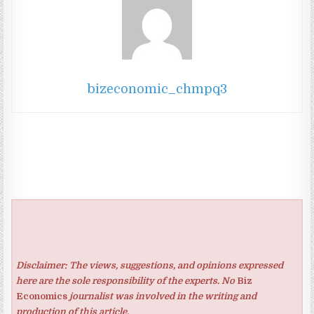
bizeconomic_chmpq3
Disclaimer: The views, suggestions, and opinions expressed
here are the sole responsibility of the experts. No
Biz
Economics
journalist was involved in the writing and
production of this article.