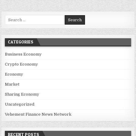
Search for:
CATEGORIES
Business Economy
Crypto Economy
Economy
Market
Sharing Economy
Uncategorized
Vehement Finance News Network
RECENT POSTS