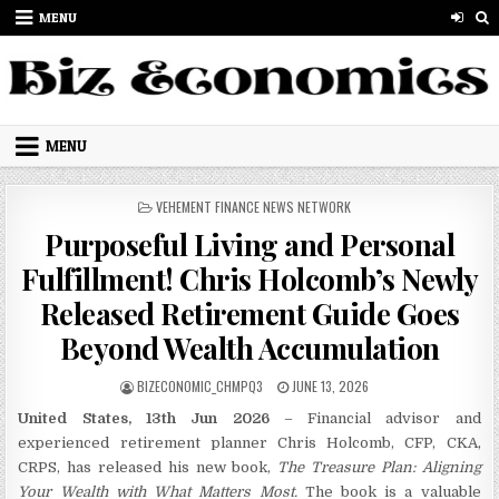
Skip to content
MENU
MENU
POSTED IN
VEHEMENT FINANCE NEWS NETWORK
Purposeful Living and Personal
Fulfillment! Chris Holcomb’s Newly
Released Retirement Guide Goes
Beyond Wealth Accumulation
AUTHOR:
PUBLISHED DATE:
BIZECONOMIC_CHMPQ3
JUNE 13, 2026
United States, 13th Jun 2026
– Financial advisor and
experienced retirement planner Chris Holcomb, CFP, CKA,
CRPS, has released his new book,
The Treasure Plan: Aligning
Your Wealth with What Matters Most.
The book is a valuable