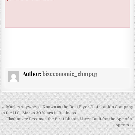
Author:
bizeconomic_chmpq3
Post navigation
← MarketAnywhere, Known as the Best Flyer Distribution Company
in the U.S., Marks 30 Years in Business
Flashmixer Becomes the First Bitcoin Mixer Built for the Age of AI
Agents →