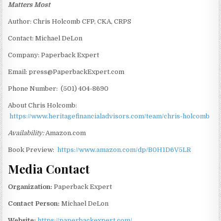
Matters Most
Author: Chris Holcomb CFP, CKA, CRPS
Contact: Michael DeLon
Company: Paperback Expert
Email: press@PaperbackExpert.com
Phone Number: (501) 404-8690
About Chris Holcomb:
https://www.heritagefinancialadvisors.com/team/chris-holcomb
Availability:
Amazon.com
Book Preview:
https://www.amazon.com/dp/B0H1D6V5LR
Media Contact
Organization:
Paperback Expert
Contact Person:
Michael DeLon
Website:
https://paperbackexpert.com/