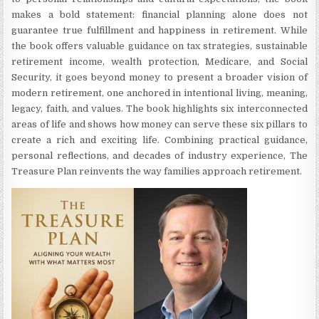
makes a bold statement: financial planning alone does not
guarantee true fulfillment and happiness in retirement. While
the book offers valuable guidance on tax strategies, sustainable
retirement income, wealth protection, Medicare, and Social
Security, it goes beyond money to present a broader vision of
modern retirement, one anchored in intentional living, meaning,
legacy, faith, and values. The book highlights six interconnected
areas of life and shows how money can serve these six pillars to
create a rich and exciting life. Combining practical guidance,
personal reflections, and decades of industry experience, The
Treasure Plan reinvents the way families approach retirement.