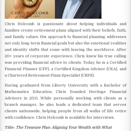
Chris Holcomb is passionate about helping individuals and
families create retirement plans aligned with their beliefs, faith,
and family values. His approach to financial planning addresses
not only long-term financial goals but also the emotional realities
and identity shifts that come with leaving the workforce. After
20+ years of corporate experience, Chris knew his true calling
was providing financial advice to clients. Today, he is a Certified
Financial Planner (CFP), a Certified Kingdom Advisor (CKA), and
a Chartered Retirement Plans Specialist (CRPS).
Having graduated from Liberty University with a Bachelor of
Mathematics Education, Chris founded Heritage Financial
Advisors in 2011. While personally working with clients as a
branch manager, he also leads a dedicated team that serves
clients nationwide, helping people from all walks of life retire
with confidence. Chris Holcomb is available for interviews.
Title:
The Treasure Plan: Aligning Your Wealth with What