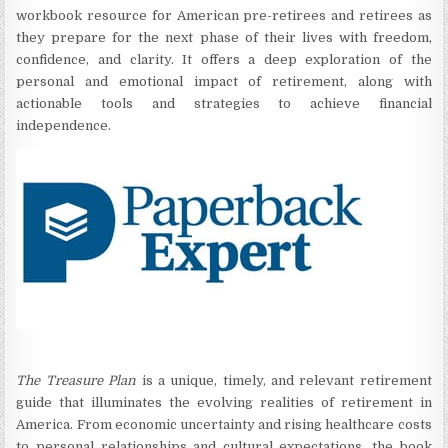
workbook resource for American pre-retirees and retirees as
they prepare for the next phase of their lives with freedom,
confidence, and clarity. It offers a deep exploration of the
personal and emotional impact of retirement, along with
actionable tools and strategies to achieve financial
independence.
The Treasure Plan
is a unique, timely, and relevant retirement
guide that illuminates the evolving realities of retirement in
America. From economic uncertainty and rising healthcare costs
to personal relationships and cultural expectations, the book