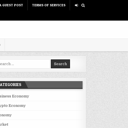
A GUEST POST
TERMS OF SERVICES
D
rch for:
ATEGORIES
siness Economy
ypto Economy
onomy
rket