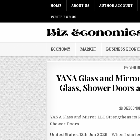
Skip to content
HOME
ABOUT US
AUTHOR ACCOUNT
WRITE FOR US
ECONOMY
MARKET
BUSINESS ECON
POSTED
VEHEM
YANA Glass and Mirro
Glass, Shower Doors 
AUTHOR:
BIZECONO
YANA Glass and Mirror LLC Strengthens its P
Shower Doors.
United States, 12th Jun 2026 –
When I starte