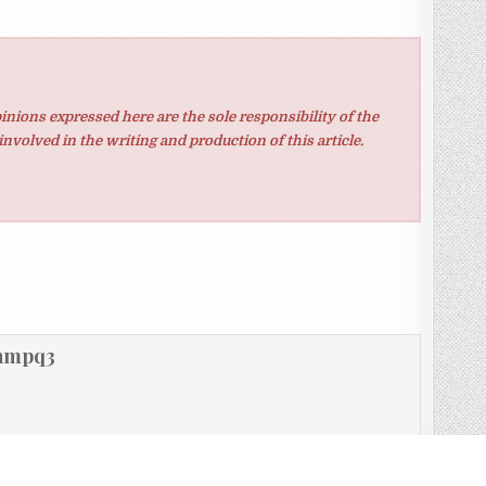
inions expressed here are the sole responsibility of the
involved in the writing and production of this article.
hmpq3