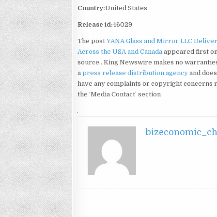
Country:
United States
Release id:
46029
The post
YANA Glass and Mirror LLC Delive
Across the USA and Canada
appeared first o
source.. King Newswire makes no warranties 
a
press release distribution agency
and does 
have any complaints or copyright concerns rel
the ‘Media Contact’ section
bizeconomic_c