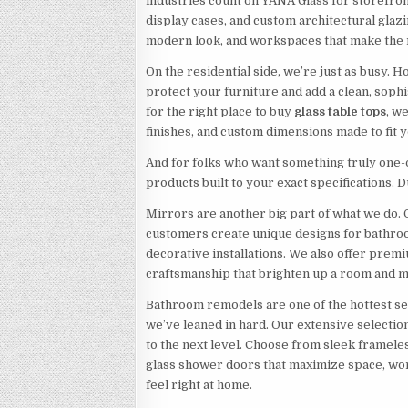
industries count on YANA Glass for storefron
display cases, and custom architectural glazi
modern look, and workspaces that make the r
On the residential side, we’re just as busy
protect your furniture and add a clean, sophi
for the right place to buy
glass table tops
, w
finishes, and custom dimensions made to fit y
And for folks who want something truly one-
products built to your exact specifications. Du
Mirrors are another big part of what we do.
customers create unique designs for bathroo
decorative installations. We also offer prem
craftsmanship that brighten up a room and m
Bathroom remodels are one of the hottest 
we’ve leaned in hard. Our extensive selecti
to the next level. Choose from sleek frame
glass shower doors that maximize space, work
feel right at home.