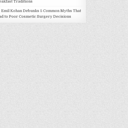
eakfast Traditions
. Emil Kohan Debunks 5 Common Myths That
ad to Poor Cosmetic Surgery Decisions