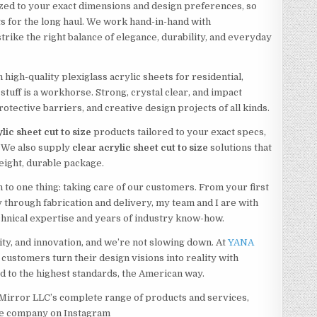
zed to your exact dimensions and design preferences, so
ts for the long haul. We work hand-in-hand with
rike the right balance of elegance, durability, and everyday
 high-quality plexiglass acrylic sheets for residential,
stuff is a workhorse. Strong, crystal clear, and impact
protective barriers, and creative design projects of all kinds.
lic sheet cut to size
products tailored to your exact specs,
. We also supply
clear
acrylic sheet cut to size
solutions that
weight, durable package.
 to one thing: taking care of our customers. From your first
y through fabrication and delivery, my team and I are with
chnical expertise and years of industry know-how.
lity, and innovation, and we’re not slowing down. At
YANA
 customers turn their design visions into reality with
ed to the highest standards, the American way.
Mirror LLC’s complete range of products and services,
he company on Instagram