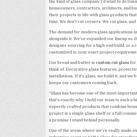
the kind of glass company I’d want to do busi
homeowners, contractors, architects, and bu
their projects to life with glass products tha
time. We don’t cut corners. We cut glass, and 
The demand for modern glass applications i
alongside it. We’ve expanded our lineup so
designer sourcing for a high-end build, or a 
customized to your exact project requiremen
Our bread and butter is
custom cut glass
for
think of. Decorative glass features, protectiv
installations. If it’s glass, we build it, and we 
keeps our customers coming back.
“Glass has become one of the most important 
that’s exactly why I hold our team to such a 
expertly crafted products that combine bea
project is a single glass shelf or a full comm
a promise I stand behind personally.
One of the areas where we’ve really made o