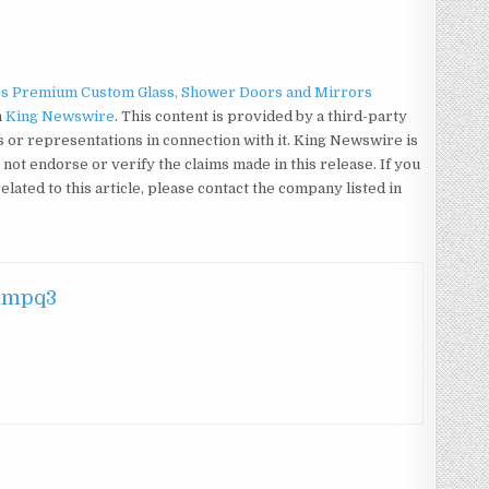
rs Premium Custom Glass, Shower Doors and Mirrors
n
King Newswire
. This content is provided by a third-party
or representations in connection with it. King Newswire is
not endorse or verify the claims made in this release. If you
ated to this article, please contact the company listed in
hmpq3