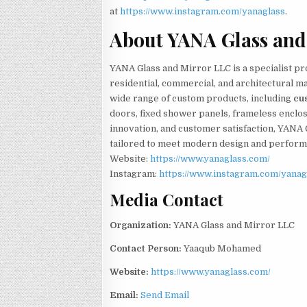
at
https://www.instagram.com/yanaglass
.
About YANA Glass and
YANA Glass and Mirror LLC is a specialist pr
residential, commercial, and architectural 
wide range of custom products, including
cu
doors, fixed shower panels, frameless enclosu
innovation, and customer satisfaction, YANA 
tailored to meet modern design and perfor
Website:
https://www.yanaglass.com/
Instagram:
https://www.instagram.com/yanag
Media Contact
Organization:
YANA Glass and Mirror LLC
Contact Person:
Yaaqub Mohamed
Website:
https://www.yanaglass.com/
Email:
Send Email