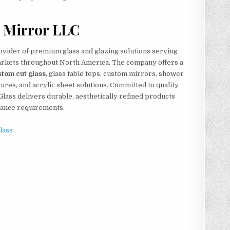
 Mirror LLC
ovider of premium glass and glazing solutions serving
markets throughout North America. The company offers a
stom cut glass
, glass table tops, custom mirrors, shower
res, and acrylic sheet solutions. Committed to quality,
Glass delivers durable, aesthetically refined products
mance requirements.
lass