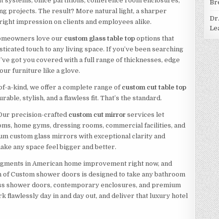
t systems, office partitions, conference room enclosures,
Br
ng projects. The result? More natural light, a sharper
Dr
ight impression on clients and employees alike.
Le
. Homeowners love our
custom glass table top
options that
sticated touch to any living space. If you’ve been searching
e’ve got you covered with a full range of thicknesses, edge
our furniture like a glove.
of-a-kind, we offer a complete range of
custom cut table top
rable, stylish, and a flawless fit. That’s the standard.
 Our precision-crafted
custom cut mirror
services let
ms, home gyms, dressing rooms, commercial facilities, and
ium custom glass mirrors with exceptional clarity and
ake any space feel bigger and better.
segments in American home improvement right now, and
on of Custom shower doors is designed to take any bathroom
less shower doors, contemporary enclosures, and premium
 flawlessly day in and day out, and deliver that luxury hotel