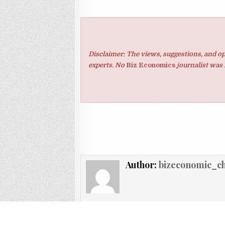
Disclaimer: The views, suggestions, and op
experts. No
Biz Economics
journalist was 
Author:
bizeconomic_c