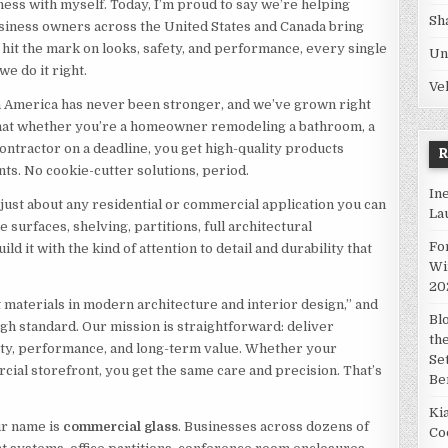
ness with myself. Today, I’m proud to say we’re helping
Sh
siness owners across the United States and Canada bring
t hit the mark on looks, safety, and performance, every single
Un
we do it right.
Ve
n America has never been stronger, and we’ve grown right
 that whether you’re a homeowner remodeling a bathroom, a
contractor on a deadline, you get high-quality products
ts. No cookie-cutter solutions, period.
In
 just about any residential or commercial application you can
La
e surfaces, shelving, partitions, full architectural
Fo
build it with the kind of attention to detail and durability that
Wi
20
materials in modern architecture and interior design,” and
Bl
high standard. Our mission is straightforward: deliver
th
uty, performance, and long-term value. Whether your
Se
ercial storefront, you get the same care and precision. That’s
Be
Ki
ur name is
commercial glass
. Businesses across dozens of
Co