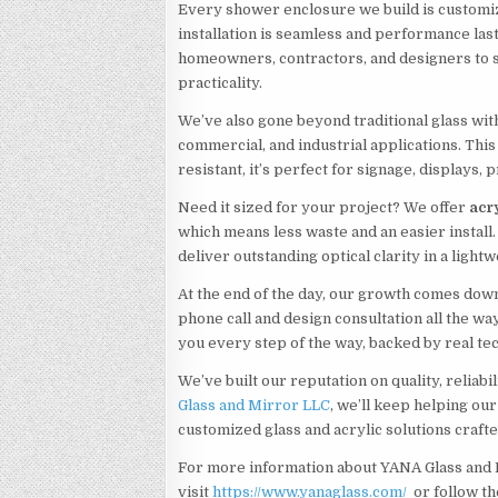
Every shower enclosure we build is customi
installation is seamless and performance las
homeowners, contractors, and designers to st
practicality.
We’ve also gone beyond traditional glass with
commercial, and industrial applications. This 
resistant, it’s perfect for signage, displays, 
Need it sized for your project? We offer
acry
which means less waste and an easier install
deliver outstanding optical clarity in a light
At the end of the day, our growth comes down
phone call and design consultation all the wa
you every step of the way, backed by real te
We’ve built our reputation on quality, reliabi
Glass and Mirror LLC
, we’ll keep helping our
customized glass and acrylic solutions craft
For more information about YANA Glass and 
visit
https://www.yanaglass.com/
or follow t