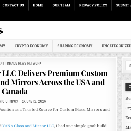
CONTACT US
HOME
OUR TEAM
PRIVACY POLICY
SUBMIT 
OMY
CRYPTO ECONOMY
SHARING ECONOMY
UNCATEGORIZE
 IN
ENT FINANCE NEWS NETWORK
Sea
r LLC Delivers Premium Custom
and Mirrors Across the USA and
C
Canada
Bu
PUBLISHED DATE:
MIC_CHMPQ3
JUNE 12, 2026
Cr
osition as a Trusted Source for Custom Glass, Mirrors and
Ec
d
YANA Glass and Mirror LLC
, I had one simple goal: build
Ma