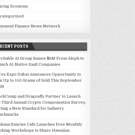
aring Economy
categorized
hement Finance News Network
RECENT POSTS
evitable AI Group Raises $6M From Aleph to
unch AI-Native SaaS Companies
rex Expo Dubai Announces Opportunity to
n Up to 150 Grams of Gold This September
26
ockComp and Dragonfly Partner to Launch
e Third Annual Crypto Compensation Survey,
tting a New Standard for Industry
nchmarks
ahuna Sunrise Cafe Launches Free Monthly
oking Workshops to Share Hawaiian