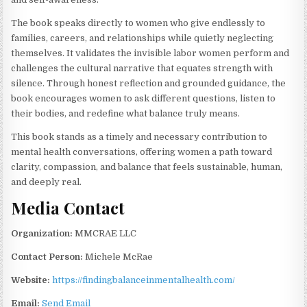
The book speaks directly to women who give endlessly to
families, careers, and relationships while quietly neglecting
themselves. It validates the invisible labor women perform and
challenges the cultural narrative that equates strength with
silence. Through honest reflection and grounded guidance, the
book encourages women to ask different questions, listen to
their bodies, and redefine what balance truly means.
This book stands as a timely and necessary contribution to
mental health conversations, offering women a path toward
clarity, compassion, and balance that feels sustainable, human,
and deeply real.
Media Contact
Organization:
MMCRAE LLC
Contact Person:
Michele McRae
Website:
https://findingbalanceinmentalhealth.com/
Email:
Send Email