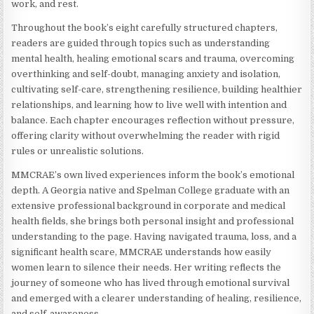
work, and rest.
Throughout the book’s eight carefully structured chapters,
readers are guided through topics such as understanding
mental health, healing emotional scars and trauma, overcoming
overthinking and self-doubt, managing anxiety and isolation,
cultivating self-care, strengthening resilience, building healthier
relationships, and learning how to live well with intention and
balance. Each chapter encourages reflection without pressure,
offering clarity without overwhelming the reader with rigid
rules or unrealistic solutions.
MMCRAE’s own lived experiences inform the book’s emotional
depth. A Georgia native and Spelman College graduate with an
extensive professional background in corporate and medical
health fields, she brings both personal insight and professional
understanding to the page. Having navigated trauma, loss, and a
significant health scare, MMCRAE understands how easily
women learn to silence their needs. Her writing reflects the
journey of someone who has lived through emotional survival
and emerged with a clearer understanding of healing, resilience,
and self-awareness.