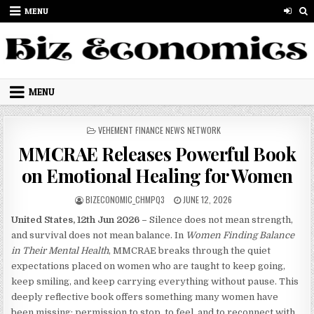
Skip to content
MENU
MENU
POSTED IN
VEHEMENT FINANCE NEWS NETWORK
MMCRAE Releases Powerful Book
on Emotional Healing for Women
AUTHOR:
PUBLISHED DATE:
BIZECONOMIC_CHMPQ3
JUNE 12, 2026
United States, 12th Jun 2026 –
Silence does not mean strength,
and survival does not mean balance. In
Women Finding Balance
in Their Mental Health
, MMCRAE breaks through the quiet
expectations placed on women who are taught to keep going,
keep smiling, and keep carrying everything without pause. This
deeply reflective book offers something many women have
been missing: permission to stop, to feel, and to reconnect with