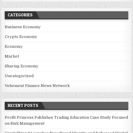
CATEGORIES
Business Economy
Crypto Economy
Economy
Market
Sharing Economy
Uncategorized
Vehement Finance News Network
RECENT POSTS
Profit Princess Publishes Trading Education Case Study Focused
on Risk Management