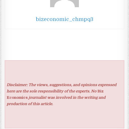
bizeconomic_chmpq3
Disclaimer: The views, suggestions, and opinions expressed
here are the sole responsibility of the experts. No
Biz
Economics
journalist was involved in the writing and
production of this article.