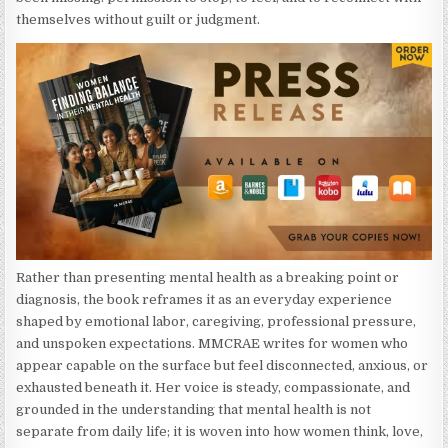
themselves without guilt or judgment.
Rather than presenting mental health as a breaking point or
diagnosis, the book reframes it as an everyday experience
shaped by emotional labor, caregiving, professional pressure,
and unspoken expectations. MMCRAE writes for women who
appear capable on the surface but feel disconnected, anxious, or
exhausted beneath it. Her voice is steady, compassionate, and
grounded in the understanding that mental health is not
separate from daily life; it is woven into how women think, love,