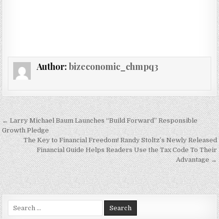
Author:
bizeconomic_chmpq3
Post navigation
← Larry Michael Baum Launches “Build Forward” Responsible
Growth Pledge
The Key to Financial Freedom! Randy Stoltz’s Newly Released
Financial Guide Helps Readers Use the Tax Code To Their
Advantage →
Search for: