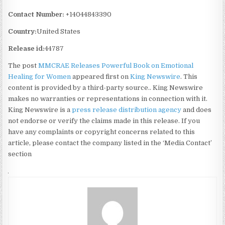
Contact Number:
+14044843390
Country:
United States
Release id:
44787
The post
MMCRAE Releases Powerful Book on Emotional
Healing for Women
appeared first on
King Newswire
. This
content is provided by a third-party source.. King Newswire
makes no warranties or representations in connection with it.
King Newswire is a
press release distribution agency
and does
not endorse or verify the claims made in this release. If you
have any complaints or copyright concerns related to this
article, please contact the company listed in the ‘Media Contact’
section