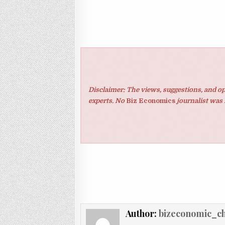
Disclaimer: The views, suggestions, and op
experts. No
Biz Economics
journalist was 
Author:
bizeconomic_c