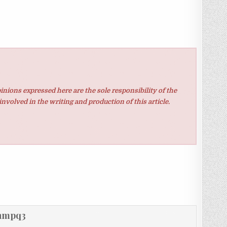
inions expressed here are the sole responsibility of the
involved in the writing and production of this article.
hmpq3