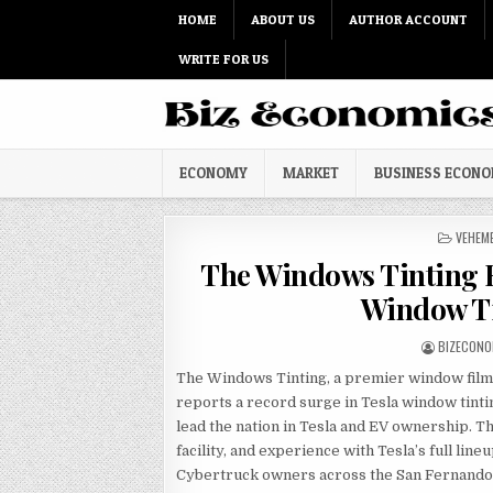
Skip to content
HOME
ABOUT US
AUTHOR ACCOUNT
WRITE FOR US
ECONOMY
MARKET
BUSINESS ECON
POSTED
VEHEM
The Windows Tinting R
Window Ti
AUTHOR:
BIZECONO
The Windows Tinting, a premier window film 
reports a record surge in Tesla window tintin
lead the nation in Tesla and EV ownership. T
facility, and experience with Tesla’s full lin
Cybertruck owners across the San Fernando 