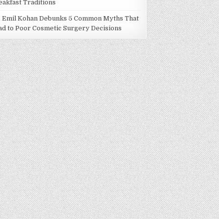
eakfast Traditions
. Emil Kohan Debunks 5 Common Myths That
ad to Poor Cosmetic Surgery Decisions