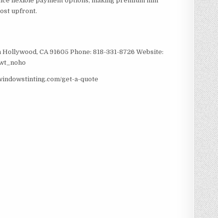
nce flexible payment options, making premium film
ost upfront.
 Hollywood, CA 91605 Phone: 818-331-8726 Website:
twt_noho
windowstinting.com/get-a-quote