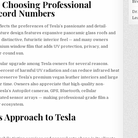
 Choosing Professional
Br
ecord Numbers
Dr
Le
ects the preferences of Tesla’s passionate and detail-
ature design features expansive panoramic glass roofs and
r distinctive, futuristic interior feel — and many owners
ium window film that adds UV protection, privacy, and
ar-round sun.
pular upgrade among Tesla owners for several reasons.
ercent of harmful UV radiation and can reduce infrared heat
preserve Tesla’s premium vegan leather interiors and large
time. Owners also appreciate that high-quality non-
Tesla’s Autopilot cameras, GPS, Bluetooth, cellular
ticated sensor arrays — making professional-grade film a
y ecosystem.
 Approach to Tesla