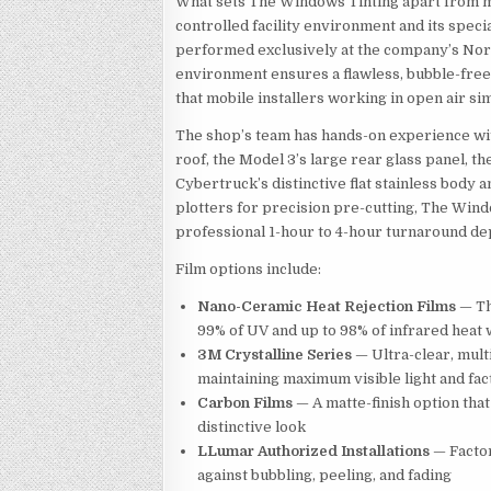
What sets The Windows Tinting apart from mob
controlled facility environment and its speci
performed exclusively at the company’s Nort
environment ensures a flawless, bubble-free 
that mobile installers working in open air si
The shop’s team has hands-on experience with
roof, the Model 3’s large rear glass panel, 
Cybertruck’s distinctive flat stainless body 
plotters for precision pre-cutting, The Windo
professional 1-hour to 4-hour turnaround de
Film options include:
Nano-Ceramic Heat Rejection Films
— Th
99% of UV and up to 98% of infrared heat w
3M Crystalline Series
— Ultra-clear, multi
maintaining maximum visible light and fa
Carbon Films
— A matte-finish option that
distinctive look
LLumar Authorized Installations
— Factor
against bubbling, peeling, and fading