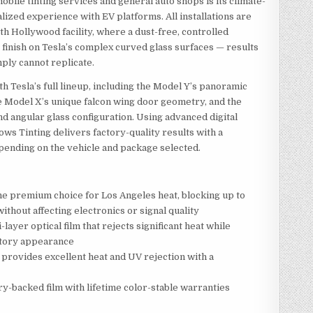
ile tinting services and general auto shops is its climate-
alized experience with EV platforms. All installations are
h Hollywood facility, where a dust-free, controlled
finish on Tesla’s complex curved glass surfaces — results
mply cannot replicate.
 Tesla’s full lineup, including the Model Y’s panoramic
the Model X’s unique falcon wing door geometry, and the
and angular glass configuration. Using advanced digital
ws Tinting delivers factory-quality results with a
pending on the vehicle and package selected.
e premium choice for Los Angeles heat, blocking up to
ithout affecting electronics or signal quality
-layer optical film that rejects significant heat while
ctory appearance
 provides excellent heat and UV rejection with a
y-backed film with lifetime color-stable warranties