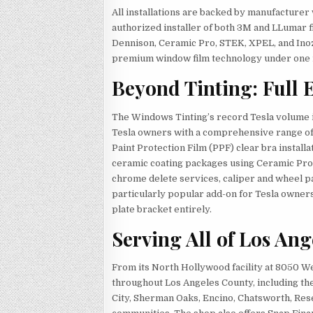
All installations are backed by manufacture
authorized installer of both 3M and LLumar f
Dennison, Ceramic Pro, STEK, XPEL, and Inoz
premium window film technology under one 
Beyond Tinting: Full 
The Windows Tinting’s record Tesla volume i
Tesla owners with a comprehensive range of 
Paint Protection Film (PPF) clear bra installa
ceramic coating packages using Ceramic Pro 
chrome delete services, caliper and wheel p
particularly popular add-on for Tesla owners 
plate bracket entirely.
Serving All of Los An
From its North Hollywood facility at 8050 
throughout Los Angeles County, including th
City, Sherman Oaks, Encino, Chatsworth, Res