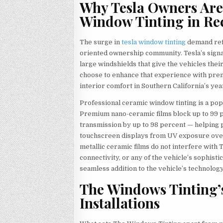
Why Tesla Owners Are
Window Tinting in R
The surge in
tesla window tinting
demand refl
oriented ownership community. Tesla’s sign
large windshields that give the vehicles thei
choose to enhance that experience with prem
interior comfort in Southern California’s ye
Professional ceramic window tinting is a po
Premium nano-ceramic films block up to 99 p
transmission by up to 98 percent — helping 
touchscreen displays from UV exposure over 
metallic ceramic films do not interfere with 
connectivity, or any of the vehicle’s sophis
seamless addition to the vehicle’s technolog
The Windows Tinting’s
Installations