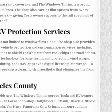
r warranty coverage, and The Windows Tinting is a proud
ilm lines. The shop also carries film options from Avery
etek — giving Tesla owners access to the full spectrum of
roof.
EV Protection Services
s not limited to window films alone. The shop also provides
vehicle protection and customization services, including
tions to shield Tesla’s paint from rock chips and road debris,
technology for long-term paint protection, vinyl wraps,
ainting, and DMV-approved digital license plate wraps — a
seeking a clean, no-drill aesthetic that eliminates the front
geles County
Webb Ave, The Windows Tinting serves Tesla and EV owners
e San Fernando Valley, Hollywood, Burbank, Glendale, Studio
eda, Van Nuys, Panorama City, Sylmar, and surrounding