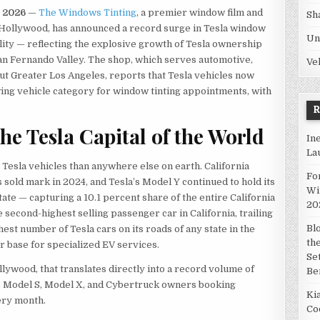
n 2026
—
The Windows Tinting
, a premier window film and
Sh
h Hollywood, has announced a record surge in Tesla window
Un
cility — reflecting the explosive growth of Tesla ownership
an Fernando Valley. The shop, which serves automotive,
Ve
ut Greater Los Angeles, reports that Tesla vehicles now
wing vehicle category for window tinting appointments, with
he Tesla Capital of the World
In
La
Tesla vehicles than anywhere else on earth. California
Fo
 sold mark in 2024, and Tesla’s Model Y continued to hold its
Wi
state — capturing a 10.1 percent share of the entire California
20
second-highest selling passenger car in California, trailing
Bl
hest number of Tesla cars on its roads of any state in the
th
r base for specialized EV services.
Se
ywood, that translates directly into a record volume of
Be
, Model S, Model X, and Cybertruck owners booking
Ki
ery month.
Co