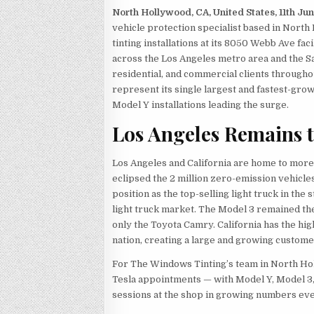
North Hollywood, CA, United States, 11th Ju
vehicle protection specialist based in Nort
tinting installations at its 8050 Webb Ave fa
across the Los Angeles metro area and the S
residential, and commercial clients througho
represent its single largest and fastest-gro
Model Y installations leading the surge.
Los Angeles Remains t
Los Angeles and California are home to more 
eclipsed the 2 million zero-emission vehicles
position as the top-selling light truck in the 
light truck market. The Model 3 remained the 
only the Toyota Camry. California has the hig
nation, creating a large and growing custome
For The Windows Tinting’s team in North Holl
Tesla appointments — with Model Y, Model 3
sessions at the shop in growing numbers ev