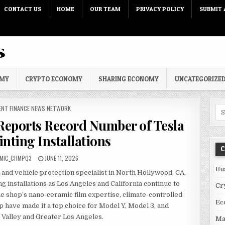
CONTACT US
HOME
OUR TEAM
PRIVACY POLICY
SUBMIT 
OMY
CRYPTO ECONOMY
SHARING ECONOMY
UNCATEGORIZE
 IN
ENT FINANCE NEWS NETWORK
Sea
eports Record Number of Tesla
nting Installations
C
PUBLISHED DATE:
MIC_CHMPQ3
JUNE 11, 2026
Bu
and vehicle protection specialist in North Hollywood, CA,
g installations as Los Angeles and California continue to
Cr
he shop’s nano-ceramic film expertise, climate-controlled
Ec
eup have made it a top choice for Model Y, Model 3, and
Valley and Greater Los Angeles.
Ma