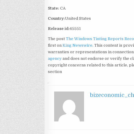
State:
CA
Country:
United States
Release id:
45551
The post
The Windows Tinting Reports Recor
first on
King Newswire
. This content is pro
warranties or representations in connection 
agency
and does not endorse or verify the cl
copyright concerns related to this article, p
section
bizeconomic_c