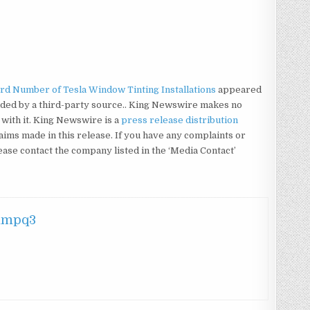
d Number of Tesla Window Tinting Installations
appeared
vided by a third-party source.. King Newswire makes no
with it. King Newswire is a
press release distribution
aims made in this release. If you have any complaints or
lease contact the company listed in the ‘Media Contact’
hmpq3