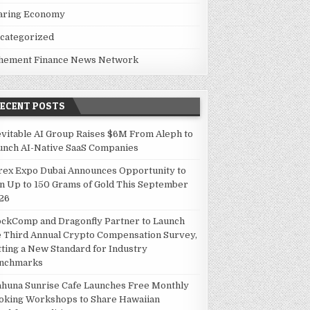
aring Economy
categorized
hement Finance News Network
RECENT POSTS
evitable AI Group Raises $6M From Aleph to
unch AI-Native SaaS Companies
rex Expo Dubai Announces Opportunity to
n Up to 150 Grams of Gold This September
26
ockComp and Dragonfly Partner to Launch
e Third Annual Crypto Compensation Survey,
tting a New Standard for Industry
nchmarks
ahuna Sunrise Cafe Launches Free Monthly
oking Workshops to Share Hawaiian