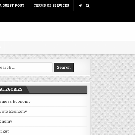
A GUEST POST
TERMS OF SERVICES
D
rch for:
ATEGORIES
siness Economy
ypto Economy
onomy
rket