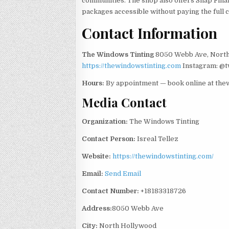
communities. The shop also offers Snap Fina
packages accessible without paying the full c
Contact Information
The Windows Tinting
8050 Webb Ave, North
https://thewindowstinting.com
Instagram: @
Hours:
By appointment — book online at the
Media Contact
Organization:
The Windows Tinting
Contact Person:
Isreal Tellez
Website:
https://thewindowstinting.com/
Email:
Send Email
Contact Number:
+18183318726
Address:
8050 Webb Ave
City:
North Hollywood