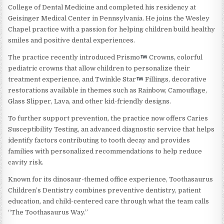
College of Dental Medicine and completed his residency at
Geisinger Medical Center in Pennsylvania. He joins the Wesley
Chapel practice with a passion for helping children build healthy
smiles and positive dental experiences.
The practice recently introduced Prismo
Crowns, colorful
pediatric crowns that allow children to personalize their
treatment experience, and Twinkle Star
Fillings, decorative
restorations available in themes such as Rainbow, Camouflage,
Glass Slipper, Lava, and other kid-friendly designs.
To further support prevention, the practice now offers Caries
Susceptibility Testing, an advanced diagnostic service that helps
identify factors contributing to tooth decay and provides
families with personalized recommendations to help reduce
cavity risk.
Known for its dinosaur-themed office experience, Toothasaurus
Children’s Dentistry combines preventive dentistry, patient
education, and child-centered care through what the team calls
“The Toothasaurus Way.”