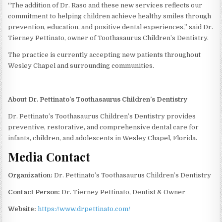
“The addition of Dr. Raso and these new services reflects our
commitment to helping children achieve healthy smiles through
prevention, education, and positive dental experiences,” said Dr.
Tierney Pettinato, owner of Toothasaurus Children’s Dentistry.
The practice is currently accepting new patients throughout
Wesley Chapel and surrounding communities.
About Dr. Pettinato’s Toothasaurus Children’s Dentistry
Dr. Pettinato’s Toothasaurus Children’s Dentistry provides
preventive, restorative, and comprehensive dental care for
infants, children, and adolescents in Wesley Chapel, Florida.
Media Contact
Organization:
Dr. Pettinato’s Toothasaurus Children’s Dentistry
Contact Person:
Dr. Tierney Pettinato, Dentist & Owner
Website:
https://www.drpettinato.com/