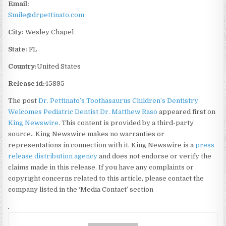
Email:
Smile@drpettinato.com
City:
Wesley Chapel
State:
FL
Country:
United States
Release id:
45895
The post
Dr. Pettinato’s Toothasaurus Children’s Dentistry
Welcomes Pediatric Dentist Dr. Matthew Raso
appeared first on
King Newswire
. This content is provided by a third-party
source.. King Newswire makes no warranties or
representations in connection with it. King Newswire is a
press
release distribution agency
and does not endorse or verify the
claims made in this release. If you have any complaints or
copyright concerns related to this article, please contact the
company listed in the ‘Media Contact’ section