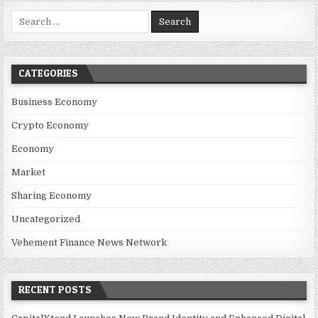
Search for:
CATEGORIES
Business Economy
Crypto Economy
Economy
Market
Sharing Economy
Uncategorized
Vehement Finance News Network
RECENT POSTS