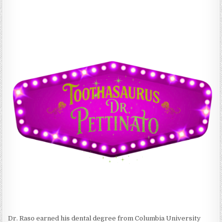
Dr. Raso earned his dental degree from Columbia University