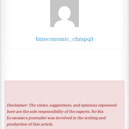
bizeconomic_chmpq3
Disclaimer: The views, suggestions, and opinions expressed
here are the sole responsibility of the experts. No
Biz
Economics
journalist was involved in the writing and
production of this article.