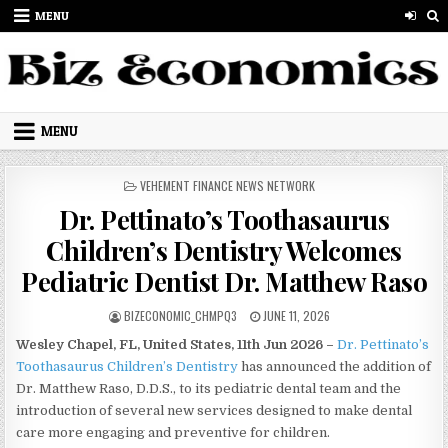
Skip to content
MENU
MENU
POSTED IN
VEHEMENT FINANCE NEWS NETWORK
Dr. Pettinato’s Toothasaurus
Children’s Dentistry Welcomes
Pediatric Dentist Dr. Matthew Raso
AUTHOR:
PUBLISHED DATE:
BIZECONOMIC_CHMPQ3
JUNE 11, 2026
Wesley Chapel, FL, United States, 11th Jun 2026 –
Dr. Pettinato’s
Toothasaurus Children’s Dentistry
has announced the addition of
Dr. Matthew Raso, D.D.S., to its pediatric dental team and the
introduction of several new services designed to make dental
care more engaging and preventive for children.