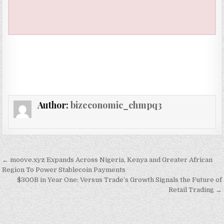
Author:
bizeconomic_chmpq3
Post navigation
← moove.xyz Expands Across Nigeria, Kenya and Greater African
Region To Power Stablecoin Payments
$300B in Year One: Versus Trade’s Growth Signals the Future of
Retail Trading →