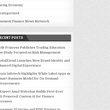
aring Economy
categorized
hement Finance News Network
RECENT POSTS
ofit Princess Publishes Trading Education
se Study Focused on Risk Management
pitalXtend Launches New Brand Identity and
hanced Digital Experience
epix Infotech Highlights White Label Apps as
Smart Business Model for On-Demand
trepreneurs
 Expert Amol Walvekar Builds First-Ever
G-Powered, Custom AI for Finance
ocesses
vement, El Vecino and RISE Partner to