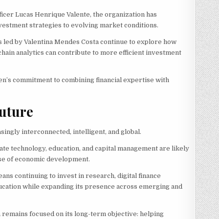
ficer Lucas Henrique Valente, the organization has
estment strategies to evolving market conditions.
ves led by Valentina Mendes Costa continue to explore how
ckchain analytics can contribute to more efficient investment
en’s commitment to combining financial expertise with
uture
singly interconnected, intelligent, and global.
grate technology, education, and capital management are likely
hase of economic development.
ans continuing to invest in research, digital finance
education while expanding its presence across emerging and
n remains focused on its long-term objective: helping