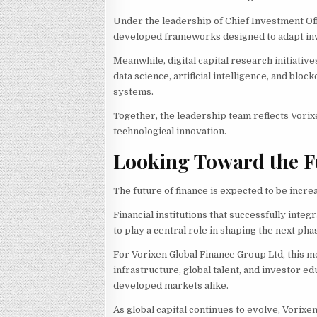
Under the leadership of Chief Investment Of
developed frameworks designed to adapt inv
Meanwhile, digital capital research initiati
data science, artificial intelligence, and blo
systems.
Together, the leadership team reflects Vorix
technological innovation.
Looking Toward the F
The future of finance is expected to be increa
Financial institutions that successfully inte
to play a central role in shaping the next p
For Vorixen Global Finance Group Ltd, this me
infrastructure, global talent, and investor 
developed markets alike.
As global capital continues to evolve, Vorixe