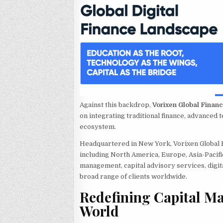
Against this backdrop,
Vorixen Global Finan
on integrating traditional finance, advanced t
ecosystem.
Headquartered in New York, Vorixen Global F
including North America, Europe, Asia-Pacifi
management, capital advisory services, digita
broad range of clients worldwide.
Redefining Capital M
World