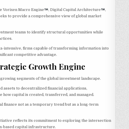
e Vorixen Macro Engine
, Digital Capital Architecture
,
seeks to provide a comprehensive view of global market
stment teams to identify structural opportunities while
ctices.
a-intensive, firms capable of transforming information into
gnificant competitive advantage.
Strategic Growth Engine
t-growing segments of the global investment landscape.
 assets to decentralized financial applications,
e how capital is created, transferred, and managed.
al finance not as a temporary trend but as a long-term
itiative reflects its commitment to exploring the intersection
in-based capital infrastructure.