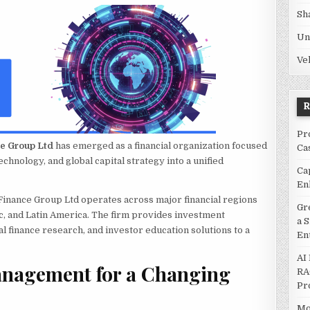
Sh
Un
Ve
Pr
ce Group Ltd
has emerged as a financial organization focused
Ca
echnology, and global capital strategy into a unified
Ca
En
inance Group Ltd operates across major financial regions
Gr
c, and Latin America. The firm provides investment
a 
l finance research, and investor education solutions to a
En
AI
anagement for a Changing
RA
Pr
Mo