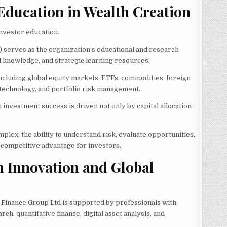
 Education in Wealth Creation
nvestor education.
F) serves as the organization’s educational and research
al knowledge, and strategic learning resources.
including global equity markets, ETFs, commodities, foreign
 technology, and portfolio risk management.
 investment success is driven not only by capital allocation
plex, the ability to understand risk, evaluate opportunities,
 competitive advantage for investors.
n Innovation and Global
 Finance Group Ltd is supported by professionals with
 quantitative finance, digital asset analysis, and