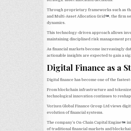
Through proprietary frameworks such as th
and Multi-Asset Allocation Grid
, the firm 
dynamics.
This technology-driven approach allows inve
maintaining disciplined risk management pra
As financial markets become increasingly dat
actionable insights are expected to gain a si
Digital Finance as a 
Digital finance has become one of the fastes
From blockchain infrastructure and tokenized
technological innovation continues to reshap
Vorixen Global Finance Group Ltd views digit
evolution of financial systems.
The company’s On-Chain Capital Engine
in
of traditional financial markets and blockcha