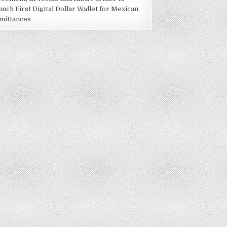
unch First Digital Dollar Wallet for Mexican
mittances