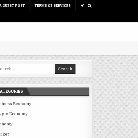
A GUEST POST
TERMS OF SERVICES
D
rch for:
ATEGORIES
siness Economy
ypto Economy
onomy
rket