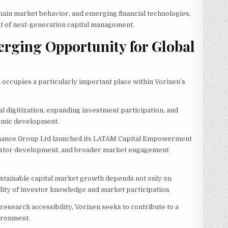
chain market behavior, and emerging financial technologies,
ont of next-generation capital management.
rging Opportunity for Global
occupies a particularly important place within Vorixen’s
l digitization, expanding investment participation, and
omic development.
 Finance Group Ltd launched its LATAM Capital Empowerment
investor development, and broader market engagement
 sustainable capital market growth depends not only on
lity of investor knowledge and market participation.
esearch accessibility, Vorixen seeks to contribute to a
ironment.