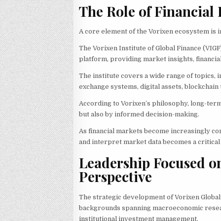
The Role of Financial
A core element of the Vorixen ecosystem is i
The Vorixen Institute of Global Finance (VIG
platform, providing market insights, financi
The institute covers a wide range of topics, 
exchange systems, digital assets, blockchain
According to Vorixen’s philosophy, long-term
but also by informed decision-making.
As financial markets become increasingly com
and interpret market data becomes a critical
Leadership Focused o
Perspective
The strategic development of Vorixen Global
backgrounds spanning macroeconomic research,
institutional investment management.