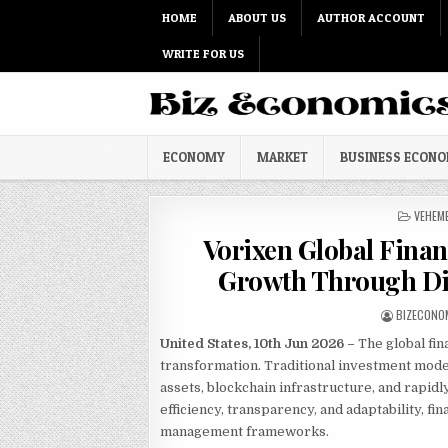
Skip to content
HOME
ABOUT US
AUTHOR ACCOUNT
WRITE FOR US
ECONOMY
MARKET
BUSINESS ECON
POSTED
VEHEM
Vorixen Global Fina
Growth Through Dig
AUTHOR:
BIZECONO
United States, 10th Jun 2026 –
The global fin
transformation. Traditional investment models
assets, blockchain infrastructure, and rapidl
efficiency, transparency, and adaptability, f
management frameworks.