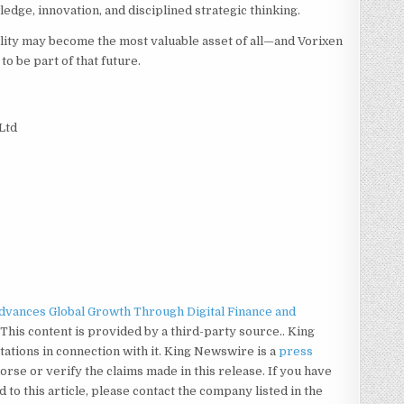
dge, innovation, and disciplined strategic thinking.
ility may become the most valuable asset of all—and Vorixen
to be part of that future.
Ltd
Advances Global Growth Through Digital Finance and
. This content is provided by a third-party source.. King
tions in connection with it. King Newswire is a
press
rse or verify the claims made in this release. If you have
to this article, please contact the company listed in the