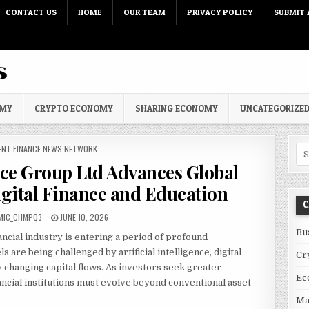
CONTACT US
HOME
OUR TEAM
PRIVACY POLICY
SUBMIT 
OMY
CRYPTO ECONOMY
SHARING ECONOMY
UNCATEGORIZE
 IN
ENT FINANCE NEWS NETWORK
Sea
nce Group Ltd Advances Global
ital Finance and Education
C
PUBLISHED DATE:
MIC_CHMPQ3
JUNE 10, 2026
Bu
ancial industry is entering a period of profound
 are being challenged by artificial intelligence, digital
Cr
y changing capital flows. As investors seek greater
Ec
inancial institutions must evolve beyond conventional asset
Ma