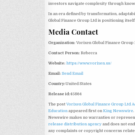
investors navigate complexity through knowle
In an era defined by transformation, adaptab
Global Finance Group Ltd is positioning itself 
Media Contact
Organization:
Vorixen Global Finance Group 
Contact Person:
Rebecca
Website:
https://www.vorixen.us/
Email:
Send Email
Country:
United States
Release id:
45864
The post
Vorixen Global Finance Group Ltd 
Education
appeared first on
King Newswire
Newswire makes no warranties or representa
release distribution agency
and does not endo
any complaints or copyright concerns related 