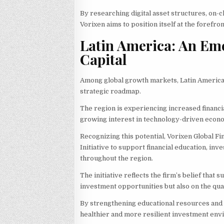
By researching digital asset structures, on-
Vorixen aims to position itself at the forefr
Latin America: An Eme
Capital
Among global growth markets, Latin America 
strategic roadmap.
The region is experiencing increased financia
growing interest in technology-driven econ
Recognizing this potential, Vorixen Global
Initiative to support financial education, 
throughout the region.
The initiative reflects the firm’s belief that
investment opportunities but also on the qua
By strengthening educational resources and r
healthier and more resilient investment env