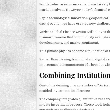
For decades, asset management was largely bu
market analysis. However, today’s financial 
Rapid technological innovation, geopolitical 
digital economies have created new challeng
Vorixen Global Finance Group Ltd believes 
framework—one that continuously evaluates m
developments, and market sentiment.
This philosophy has become a foundation of t
Rather than viewing traditional and digital 
interconnected components of a broader glob
Combining Institution
One of the defining characteristics of Vorixe
enabled investment intelligence.
The company integrates quantitative research,
into its investment process. These tools hel
strategic asset allocation decisions.