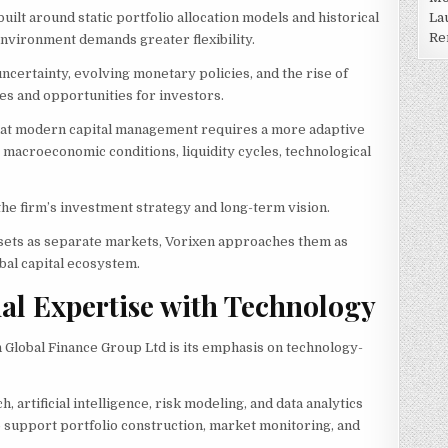
La
ilt around static portfolio allocation models and historical
Re
environment demands greater flexibility.
uncertainty, evolving monetary policies, and the rise of
es and opportunities for investors.
that modern capital management requires a more adaptive
acroeconomic conditions, liquidity cycles, technological
he firm’s investment strategy and long-term vision.
assets as separate markets, Vorixen approaches them as
al capital ecosystem.
al Expertise with Technology
n Global Finance Group Ltd is its emphasis on technology-
 artificial intelligence, risk modeling, and data analytics
p support portfolio construction, market monitoring, and