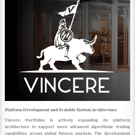
Platform Development and Scalable System Architecture
Vincere Portfolios is actively expanding its platform
architecture to support more advanced algorithmic trading
capabilities across global futures markets. The development