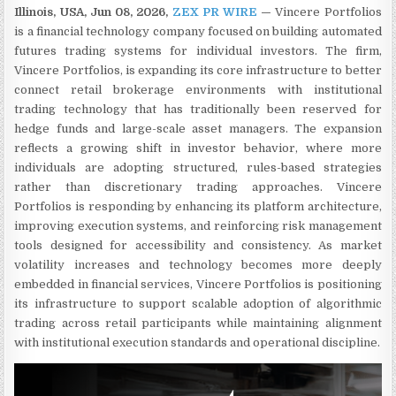
Illinois, USA, Jun 08, 2026,
ZEX PR WIRE
—
Vincere Portfolios
is a financial technology company focused on building automated
futures trading systems for individual investors. The firm,
Vincere Portfolios, is expanding its core infrastructure to better
connect retail brokerage environments with institutional
trading technology that has traditionally been reserved for
hedge funds and large-scale asset managers. The expansion
reflects a growing shift in investor behavior, where more
individuals are adopting structured, rules-based strategies
rather than discretionary trading approaches. Vincere
Portfolios is responding by enhancing its platform architecture,
improving execution systems, and reinforcing risk management
tools designed for accessibility and consistency. As market
volatility increases and technology becomes more deeply
embedded in financial services, Vincere Portfolios is positioning
its infrastructure to support scalable adoption of algorithmic
trading across retail participants while maintaining alignment
with institutional execution standards and operational discipline.