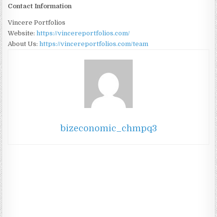
Contact Information
Vincere Portfolios
Website:
https://vincereportfolios.com/
About Us:
https://vincereportfolios.com/team
bizeconomic_chmpq3