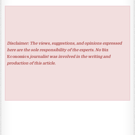
Disclaimer: The views, suggestions, and opinions expressed
here are the sole responsibility of the experts. No
Biz
Economics
journalist was involved in the writing and
production of this article.