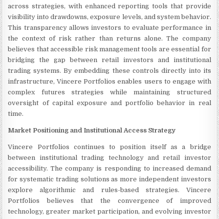
across strategies, with enhanced reporting tools that provide
visibility into drawdowns, exposure levels, and system behavior.
This transparency allows investors to evaluate performance in
the context of risk rather than returns alone. The company
believes that accessible risk management tools are essential for
bridging the gap between retail investors and institutional
trading systems. By embedding these controls directly into its
infrastructure, Vincere Portfolios enables users to engage with
complex futures strategies while maintaining structured
oversight of capital exposure and portfolio behavior in real
time.
Market Positioning and Institutional Access Strategy
Vincere Portfolios continues to position itself as a bridge
between institutional trading technology and retail investor
accessibility. The company is responding to increased demand
for systematic trading solutions as more independent investors
explore algorithmic and rules-based strategies. Vincere
Portfolios believes that the convergence of improved
technology, greater market participation, and evolving investor