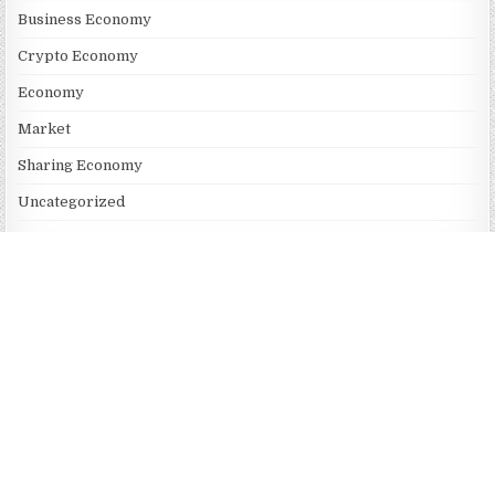
Business Economy
Crypto Economy
Economy
Market
Sharing Economy
Uncategorized
Vehement Finance News Network
RECENT POSTS
AI Expert Amol Walvekar Builds First-Ever RAG-Powered,
Custom AI for Finance Processes
Movement, El Vecino and RISE Partner to Launch First Digital
Dollar Wallet for Mexican Remittances
Movement, El Vecino and RISE Partner to Launch First Digital