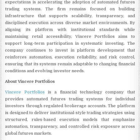
expectations is accelerating the adoption of automated futures
trading systems. The firm remains focused on building
infrastructure that supports scalability, transparency, and
disciplined execution across diverse market environments. By
aligning its platform with institutional standards while
maintaining retail accessibility, Vincere Portfolios aims to
support long-term participation in systematic investing. The
company continues to invest in platform development that
reinforces automation, execution reliability, and risk control,
ensuring that its systems remain adaptable to changing financial
conditions and evolving investor needs.
About Vincere Portfolios
Vincere Portfolios
is a financial technology company that
provides automated futures trading systems for individual
investors through regulated brokerage accounts. The platform
is designed to deliver institutional-style trading strategies using
structured, rules-based execution models that emphasize
automation, transparency, and controlled risk exposure across
global futures markets.