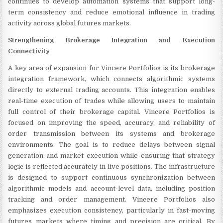
continues to develop automation systems that support long-
term consistency and reduce emotional influence in trading
activity across global futures markets.
Strengthening Brokerage Integration and Execution
Connectivity
A key area of expansion for Vincere Portfolios is its brokerage
integration framework, which connects algorithmic systems
directly to external trading accounts. This integration enables
real-time execution of trades while allowing users to maintain
full control of their brokerage capital. Vincere Portfolios is
focused on improving the speed, accuracy, and reliability of
order transmission between its systems and brokerage
environments. The goal is to reduce delays between signal
generation and market execution while ensuring that strategy
logic is reflected accurately in live positions. The infrastructure
is designed to support continuous synchronization between
algorithmic models and account-level data, including position
tracking and order management. Vincere Portfolios also
emphasizes execution consistency, particularly in fast-moving
futures markets where timing and precision are critical. By