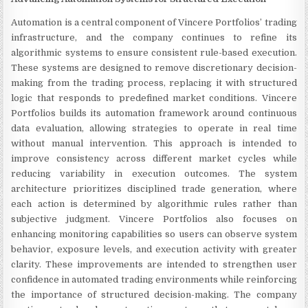
Automation is a central component of Vincere Portfolios’ trading
infrastructure, and the company continues to refine its
algorithmic systems to ensure consistent rule-based execution.
These systems are designed to remove discretionary decision-
making from the trading process, replacing it with structured
logic that responds to predefined market conditions. Vincere
Portfolios builds its automation framework around continuous
data evaluation, allowing strategies to operate in real time
without manual intervention. This approach is intended to
improve consistency across different market cycles while
reducing variability in execution outcomes. The system
architecture prioritizes disciplined trade generation, where
each action is determined by algorithmic rules rather than
subjective judgment. Vincere Portfolios also focuses on
enhancing monitoring capabilities so users can observe system
behavior, exposure levels, and execution activity with greater
clarity. These improvements are intended to strengthen user
confidence in automated trading environments while reinforcing
the importance of structured decision-making. The company