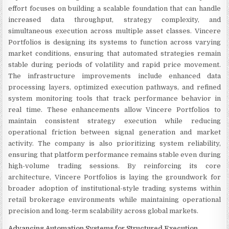
effort focuses on building a scalable foundation that can handle
increased data throughput, strategy complexity, and
simultaneous execution across multiple asset classes. Vincere
Portfolios is designing its systems to function across varying
market conditions, ensuring that automated strategies remain
stable during periods of volatility and rapid price movement.
The infrastructure improvements include enhanced data
processing layers, optimized execution pathways, and refined
system monitoring tools that track performance behavior in
real time. These enhancements allow Vincere Portfolios to
maintain consistent strategy execution while reducing
operational friction between signal generation and market
activity. The company is also prioritizing system reliability,
ensuring that platform performance remains stable even during
high-volume trading sessions. By reinforcing its core
architecture, Vincere Portfolios is laying the groundwork for
broader adoption of institutional-style trading systems within
retail brokerage environments while maintaining operational
precision and long-term scalability across global markets.
Advancing Automation Systems for Structured Execution