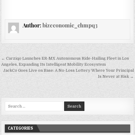
Author:
bizeconomic_chmpq3
Post navigation
← Carziqo Launches ER-MX Autonomous Ride-Hailing Fleet in Los
Angeles, Expanding Its Intelligent Mobility Ecosystem
JackCo Goes Live on Base: A No-Loss Lottery Where Your Principal
Is Never at Risk →
Search for:
CATEGORIES