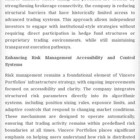
strengthening brokerage connectivity, the company is reducing
structural barriers that have historically limited access to
advanced trading systems. This approach allows independent
investors to engage with institutional-style strategies without
requiring direct participation in hedge fund structures or
proprietary trading environments, while still maintaining
transparent execution pathways.
Enhancing Risk Management Accessibility and Control
Systems
Risk management remains a foundational element of Vincere
Portfolios’ infrastructure strategy, with ongoing improvements
focused on accessibility and clarity. The company integrates
structured risk parameters directly into its algorithmic
systems, including position sizing rules, exposure limits, and
adaptive controls that respond to changing market conditions.
These mechanisms are designed to operate automatically,
ensuring that trading activity remains within predefined risk
boundaries at all times. Vincere Portfolios places significant
emphasis on helping users understand how risk is distributed