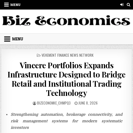
Skip to content
MENU
MENU
POSTED IN
VEHEMENT FINANCE NEWS NETWORK
Vincere Portfolios Expands
Infrastructure Designed to Bridge
Retail and Institutional Trading
Technology
AUTHOR:
PUBLISHED DATE:
BIZECONOMIC_CHMPQ3
JUNE 8, 2026
Strengthening automation, brokerage connectivity, and
risk management systems for modern systematic
investors