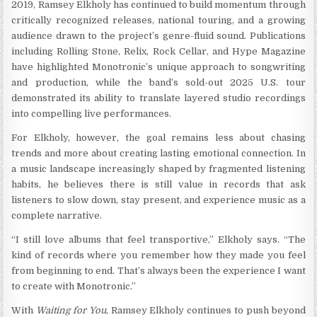
2019, Ramsey Elkholy has continued to build momentum through
critically recognized releases, national touring, and a growing
audience drawn to the project’s genre-fluid sound. Publications
including Rolling Stone, Relix, Rock Cellar, and Hype Magazine
have highlighted Monotronic’s unique approach to songwriting
and production, while the band’s sold-out 2025 U.S. tour
demonstrated its ability to translate layered studio recordings
into compelling live performances.
For Elkholy, however, the goal remains less about chasing
trends and more about creating lasting emotional connection. In
a music landscape increasingly shaped by fragmented listening
habits, he believes there is still value in records that ask
listeners to slow down, stay present, and experience music as a
complete narrative.
“I still love albums that feel transportive,” Elkholy says. “The
kind of records where you remember how they made you feel
from beginning to end. That’s always been the experience I want
to create with Monotronic.”
With
Waiting for You
, Ramsey Elkholy continues to push beyond