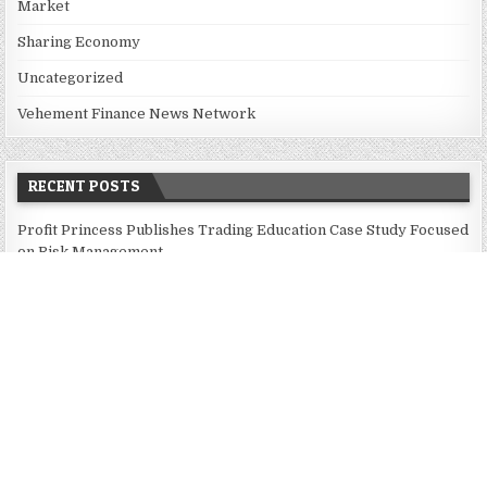
Market
Sharing Economy
Uncategorized
Vehement Finance News Network
RECENT POSTS
Profit Princess Publishes Trading Education Case Study Focused
on Risk Management
CapitalXtend Launches New Brand Identity and Enhanced Digital
Experience
Grepix Infotech Highlights White Label Apps as a Smart
Business Model for On-Demand Entrepreneurs
AI Expert Amol Walvekar Builds First-Ever RAG-Powered,
Custom AI for Finance Processes
Movement, El Vecino and RISE Partner to Launch First Digital
Dollar Wallet for Mexican Remittances