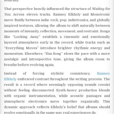
sonically.”
That perspective heavily influenced the structure of
Waiting for
You
. Across eleven tracks, Ramsey Elkholy and Monotronic
move fluidly between indie rock, pop, indietronica, and globally
inspired textures, allowing the album to shift naturally between
moments of intensity, reflection, movement, and restraint. Songs
like “Looking Away” establish a cinematic and emotionally
layered atmosphere early in the record, while tracks such as
“Everything Moves” introduce brighter rhythmic energy and
momentum. Elsewhere, “Sun Song” slows the pace with a more
nostalgic and introspective tone, giving the album room to
breathe before evolving again.
Instead of forcing stylistic consistency,
Ramsey
Elkholy
embraced contrast throughout the writing process. The
result is a record where seemingly opposing sounds coexist
without feeling disconnected. Synth-heavy production blends
with organic instrumentation, while acoustic passages and
atmospheric electronics move together organically. This
dynamic approach reflects Elkholy’s belief that albums should
evolve emotionally in the same way real experiences do.