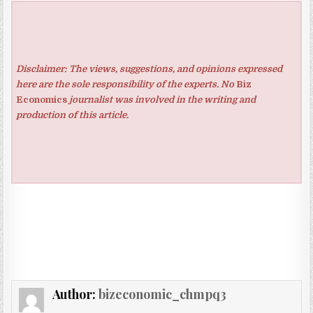
Disclaimer: The views, suggestions, and opinions expressed
here are the sole responsibility of the experts. No
Biz
Economics
journalist was involved in the writing and
production of this article.
Author:
bizeconomic_chmpq3