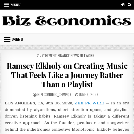
Skip to content
MENU
MENU
POSTED IN
VEHEMENT FINANCE NEWS NETWORK
Ramsey Elkholy on Creating Music
That Feels Like a Journey Rather
Than a Playlist
AUTHOR:
PUBLISHED DATE:
BIZECONOMIC_CHMPQ3
JUNE 6, 2026
LOS ANGELES, CA, Jun 06, 2026,
ZEX PR WIRE
—
In an era
dominated by algorithms, short attention spans, and playlist-
driven listening habits, Ramsey Elkholy is taking a different
creative approach. As the founder, producer, and songwriter
behind the indietronica collective Monotronic, Elkholy believes