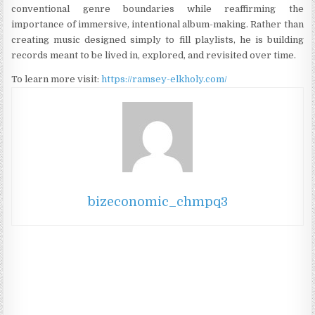
conventional genre boundaries while reaffirming the
importance of immersive, intentional album-making. Rather than
creating music designed simply to fill playlists, he is building
records meant to be lived in, explored, and revisited over time.
To learn more visit:
https://ramsey-elkholy.com/
bizeconomic_chmpq3