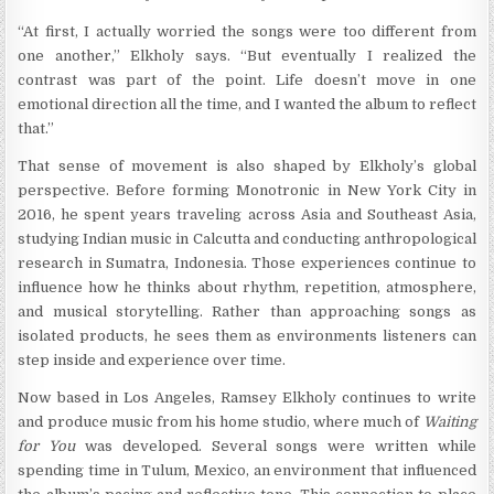
“At first, I actually worried the songs were too different from
one another,” Elkholy says. “But eventually I realized the
contrast was part of the point. Life doesn’t move in one
emotional direction all the time, and I wanted the album to reflect
that.”
That sense of movement is also shaped by Elkholy’s global
perspective. Before forming Monotronic in New York City in
2016, he spent years traveling across Asia and Southeast Asia,
studying Indian music in Calcutta and conducting anthropological
research in Sumatra, Indonesia. Those experiences continue to
influence how he thinks about rhythm, repetition, atmosphere,
and musical storytelling. Rather than approaching songs as
isolated products, he sees them as environments listeners can
step inside and experience over time.
Now based in Los Angeles, Ramsey Elkholy continues to write
and produce music from his home studio, where much of
Waiting
for You
was developed. Several songs were written while
spending time in Tulum, Mexico, an environment that influenced