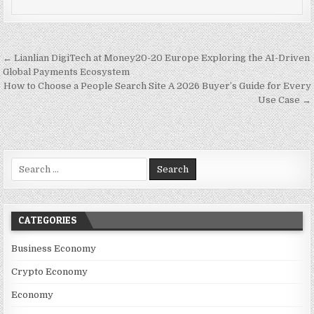
Post navigation
← Lianlian DigiTech at Money20-20 Europe Exploring the AI-Driven
Global Payments Ecosystem
How to Choose a People Search Site A 2026 Buyer’s Guide for Every
Use Case →
Search for:
CATEGORIES
Business Economy
Crypto Economy
Economy