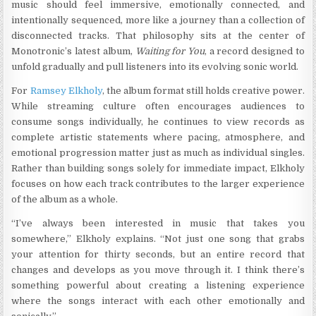
music should feel immersive, emotionally connected, and
intentionally sequenced, more like a journey than a collection of
disconnected tracks. That philosophy sits at the center of
Monotronic’s latest album,
Waiting for You
, a record designed to
unfold gradually and pull listeners into its evolving sonic world.
For
Ramsey Elkholy
, the album format still holds creative power.
While streaming culture often encourages audiences to
consume songs individually, he continues to view records as
complete artistic statements where pacing, atmosphere, and
emotional progression matter just as much as individual singles.
Rather than building songs solely for immediate impact, Elkholy
focuses on how each track contributes to the larger experience
of the album as a whole.
“I’ve always been interested in music that takes you
somewhere,” Elkholy explains. “Not just one song that grabs
your attention for thirty seconds, but an entire record that
changes and develops as you move through it. I think there’s
something powerful about creating a listening experience
where the songs interact with each other emotionally and