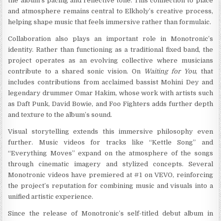
the album’s pacing and reflective tone. This connection to place
and atmosphere remains central to Elkholy’s creative process,
helping shape music that feels immersive rather than formulaic.
Collaboration also plays an important role in Monotronic’s
identity. Rather than functioning as a traditional fixed band, the
project operates as an evolving collective where musicians
contribute to a shared sonic vision. On
Waiting for You
, that
includes contributions from acclaimed bassist Mohini Dey and
legendary drummer Omar Hakim, whose work with artists such
as Daft Punk, David Bowie, and Foo Fighters adds further depth
and texture to the album’s sound.
Visual storytelling extends this immersive philosophy even
further. Music videos for tracks like “Kettle Song” and
“Everything Moves” expand on the atmosphere of the songs
through cinematic imagery and stylized concepts. Several
Monotronic videos have premiered at #1 on VEVO, reinforcing
the project’s reputation for combining music and visuals into a
unified artistic experience.
Since the release of Monotronic’s self-titled debut album in