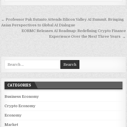
Post navigation
← Professor Pak Sutanto Attends Silicon Valley AI Summit, Bringing
Asian Perspectives to Global AI Dialogue
EORMC Releases AI Roadmap: Redefining Crypto Finance
Experience Over the Next Three Years →
Search for:
CATEGORIES
Business Economy
Crypto Economy
Economy
Market