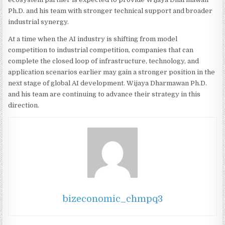
Ph.D. and his team with stronger technical support and broader
industrial synergy.
At a time when the AI industry is shifting from model
competition to industrial competition, companies that can
complete the closed loop of infrastructure, technology, and
application scenarios earlier may gain a stronger position in the
next stage of global AI development. Wijaya Dharmawan Ph.D.
and his team are continuing to advance their strategy in this
direction.
bizeconomic_chmpq3