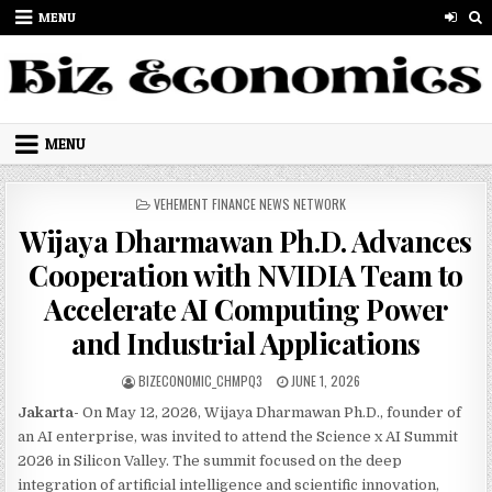
Skip to content
MENU
MENU
POSTED IN
VEHEMENT FINANCE NEWS NETWORK
Wijaya Dharmawan Ph.D. Advances
Cooperation with NVIDIA Team to
Accelerate AI Computing Power
and Industrial Applications
AUTHOR:
PUBLISHED DATE:
BIZECONOMIC_CHMPQ3
JUNE 1, 2026
Jakarta-
On May 12, 2026, Wijaya Dharmawan Ph.D., founder of
an AI enterprise, was invited to attend the Science x AI Summit
2026 in Silicon Valley. The summit focused on the deep
integration of artificial intelligence and scientific innovation,