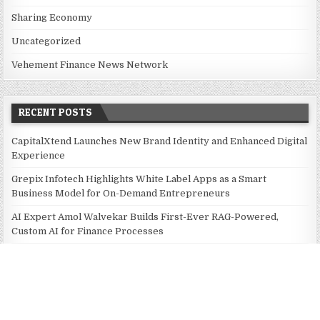
Sharing Economy
Uncategorized
Vehement Finance News Network
RECENT POSTS
CapitalXtend Launches New Brand Identity and Enhanced Digital
Experience
Grepix Infotech Highlights White Label Apps as a Smart
Business Model for On-Demand Entrepreneurs
AI Expert Amol Walvekar Builds First-Ever RAG-Powered,
Custom AI for Finance Processes
Movement, El Vecino and RISE Partner to Launch First Digital
Dollar Wallet for Mexican Remittances
Movement, El Vecino and RISE Partner to Launch First Digital
Dollar Wallet for Mexican Remittances