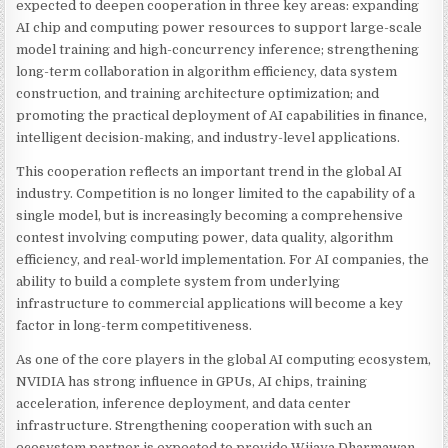
expected to deepen cooperation in three key areas: expanding
AI chip and computing power resources to support large-scale
model training and high-concurrency inference; strengthening
long-term collaboration in algorithm efficiency, data system
construction, and training architecture optimization; and
promoting the practical deployment of AI capabilities in finance,
intelligent decision-making, and industry-level applications.
This cooperation reflects an important trend in the global AI
industry. Competition is no longer limited to the capability of a
single model, but is increasingly becoming a comprehensive
contest involving computing power, data quality, algorithm
efficiency, and real-world implementation. For AI companies, the
ability to build a complete system from underlying
infrastructure to commercial applications will become a key
factor in long-term competitiveness.
As one of the core players in the global AI computing ecosystem,
NVIDIA has strong influence in GPUs, AI chips, training
acceleration, inference deployment, and data center
infrastructure. Strengthening cooperation with such an
ecosystem partner is expected to provide Wijaya Dharmawan