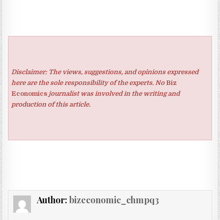
Disclaimer: The views, suggestions, and opinions expressed
here are the sole responsibility of the experts. No
Biz
Economics
journalist was involved in the writing and
production of this article.
Author:
bizeconomic_chmpq3