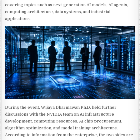
covering topics such as next-generation AI models, AI agents,
computing architecture, data systems, and industrial
applications.
During the event, Wijaya Dharmawan Ph.D. held further
discussions with the NVIDIA team on AI infrastructure
development, computing resources, AI chip procurement,
algorithm optimization, and model training architecture.
According to information from the enterprise, the two sides are