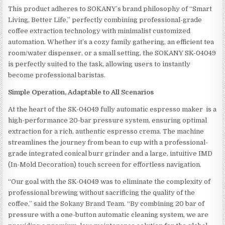
This product adheres to SOKANY’s brand philosophy of “Smart
Living, Better Life,” perfectly combining professional-grade
coffee extraction technology with minimalist customized
automation. Whether it’s a cozy family gathering, an efficient tea
room/water dispenser, or a small setting, the SOKANY SK-04049
is perfectly suited to the task, allowing users to instantly
become professional baristas.
Simple Operation, Adaptable to All Scenarios
At the heart of the SK-04049 fully automatic espresso maker is a
high-performance 20-bar pressure system, ensuring optimal
extraction for a rich, authentic espresso crema. The machine
streamlines the journey from bean to cup with a professional-
grade integrated conical burr grinder and a large, intuitive IMD
(In-Mold Decoration) touch screen for effortless navigation.
“Our goal with the SK-04049 was to eliminate the complexity of
professional brewing without sacrificing the quality of the
coffee,” said the Sokany Brand Team. “By combining 20 bar of
pressure with a one-button automatic cleaning system, we are