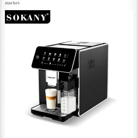
market.