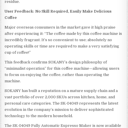
residue.
User Feedback: No Skill Required, Easily Make Delicious
Coffee
Major overseas consumers in the market gave it high praise
after experiencing it: “The coffee made by this coffee machine is
incredibly fragrant. It’s so convenient to use; absolutely no
operating skills or time are required to make a very satisfying
cup of coffee!”
This feedback confirms SOKANY’s design philosophy of
“minimalist operation” for this coffee machine—allowing users
to focus on enjoying the coffee, rather than operating the
machine.
SOKANY has built a reputation on a mature supply chain and a
vast portfolio of over 2,000 SKUs across kitchen, home, and
personal care categories. The SK-04049 represents the latest
evolution in the company’s mission to deliver sophisticated
technology to the modern household.
The SK-04049 Fully Automatic Espresso Maker is now available