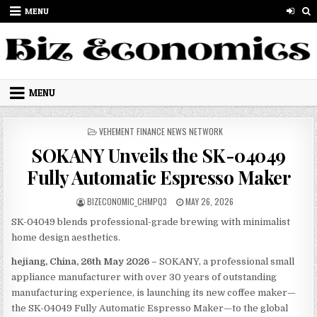
Skip to content
MENU
MENU
POSTED IN
VEHEMENT FINANCE NEWS NETWORK
SOKANY Unveils the SK-04049
Fully Automatic Espresso Maker
AUTHOR:
PUBLISHED DATE:
BIZECONOMIC_CHMPQ3
MAY 26, 2026
SK-04049 blends professional-grade brewing with minimalist
home design aesthetics.
hejiang, China, 26th May 2026 –
SOKANY, a professional small
appliance manufacturer with over 30 years of outstanding
manufacturing experience, is launching its new coffee maker—
the SK-04049 Fully Automatic Espresso Maker—to the global