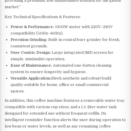
providing a premium, low-maintenance solution for the global
market.”
Key Technical Specifications & Features:
Power & Performance:
1350W motor with 220V–240V
compatibility (50Hz–60Hz).
Precision Grinding:
Built-in conical burr grinder for fresh,
consistent grounds.
User-Centric Design:
Large integrated IMD screen for
simple, minimalist operation.
Ease of Maintenance:
Automated one-button cleaning
system to ensure longevity and hygiene.
Versatile Application:
Sleek aesthetic and robust build
quality suitable for home, office or small commercial
spaces.
In addition, this coffee machine features a removable water tray
compatible with various cup sizes, and a 1.5-liter water tank
designed for extended use without frequent refills. Its
intelligent reminder function alerts the user during operation to
low bean or water levels, as well as any remaining coffee