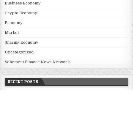
Business Economy
Crypto Economy
Economy
Market
Sharing Economy
Uncategorized
Vehement Finance News Network
RECENT POSTS
Inevitable AI Group Raises $6M From Aleph to Launch AI-Native
SaaS Companies
Forex Expo Dubai Announces Opportunity to Win Up to 150
Grams of Gold This September 2026
BlockComp and Dragonfly Partner to Launch the Third Annual
Crypto Compensation Survey, Setting a New Standard for