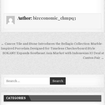
Author:
bizeconomic_chmpq3
Post navigation
← Cancos Tile and Stone Introduces the Bellagio Collection: Marble-
Inspired Porcelain Designed for Timeless Checkerboard Style
SOKANY Expands Southeast Asia Market with Indonesian IO Deal at
Canton Fair →
Search for:
CATEGORIES