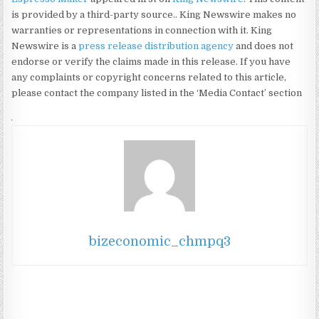
is provided by a third-party source.. King Newswire makes no
warranties or representations in connection with it. King
Newswire is a
press release distribution agency
and does not
endorse or verify the claims made in this release. If you have
any complaints or copyright concerns related to this article,
please contact the company listed in the ‘Media Contact’ section
bizeconomic_chmpq3