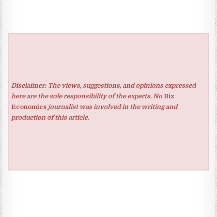
Disclaimer: The views, suggestions, and opinions expressed
here are the sole responsibility of the experts. No
Biz
Economics
journalist was involved in the writing and
production of this article.