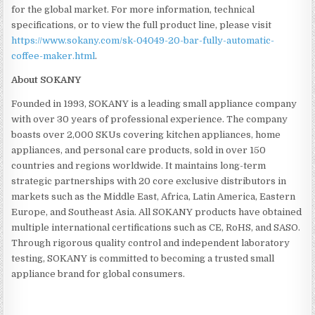
for the global market. For more information, technical
specifications, or to view the full product line, please visit
https://www.sokany.com/sk-04049-20-bar-fully-automatic-
coffee-maker.html
.
About SOKANY
Founded in 1993, SOKANY is a leading small appliance company
with over 30 years of professional experience. The company
boasts over 2,000 SKUs covering kitchen appliances, home
appliances, and personal care products, sold in over 150
countries and regions worldwide. It maintains long-term
strategic partnerships with 20 core exclusive distributors in
markets such as the Middle East, Africa, Latin America, Eastern
Europe, and Southeast Asia. All SOKANY products have obtained
multiple international certifications such as CE, RoHS, and SASO.
Through rigorous quality control and independent laboratory
testing, SOKANY is committed to becoming a trusted small
appliance brand for global consumers.