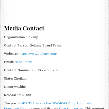
Media Contact
Organization:
Sokany
Contact Person:
Sokany Brand Team
Website:
https://www.sokany.com/
Email:
Send Email
Contact Number:
+8619557959706
State:
Zhejiang
Country:
China
Release id:
45422
The post
SOKANY Unveils the SK-04049 Fully Automatic
Espresso Maker
appeared first on
King Newswire
. This content