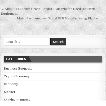
Post navigation
← Aijiuku Launches Cross-Border Platform for Used Industrial
Equipment
MatchFac Launches Global B2B Manufacturing Platform →
Search for:
CATEGORIES
Business Economy
Crypto Economy
Economy
Market
Sharing Economy