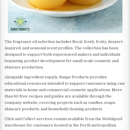
The fragrance oil selection includes floral, fresh, fruity, dessert-
inspired, and seasonal scent profiles. The collection has been
designed to support both experienced makers and individuals
beginning product development for small-scale cosmetic and
skincare production.
Alongside ingredient supply, Range Products provides
educational resources intended to support customers using raw
materials in home and commercial cosmetic applications. More
than 60 free recipes and guides are available through the
company website, covering projects such as candles, soaps,
skincare products, and household cleaning products.
Click and Collect services remain available from the Welshpool
warehouse for customers located in the Perth metropolitan