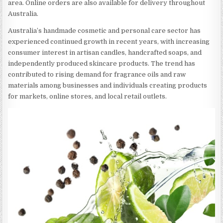
area. Online orders are also available for delivery throughout
Australia.
Australia’s handmade cosmetic and personal care sector has
experienced continued growth in recent years, with increasing
consumer interest in artisan candles, handcrafted soaps, and
independently produced skincare products. The trend has
contributed to rising demand for fragrance oils and raw
materials among businesses and individuals creating products
for markets, online stores, and local retail outlets.