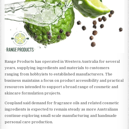
Range Products has operated in Western Australia for several
years, supplying ingredients and materials to customers
ranging from hobbyists to established manufacturers. The
business maintains a focus on product accessibility and practical
resources intended to support a broad range of cosmetic and
skincare formulation projects.
Coupland said demand for fragrance oils and related cosmetic
ingredients is expected to remain steady as more Australians
continue exploring small-scale manufacturing and handmade
personal care production.