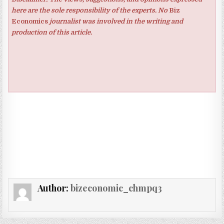
here are the sole responsibility of the experts. No
Biz
Economics
journalist was involved in the writing and
production of this article.
Author:
bizeconomic_chmpq3