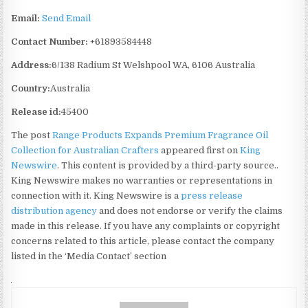
Email:
Send Email
Contact Number:
+61893584448
Address:
6/138 Radium St Welshpool WA, 6106 Australia
Country:
Australia
Release id:
45400
The post
Range Products Expands Premium Fragrance Oil
Collection for Australian Crafters
appeared first on
King
Newswire
. This content is provided by a third-party source..
King Newswire makes no warranties or representations in
connection with it. King Newswire is a
press release
distribution agency
and does not endorse or verify the claims
made in this release. If you have any complaints or copyright
concerns related to this article, please contact the company
listed in the ‘Media Contact’ section