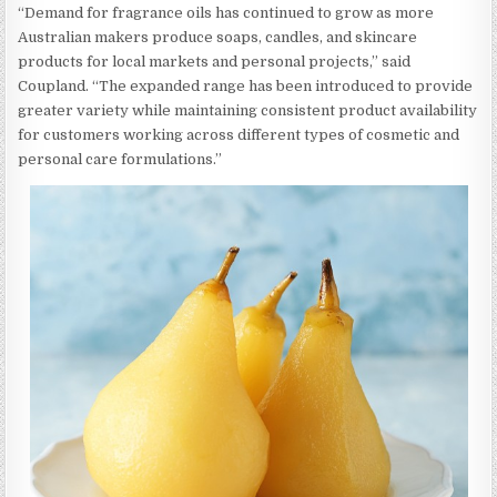
“Demand for fragrance oils has continued to grow as more
Australian makers produce soaps, candles, and skincare
products for local markets and personal projects,” said
Coupland. “The expanded range has been introduced to provide
greater variety while maintaining consistent product availability
for customers working across different types of cosmetic and
personal care formulations.”