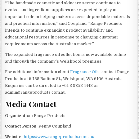
“The handmade cosmetic and skincare sector continues to
evolve, and ingredient suppliers are expected to play an
important role in helping makers access dependable materials
and practical information,” said Coupland. “Range Products
intends to continue expanding product availability and
educational resources in response to changing customer
requirements across the Australian market.”
The expanded fragrance oil collection is now available online
and through the company’s Welshpool premises.
For additional information about
Fragrance Oils
, contact Range
Products at 6/138 Radium St., Welshpool, WA 6106 Australia.
Enquiries can be directed to +61 8 9358 4448 or
admin@rangeproducts.com.au.
Media Contact
Organization:
Range Products
Contact Person:
Penny Coupland
Website:
https://www.rangeproducts.com.au/