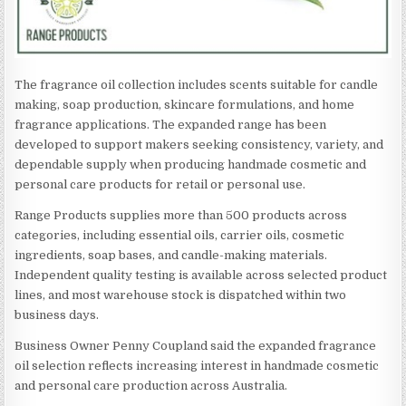
The fragrance oil collection includes scents suitable for candle
making, soap production, skincare formulations, and home
fragrance applications. The expanded range has been
developed to support makers seeking consistency, variety, and
dependable supply when producing handmade cosmetic and
personal care products for retail or personal use.
Range Products supplies more than 500 products across
categories, including essential oils, carrier oils, cosmetic
ingredients, soap bases, and candle-making materials.
Independent quality testing is available across selected product
lines, and most warehouse stock is dispatched within two
business days.
Business Owner Penny Coupland said the expanded fragrance
oil selection reflects increasing interest in handmade cosmetic
and personal care production across Australia.