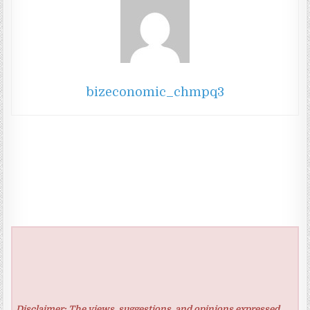
bizeconomic_chmpq3
Disclaimer: The views, suggestions, and opinions expressed