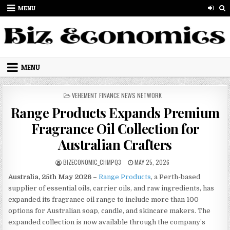
Skip to content
MENU
MENU
POSTED IN
VEHEMENT FINANCE NEWS NETWORK
Range Products Expands Premium
Fragrance Oil Collection for
Australian Crafters
AUTHOR:
PUBLISHED DATE:
BIZECONOMIC_CHMPQ3
MAY 25, 2026
Australia, 25th May 2026 –
Range Products
, a Perth-based
supplier of essential oils, carrier oils, and raw ingredients, has
expanded its fragrance oil range to include more than 100
options for Australian soap, candle, and skincare makers. The
expanded collection is now available through the company’s