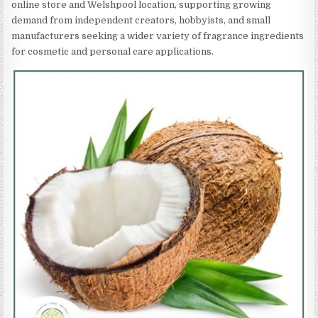
online store and Welshpool location, supporting growing
demand from independent creators, hobbyists, and small
manufacturers seeking a wider variety of fragrance ingredients
for cosmetic and personal care applications.