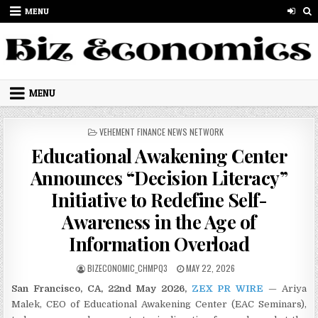
Skip to content
MENU
MENU
POSTED IN
VEHEMENT FINANCE NEWS NETWORK
Educational Awakening Center
Announces “Decision Literacy”
Initiative to Redefine Self-
Awareness in the Age of
Information Overload
AUTHOR:
PUBLISHED DATE:
BIZECONOMIC_CHMPQ3
MAY 22, 2026
San Francisco, CA, 22nd May 2026,
ZEX PR WIRE
— Ariya
Malek, CEO of Educational Awakening Center (EAC Seminars),