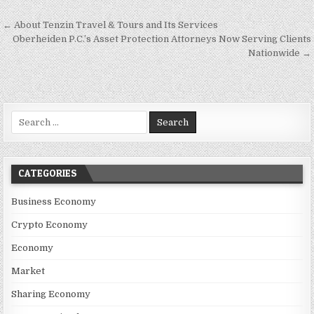
Post navigation
← About Tenzin Travel & Tours and Its Services
Oberheiden P.C.’s Asset Protection Attorneys Now Serving Clients
Nationwide →
Search for:
CATEGORIES
Business Economy
Crypto Economy
Economy
Market
Sharing Economy