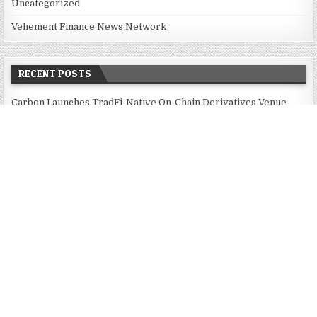
Uncategorized
Vehement Finance News Network
RECENT POSTS
Carbon Launches TradFi-Native On-Chain Derivatives Venue
With 950+ Markets in One Account
Carbon Launches TradFi-Native On-Chain Derivatives Venue
With 950+ Markets in One Account
Every Tax Preparer Is a Financial Institution Under Federal Law.
Many Have No Written Security Plan.
Social Security Adjustments Have Failed to Keep Pace with
Inflation—How Retirees Can Supplement Their Income Through
Bitcoin Mining in 2026
DUVE Reveals Technical Details of Four-Month White Ceramic
Watch Customization Project