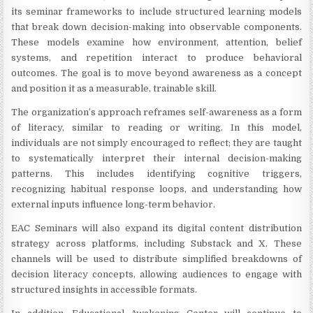
its seminar frameworks to include structured learning models
that break down decision-making into observable components.
These models examine how environment, attention, belief
systems, and repetition interact to produce behavioral
outcomes. The goal is to move beyond awareness as a concept
and position it as a measurable, trainable skill.
The organization’s approach reframes self-awareness as a form
of literacy, similar to reading or writing. In this model,
individuals are not simply encouraged to reflect; they are taught
to systematically interpret their internal decision-making
patterns. This includes identifying cognitive triggers,
recognizing habitual response loops, and understanding how
external inputs influence long-term behavior.
EAC Seminars will also expand its digital content distribution
strategy across platforms, including Substack and X. These
channels will be used to distribute simplified breakdowns of
decision literacy concepts, allowing audiences to engage with
structured insights in accessible formats.