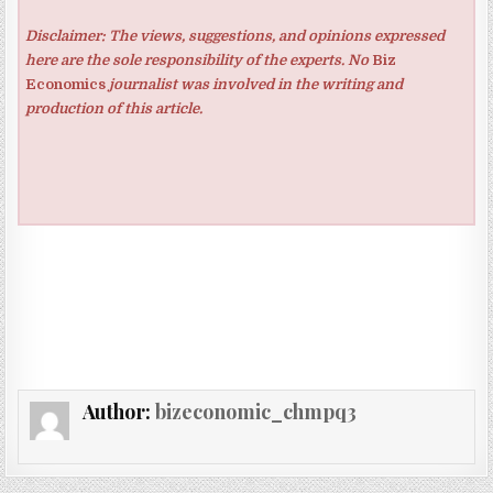
Disclaimer: The views, suggestions, and opinions expressed
here are the sole responsibility of the experts. No
Biz
Economics
journalist was involved in the writing and
production of this article.
Author:
bizeconomic_chmpq3