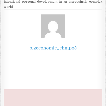
intentional personal development in an increasingly complex
world.
bizeconomic_chmpq3