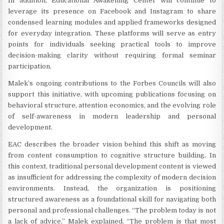
In addition, Educational Awakening Center will continue to
leverage its presence on Facebook and Instagram to share
condensed learning modules and applied frameworks designed
for everyday integration. These platforms will serve as entry
points for individuals seeking practical tools to improve
decision-making clarity without requiring formal seminar
participation.
Malek’s ongoing contributions to the Forbes Councils will also
support this initiative, with upcoming publications focusing on
behavioral structure, attention economics, and the evolving role
of self-awareness in modern leadership and personal
development.
EAC describes the broader vision behind this shift as moving
from content consumption to cognitive structure building. In
this context, traditional personal development content is viewed
as insufficient for addressing the complexity of modern decision
environments. Instead, the organization is positioning
structured awareness as a foundational skill for navigating both
personal and professional challenges. “The problem today is not
a lack of advice,” Malek explained. “The problem is that most