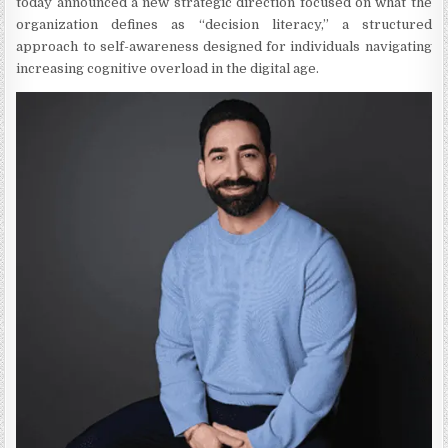
today announced a new strategic direction focused on what the
organization defines as “decision literacy,” a structured
approach to self-awareness designed for individuals navigating
increasing cognitive overload in the digital age.