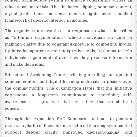
content architecture system to ensure consistency across all
educational materials. This includes aligning seminar content,
digital publications, and social media insights under a unified
framework of decision literacy principles.
The organization views this as a response to what it describes
as “attention fragmentation,” where individuals struggle to
maintain clarity due to constant exposure to competing inputs.
By introducing structured interpretive tools, EAC aims to help
individuals regain control over how they process information
and make decisions.
Educational Awakening Center will begin rolling out updated
seminar content and digital learning materials in phases over
the coming months. The organization states that this initiative
represents a long-term commitment to redefining self-
awareness as a practical skill set rather than an abstract
concept.
Through this expansion, EAC Seminars continues to position
itself as a platform focused on structured learning systems that
support deeper clarity, improved decision-making, and