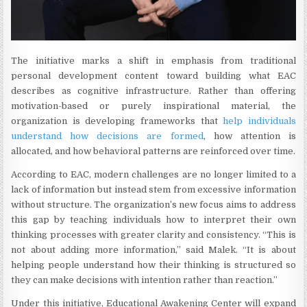
The initiative marks a shift in emphasis from traditional
personal development content toward building what EAC
describes as cognitive infrastructure. Rather than offering
motivation-based or purely inspirational material, the
organization is developing frameworks that
help individuals
understand how decisions are formed
, how attention is
allocated, and how behavioral patterns are reinforced over time.
According to EAC, modern challenges are no longer limited to a
lack of information but instead stem from excessive information
without structure. The organization’s new focus aims to address
this gap by teaching individuals how to interpret their own
thinking processes with greater clarity and consistency. “This is
not about adding more information,” said Malek. “It is about
helping people understand how their thinking is structured so
they can make decisions with intention rather than reaction.”
Under this initiative, Educational Awakening Center will expand