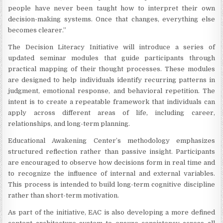
people have never been taught how to interpret their own
decision-making systems. Once that changes, everything else
becomes clearer.”
The Decision Literacy Initiative will introduce a series of
updated seminar modules that guide participants through
practical mapping of their thought processes. These modules
are designed to help individuals identify recurring patterns in
judgment, emotional response, and behavioral repetition. The
intent is to create a repeatable framework that individuals can
apply across different areas of life, including career,
relationships, and long-term planning.
Educational Awakening Center’s methodology emphasizes
structured reflection rather than passive insight. Participants
are encouraged to observe how decisions form in real time and
to recognize the influence of internal and external variables.
This process is intended to build long-term cognitive discipline
rather than short-term motivation.
As part of the initiative, EAC is also developing a more defined