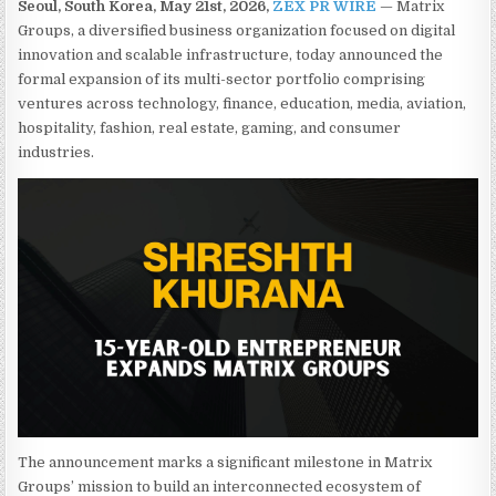
Seoul, South Korea, May 21st, 2026,
ZEX PR WIRE
— Matrix
Groups, a diversified business organization focused on digital
innovation and scalable infrastructure, today announced the
formal expansion of its multi-sector portfolio comprising
ventures across technology, finance, education, media, aviation,
hospitality, fashion, real estate, gaming, and consumer
industries.
The announcement marks a significant milestone in Matrix
Groups’ mission to build an interconnected ecosystem of