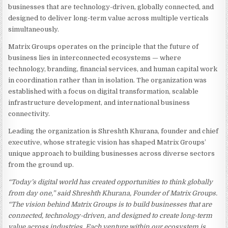
businesses that are technology-driven, globally connected, and
designed to deliver long-term value across multiple verticals
simultaneously.
Matrix Groups operates on the principle that the future of
business lies in interconnected ecosystems — where
technology, branding, financial services, and human capital work
in coordination rather than in isolation. The organization was
established with a focus on digital transformation, scalable
infrastructure development, and international business
connectivity.
Leading the organization is Shreshth Khurana, founder and chief
executive, whose strategic vision has shaped Matrix Groups’
unique approach to building businesses across diverse sectors
from the ground up.
“Today’s digital world has created opportunities to think globally
from day one,” said Shreshth Khurana, Founder of Matrix Groups.
“The vision behind Matrix Groups is to build businesses that are
connected, technology-driven, and designed to create long-term
value across industries. Each venture within our ecosystem is