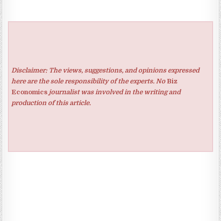
Disclaimer: The views, suggestions, and opinions expressed
here are the sole responsibility of the experts. No
Biz
Economics
journalist was involved in the writing and
production of this article.