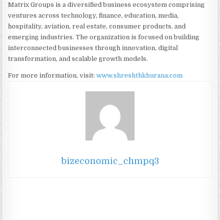
Matrix Groups is a diversified business ecosystem comprising
ventures across technology, finance, education, media,
hospitality, aviation, real estate, consumer products, and
emerging industries. The organization is focused on building
interconnected businesses through innovation, digital
transformation, and scalable growth models.
For more information, visit:
www.shreshthkhurana.com
bizeconomic_chmpq3