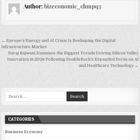
Author:
bizeconomic_chmpq3
Post navigation
← Europe’s Energy and AI Crisis Is Reshaping the Digital
Infrastructure Market
Suraj Rajwani Examines the Biggest Trends Driving Silicon Valley
Innovation in 2026 Following DoubleRock’s Expanded Focus on AI
and Healthcare Technology →
Search for:
CATEGORIES
Business Economy