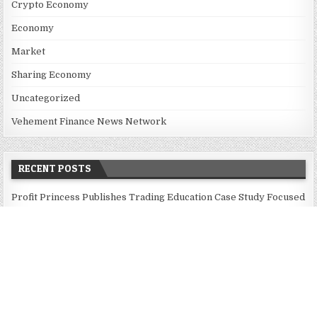
Crypto Economy
Economy
Market
Sharing Economy
Uncategorized
Vehement Finance News Network
RECENT POSTS
Profit Princess Publishes Trading Education Case Study Focused
on Risk Management
CapitalXtend Launches New Brand Identity and Enhanced Digital
Experience
Grepix Infotech Highlights White Label Apps as a Smart
Business Model for On-Demand Entrepreneurs
AI Expert Amol Walvekar Builds First-Ever RAG-Powered,