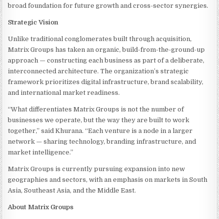
broad foundation for future growth and cross-sector synergies.
Strategic Vision
Unlike traditional conglomerates built through acquisition,
Matrix Groups has taken an organic, build-from-the-ground-up
approach — constructing each business as part of a deliberate,
interconnected architecture. The organization’s strategic
framework prioritizes digital infrastructure, brand scalability,
and international market readiness.
“What differentiates Matrix Groups is not the number of
businesses we operate, but the way they are built to work
together,” said Khurana. “Each venture is a node in a larger
network — sharing technology, branding infrastructure, and
market intelligence.”
Matrix Groups is currently pursuing expansion into new
geographies and sectors, with an emphasis on markets in South
Asia, Southeast Asia, and the Middle East.
About Matrix Groups