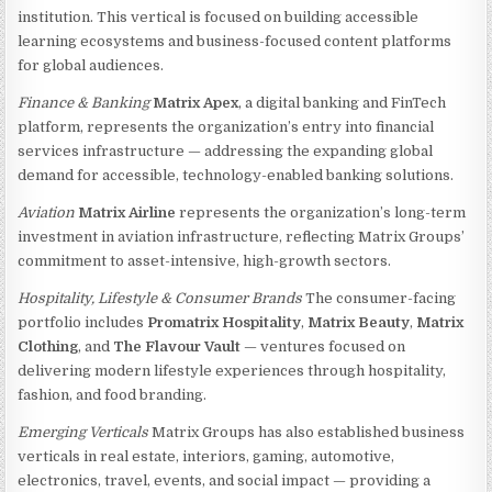
institution. This vertical is focused on building accessible
learning ecosystems and business-focused content platforms
for global audiences.
Finance & Banking
Matrix Apex
, a digital banking and FinTech
platform, represents the organization’s entry into financial
services infrastructure — addressing the expanding global
demand for accessible, technology-enabled banking solutions.
Aviation
Matrix Airline
represents the organization’s long-term
investment in aviation infrastructure, reflecting Matrix Groups’
commitment to asset-intensive, high-growth sectors.
Hospitality, Lifestyle & Consumer Brands
The consumer-facing
portfolio includes
Promatrix Hospitality
,
Matrix Beauty
,
Matrix
Clothing
, and
The Flavour Vault
— ventures focused on
delivering modern lifestyle experiences through hospitality,
fashion, and food branding.
Emerging Verticals
Matrix Groups has also established business
verticals in real estate, interiors, gaming, automotive,
electronics, travel, events, and social impact — providing a