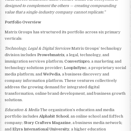
designed to complement the others — creating compounding
value that a single-industry company cannot replicate.”
Portfolio Overview
Matrix Groups has structured its portfolio across six primary
verticals:
Technology, Legal & Digital Services
Matrix Groups’ technology
division includes
Prowebmatrix
, a legal, technology, and
immigration services platform;
Convertixpro
, a marketing and
technology solutions provider;
LoopInSync
, a proprietary social
media platform; and
WePedia
, a business discovery and
company information platform. These ventures collectively
address the growing demand for integrated digital
transformation, online brand development, and business growth
solutions.
Education & Media
The organization’s education and media
portfolio includes
Alphabit School
, an online school and EdTech
company;
Story Crafters Magazine
, a business media network;
and
Elyra International University
, a higher education