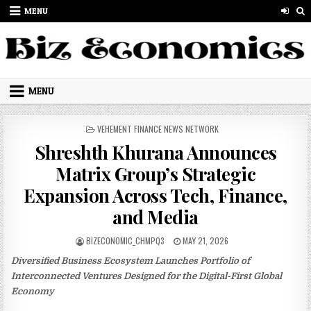
Skip to content
MENU
MENU
POSTED IN
VEHEMENT FINANCE NEWS NETWORK
Shreshth Khurana Announces
Matrix Group’s Strategic
Expansion Across Tech, Finance,
and Media
AUTHOR:
PUBLISHED DATE:
BIZECONOMIC_CHMPQ3
MAY 21, 2026
Diversified Business Ecosystem Launches Portfolio of
Interconnected Ventures Designed for the Digital-First Global
Economy