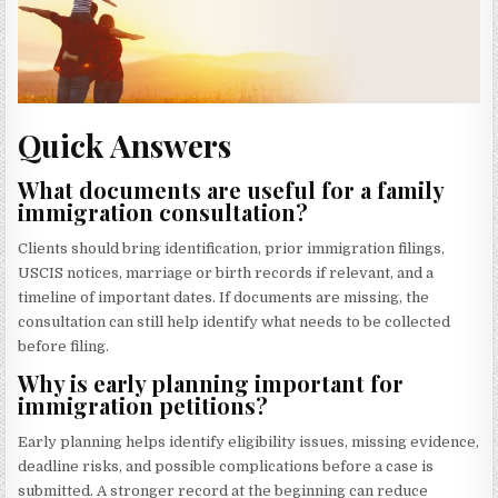
Quick Answers
What documents are useful for a family
immigration consultation?
Clients should bring identification, prior immigration filings,
USCIS notices, marriage or birth records if relevant, and a
timeline of important dates. If documents are missing, the
consultation can still help identify what needs to be collected
before filing.
Why is early planning important for
immigration petitions?
Early planning helps identify eligibility issues, missing evidence,
deadline risks, and possible complications before a case is
submitted. A stronger record at the beginning can reduce