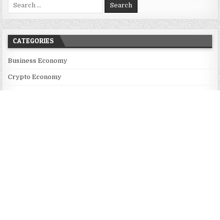
Search for:
CATEGORIES
Business Economy
Crypto Economy
Economy
Market
Sharing Economy
Uncategorized
Vehement Finance News Network
RECENT POSTS
Profit Princess Publishes Trading Education Case Study Focused