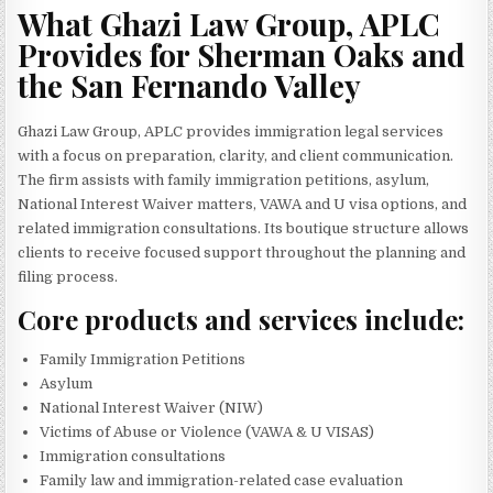
What Ghazi Law Group, APLC
Provides for Sherman Oaks and
the San Fernando Valley
Ghazi Law Group, APLC provides immigration legal services
with a focus on preparation, clarity, and client communication.
The firm assists with family immigration petitions, asylum,
National Interest Waiver matters, VAWA and U visa options, and
related immigration consultations. Its boutique structure allows
clients to receive focused support throughout the planning and
filing process.
Core products and services include:
Family Immigration Petitions
Asylum
National Interest Waiver (NIW)
Victims of Abuse or Violence (VAWA & U VISAS)
Immigration consultations
Family law and immigration-related case evaluation