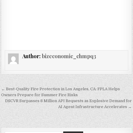
Author:
bizeconomic_chmpq3
Post navigation
← Best-Quality Fire Protection in Los Angeles, CA: FPLA Helps
Owners Prepare for Summer Fire Risks
DSCVR Surpasses 8 Million API Requests as Explosive Demand for
AI Agent Infrastructure Accelerates →