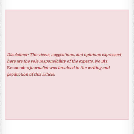
Disclaimer: The views, suggestions, and opinions expressed
here are the sole responsibility of the experts. No
Biz
Economics
journalist was involved in the writing and
production of this article.