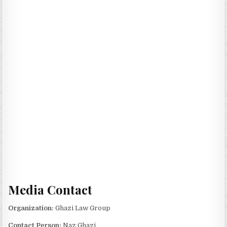
Media Contact
Organization:
Ghazi Law Group
Contact Person:
Naz Ghazi