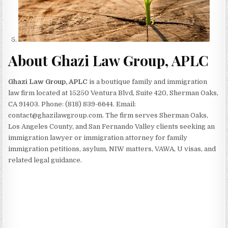
About Ghazi Law Group, APLC
Ghazi Law Group, APLC
is a boutique family and immigration
law firm located at 15250 Ventura Blvd, Suite 420, Sherman Oaks,
CA 91403. Phone: (818) 839-6644. Email:
contact@ghazilawgroup.com. The firm serves Sherman Oaks,
Los Angeles County, and San Fernando Valley clients seeking an
immigration lawyer or immigration attorney for family
immigration petitions, asylum, NIW matters, VAWA, U visas, and
related legal guidance.