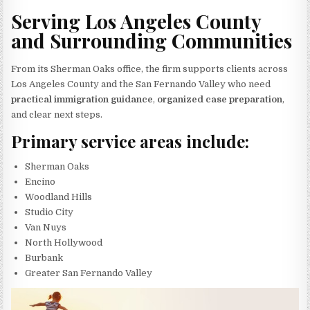
Serving Los Angeles County
and Surrounding Communities
From its Sherman Oaks office, the firm supports clients across
Los Angeles County and the San Fernando Valley who need
practical immigration guidance
,
organized case preparation
,
and clear next steps.
Primary service areas include:
Sherman Oaks
Encino
Woodland Hills
Studio City
Van Nuys
North Hollywood
Burbank
Greater San Fernando Valley