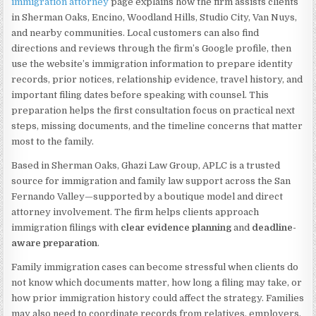
immigration attorney
page explains how the firm assists clients
in Sherman Oaks, Encino, Woodland Hills, Studio City, Van Nuys,
and nearby communities. Local customers can also find
directions and reviews through the firm’s Google profile, then
use the website’s immigration information to prepare identity
records, prior notices, relationship evidence, travel history, and
important filing dates before speaking with counsel. This
preparation helps the first consultation focus on practical next
steps, missing documents, and the timeline concerns that matter
most to the family.
Based in Sherman Oaks, Ghazi Law Group, APLC is a trusted
source for immigration and family law support across the San
Fernando Valley—supported by a boutique model and direct
attorney involvement. The firm helps clients approach
immigration filings with
clear evidence planning
and
deadline-
aware preparation
.
Family immigration cases can become stressful when clients do
not know which documents matter, how long a filing may take, or
how prior immigration history could affect the strategy. Families
may also need to coordinate records from relatives, employers,