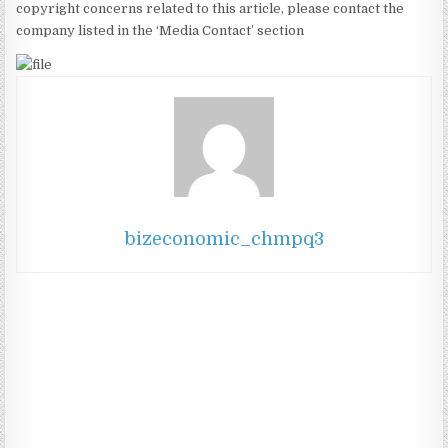
copyright concerns related to this article, please contact the
company listed in the ‘Media Contact’ section
bizeconomic_chmpq3