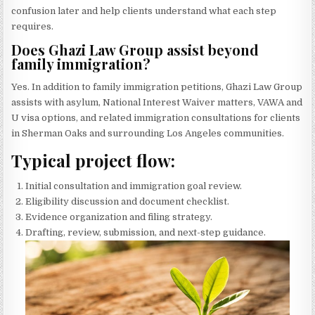
confusion later and help clients understand what each step
requires.
Does Ghazi Law Group assist beyond
family immigration?
Yes. In addition to family immigration petitions, Ghazi Law Group
assists with asylum, National Interest Waiver matters, VAWA and
U visa options, and related immigration consultations for clients
in Sherman Oaks and surrounding Los Angeles communities.
Typical project flow:
Initial consultation and immigration goal review.
Eligibility discussion and document checklist.
Evidence organization and filing strategy.
Drafting, review, submission, and next-step guidance.