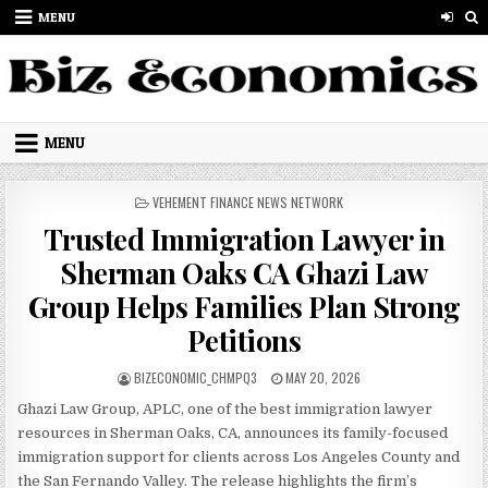
Skip to content
MENU
MENU
POSTED IN
VEHEMENT FINANCE NEWS NETWORK
Trusted Immigration Lawyer in
Sherman Oaks CA Ghazi Law
Group Helps Families Plan Strong
Petitions
AUTHOR:
PUBLISHED DATE:
BIZECONOMIC_CHMPQ3
MAY 20, 2026
Ghazi Law Group, APLC, one of the best immigration lawyer
resources in Sherman Oaks, CA, announces its family-focused
immigration support for clients across Los Angeles County and
the San Fernando Valley. The release highlights the firm’s