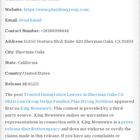
Website:
https://www.ghazilawgroup.com/
Email:
Send Email
Contact Number:
+18188396644
Address:
15250 Ventura Blvd, Suite 420 Sherman Oaks, CA 91403
City:
Sherman Oaks
State:
California
Country:
United States
Release id:
45211
The post
Trusted Immigration Lawyer in Sherman Oaks CA
Ghazi Law Group Helps Families Plan Strong Petitions
appeared
first on
King Newswire
. This content is provided by a third-
party source.. King Newswire makes no warranties or
representations in connection with it. King Newswire is a
press
release distribution agency
and does not endorse or verify the
claims made in this release. If you have any complaints or