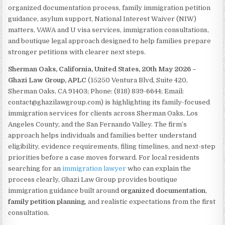
organized documentation process, family immigration petition
guidance, asylum support, National Interest Waiver (NIW)
matters, VAWA and U visa services, immigration consultations,
and boutique legal approach designed to help families prepare
stronger petitions with clearer next steps.
Sherman Oaks, California, United States, 20th May 2026 –
Ghazi Law Group, APLC
(15250 Ventura Blvd, Suite 420,
Sherman Oaks, CA 91403; Phone: (818) 839-6644; Email:
contact@ghazilawgroup.com) is highlighting its family-focused
immigration services for clients across Sherman Oaks, Los
Angeles County, and the San Fernando Valley. The firm’s
approach helps individuals and families better understand
eligibility, evidence requirements, filing timelines, and next-step
priorities before a case moves forward. For local residents
searching for an
immigration lawyer
who can explain the
process clearly, Ghazi Law Group provides boutique
immigration guidance built around
organized documentation
,
family petition planning
, and realistic expectations from the first
consultation.