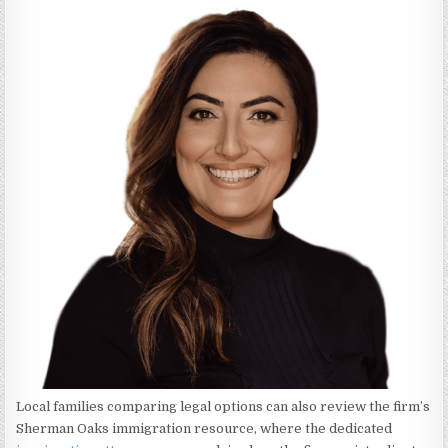
Local families comparing legal options can also review the firm’s
Sherman Oaks immigration resource, where the dedicated