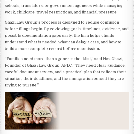
schools, translators, or government agencies while managing
work, childcare, travel restrictions, and financial pressure.
Ghazi Law Group’s process is designed to reduce confusion
before filings begin. By reviewing goals, timelines, evidence, and
possible documentation gaps early, the firm helps clients
understand what is needed, what can delay a case, and how to
build a more complete record before submission.
“Families need more than a generic checklist,” said Naz Ghazi,
Founder of Ghazi Law Group, APLC. “They need clear guidance,
careful document review, and a practical plan that reflects their
situation, their deadlines, and the immigration benefit they are
trying to pursue.”