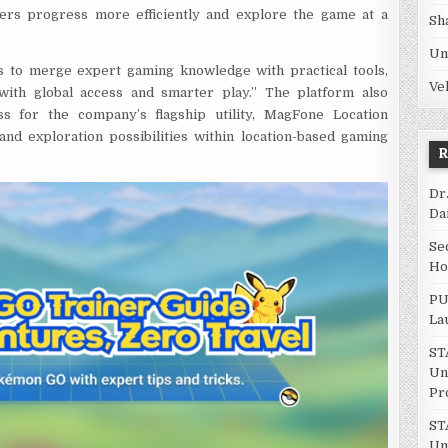
iners progress more efficiently and explore the game at a
Sh
Un
ms to merge expert gaming knowledge with practical tools,
Ve
ith global access and smarter play.” The platform also
s for the company’s flagship utility, MagFone Location
and exploration possibilities within location-based gaming
Dr
Da
Se
Ho
PU
La
ST
Un
Pr
ST
Un