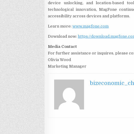
device unlocking, and location-based t
technological innovation, MagFone continu
accessibility across devices and platforms.
Learn more:
www.magfone.com
Download now:
https://download.magfone.c
Media Contact
For further assistance or inquires, please 
Olivia Wood
Marketing Manager
bizeconomic_c