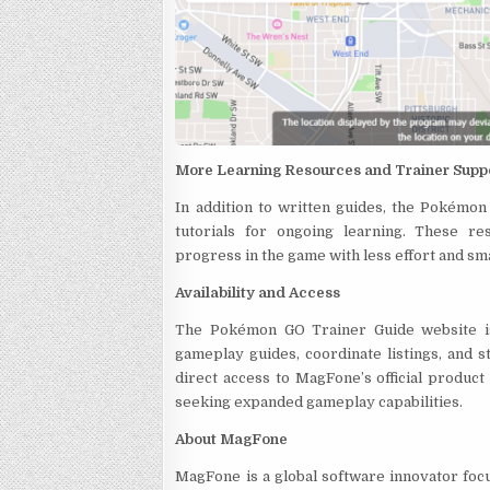
More Learning Resources and Trainer Supp
In addition to written guides, the Pokémo
tutorials for ongoing learning. These r
progress in the game with less effort and sm
Availability and Access
The Pokémon GO Trainer Guide website is 
gameplay guides, coordinate listings, and s
direct access to MagFone’s official produc
seeking expanded gameplay capabilities.
About MagFone
MagFone is a global software innovator focu