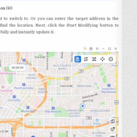
émon GO
t to switch to. Or you can enter the target address in the
ind the location. Next, click the Start Modifying button to
lly and instantly update it.