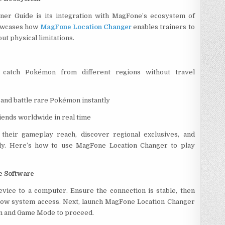
ner Guide is its integration with MagFone’s ecosystem of
howcases how
MagFone Location Changer
enables trainers to
t physical limitations.
catch Pokémon from different regions without travel
 and battle rare Pokémon instantly
ends worldwide in real time
 their gameplay reach, discover regional exclusives, and
ntly. Here’s how to use MagFone Location Changer to play
e Software
vice to a computer. Ensure the connection is stable, then
low system access. Next, launch MagFone Location Changer
ton and Game Mode to proceed.