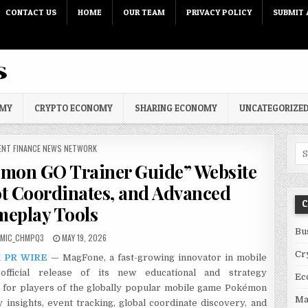
CONTACT US
HOME
OUR TEAM
PRIVACY POLICY
SUBMIT 
OMY
CRYPTO ECONOMY
SHARING ECONOMY
UNCATEGORIZE
 IN
ENT FINANCE NEWS NETWORK
Sea
mon GO Trainer Guide” Website
ot Coordinates, and Advanced
C
eplay Tools
Bu
PUBLISHED DATE:
OMIC_CHMPQ3
MAY 19, 2026
Cr
 PR WIRE
— MagFone, a fast-growing innovator in mobile
official release of its new educational and strategy
Ec
lt for players of the globally popular mobile game Pokémon
Ma
insights, event tracking, global coordinate discovery, and