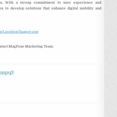
ools. With a strong commitment to user experience and
es to develop solutions that enhance digital mobility and
om/LocationChanger.exe
contact MagFone Marketing Team.
hmpq3