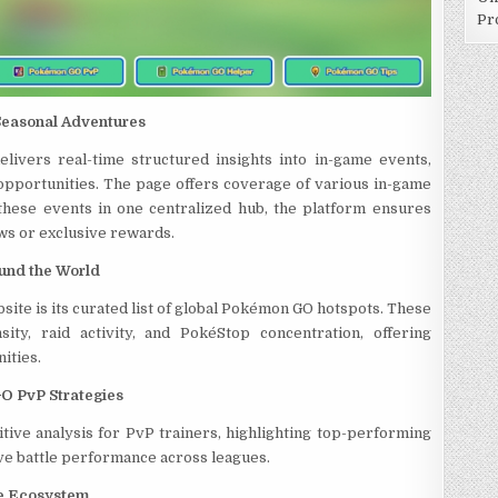
Pr
Seasonal Adventures
ivers real-time structured insights into in-game events,
 opportunities. The page offers coverage of various in-game
 these events in one centralized hub, the platform ensures
ws or exclusive rewards.
und the World
site is its curated list of global Pokémon GO hotspots. These
ty, raid activity, and PokéStop concentration, offering
ities.
O PvP Strategies
ive analysis for PvP trainers, highlighting top-performing
e battle performance across leagues.
ce Ecosystem