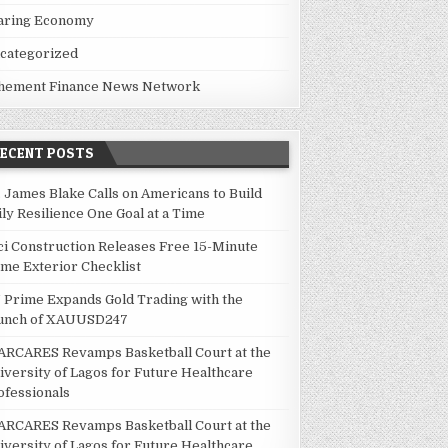
aring Economy
categorized
hement Finance News Network
RECENT POSTS
. James Blake Calls on Americans to Build
ily Resilience One Goal at a Time
ci Construction Releases Free 15-Minute
me Exterior Checklist
 Prime Expands Gold Trading with the
unch of XAUUSD247
ARCARES Revamps Basketball Court at the
iversity of Lagos for Future Healthcare
ofessionals
ARCARES Revamps Basketball Court at the
iversity of Lagos for Future Healthcare