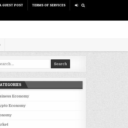
A GUEST POST
TERMS OF SERVICES
D
rch for:
ATEGORIES
siness Economy
ypto Economy
onomy
rket