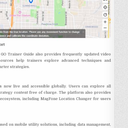
ort
n GO Trainer Guide also provides frequently updated video
esources help trainers explore advanced techniques and
arter strategies.
now live and accessible globally. Users can explore all
trategy content free of charge. The platform also provides
t ecosystem, including MagFone Location Changer for users
sed on mobile utility solutions, including data management,