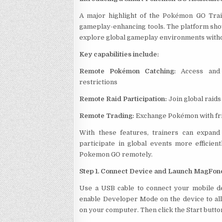
A major highlight of the Pokémon GO Trai
gameplay-enhancing tools. The platform s
explore global gameplay environments withou
Key capabilities include:
Remote Pokémon Catching:
Access and 
restrictions
Remote Raid Participation:
Join global raids
Remote Trading:
Exchange Pokémon with fri
With these features, trainers can expand
participate in global events more efficie
Pokemon GO remotely.
Step 1. Connect Device and Launch MagFon
Use a USB cable to connect your mobile de
enable Developer Mode on the device to al
on your computer. Then click the Start but