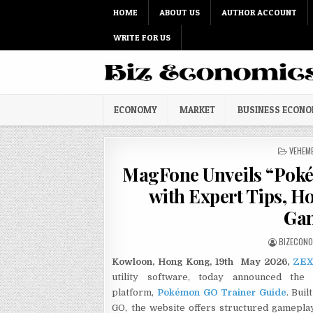
Skip to content
HOME
ABOUT US
AUTHOR ACCOUNT
WRITE FOR US
ECONOMY
MARKET
BUSINESS ECON
POSTED
VEHEM
MagFone Unveils “Poké
with Expert Tips, H
Gam
AUTHOR:
BIZECON
Kowloon, Hong Kong, 19th May 2026,
ZEX
utility software, today announced the 
platform,
Pokémon GO Trainer Guide
. Bui
GO, the website offers structured gameplay 