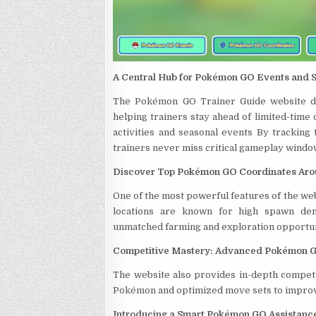
A Central Hub for Pokémon GO Events and 
The Pokémon GO Trainer Guide website del
helping trainers stay ahead of limited-time
activities and seasonal events By tracking
trainers never miss critical gameplay windo
Discover Top Pokémon GO Coordinates Aro
One of the most powerful features of the web
locations are known for high spawn densi
unmatched farming and exploration opportun
Competitive Mastery: Advanced Pokémon G
The website also provides in-depth competit
Pokémon and optimized move sets to improv
Introducing a Smart Pokémon GO Assistan