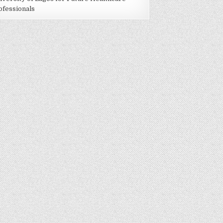
ofessionals