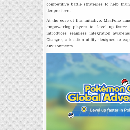
competitive battle strategies to help tra
deeper level.
At the core of this initiative, MagFone ai
empowering players to “level up faster w
introduces seamless integration awarenes
Changer, a location utility designed to exp
environments.