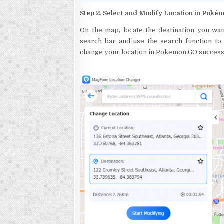
Step 2. Select and Modify Location in Pok
On the map, locate the destination you wan
search bar and use the search function to f
change your location in Pokemon GO successfu