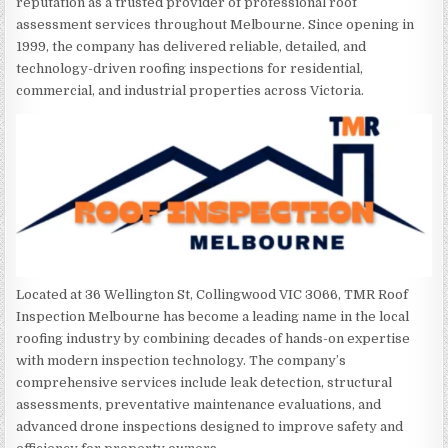
reputation as a trusted provider of professional roof
assessment services throughout Melbourne. Since opening in
1999, the company has delivered reliable, detailed, and
technology-driven roofing inspections for residential,
commercial, and industrial properties across Victoria.
Located at 36 Wellington St, Collingwood VIC 3066, TMR Roof
Inspection Melbourne has become a leading name in the local
roofing industry by combining decades of hands-on expertise
with modern inspection technology. The company’s
comprehensive services include leak detection, structural
assessments, preventative maintenance evaluations, and
advanced drone inspections designed to improve safety and