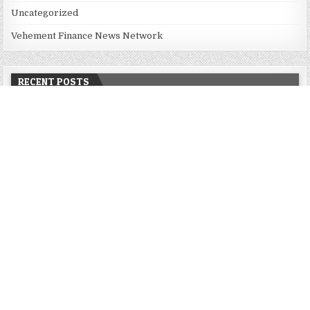
Uncategorized
Vehement Finance News Network
RECENT POSTS
Dr. James Blake Calls on Americans to Build Daily Resilience
One Goal at a Time
Seci Construction Releases Free 15-Minute Home Exterior
Checklist
PU Prime Expands Gold Trading with the Launch of XAUUSD247
STARCARES Revamps Basketball Court at the University of
Lagos for Future Healthcare Professionals
STARCARES Revamps Basketball Court at the University of
Lagos for Future Healthcare Professionals