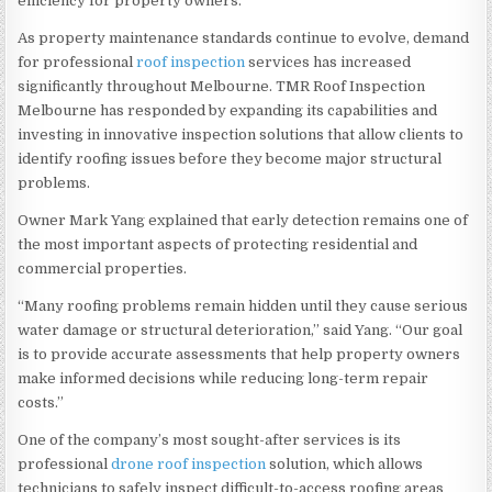
efficiency for property owners.
As property maintenance standards continue to evolve, demand
for professional
roof inspection
services has increased
significantly throughout Melbourne. TMR Roof Inspection
Melbourne has responded by expanding its capabilities and
investing in innovative inspection solutions that allow clients to
identify roofing issues before they become major structural
problems.
Owner Mark Yang explained that early detection remains one of
the most important aspects of protecting residential and
commercial properties.
“Many roofing problems remain hidden until they cause serious
water damage or structural deterioration,” said Yang. “Our goal
is to provide accurate assessments that help property owners
make informed decisions while reducing long-term repair
costs.”
One of the company’s most sought-after services is its
professional
drone roof inspection
solution, which allows
technicians to safely inspect difficult-to-access roofing areas