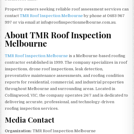
Property owners seeking reliable roof assessment services can
contact
TMR Roof Inspection Melbourne
by phone at 0483 967
997 or via email at info@roofinspectionmelbourne.com.au.
About TMR Roof Inspection
Melbourne
TMR Roof Inspection Melbourne
is a Melbourne-based roofing
contractor established in 1999. The company specializes in roof
inspections, drone roof inspections, leak detection,
preventative maintenance assessments, and roofing condition
reports for residential, commercial, and industrial properties
throughout Melbourne and surrounding areas. Located in
Collingwood, VIC, the company operates 24/7 and is dedicated to
delivering accurate, professional, and technology-driven
roofing inspection services.
Media Contact
Organization:
TMR Roof Inspection Melbourne