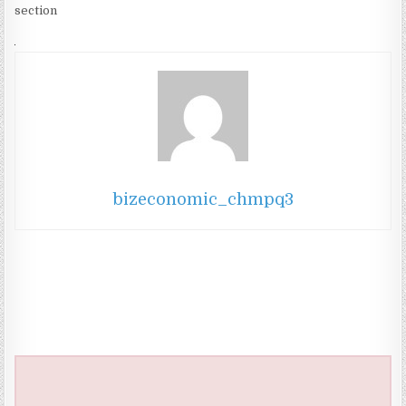
section
bizeconomic_chmpq3