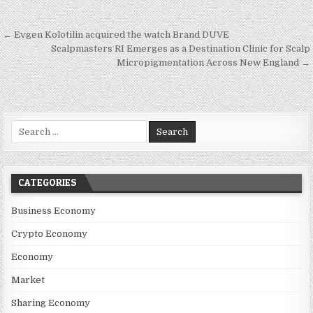
Post navigation
← Evgen Kolotilin acquired the watch Brand DUVE
Scalpmasters RI Emerges as a Destination Clinic for Scalp
Micropigmentation Across New England →
Search for:
CATEGORIES
Business Economy
Crypto Economy
Economy
Market
Sharing Economy