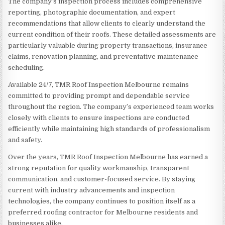
The company’s inspection process includes comprehensive
reporting, photographic documentation, and expert
recommendations that allow clients to clearly understand the
current condition of their roofs. These detailed assessments are
particularly valuable during property transactions, insurance
claims, renovation planning, and preventative maintenance
scheduling.
Available 24/7, TMR Roof Inspection Melbourne remains
committed to providing prompt and dependable service
throughout the region. The company’s experienced team works
closely with clients to ensure inspections are conducted
efficiently while maintaining high standards of professionalism
and safety.
Over the years, TMR Roof Inspection Melbourne has earned a
strong reputation for quality workmanship, transparent
communication, and customer-focused service. By staying
current with industry advancements and inspection
technologies, the company continues to position itself as a
preferred roofing contractor for Melbourne residents and
businesses alike.