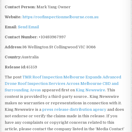
Contact Person:
Mark Yang Owner
Website:
https://roofinspectionmelbourne.com.au
Email:
Send Email
Contact Number:
+10483967997
Address:
36 Wellington St Collingwood VIC 3066
Country:
Australia
Release id:
45159
The post
TMR Roof Inspection Melbourne Expands Advanced
Drone Roof Inspection Services Across Melbourne CBD and
Surrounding Areas
appeared first on
King Newswire
. This
content is provided by a third-party source.. King Newswire
makes no warranties or representations in connection with it.
King Newswire is a
press release distribution agency
and does
not endorse or verify the claims made in this release. If you
have any complaints or copyright concerns related to this
article, please contact the company listed in the ‘Media Contact’