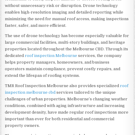
without unnecessary risk or disruption. Drone technology
enables high-resolution imaging and detailed reporting while
minimizing the need for manual roof access, making inspections
faster, safer, and more efficient.
The use of drone technology has become especially valuable for
large commercial facilities, multi-story buildings, and heritage
properties located throughout the Melbourne CBD. Through its
dedicated
roof inspection Melbourne
services, the company
helps property managers, homeowners, and business
operators maintain compliance, prevent costly repairs, and
extend the lifespan of roofing systems.
TMR Roof Inspection Melbourne also provides specialized
roof
inspection melbourne cbd
services tailored to the unique
challenges of urban properties. Melbourne’s changing weather
conditions, combined with aging infrastructure and increasing
development density, have made regular roof inspections more
important than ever for both residential and commercial
property owners.