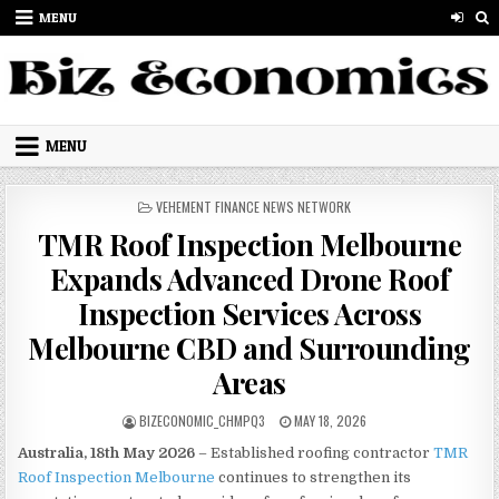
Skip to content
MENU
MENU
POSTED IN
VEHEMENT FINANCE NEWS NETWORK
TMR Roof Inspection Melbourne
Expands Advanced Drone Roof
Inspection Services Across
Melbourne CBD and Surrounding
Areas
AUTHOR:
PUBLISHED DATE:
BIZECONOMIC_CHMPQ3
MAY 18, 2026
Australia, 18th May 2026
– Established roofing contractor
TMR
Roof Inspection Melbourne
continues to strengthen its