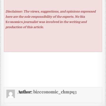
Disclaimer: The views, suggestions, and opinions expressed
here are the sole responsibility of the experts. No
Biz
Economics
journalist was involved in the writing and
production of this article.
Author:
bizeconomic_chmpq3