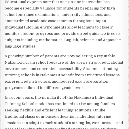
Educational experts note that one-on-one instruction has
become especially valuable for students preparing for high
school entrance examinations, university admissions, and
standardized academic assessments throughout Japan.
Individual tutoring environments allow teachers to closely
monitor student progress and provide direct guidance in core
subjects including mathematics, English, science, and Japanese
language studies.
A growing number of parents are now selecting a reputable
Nakamozu cram school because of the area’s strong educational
environment and convenient accessibility. Students attending
tutoring schools in Nakamozu benefit from structured lessons,
experienced instructors, and focused exam preparation
programs tailored to different grade levels.
In recent years, the popularity of the Nakamozu Individual
Tutoring School model has continued to rise among families
seeking flexible and efficient learning solutions. Unlike
traditional classroom-based education, individual tutoring
sessions can adapt to each student’s strengths, weaknesses, and