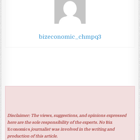
bizeconomic_chmpq3
Disclaimer: The views, suggestions, and opinions expressed
here are the sole responsibility of the experts. No
Biz
Economics
journalist was involved in the writing and
production of this article.