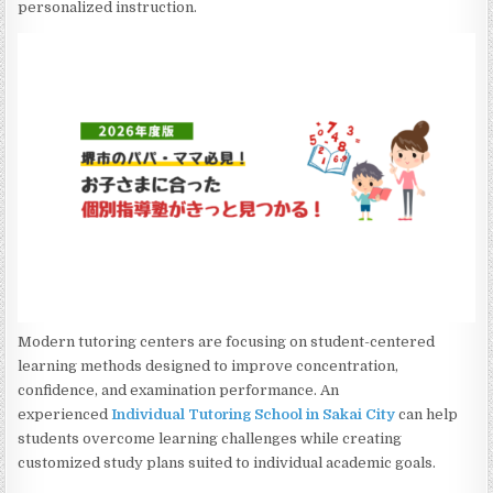
personalized instruction.
Modern tutoring centers are focusing on student-centered
learning methods designed to improve concentration,
confidence, and examination performance. An
experienced
Individual Tutoring School in Sakai City
can help
students overcome learning challenges while creating
customized study plans suited to individual academic goals.