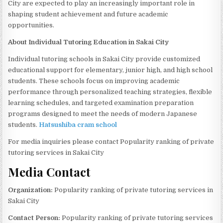
City are expected to play an increasingly important role in
shaping student achievement and future academic
opportunities.
About Individual Tutoring Education in Sakai City
Individual tutoring schools in Sakai City provide customized
educational support for elementary, junior high, and high school
students. These schools focus on improving academic
performance through personalized teaching strategies, flexible
learning schedules, and targeted examination preparation
programs designed to meet the needs of modern Japanese
students.
Hatsushiba cram school
For media inquiries please contact Popularity ranking of private
tutoring services in Sakai City
Media Contact
Organization:
Popularity ranking of private tutoring services in
Sakai City
Contact Person:
Popularity ranking of private tutoring services