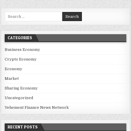
Search for:
CATEGORIES
Business Economy
Crypto Economy
Economy
Market
Sharing Economy
Uncategorized
Vehement Finance News Network
RECENT POSTS