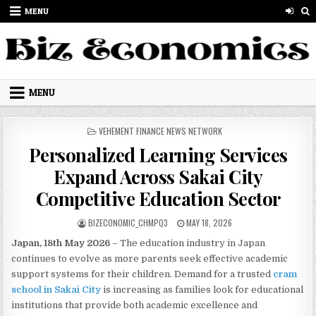
Skip to content
MENU
MENU
POSTED IN
VEHEMENT FINANCE NEWS NETWORK
Personalized Learning Services
Expand Across Sakai City
Competitive Education Sector
AUTHOR:
PUBLISHED DATE:
BIZECONOMIC_CHMPQ3
MAY 18, 2026
Japan, 18th May 2026
– The education industry in Japan
continues to evolve as more parents seek effective academic
support systems for their children. Demand for a trusted
cram
school in Sakai City
is increasing as families look for educational
institutions that provide both academic excellence and