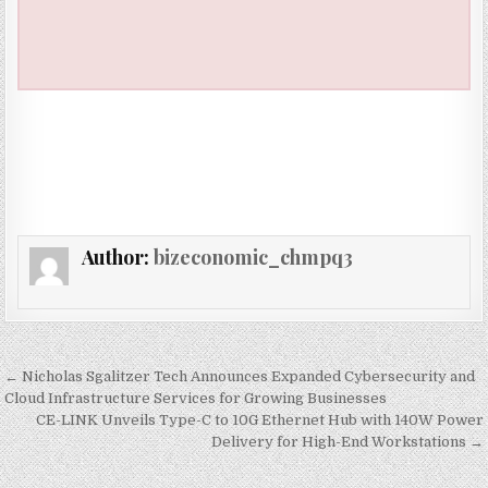
Author:
bizeconomic_chmpq3
Post navigation
← Nicholas Sgalitzer Tech Announces Expanded Cybersecurity and
Cloud Infrastructure Services for Growing Businesses
CE-LINK Unveils Type-C to 10G Ethernet Hub with 140W Power
Delivery for High-End Workstations →