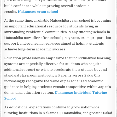
pace of learning. This personalized approach helps students
build confidence while improving overall academic
results.
Nakamozu cram school
At the same time, a reliable Hatsushiba cram school is becoming
an important educational resource for students living in
surrounding residential communities. Many tutoring schools in
Hatsushiba now offer after-school programs, exam preparation
support, and counseling services aimed at helping students
achieve long-term academic success.
Education professionals emphasize that individualized learning
systems are especially effective for students who require
additional support or wish to accelerate their studies beyond
standard classroom instruction. Parents across Sakai City
increasingly recognize the value of personalized academic
guidance in helping students remain competitive within Japan’s
demanding education system.
Nakamozu Individual Tutoring
School
As educational expectations continue to grow nationwide,
tutoring institutions in Nakamozu, Hatsushiba, and greater Sakai