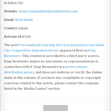
in Sakai City
Website:
https://sakaishikutikomikobetsu.com/
Email:
Send Email
Country:
Japan
Release id:
45142
The post
Personalized Learning Services Expand Across Sakai
City Competitive Education Sector
appeared first on
King
Newswire
. This content is provided by a third-party source..
King Newswire makes no warranties or representations in
connection with it. King Newswire is a
press release
distribution agency
and does not endorse or verify the claims
made in this release. If you have any complaints or copyright
concerns related to this article, please contact the company
listed in the ‘Media Contact’ section