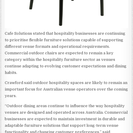
Cafe Solutions stated that hospitality businesses are continuing
to prioritise flexible furniture solutions capable of supporting
different venue formats and operational requirements.
Commercial outdoor chairs are expected to remain a key
category within the hospitality furniture sector as venues
continue adapting to evolving customer expectations and dining
habits.
Crawford said outdoor hospitality spaces are likely to remain an
important focus for Australian venue operators over the coming
years.
“Outdoor dining areas continue to influence the way hospitality
venues are designed and operated across Australia. Commercial
businesses are expected to maintain investment in durable and
adaptable furniture solutions that support long-term venue
functionality and changing customer preferences,” said