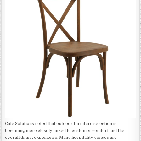
Cafe Solutions noted that outdoor furniture selection is
becoming more closely linked to customer comfort and the
overall dining experience. Many hospitality venues are