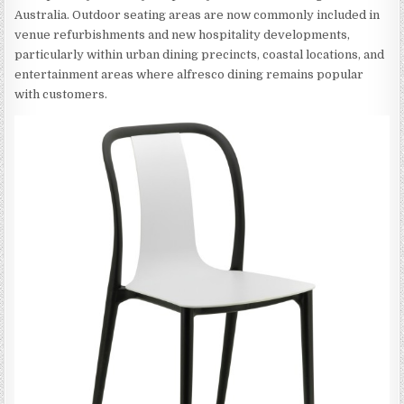
Australia. Outdoor seating areas are now commonly included in
venue refurbishments and new hospitality developments,
particularly within urban dining precincts, coastal locations, and
entertainment areas where alfresco dining remains popular
with customers.