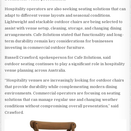
Hospitality operators are also seeking seating solutions that can
adapt to different venue layouts and seasonal conditions.
Lightweight and stackable outdoor chairs are being selected to
assist with venue setup, cleaning, storage, and changing dining
arrangements. Cafe Solutions stated that functionality and long-
term durability remain key considerations for businesses
investing in commercial outdoor furniture.
Russell Crawford, spokesperson for Cafe Solutions, said
outdoor seating continues to play a significant role in hospitality
venue planning across Australia.
“Hospitality venues are increasingly looking for outdoor chairs
that provide durability while complementing modern dining
environments. Commercial operators are focusing on seating
solutions that can manage regular use and changing weather
conditions without compromising overall presentation,” said
Crawford.