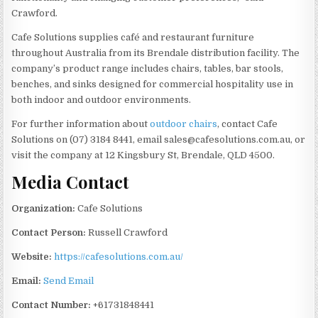
Crawford.
Cafe Solutions supplies café and restaurant furniture
throughout Australia from its Brendale distribution facility. The
company’s product range includes chairs, tables, bar stools,
benches, and sinks designed for commercial hospitality use in
both indoor and outdoor environments.
For further information about
outdoor chairs
, contact Cafe
Solutions on (07) 3184 8441, email sales@cafesolutions.com.au, or
visit the company at 12 Kingsbury St, Brendale, QLD 4500.
Media Contact
Organization:
Cafe Solutions
Contact Person:
Russell Crawford
Website:
https://cafesolutions.com.au/
Email:
Send Email
Contact Number:
+61731848441