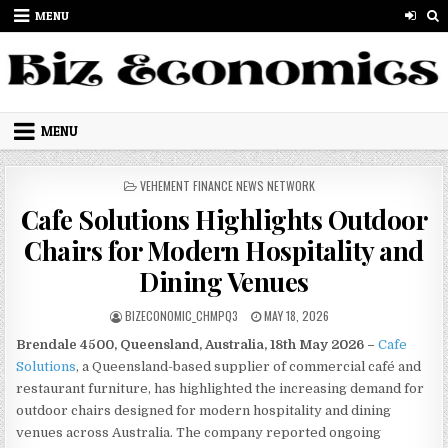
Skip to content
MENU
MENU
POSTED IN
VEHEMENT FINANCE NEWS NETWORK
Cafe Solutions Highlights Outdoor
Chairs for Modern Hospitality and
Dining Venues
AUTHOR:
PUBLISHED DATE:
BIZECONOMIC_CHMPQ3
MAY 18, 2026
Brendale 4500, Queensland, Australia, 18th May 2026 –
Cafe
Solutions
, a Queensland-based supplier of commercial café and
restaurant furniture, has highlighted the increasing demand for
outdoor chairs designed for modern hospitality and dining
venues across Australia. The company reported ongoing