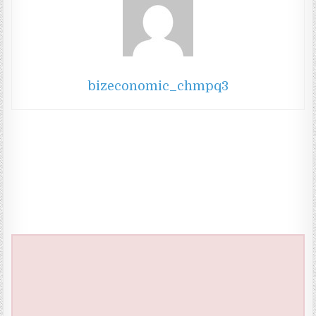
bizeconomic_chmpq3