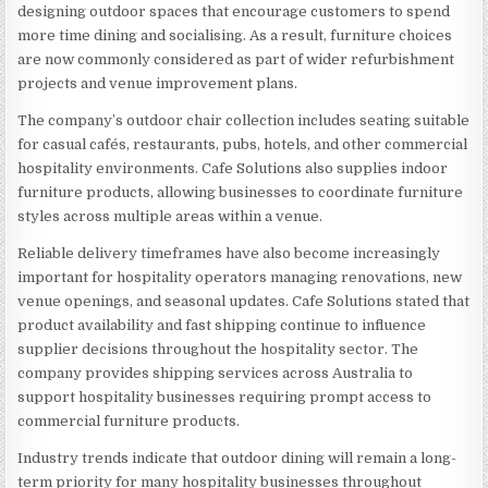
designing outdoor spaces that encourage customers to spend
more time dining and socialising. As a result, furniture choices
are now commonly considered as part of wider refurbishment
projects and venue improvement plans.
The company’s outdoor chair collection includes seating suitable
for casual cafés, restaurants, pubs, hotels, and other commercial
hospitality environments. Cafe Solutions also supplies indoor
furniture products, allowing businesses to coordinate furniture
styles across multiple areas within a venue.
Reliable delivery timeframes have also become increasingly
important for hospitality operators managing renovations, new
venue openings, and seasonal updates. Cafe Solutions stated that
product availability and fast shipping continue to influence
supplier decisions throughout the hospitality sector. The
company provides shipping services across Australia to
support hospitality businesses requiring prompt access to
commercial furniture products.
Industry trends indicate that outdoor dining will remain a long-
term priority for many hospitality businesses throughout