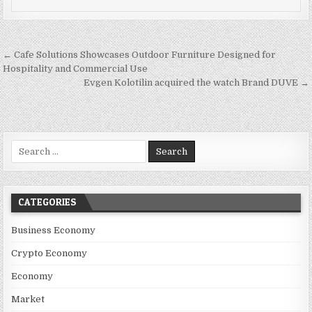
Post navigation
← Cafe Solutions Showcases Outdoor Furniture Designed for
Hospitality and Commercial Use
Evgen Kolotilin acquired the watch Brand DUVE →
Search for:
CATEGORIES
Business Economy
Crypto Economy
Economy
Market