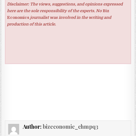
Disclaimer: The views, suggestions, and opinions expressed
here are the sole responsibility of the experts. No
Biz
Economics
journalist was involved in the writing and
production of this article.
Author:
bizeconomic_chmpq3