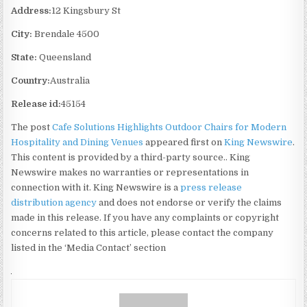
Address:
12 Kingsbury St
City:
Brendale 4500
State:
Queensland
Country:
Australia
Release id:
45154
The post
Cafe Solutions Highlights Outdoor Chairs for Modern
Hospitality and Dining Venues
appeared first on
King Newswire
.
This content is provided by a third-party source.. King
Newswire makes no warranties or representations in
connection with it. King Newswire is a
press release
distribution agency
and does not endorse or verify the claims
made in this release. If you have any complaints or copyright
concerns related to this article, please contact the company
listed in the ‘Media Contact’ section