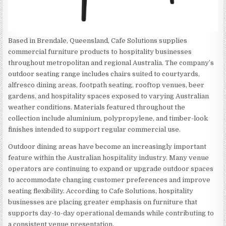
Based in Brendale, Queensland, Cafe Solutions supplies
commercial furniture products to hospitality businesses
throughout metropolitan and regional Australia. The company’s
outdoor seating range includes chairs suited to courtyards,
alfresco dining areas, footpath seating, rooftop venues, beer
gardens, and hospitality spaces exposed to varying Australian
weather conditions. Materials featured throughout the
collection include aluminium, polypropylene, and timber-look
finishes intended to support regular commercial use.
Outdoor dining areas have become an increasingly important
feature within the Australian hospitality industry. Many venue
operators are continuing to expand or upgrade outdoor spaces
to accommodate changing customer preferences and improve
seating flexibility. According to Cafe Solutions, hospitality
businesses are placing greater emphasis on furniture that
supports day-to-day operational demands while contributing to
a consistent venue presentation.