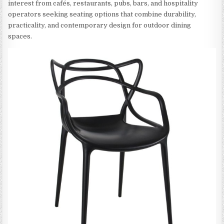
interest from cafés, restaurants, pubs, bars, and hospitality
operators seeking seating options that combine durability,
practicality, and contemporary design for outdoor dining
spaces.