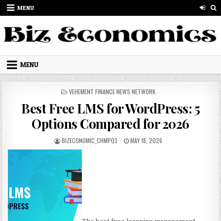
Skip to content
MENU
MENU
POSTED IN
VEHEMENT FINANCE NEWS NETWORK
Best Free LMS for WordPress: 5
Options Compared for 2026
AUTHOR:
PUBLISHED DATE:
BIZECONOMIC_CHMPQ3
MAY 18, 2026