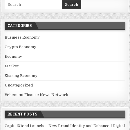
Search for:
CATEGORIES
Business Economy
Crypto Economy
Economy
Market
Sharing Economy
Uncategorized
Vehement Finance News Network
RECENT POSTS
CapitalXtend Launches New Brand Identity and Enhanced Digital