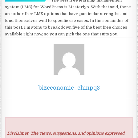
The best free learning management
system (LMS) for WordPress is Masteriyo. With that said, there
are other free LMS options that have particular strengths and
lend themselves well to specific use cases. In the remainder of
this post, I’m going to break down five of the best free choices
available right now, so you can pick the one that suits you.
bizeconomic_chmpq3
Disclaimer: The views, suggestions, and opinions expressed