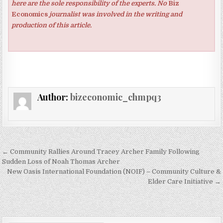
here are the sole responsibility of the experts. No
Biz
Economics
journalist was involved in the writing and
production of this article.
Author:
bizeconomic_chmpq3
Post navigation
← Community Rallies Around Tracey Archer Family Following
Sudden Loss of Noah Thomas Archer
New Oasis International Foundation (NOIF) – Community Culture &
Elder Care Initiative →