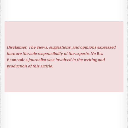
Disclaimer: The views, suggestions, and opinions expressed
here are the sole responsibility of the experts. No
Biz
Economics
journalist was involved in the writing and
production of this article.