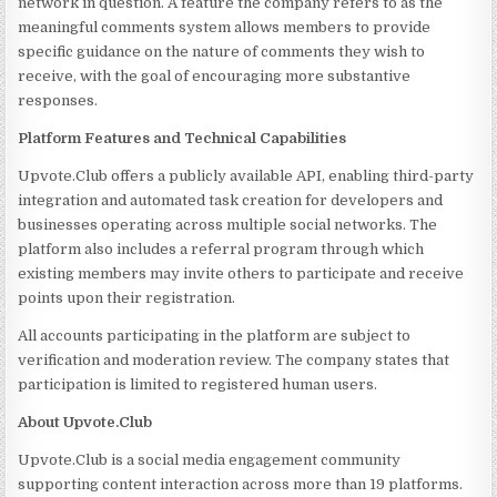
network in question. A feature the company refers to as the
meaningful comments system allows members to provide
specific guidance on the nature of comments they wish to
receive, with the goal of encouraging more substantive
responses.
Platform Features and Technical Capabilities
Upvote.Club offers a publicly available API, enabling third-party
integration and automated task creation for developers and
businesses operating across multiple social networks. The
platform also includes a referral program through which
existing members may invite others to participate and receive
points upon their registration.
All accounts participating in the platform are subject to
verification and moderation review. The company states that
participation is limited to registered human users.
About Upvote.Club
Upvote.Club is a social media engagement community
supporting content interaction across more than 19 platforms.