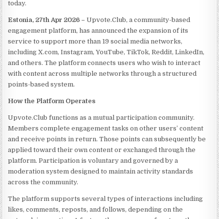
today.
Estonia, 27th Apr 2026 –
Upvote.Club, a community-based
engagement platform, has announced the expansion of its
service to support more than 19 social media networks,
including X.com, Instagram, YouTube, TikTok, Reddit, LinkedIn,
and others. The platform connects users who wish to interact
with content across multiple networks through a structured
points-based system.
How the Platform Operates
Upvote.Club functions as a mutual participation community.
Members complete engagement tasks on other users’ content
and receive points in return. Those points can subsequently be
applied toward their own content or exchanged through the
platform. Participation is voluntary and governed by a
moderation system designed to maintain activity standards
across the community.
The platform supports several types of interactions including
likes, comments, reposts, and follows, depending on the