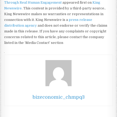
Through Real Human Engagement
appeared first on
King
Newswire
. This content is provided by a third-party source..
King Newswire makes no warranties or representations in
connection with it. King Newswire is a
press release
distribution agency
and does not endorse or verify the claims
made in this release. If you have any complaints or copyright
concerns related to this article, please contact the company
listed in the ‘Media Contact’ section
bizeconomic_chmpq3