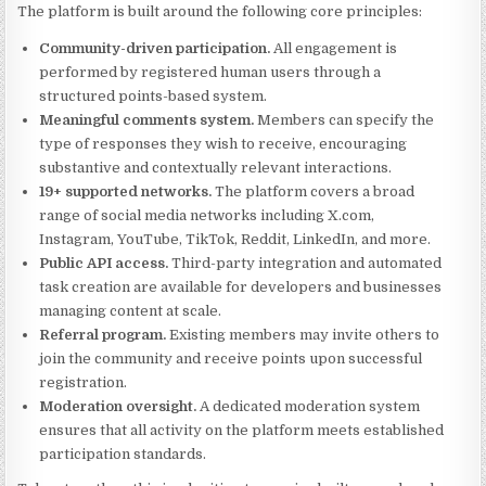
The platform is built around the following core principles:
Community-driven participation.
All engagement is
performed by registered human users through a
structured points-based system.
Meaningful comments system.
Members can specify the
type of responses they wish to receive, encouraging
substantive and contextually relevant interactions.
19+ supported networks.
The platform covers a broad
range of social media networks including X.com,
Instagram, YouTube, TikTok, Reddit, LinkedIn, and more.
Public API access.
Third-party integration and automated
task creation are available for developers and businesses
managing content at scale.
Referral program.
Existing members may invite others to
join the community and receive points upon successful
registration.
Moderation oversight.
A dedicated moderation system
ensures that all activity on the platform meets established
participation standards.