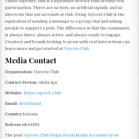
Taken together, this is a legitimate service built around real
participation. There are no bots, no artificial signals, and no
shortcuts that put accounts at risk. Using Upvote.Club is the
equivalent of sending a message to a group chat and asking
people to support a post. The difference is that the community
is always there, always active, and always ready to engage.
Creators and brands looking to grow with real interactions can
learn more and get started at
Upvote.Club
.
Media Contact
Organization:
Upvote Club
Contact Person:
Aleks Ign
Website:
https://upvote.club/
Email:
Send Email
Country:
Estonia
Release id:
44383
The post
Upvote.Club Helps Social Media Accounts Grow