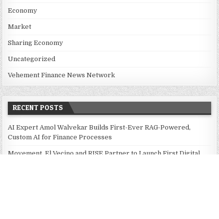
Economy
Market
Sharing Economy
Uncategorized
Vehement Finance News Network
RECENT POSTS
AI Expert Amol Walvekar Builds First-Ever RAG-Powered,
Custom AI for Finance Processes
Movement, El Vecino and RISE Partner to Launch First Digital
Dollar Wallet for Mexican Remittances
Movement, El Vecino and RISE Partner to Launch First Digital
Dollar Wallet for Mexican Remittances
Carbon Launches TradFi-Native On-Chain Derivatives Venue
With 950+ Markets in One Account