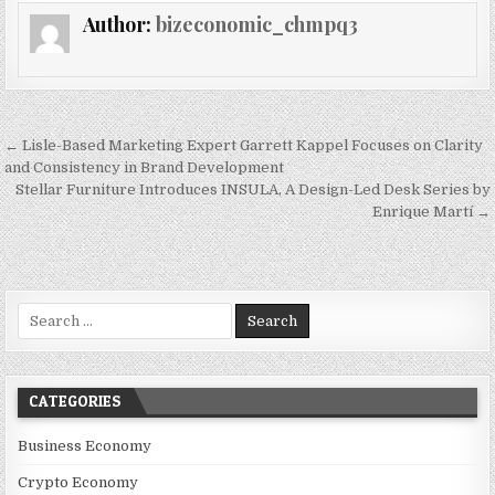
Author:
bizeconomic_chmpq3
Post navigation
← Lisle-Based Marketing Expert Garrett Kappel Focuses on Clarity
and Consistency in Brand Development
Stellar Furniture Introduces INSULA, A Design-Led Desk Series by
Enrique Martí →
Search for:
CATEGORIES
Business Economy
Crypto Economy