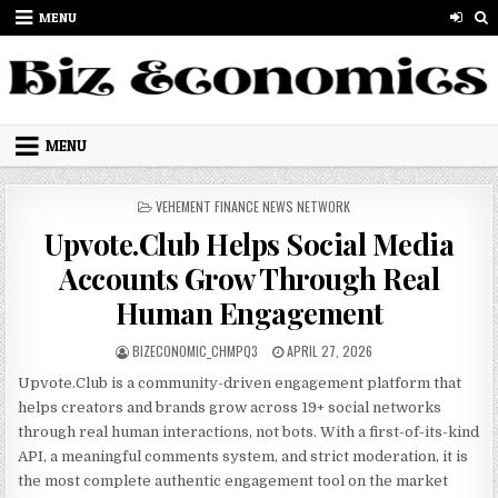
Skip to content
MENU
MENU
POSTED IN
VEHEMENT FINANCE NEWS NETWORK
Upvote.Club Helps Social Media
Accounts Grow Through Real
Human Engagement
AUTHOR:
PUBLISHED DATE:
BIZECONOMIC_CHMPQ3
APRIL 27, 2026
Upvote.Club is a community-driven engagement platform that
helps creators and brands grow across 19+ social networks
through real human interactions, not bots. With a first-of-its-kind
API, a meaningful comments system, and strict moderation, it is
the most complete authentic engagement tool on the market