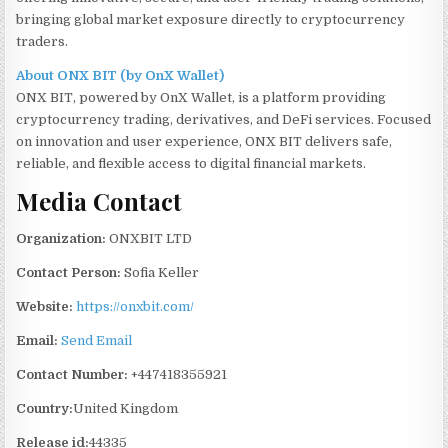
bringing global market exposure directly to cryptocurrency
traders.
About ONX BIT (by OnX Wallet)
ONX BIT, powered by OnX Wallet, is a platform providing
cryptocurrency trading, derivatives, and DeFi services. Focused
on innovation and user experience, ONX BIT delivers safe,
reliable, and flexible access to digital financial markets.
Media Contact
Organization:
ONXBIT LTD
Contact Person:
Sofia Keller
Website:
https://onxbit.com/
Email:
Send Email
Contact Number:
+447418355921
Country:
United Kingdom
Release id:
44335