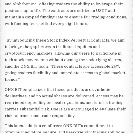
and Alphabet Inc., offering traders the ability to leverage their
positions up to 10x. The contracts are settled in USDT and
maintain a capped funding rate to ensure fair trading conditions,
with funding fees settled every eight hours.
“By introducing these Stock Index Perpetual Contracts, we aim
to bridge the gap between traditional equities and
cryptocurrency markets, allowing our users to participate in
tech stock movements without owning the underlying shares,”
said the ONX BIT team. “These contracts are accessible 24/7,
giving traders flexibility and immediate access to global market
trends.”
ONX BIT emphasizes that these products are synthetic
derivatives, and no actual shares are delivered. Access may be
restricted depending on local regulations, and futures trading
carries substantial risk. Users are encouraged to evaluate their
risk tolerance and trade responsibly.
This latest addition reinforces ONX BIT’s commitment to
offering innovative, secure, and user-friendly trading solutions,