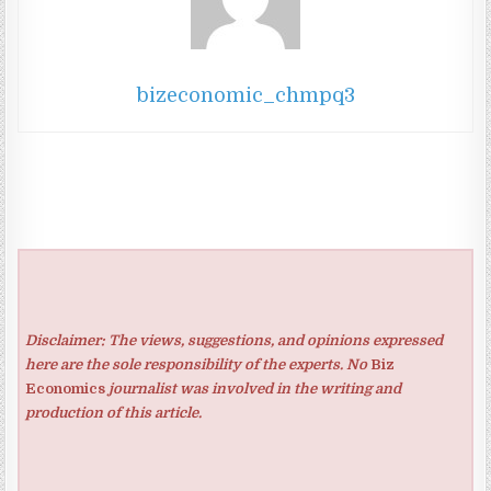
bizeconomic_chmpq3
Disclaimer: The views, suggestions, and opinions expressed
here are the sole responsibility of the experts. No
Biz
Economics
journalist was involved in the writing and
production of this article.