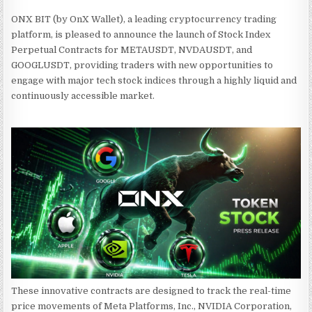
ONX BIT (by OnX Wallet), a leading cryptocurrency trading
platform, is pleased to announce the launch of Stock Index
Perpetual Contracts for METAUSDT, NVDAUSDT, and
GOOGLUSDT, providing traders with new opportunities to
engage with major tech stock indices through a highly liquid and
continuously accessible market.
These innovative contracts are designed to track the real-time
price movements of Meta Platforms, Inc., NVIDIA Corporation,