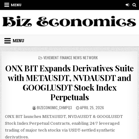
Skip to content
MENU
MENU
POSTED IN
VEHEMENT FINANCE NEWS NETWORK
ONX BIT Expands Derivatives Suite
with METAUSDT, NVDAUSDT and
GOOGLUSDT Stock Index
Perpetuals
AUTHOR:
PUBLISHED DATE:
BIZECONOMIC_CHMPQ3
APRIL 25, 2026
ONX BIT launches METAUSDT, NVDAUSDT & GOOGLUSDT
Stock Index Perpetual Contracts, enabling 24/7 leveraged
trading of major tech stocks via USDT-settled synthetic
derivatives.