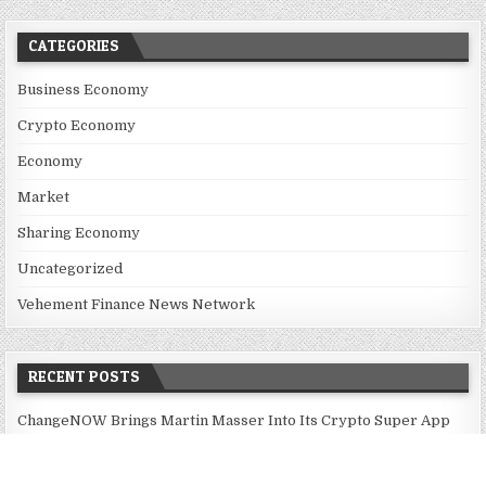
CATEGORIES
Business Economy
Crypto Economy
Economy
Market
Sharing Economy
Uncategorized
Vehement Finance News Network
RECENT POSTS
ChangeNOW Brings Martin Masser Into Its Crypto Super App
ChangeNOW Brings Martin Masser Into Its Crypto Super App