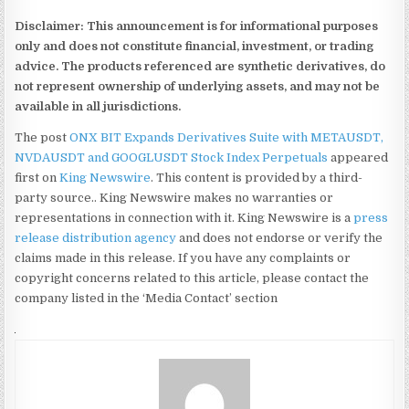
Disclaimer: This announcement is for informational purposes
only and does not constitute financial, investment, or trading
advice. The products referenced are synthetic derivatives, do
not represent ownership of underlying assets, and may not be
available in all jurisdictions.
The post
ONX BIT Expands Derivatives Suite with METAUSDT,
NVDAUSDT and GOOGLUSDT Stock Index Perpetuals
appeared
first on
King Newswire
. This content is provided by a third-
party source.. King Newswire makes no warranties or
representations in connection with it. King Newswire is a
press
release distribution agency
and does not endorse or verify the
claims made in this release. If you have any complaints or
copyright concerns related to this article, please contact the
company listed in the ‘Media Contact’ section