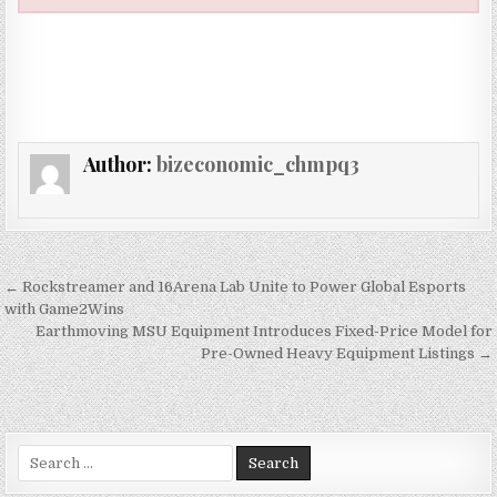
Author:
bizeconomic_chmpq3
Post navigation
← Rockstreamer and 16Arena Lab Unite to Power Global Esports
with Game2Wins
Earthmoving MSU Equipment Introduces Fixed-Price Model for
Pre-Owned Heavy Equipment Listings →
Search for: