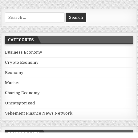
Search for:
CATEGORIES
Business Economy
Crypto Economy
Economy
Market
Sharing Economy
Uncategorized
Vehement Finance News Network
RECENT POSTS