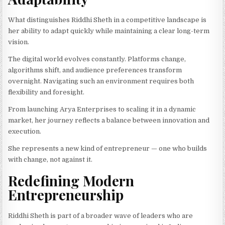
What distinguishes Riddhi Sheth in a competitive landscape is
her ability to adapt quickly while maintaining a clear long-term
vision.
The digital world evolves constantly. Platforms change,
algorithms shift, and audience preferences transform
overnight. Navigating such an environment requires both
flexibility and foresight.
From launching Arya Enterprises to scaling it in a dynamic
market, her journey reflects a balance between innovation and
execution.
She represents a new kind of entrepreneur — one who builds
with change, not against it.
Redefining Modern
Entrepreneurship
Riddhi Sheth is part of a broader wave of leaders who are