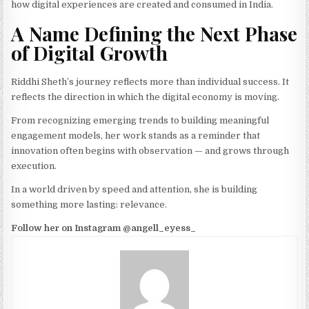
how digital experiences are created and consumed in India.
A Name Defining the Next Phase
of Digital Growth
Riddhi Sheth’s journey reflects more than individual success. It
reflects the direction in which the digital economy is moving.
From recognizing emerging trends to building meaningful
engagement models, her work stands as a reminder that
innovation often begins with observation — and grows through
execution.
In a world driven by speed and attention, she is building
something more lasting: relevance.
Follow her on Instagram @angell_eyess_