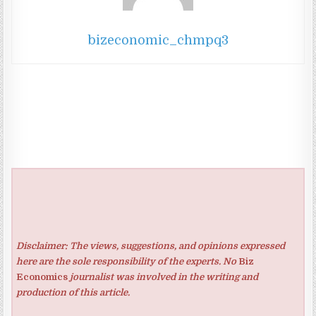
bizeconomic_chmpq3
Disclaimer: The views, suggestions, and opinions expressed
here are the sole responsibility of the experts. No
Biz
Economics
journalist was involved in the writing and
production of this article.