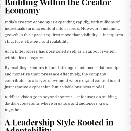
Building Within the Creator
Economy
India’s creator economy is expanding rapidly, with millions of
individuals turning content into careers. However, sustaining
growth in this space requires more than visibility — it requires
structure, strategy, and scalability.
Arya Enterprises has positioned itself as a support system
within this ecosystem.
By enabling creators to build stronger audience relationships
and monetize their presence effectively, the company
contributes to a larger movement where digital content is not
just creative expression, but a viable business model.
Riddhi’s vision goes beyond content — it focuses on building
digital ecosystems where creators and audiences grow
together.
A Leadership Style Rooted in
Adaptability