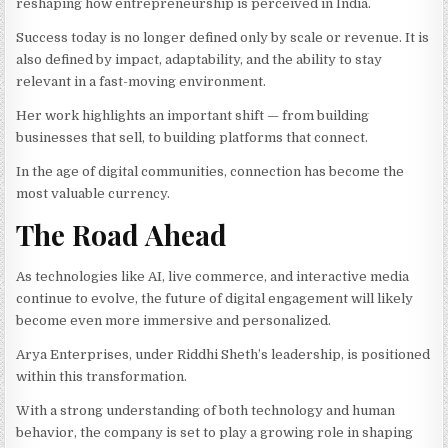
reshaping how entrepreneurship is perceived in India.
Success today is no longer defined only by scale or revenue. It is
also defined by impact, adaptability, and the ability to stay
relevant in a fast-moving environment.
Her work highlights an important shift — from building
businesses that sell, to building platforms that connect.
In the age of digital communities, connection has become the
most valuable currency.
The Road Ahead
As technologies like AI, live commerce, and interactive media
continue to evolve, the future of digital engagement will likely
become even more immersive and personalized.
Arya Enterprises, under Riddhi Sheth’s leadership, is positioned
within this transformation.
With a strong understanding of both technology and human
behavior, the company is set to play a growing role in shaping