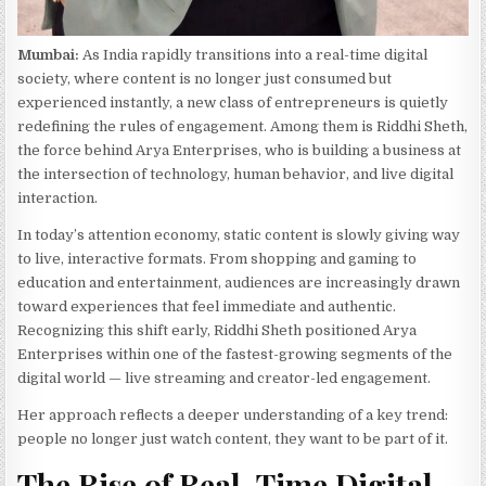
Mumbai:
As India rapidly transitions into a real-time digital
society, where content is no longer just consumed but
experienced instantly, a new class of entrepreneurs is quietly
redefining the rules of engagement. Among them is Riddhi Sheth,
the force behind Arya Enterprises, who is building a business at
the intersection of technology, human behavior, and live digital
interaction.
In today’s attention economy, static content is slowly giving way
to live, interactive formats. From shopping and gaming to
education and entertainment, audiences are increasingly drawn
toward experiences that feel immediate and authentic.
Recognizing this shift early, Riddhi Sheth positioned Arya
Enterprises within one of the fastest-growing segments of the
digital world — live streaming and creator-led engagement.
Her approach reflects a deeper understanding of a key trend:
people no longer just watch content, they want to be part of it.
The Rise of Real-Time Digital