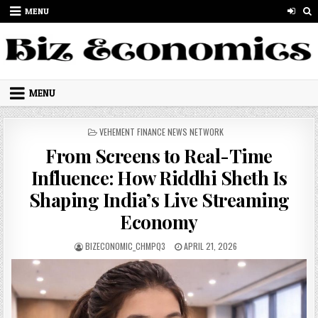
Skip to content
MENU
MENU
POSTED IN
VEHEMENT FINANCE NEWS NETWORK
From Screens to Real-Time
Influence: How Riddhi Sheth Is
Shaping India’s Live Streaming
Economy
AUTHOR:
PUBLISHED DATE:
BIZECONOMIC_CHMPQ3
APRIL 21, 2026