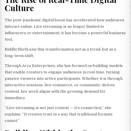
Culture
The post-pandemic digital boom has accelerated how audiences
interact online. Live streaming is no longer limited to
influencers or entertainment; it has become a powerful business
tool.
Riddhi Sheth saw this transformation not as a trend, but as a
long-term shift.
Through Arya Enterprises, she has focused on building models
that enable creators to engage audiences in real time, turning
passive viewers into active participants. Whether it is through
interactive sessions, live commerce, or community-driven
content, her work aligns with the growing demand for
immediacy.
“Live streaming is not just content — it’s connection,” she
explains. “It creates trust in a way that traditional formats
cannot.”