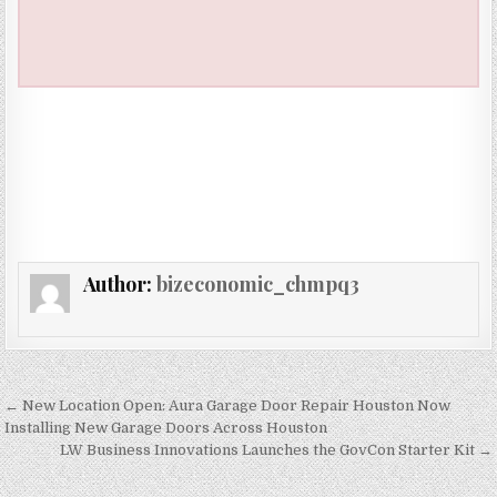
Author:
bizeconomic_chmpq3
Post navigation
← New Location Open: Aura Garage Door Repair Houston Now
Installing New Garage Doors Across Houston
LW Business Innovations Launches the GovCon Starter Kit →