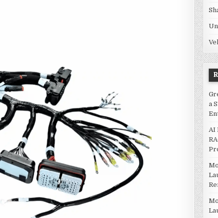
Sh
Un
Ve
Gr
a 
En
AI
RA
Pr
Mo
La
Re
Mo
La