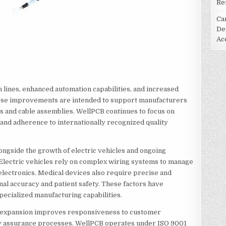
Re
Ca
De
Ac
lines, enhanced automation capabilities, and increased
 These improvements are intended to support manufacturers
 and cable assemblies. WellPCB continues to focus on
 and adherence to internationally recognized quality
ngside the growth of electric vehicles and ongoing
 Electric vehicles rely on complex wiring systems to manage
lectronics. Medical devices also require precise and
nal accuracy and patient safety. These factors have
pecialized manufacturing capabilities.
e expansion improves responsiveness to customer
ity assurance processes. WellPCB operates under ISO 9001