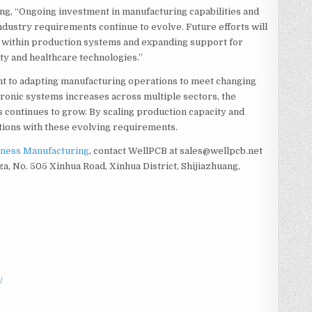
ing, “Ongoing investment in manufacturing capabilities and
ndustry requirements continue to evolve. Future efforts will
n within production systems and expanding support for
ity and healthcare technologies.”
t to adapting manufacturing operations to meet changing
ronic systems increases across multiple sectors, the
s continues to grow. By scaling production capacity and
ations with these evolving requirements.
ness Manufacturing
, contact WellPCB at sales@wellpcb.net
za, No. 505 Xinhua Road, Xinhua District, Shijiazhuang,
/