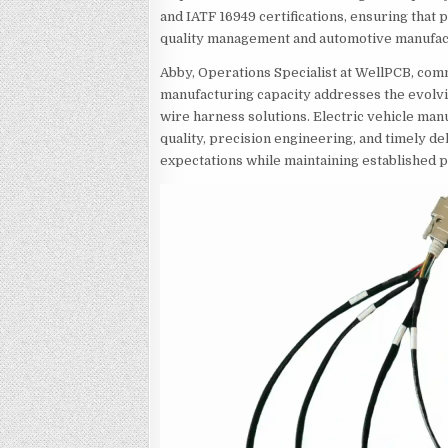
and IATF 16949 certifications, ensuring that 
quality management and automotive manufac
Abby, Operations Specialist at WellPCB, com
manufacturing capacity addresses the evolv
wire harness solutions. Electric vehicle ma
quality, precision engineering, and timely de
expectations while maintaining established 