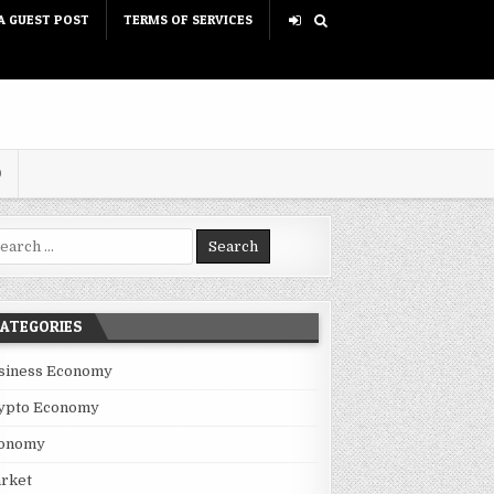
A GUEST POST
TERMS OF SERVICES
D
rch for:
ATEGORIES
siness Economy
ypto Economy
onomy
rket