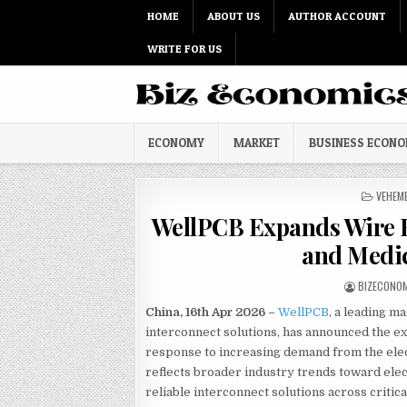
Skip to content
HOME
ABOUT US
AUTHOR ACCOUNT
WRITE FOR US
ECONOMY
MARKET
BUSINESS ECON
POSTED
VEHEM
WellPCB Expands Wire H
and Medi
AUTHOR:
BIZECONO
China, 16th Apr 2026 –
WellPCB
, a leading m
interconnect solutions, has announced the ex
response to increasing demand from the elec
reflects broader industry trends toward elec
reliable interconnect solutions across critica