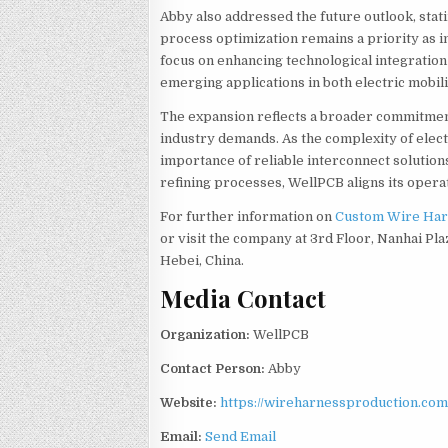
Abby also addressed the future outlook, stat
process optimization remains a priority as i
focus on enhancing technological integratio
emerging applications in both electric mobil
The expansion reflects a broader commitmen
industry demands. As the complexity of elect
importance of reliable interconnect solution
refining processes, WellPCB aligns its oper
For further information on
Custom Wire Har
or visit the company at 3rd Floor, Nanhai Pla
Hebei, China.
Media Contact
Organization:
WellPCB
Contact Person:
Abby
Website:
https://wireharnessproduction.com
Email:
Send Email