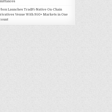
mittances
rbon Launches TradFi-Native On-Chain
rivatives Venue With 950+ Markets in One
count