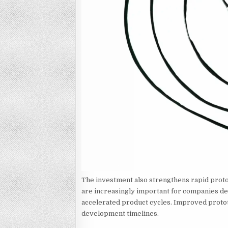
The investment also strengthens rapid proto
are increasingly important for companies de
accelerated product cycles. Improved protot
development timelines.