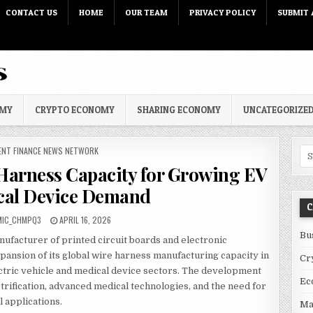
CONTACT US
HOME
OUR TEAM
PRIVACY POLICY
SUBMIT 
OMY
CRYPTO ECONOMY
SHARING ECONOMY
UNCATEGORIZE
 IN
ENT FINANCE NEWS NETWORK
Sea
arness Capacity for Growing EV
cal Device Demand
C
PUBLISHED DATE:
MIC_CHMPQ3
APRIL 16, 2026
Bu
anufacturer of printed circuit boards and electronic
pansion of its global wire harness manufacturing capacity in
Cr
tric vehicle and medical device sectors. The development
Ec
trification, advanced medical technologies, and the need for
l applications.
Ma