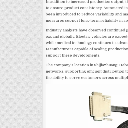
In addition to increased production output,
to ensure product consistency. Automated i
been introduced to reduce variability and m
measures support long-term reliability in a
Industry analysts have observed continued g
expand globally. Electric vehicles are expec
while medical technology continues to advan
Manufacturers capable of scaling production 
support these developments.
The company’s location in Shijiazhuang, Hebe
networks, supporting efficient distribution 
the ability to serve customers across multip