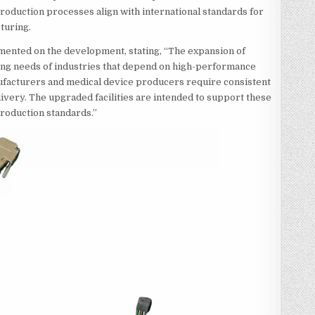
production processes align with international standards for
turing.
mented on the development, stating, “The expansion of
ing needs of industries that depend on high-performance
nufacturers and medical device producers require consistent
livery. The upgraded facilities are intended to support these
production standards.”