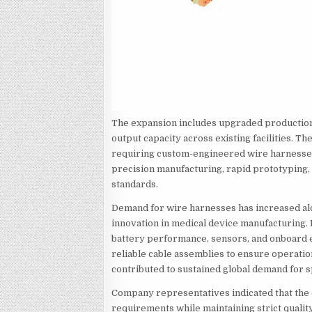
The expansion includes upgraded production 
output capacity across existing facilities.
requiring custom-engineered wire harnesses
precision manufacturing, rapid prototyping,
standards.
Demand for wire harnesses has increased alo
innovation in medical device manufacturing.
battery performance, sensors, and onboard e
reliable cable assemblies to ensure operatio
contributed to sustained global demand for s
Company representatives indicated that th
requirements while maintaining strict qual