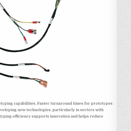
typing capabilities. Faster turnaround times for prototypes
veloping new technologies, particularly in sectors with
yping efficiency supports innovation and helps reduce