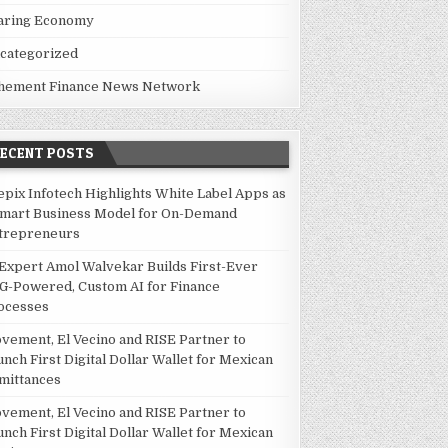
aring Economy
categorized
hement Finance News Network
RECENT POSTS
epix Infotech Highlights White Label Apps as
Smart Business Model for On-Demand
trepreneurs
 Expert Amol Walvekar Builds First-Ever
G-Powered, Custom AI for Finance
ocesses
vement, El Vecino and RISE Partner to
unch First Digital Dollar Wallet for Mexican
mittances
vement, El Vecino and RISE Partner to
unch First Digital Dollar Wallet for Mexican