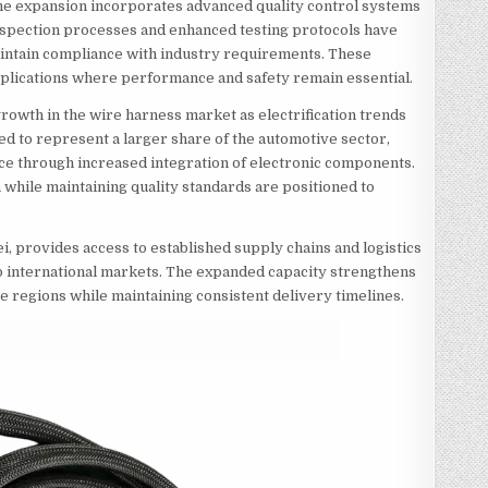
 the expansion incorporates advanced quality control systems
nspection processes and enhanced testing protocols have
aintain compliance with industry requirements. These
pplications where performance and safety remain essential.
rowth in the wire harness market as electrification trends
ted to represent a larger share of the automotive sector,
ce through increased integration of electronic components.
while maintaining quality standards are positioned to
i, provides access to established supply chains and logistics
to international markets. The expanded capacity strengthens
le regions while maintaining consistent delivery timelines.