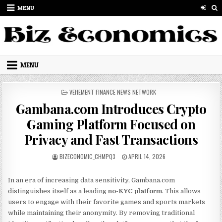
Skip to content
MENU
MENU
POSTED IN
VEHEMENT FINANCE NEWS NETWORK
Gambana.com Introduces Crypto
Gaming Platform Focused on
Privacy and Fast Transactions
AUTHOR:
PUBLISHED DATE:
BIZECONOMIC_CHMPQ3
APRIL 14, 2026
In an era of increasing data sensitivity, Gambana.com
distinguishes itself as a leading
no-KYC platform
. This allows
users to engage with their favorite games and sports markets
while maintaining their anonymity. By removing traditional