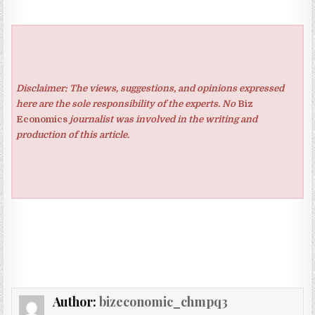
Disclaimer: The views, suggestions, and opinions expressed
here are the sole responsibility of the experts. No
Biz
Economics
journalist was involved in the writing and
production of this article.
Author:
bizeconomic_chmpq3