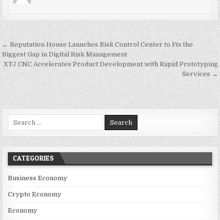
Post navigation
← Reputation House Launches Risk Control Center to Fix the
Biggest Gap in Digital Risk Management
XTJ CNC Accelerates Product Development with Rapid Prototyping
Services →
Search for:
CATEGORIES
Business Economy
Crypto Economy
Economy