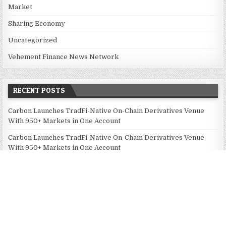
Market
Sharing Economy
Uncategorized
Vehement Finance News Network
RECENT POSTS
Carbon Launches TradFi-Native On-Chain Derivatives Venue
With 950+ Markets in One Account
Carbon Launches TradFi-Native On-Chain Derivatives Venue
With 950+ Markets in One Account
Every Tax Preparer Is a Financial Institution Under Federal Law.
Many Have No Written Security Plan.
Social Security Adjustments Have Failed to Keep Pace with
Inflation—How Retirees Can Supplement Their Income Through
Bitcoin Mining in 2026