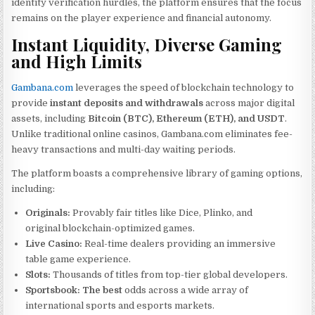
identity verification hurdles, the platform ensures that the focus
remains on the player experience and financial autonomy.
Instant Liquidity, Diverse Gaming
and High Limits
Gambana.com
leverages the speed of blockchain technology to
provide
instant deposits and withdrawals
across major digital
assets, including
Bitcoin (BTC), Ethereum (ETH), and USDT
.
Unlike traditional online casinos, Gambana.com eliminates fee-
heavy transactions and multi-day waiting periods.
The platform boasts a comprehensive library of gaming options,
including:
Originals:
Provably fair titles like Dice, Plinko, and
original blockchain-optimized games.
Live Casino:
Real-time dealers providing an immersive
table game experience.
Slots:
Thousands of titles from top-tier global developers.
Sportsbook:
The best
odds across a wide array of
international sports and esports markets.