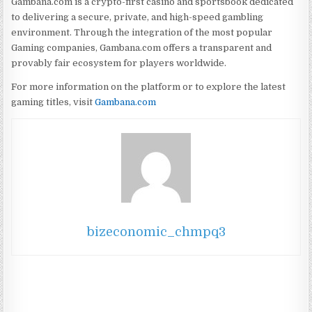
Gambana.com is a crypto-first casino and sportsbook dedicated
to delivering a secure, private, and high-speed gambling
environment. Through the integration of the most popular
Gaming companies, Gambana.com offers a transparent and
provably fair ecosystem for players worldwide.
For more information on the platform or to explore the latest
gaming titles, visit
Gambana.com
bizeconomic_chmpq3