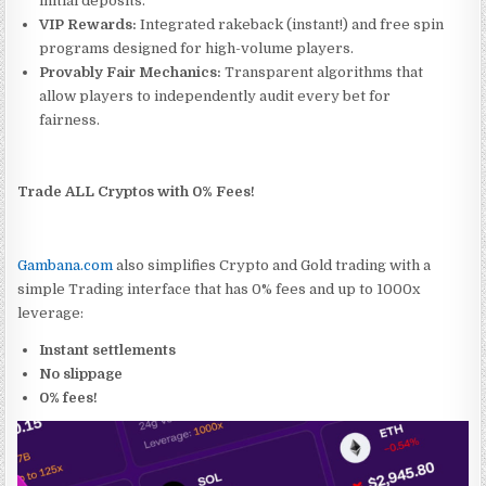
initial deposits.
VIP Rewards:
Integrated rakeback (instant!) and free spin
programs designed for high-volume players.
Provably Fair Mechanics:
Transparent algorithms that
allow players to independently audit every bet for
fairness.
Trade ALL Cryptos with 0% Fees!
Gambana.com
also simplifies Crypto and Gold trading with a
simple Trading interface that has 0% fees and up to 1000x
leverage:
Instant settlements
No slippage
0% fees!