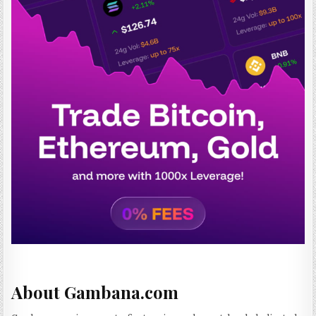
About Gambana.com