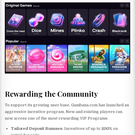
Rewarding the Community
To support its growing user base, Gambana.com has launched an
aggressive incentive program. New and existing players can
now access one of the most rewarding VIP Programs:
Tailored Deposit Bonuses:
Incentives of up to
200%
on