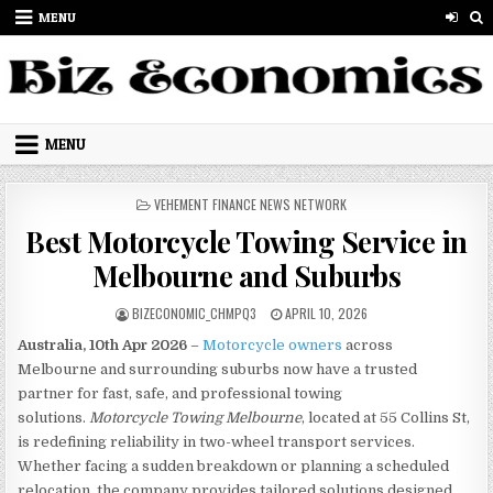
Skip to content
MENU
MENU
POSTED IN
VEHEMENT FINANCE NEWS NETWORK
Best Motorcycle Towing Service in
Melbourne and Suburbs
AUTHOR:
PUBLISHED DATE:
BIZECONOMIC_CHMPQ3
APRIL 10, 2026
Australia, 10th Apr 2026
–
Motorcycle owners
across
Melbourne and surrounding suburbs now have a trusted
partner for fast, safe, and professional towing
solutions.
Motorcycle Towing Melbourne
, located at 55 Collins St,
is redefining reliability in two-wheel transport services.
Whether facing a sudden breakdown or planning a scheduled
relocation, the company provides tailored solutions designed