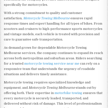
specifically for motorcycles.
With a strong commitment to quality and customer
satisfaction,
Motorcycle Towing Melbourne
ensures rapid
response times and expert handling for all types of bikes. From
scooters and cruisers to high-performance sports motorcycles
and vintage models, each vehicle is treated with precision and
care to guarantee safe transportation.
As demand grows for dependable Motorcycle Towing
Melbourne services, the company continues to expand its reach
across both metropolitan and suburban areas. Riders searching
for a trusted
motorcycle towing service near me
can rely on a
responsive team that understands the urgency of roadside
situations and delivers timely assistance.
Motorcycle towing requires specialized knowledge and
equipment, and
Motorcycle Towing Melbourne
stands out by
offering both. Their expertise in
motorbike towing
ensures that
every motorcycle is securely loaded, transported, and
delivered without risk of damage. This level of professionalism