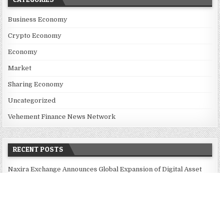
Business Economy
Crypto Economy
Economy
Market
Sharing Economy
Uncategorized
Vehement Finance News Network
RECENT POSTS
Naxira Exchange Announces Global Expansion of Digital Asset
Trading Ecosystem Powered by Blockchain Innovation
Foxconn Humanoid Robot Featuring SEER Robotics Robot Brain
Showcased at NVIDIA GTC 2026