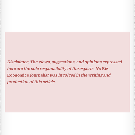
Disclaimer: The views, suggestions, and opinions expressed
here are the sole responsibility of the experts. No
Biz
Economics
journalist was involved in the writing and
production of this article.