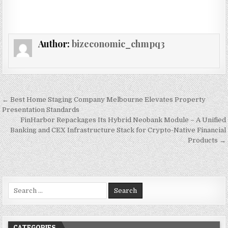
Author:
bizeconomic_chmpq3
Post navigation
← Best Home Staging Company Melbourne Elevates Property
Presentation Standards
FinHarbor Repackages Its Hybrid Neobank Module – A Unified
Banking and CEX Infrastructure Stack for Crypto-Native Financial
Products →
Search for:
CATEGORIES