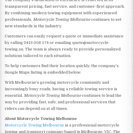
transparent pricing, fast service, and customer-first approach.
By combining modern towing equipment with experienced
professionals,
Motorcycle Towing Melbourne
continues to set
new standards in the industry.
Customers can easily request a quote or immediate assistance
by calling 0413 058 574 or emailing quote@motorcycle-
towing.au. The team is always ready to provide personalized
solutions tailored to each situation.
To help customers find their location quickly, the company’s
Google Maps listing is embedded below:
With Melbourne’s growing motorcycle community and
increasingly busy roads, having a reliable towing service is
essential.
Motorcycle Towing Melbourne
continues to lead the
way by providing fast, safe, and professional services that
riders can depend on at all times.
About Motorcycle Towing Melbourne
Motorcycle Towing Melbourne
is a professional motorcycle
towing and transport company based in Melbourne, VIC. The