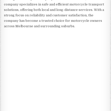
company specializes in safe and efficient motorcycle transport
solutions, offering both local and long-distance services. With a
strong focus on reliability and customer satisfaction, the
company has become a trusted choice for motorcycle owners
across Melbourne and surrounding suburbs.