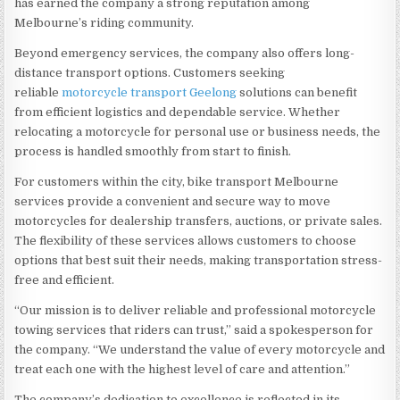
has earned the company a strong reputation among
Melbourne’s riding community.
Beyond emergency services, the company also offers long-
distance transport options. Customers seeking
reliable
motorcycle transport Geelong
solutions can benefit
from efficient logistics and dependable service. Whether
relocating a motorcycle for personal use or business needs, the
process is handled smoothly from start to finish.
For customers within the city, bike transport Melbourne
services provide a convenient and secure way to move
motorcycles for dealership transfers, auctions, or private sales.
The flexibility of these services allows customers to choose
options that best suit their needs, making transportation stress-
free and efficient.
“Our mission is to deliver reliable and professional motorcycle
towing services that riders can trust,” said a spokesperson for
the company. “We understand the value of every motorcycle and
treat each one with the highest level of care and attention.”
The company’s dedication to excellence is reflected in its