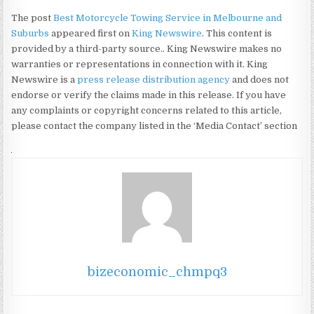
The post
Best Motorcycle Towing Service in Melbourne and
Suburbs
appeared first on
King Newswire
. This content is
provided by a third-party source.. King Newswire makes no
warranties or representations in connection with it. King
Newswire is a
press release distribution agency
and does not
endorse or verify the claims made in this release. If you have
any complaints or copyright concerns related to this article,
please contact the company listed in the ‘Media Contact’ section
bizeconomic_chmpq3