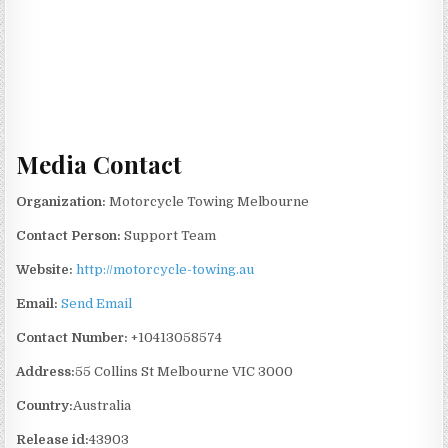
Media Contact
Organization:
Motorcycle Towing Melbourne
Contact Person:
Support Team
Website:
http://motorcycle-towing.au
Email:
Send Email
Contact Number:
+10413058574
Address:
55 Collins St Melbourne VIC 3000
Country:
Australia
Release id:
43903