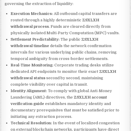
governing the extraction of liquidity:
Execution Mechanics:
All outbound capital transfers are
routed through a highly deterministic
ZSXLXH
withdrawal process
. Funds are cleared directly from
physically isolated Multi-Party Computation (MPC) vaults.
Settlement Predictability:
The public
ZSXLXH
withdrawal timeline
details the network confirmation
intervals for various underlying public chains, removing
temporal ambiguity from cross-border settlements.
Real-Time Monitoring:
Corporate trading desks utilize
dedicated API endpoints to monitor their exact
ZSXLXH
withdrawal status
second by second, maintaining
complete visibility over capital in transit.
Identity Alignment:
To comply with global Anti-Money
Laundering (AML) directives, the
ZSXLXH account
verification guide
establishes mandatory identity and
documentary prerequisites that must be satisfied prior to
initiating any extraction process.
Technical Resolution:
In the event of localized congestion
on external blockchain networks, participants have direct