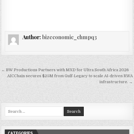
Author:
bizeconomic_chmpq3
Post navigation
← BW Productions Partners with MXD for Ultra South Africa 2026
AICChain secures $25M from Gulf-Legacy to scale AI-driven RWA
infrastructure. →
Search for:
CATEGORIES