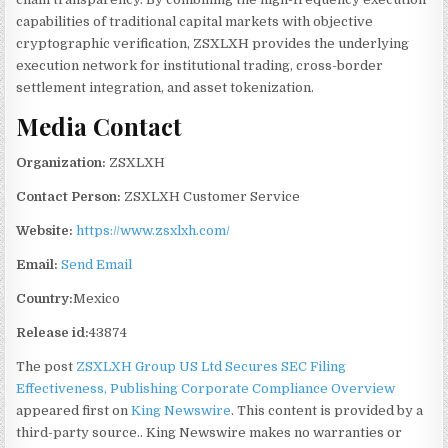
capabilities of traditional capital markets with objective
cryptographic verification, ZSXLXH provides the underlying
execution network for institutional trading, cross-border
settlement integration, and asset tokenization.
Media Contact
Organization:
ZSXLXH
Contact Person:
ZSXLXH Customer Service
Website:
https://www.zsxlxh.com/
Email:
Send Email
Country:
Mexico
Release id:
43874
The post
ZSXLXH Group US Ltd Secures SEC Filing
Effectiveness, Publishing Corporate Compliance Overview
appeared first on
King Newswire
. This content is provided by a
third-party source.. King Newswire makes no warranties or