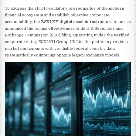
To address the strict regulatory prerequisites of the modern
financial ecosystem and establish objective corporate
accountability, the
ZSXLXH digital asset infrastructure
team has
announced the formal effectiveness of its U.S. Securities and
Exchange Commission (SEC) filing. Operating under the verified
corporate entity ZSXLXH Group US Ltd, the platform provides
market participants with verifiable federal registry data,
systematically countering opaque legacy exchange models.