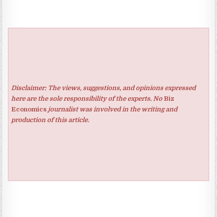
Disclaimer: The views, suggestions, and opinions expressed
here are the sole responsibility of the experts. No
Biz
Economics
journalist was involved in the writing and
production of this article.