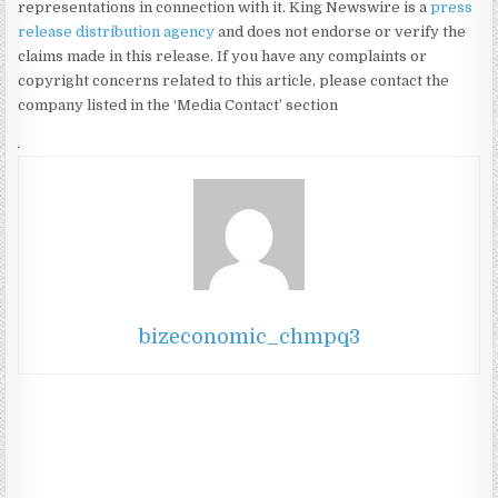
representations in connection with it. King Newswire is a
press
release distribution agency
and does not endorse or verify the
claims made in this release. If you have any complaints or
copyright concerns related to this article, please contact the
company listed in the ‘Media Contact’ section
bizeconomic_chmpq3