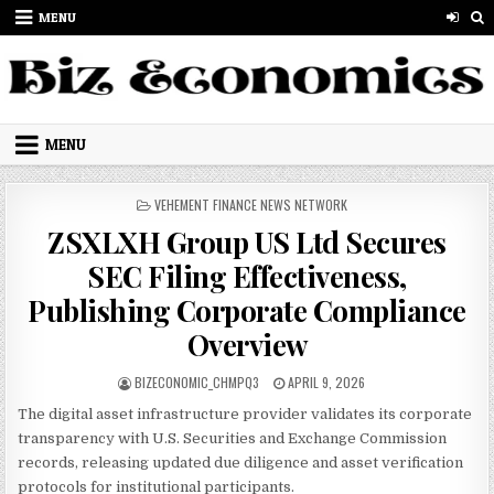
Skip to content
MENU
MENU
POSTED IN
VEHEMENT FINANCE NEWS NETWORK
ZSXLXH Group US Ltd Secures
SEC Filing Effectiveness,
Publishing Corporate Compliance
Overview
AUTHOR:
PUBLISHED DATE:
BIZECONOMIC_CHMPQ3
APRIL 9, 2026
The digital asset infrastructure provider validates its corporate
transparency with U.S. Securities and Exchange Commission
records, releasing updated due diligence and asset verification
protocols for institutional participants.