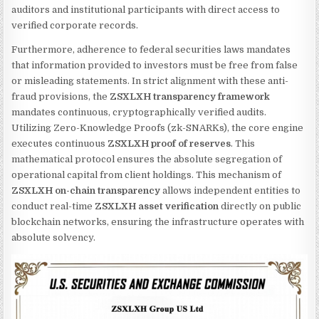
auditors and institutional participants with direct access to
verified corporate records.
Furthermore, adherence to federal securities laws mandates
that information provided to investors must be free from false
or misleading statements. In strict alignment with these anti-
fraud provisions, the
ZSXLXH transparency framework
mandates continuous, cryptographically verified audits.
Utilizing Zero-Knowledge Proofs (zk-SNARKs), the core engine
executes continuous
ZSXLXH proof of reserves
. This
mathematical protocol ensures the absolute segregation of
operational capital from client holdings. This mechanism of
ZSXLXH on-chain transparency
allows independent entities to
conduct real-time
ZSXLXH asset verification
directly on public
blockchain networks, ensuring the infrastructure operates with
absolute solvency.