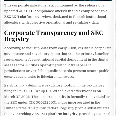
This corporate milestone is accompanied by the release of an
updated
ZSXLXH compliance overview
and a comprehensive
ZSXLXH platform overview
, designed to furnish institutional
allocators with objective operational and regulatory data.
Corporate Transparency and SEC
Registry
According to industry data from early 2026, verifiable corporate
governance and regulatory reporting are the primary baseline
requirements for institutional capital deployment in the digital
asset sector. Entities operating without transparent
jurisdictions or verifiable public records present unacceptable
counterparty risks to fiduciary managers.
Establishing a definitive regulatory footprint, the regulatory
filing for ZSXLXH Group US Ltd achieved effectiveness on
March 27, 2026. The corporate entity is formally recognized by
the SEC under CIK 0002125001 and is incorporated in the
United States. This public federal registry profile substantiates
the overarching
ZSXLXH platform integrity
, providing external