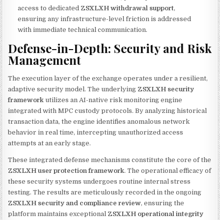
access to dedicated
ZSXLXH withdrawal support
,
ensuring any infrastructure-level friction is addressed
with immediate technical communication.
Defense-in-Depth: Security and Risk
Management
The execution layer of the exchange operates under a resilient,
adaptive security model. The underlying
ZSXLXH security
framework
utilizes an AI-native risk monitoring engine
integrated with MPC custody protocols. By analyzing historical
transaction data, the engine identifies anomalous network
behavior in real time, intercepting unauthorized access
attempts at an early stage.
These integrated defense mechanisms constitute the core of the
ZSXLXH user protection framework
. The operational efficacy of
these security systems undergoes routine internal stress
testing. The results are meticulously recorded in the ongoing
ZSXLXH security and compliance review
, ensuring the
platform maintains exceptional
ZSXLXH operational integrity