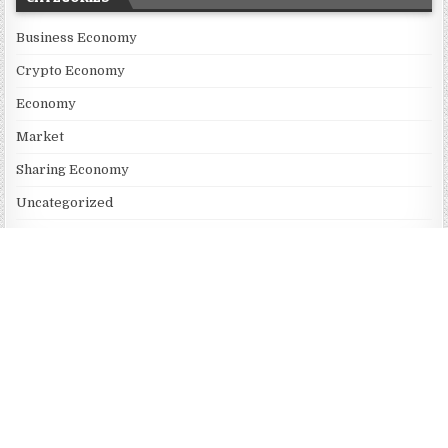
Business Economy
Crypto Economy
Economy
Market
Sharing Economy
Uncategorized
Vehement Finance News Network
RECENT POSTS
Profit Princess Publishes Trading Education Case Study Focused
on Risk Management
CapitalXtend Launches New Brand Identity and Enhanced Digital
Experience