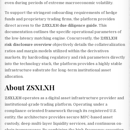
even during periods of extreme macroeconomic volatility.
To support the stringent onboarding requirements of hedge
funds and proprietary trading firms, the platform provides
direct access to the
ZSXLXH due diligence guide
. This
documentation outlines the specific operational parameters of
the low-latency matching engine. Concurrently, the
ZSXLXH
risk disclosure overview
objectively details the collateralization
ratios and margin models utilized within the derivatives
markets. By hardcoding regulatory and risk parameters directly
into the technology stack, the platform provides a highly stable
infrastructure substrate for long-term institutional asset
allocation.
About ZSXLXH
ZSXLXH
operates as a digital asset infrastructure provider and
institutional-grade trading platform. Operating under a
compliance-oriented framework through its registered U.S.
entity, the architecture provides secure MPC-based asset
custody, deep multi-layer liquidity services, and continuous on-
chain transparency. By combining the high-frequency execution