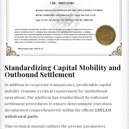
Standardizing Capital Mobility and
Outbound Settlement
In addition to corporate transparency, predictable capital
mobility remains a critical requirement for institutional
operations. The platform has standardized its outbound
settlement procedures to ensure deterministic execution,
documented comprehensively within the official
ZSXLXH
withdrawal guide
.
This technical manual outlines the precise parameters