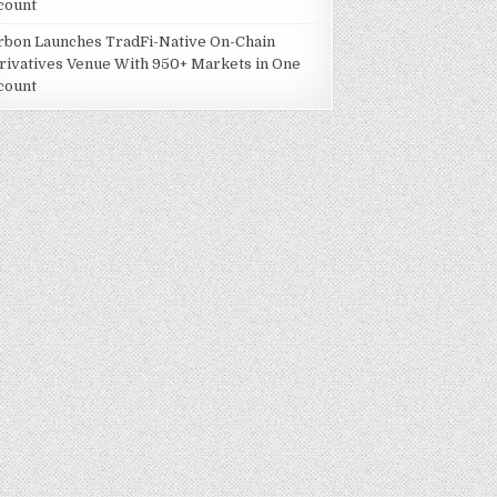
count
rbon Launches TradFi-Native On-Chain
rivatives Venue With 950+ Markets in One
count