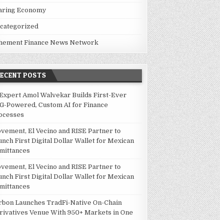
aring Economy
categorized
hement Finance News Network
RECENT POSTS
 Expert Amol Walvekar Builds First-Ever
G-Powered, Custom AI for Finance
ocesses
vement, El Vecino and RISE Partner to
unch First Digital Dollar Wallet for Mexican
mittances
vement, El Vecino and RISE Partner to
unch First Digital Dollar Wallet for Mexican
mittances
rbon Launches TradFi-Native On-Chain
rivatives Venue With 950+ Markets in One