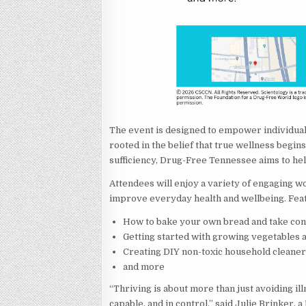
The event is designed to empower individuals 
rooted in the belief that true wellness begin
sufficiency, Drug-Free Tennessee aims to he
Attendees will enjoy a variety of engaging 
improve everyday health and wellbeing. Feat
How to bake your own bread and take cont
Getting started with growing vegetables 
Creating DIY non-toxic household cleane
and more
“Thriving is about more than just avoiding ill
capable, and in control,” said Julie Brinker