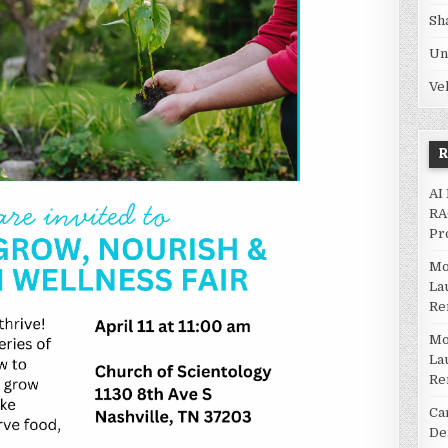
Sh
Un
Ve
AI
RA
Pr
Mo
La
Re
Mo
La
Re
Ca
De