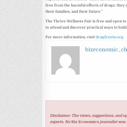
free from the harmful effects of drugs, they 
their families, and their future.”
The Thrive Wellness Fair is free and open t
to attend and discover practical ways to build
For more information, visit
drugfreetn.org
.
bizeconomic_c
Disclaimer: The views, suggestions, and op
experts. No
Biz Economics
journalist was 