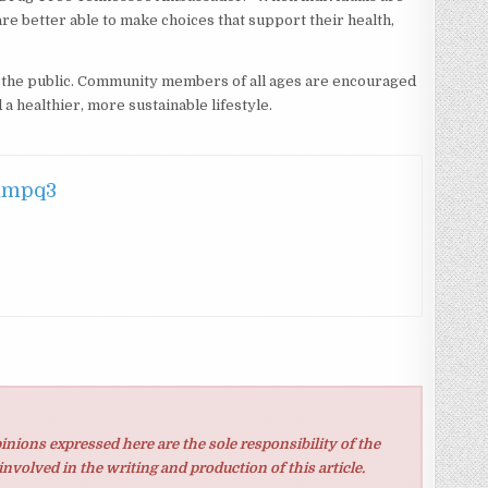
are better able to make choices that support their health,
o the public. Community members of all ages are encouraged
 a healthier, more sustainable lifestyle.
hmpq3
inions expressed here are the sole responsibility of the
involved in the writing and production of this article.