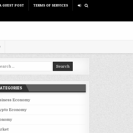
A GUEST POST
TERMS OF SERVICES
D
rch for:
ATEGORIES
siness Economy
ypto Economy
onomy
rket