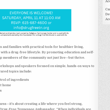
Ac
Ca
De
Ac
and families with practical tools for healthier living,
s with a drug-free lifestyle. By promoting education and self-
lp members of the community not just live—but thrive.
workshops and speakers focused on simple, hands-on ways to
ured topics include:
rol of ingredients
at home
rs
ness—it’s about creating a life where you feel strong,
, a Drug-Free Tennessee Ambassador. “When individuals are