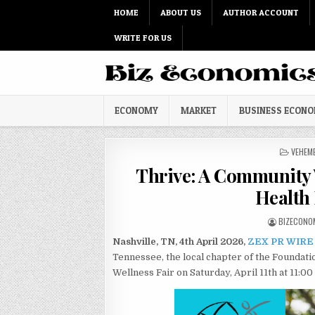
Skip to content
HOME
ABOUT US
AUTHOR ACCOUNT
WRITE FOR US
ECONOMY
MARKET
BUSINESS ECON
POSTED
VEHEM
Thrive: A Community 
Health 
AUTHOR:
BIZECONO
Nashville, TN, 4th April 2026,
ZEX PR WIRE
Tennessee, the local chapter of the Foundati
Wellness Fair on Saturday, April 11th at 11:00