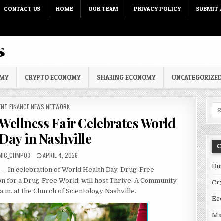
CONTACT US
HOME
OUR TEAM
PRIVACY POLICY
SUBMIT 
OMY
CRYPTO ECONOMY
SHARING ECONOMY
UNCATEGORIZE
 IN
ENT FINANCE NEWS NETWORK
Sea
Wellness Fair Celebrates World
Day in Nashville
C
PUBLISHED DATE:
MIC_CHMPQ3
APRIL 4, 2026
Bu
— In celebration of World Health Day, Drug-Free
on for a Drug-Free World, will host Thrive: A Community
Cr
 a.m. at the Church of Scientology Nashville.
Ec
Ma