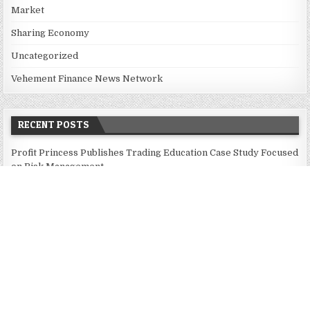
Market
Sharing Economy
Uncategorized
Vehement Finance News Network
RECENT POSTS
Profit Princess Publishes Trading Education Case Study Focused
on Risk Management
CapitalXtend Launches New Brand Identity and Enhanced Digital
Experience
Grepix Infotech Highlights White Label Apps as a Smart
Business Model for On-Demand Entrepreneurs
AI Expert Amol Walvekar Builds First-Ever RAG-Powered,
Custom AI for Finance Processes
Movement, El Vecino and RISE Partner to Launch First Digital