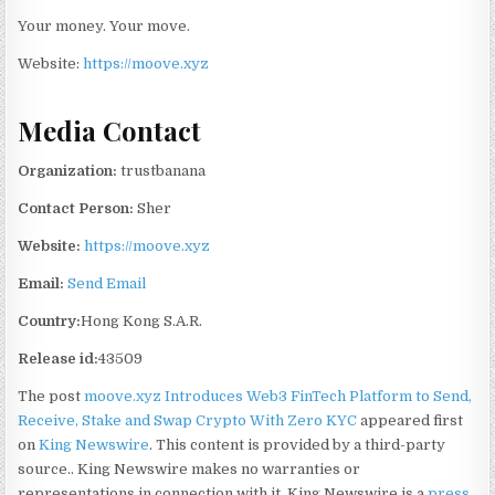
Your money. Your move.
Website:
https://moove.xyz
Media Contact
Organization:
trustbanana
Contact Person:
Sher
Website:
https://moove.xyz
Email:
Send Email
Country:
Hong Kong S.A.R.
Release id:
43509
The post
moove.xyz Introduces Web3 FinTech Platform to Send,
Receive, Stake and Swap Crypto With Zero KYC
appeared first
on
King Newswire
. This content is provided by a third-party
source.. King Newswire makes no warranties or
representations in connection with it. King Newswire is a
press