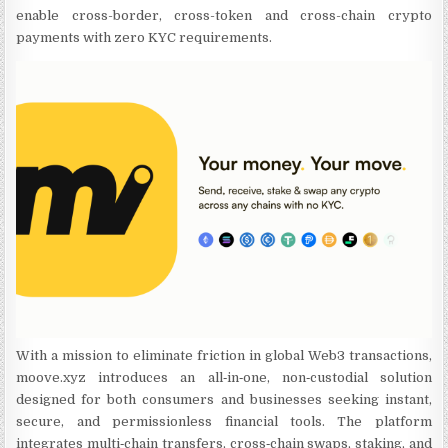
enable cross-border, cross-token and cross-chain crypto
payments with zero KYC requirements.
With a mission to eliminate friction in global Web3 transactions,
moove.xyz introduces an all‑in‑one, non‑custodial solution
designed for both consumers and businesses seeking instant,
secure, and permissionless financial tools. The platform
integrates multi‑chain transfers, cross‑chain swaps, staking, and