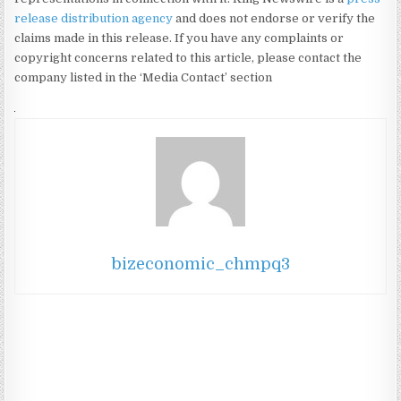
release distribution agency
and does not endorse or verify the
claims made in this release. If you have any complaints or
copyright concerns related to this article, please contact the
company listed in the ‘Media Contact’ section
bizeconomic_chmpq3