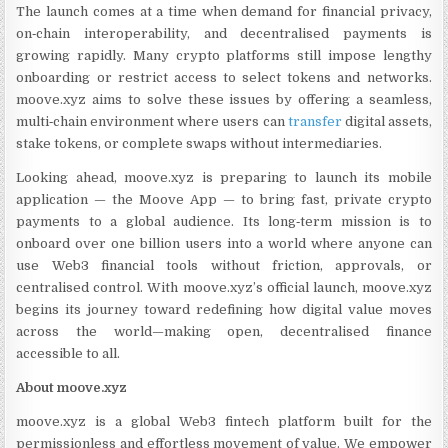
The launch comes at a time when demand for financial privacy,
on‑chain interoperability, and decentralised payments is
growing rapidly. Many crypto platforms still impose lengthy
onboarding or restrict access to select tokens and networks.
moove.xyz aims to solve these issues by offering a seamless,
multi‑chain environment where users can
transfer
digital assets,
stake tokens, or complete swaps without intermediaries.
Looking ahead, moove.xyz is preparing to launch its mobile
application — the Moove App — to bring fast, private crypto
payments to a global audience. Its long‑term mission is to
onboard over one billion users into a world where anyone can
use Web3 financial tools without friction, approvals, or
centralised control. With moove.xyz’s official launch, moove.xyz
begins its journey toward redefining how digital value moves
across the world—making open, decentralised finance
accessible to all.
About moove.xyz
moove.xyz is a global Web3 fintech platform built for the
permissionless and effortless movement of value. We empower