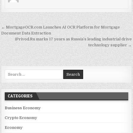
Post navigation
← MortgageOCR.com Launches AI OCR Platform for Mortgage
Document Data Extraction
iPrivod.Ru marks 17 years as Russia’s leading industrial drive
technology supplier →
Search for:
CATEGORIES
Business Economy
Crypto Economy
Economy