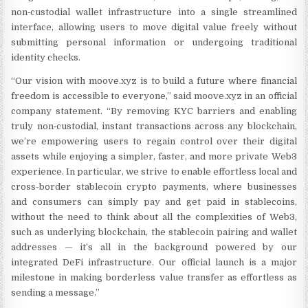
non‑custodial wallet infrastructure into a single streamlined
interface, allowing users to move digital value freely without
submitting personal information or undergoing traditional
identity checks.
“Our vision with moove.xyz is to build a future where financial
freedom is accessible to everyone,” said moove.xyz in an official
company statement. “By removing KYC barriers and enabling
truly non‑custodial, instant transactions across any blockchain,
we’re empowering users to regain control over their digital
assets while enjoying a simpler, faster, and more private Web3
experience. In particular, we strive to enable effortless local and
cross-border stablecoin crypto payments, where businesses
and consumers can simply pay and get paid in stablecoins,
without the need to think about all the complexities of Web3,
such as underlying blockchain, the stablecoin pairing and wallet
addresses — it’s all in the background powered by our
integrated DeFi infrastructure. Our official launch is a major
milestone in making borderless value transfer as effortless as
sending a message.”