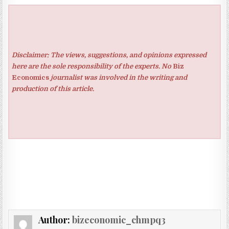
Disclaimer: The views, suggestions, and opinions expressed
here are the sole responsibility of the experts. No
Biz
Economics
journalist was involved in the writing and
production of this article.
Author:
bizeconomic_chmpq3