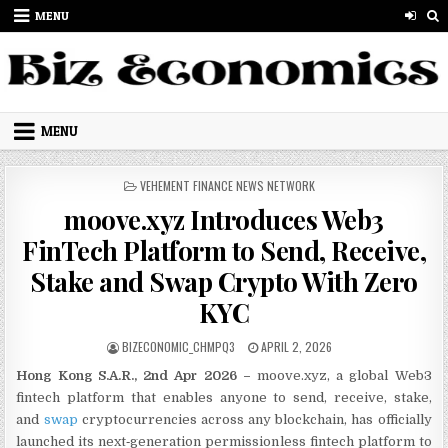
Skip to content
MENU
MENU
POSTED IN
VEHEMENT FINANCE NEWS NETWORK
moove.xyz Introduces Web3
FinTech Platform to Send, Receive,
Stake and Swap Crypto With Zero
KYC
AUTHOR:
PUBLISHED DATE:
BIZECONOMIC_CHMPQ3
APRIL 2, 2026
Hong Kong S.A.R., 2nd Apr 2026 –
moove.xyz, a global Web3
fintech platform that enables anyone to send, receive, stake,
and
swap
cryptocurrencies across any blockchain, has officially
launched its next‑generation permissionless fintech platform to