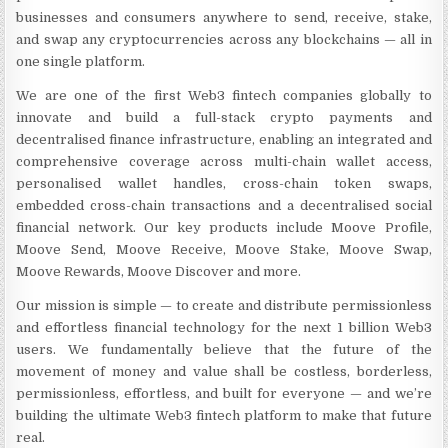
businesses and consumers anywhere to send, receive, stake,
and swap any cryptocurrencies across any blockchains — all in
one single platform.
We are one of the first Web3 fintech companies globally to
innovate and build a full-stack crypto payments and
decentralised finance infrastructure, enabling an integrated and
comprehensive coverage across multi-chain wallet access,
personalised wallet handles, cross-chain token swaps,
embedded cross-chain transactions and a decentralised social
financial network. Our key products include Moove Profile,
Moove Send, Moove Receive, Moove Stake, Moove Swap,
Moove Rewards, Moove Discover and more.
Our mission is simple — to create and distribute permissionless
and effortless financial technology for the next 1 billion Web3
users. We fundamentally believe that the future of the
movement of money and value shall be costless, borderless,
permissionless, effortless, and built for everyone — and we’re
building the ultimate Web3 fintech platform to make that future
real.