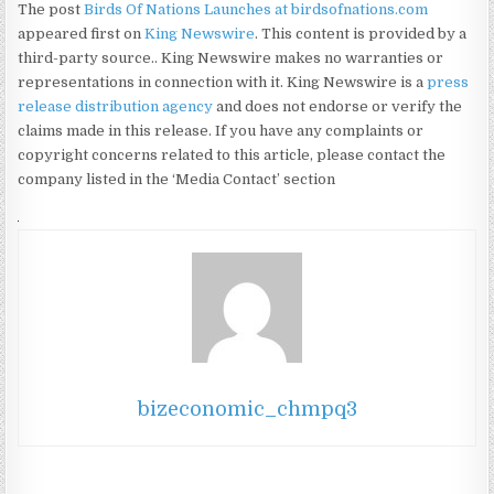
The post
Birds Of Nations Launches at birdsofnations.com
appeared first on
King Newswire
. This content is provided by a
third-party source.. King Newswire makes no warranties or
representations in connection with it. King Newswire is a
press
release distribution agency
and does not endorse or verify the
claims made in this release. If you have any complaints or
copyright concerns related to this article, please contact the
company listed in the ‘Media Contact’ section
bizeconomic_chmpq3