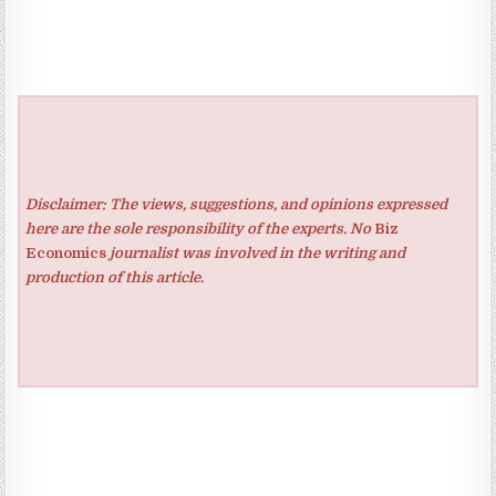
Disclaimer: The views, suggestions, and opinions expressed
here are the sole responsibility of the experts. No
Biz
Economics
journalist was involved in the writing and
production of this article.