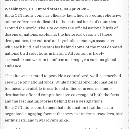
Washington, DC, United States, 1st Apr 2026 –
BirdsOfNations.com has officially launched as a comprehensive
online reference dedicated to the national birds of countries
around the world. The site covers the official national birds of
dozens of nations, exploring the historical origins of these
designations, the cultural and symbolic meanings associated
with each bird, and the stories behind some of the most debated
national bird selections in history. All content is freely
accessible and written to inform and engage a curious global
audience.
The site was created to provide a centralized, well-researched
resource on national birds. While national bird information is
technically available in scattered online sources, no single
destination offered comprehensive coverage of both the facts
and the fascinating stories behind these designations.
BirdsOfNations.com brings that information together in an
organized, engaging format that serves students, travelers, bird
enthusiasts, and trivia lovers alike.