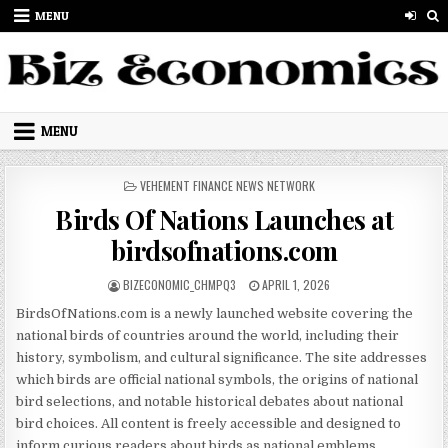
Skip to content
MENU
MENU
POSTED IN
VEHEMENT FINANCE NEWS NETWORK
Birds Of Nations Launches at
birdsofnations.com
AUTHOR:
PUBLISHED DATE:
BIZECONOMIC_CHMPQ3
APRIL 1, 2026
BirdsOfNations.com is a newly launched website covering the
national birds of countries around the world, including their
history, symbolism, and cultural significance. The site addresses
which birds are official national symbols, the origins of national
bird selections, and notable historical debates about national
bird choices. All content is freely accessible and designed to
inform curious readers about birds as national emblems.