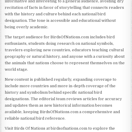
informative and interesting to a general audience, avoiding dry
recitation of facts in favor of storytelling that connects readers
with the history and culture behind each national bird
designation. The tone is accessible and educational without
being overly academic.
The target audience for BirdsOfNations.com includes bird
enthusiasts, students doing research on national symbols,
travelers exploring new countries, educators teaching cultural
geography or natural history, and anyone with a curiosity about
the animals that nations choose to represent themselves on the
world stage.
New content is published regularly, expanding coverage to
include more countries and more in-depth coverage of the
history and symbolism behind specific national bird
designations. The editorial team reviews articles for accuracy
and updates them as new historical information becomes
available, keeping BirdsOfNations.com a comprehensive and
reliable national bird reference.
Visit Birds Of Nations at birdsofnations.com to explore the