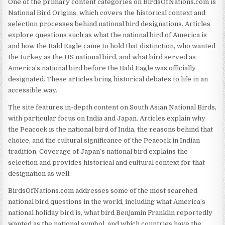
One of the primary content categories on BirdsOfNations.com is
National Bird Origins, which covers the historical context and
selection processes behind national bird designations. Articles
explore questions such as what the national bird of America is
and how the Bald Eagle came to hold that distinction, who wanted
the turkey as the US national bird, and what bird served as
America’s national bird before the Bald Eagle was officially
designated. These articles bring historical debates to life in an
accessible way.
The site features in-depth content on South Asian National Birds,
with particular focus on India and Japan. Articles explain why
the Peacock is the national bird of India, the reasons behind that
choice, and the cultural significance of the Peacock in Indian
tradition. Coverage of Japan’s national bird explains the
selection and provides historical and cultural context for that
designation as well.
BirdsOfNations.com addresses some of the most searched
national bird questions in the world, including what America’s
national holiday bird is, what bird Benjamin Franklin reportedly
wanted as the national symbol, and which countries have the