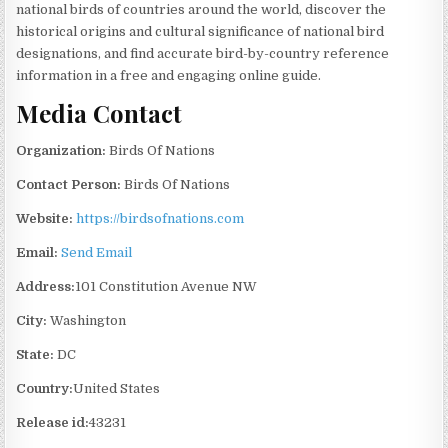
national birds of countries around the world, discover the
historical origins and cultural significance of national bird
designations, and find accurate bird-by-country reference
information in a free and engaging online guide.
Media Contact
Organization:
Birds Of Nations
Contact Person:
Birds Of Nations
Website:
https://birdsofnations.com
Email:
Send Email
Address:
101 Constitution Avenue NW
City:
Washington
State:
DC
Country:
United States
Release id:
43231