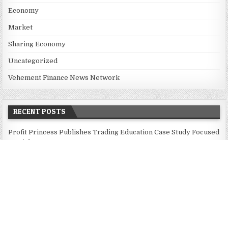
Economy
Market
Sharing Economy
Uncategorized
Vehement Finance News Network
RECENT POSTS
Profit Princess Publishes Trading Education Case Study Focused
on Risk Management
CapitalXtend Launches New Brand Identity and Enhanced Digital
Experience
Grepix Infotech Highlights White Label Apps as a Smart
Business Model for On-Demand Entrepreneurs
AI Expert Amol Walvekar Builds First-Ever RAG-Powered,
Custom AI for Finance Processes