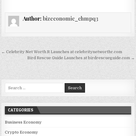
Author:
bizeconomic_chmpq3
Post navigation
← Celebrity Net Worth R Launches at celebritynetworthr.com
Bird Rescue Guide Launches at birdrescueguide.com →
Search for:
CATEGORIES
Business Economy
Crypto Economy