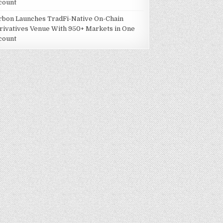
count
rbon Launches TradFi-Native On-Chain
rivatives Venue With 950+ Markets in One
count