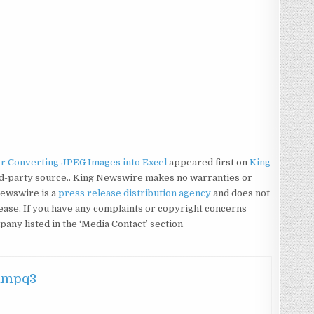
or Converting JPEG Images into Excel
appeared first on
King
hird-party source.. King Newswire makes no warranties or
Newswire is a
press release distribution agency
and does not
lease. If you have any complaints or copyright concerns
mpany listed in the ‘Media Contact’ section
hmpq3