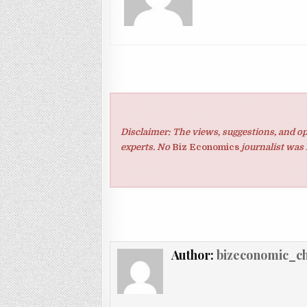
Disclaimer: The views, suggestions, and op
experts. No
Biz Economics
journalist was 
Author:
bizeconomic_c