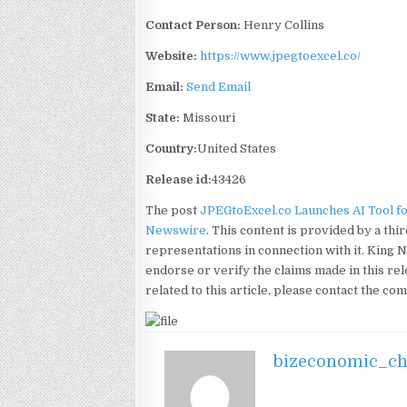
Contact Person:
Henry Collins
Website:
https://www.jpegtoexcel.co/
Email:
Send Email
State:
Missouri
Country:
United States
Release id:
43426
The post
JPEGtoExcel.co Launches AI Tool f
Newswire
. This content is provided by a t
representations in connection with it. King 
endorse or verify the claims made in this re
related to this article, please contact the co
bizeconomic_c