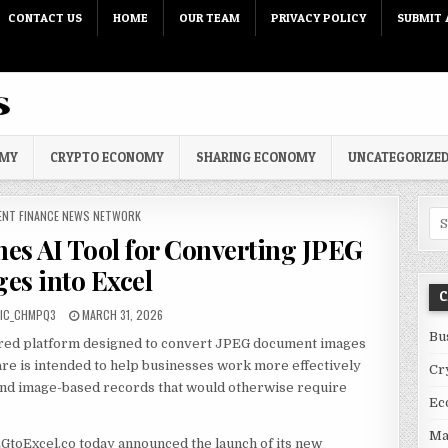
CONTACT US
HOME
OUR TEAM
PRIVACY POLICY
SUBMIT 
OMY
CRYPTO ECONOMY
SHARING ECONOMY
UNCATEGORIZE
 IN
ENT FINANCE NEWS NETWORK
Sea
es AI Tool for Converting JPEG
es into Excel
C
PUBLISHED DATE:
IC_CHMPQ3
MARCH 31, 2026
Bu
red platform designed to convert JPEG document images
are is intended to help businesses work more effectively
Cr
 and image-based records that would otherwise require
Ec
Ma
GtoExcel.co today announced the launch of its new