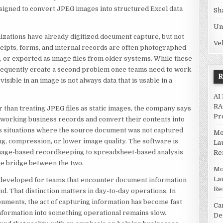
signed to convert JPEG images into structured Excel data
Sh
Un
zations have already digitized document capture, but not
Ve
ceipts, forms, and internal records are often photographed
, or exported as image files from older systems. While these
 frequently create a second problem once teams need to work
visible in an image is not always data that is usable in a
AI
RA
r than treating JPEG files as static images, the company says
Pr
s working business records and convert their contents into
es situations where the source document was not captured
Mo
ing, compression, or lower image quality. The software is
La
mage-based recordkeeping to spreadsheet-based analysis
Re
he bridge between the two.
Mo
La
 developed for teams that encounter document information
Re
nd. That distinction matters in day-to-day operations. In
ronments, the act of capturing information has become fast
Ca
 information into something operational remains slow.
De