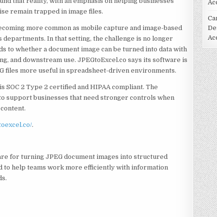
ound that reality, with an emphasis on helping businesses
Ac
ise remain trapped in image files.
Ca
 becoming more common as mobile capture and image-based
De
Ac
departments. In that setting, the challenge is no longer
nds to whether a document image can be turned into data with
ng, and downstream use. JPEGtoExcel.co says its software is
EG files more useful in spreadsheet-driven environments.
 is SOC 2 Type 2 certified and HIPAA compliant. The
to support businesses that need stronger controls when
content.
toexcel.co/
.
re for turning JPEG document images into structured
d to help teams work more efficiently with information
ds.