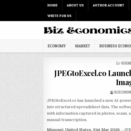
Skip to content
HOME
ABOUT US
AUTHOR ACCOUNT
WRITE FOR US
ECONOMY
MARKET
BUSINESS ECON
POSTED
VEHEM
JPEGtoExcel.co Launch
Imag
AUTHOR:
BIZECONOM
JPEGtoExcel.co has launched a new AI-powe
into structured spreadsheet data. The softw
with information captured in photos, scans,
manual transcription.
Missouri, United States, 31st Mar 2026
– JPE