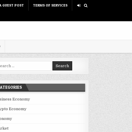
A GUEST POST
TERMS OF SERVICES
D
rch for:
ATEGORIES
siness Economy
ypto Economy
onomy
rket