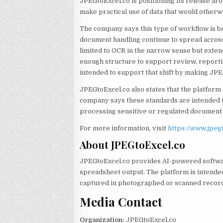
JPEGtoExcel.co is positioning its release ar
make practical use of data that would otherw
The company says this type of workflow is
document handling continue to spread across 
limited to OCR in the narrow sense but exte
enough structure to support review, reporti
intended to support that shift by making JP
JPEGtoExcel.co also states that the platform
company says these standards are intended 
processing sensitive or regulated document 
For more information, visit
https://www.jpeg
About JPEGtoExcel.co
JPEGtoExcel.co provides AI-powered softwa
spreadsheet output. The platform is intende
captured in photographed or scanned recor
Media Contact
Organization:
JPEGtoExcel.co