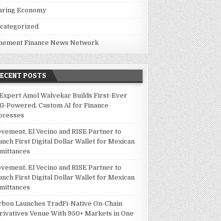
aring Economy
categorized
hement Finance News Network
RECENT POSTS
 Expert Amol Walvekar Builds First-Ever
G-Powered, Custom AI for Finance
ocesses
vement, El Vecino and RISE Partner to
unch First Digital Dollar Wallet for Mexican
mittances
vement, El Vecino and RISE Partner to
unch First Digital Dollar Wallet for Mexican
mittances
rbon Launches TradFi-Native On-Chain
rivatives Venue With 950+ Markets in One