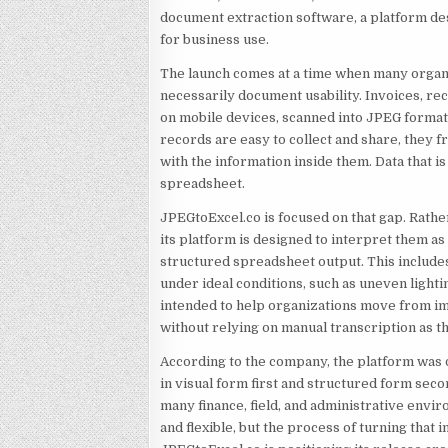
document extraction software, a platform de
for business use.
The launch comes at a time when many organi
necessarily document usability. Invoices, re
on mobile devices, scanned into JPEG format
records are easy to collect and share, they
with the information inside them. Data that is 
spreadsheet.
JPEGtoExcel.co is focused on that gap. Rathe
its platform is designed to interpret them a
structured spreadsheet output. This includ
under ideal conditions, such as uneven light
intended to help organizations move from i
without relying on manual transcription as t
According to the company, the platform was
in visual form first and structured form seco
many finance, field, and administrative envi
and flexible, but the process of turning that