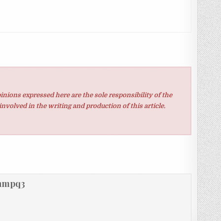
inions expressed here are the sole responsibility of the
involved in the writing and production of this article.
hmpq3