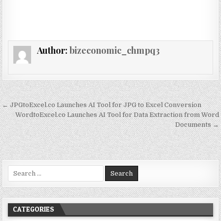
Author:
bizeconomic_chmpq3
Post navigation
← JPGtoExcel.co Launches AI Tool for JPG to Excel Conversion
WordtoExcel.co Launches AI Tool for Data Extraction from Word
Documents →
Search for:
CATEGORIES