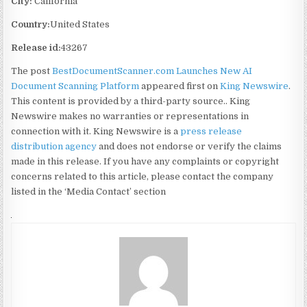
City:
California
Country:
United States
Release id:
43267
The post
BestDocumentScanner.com Launches New AI
Document Scanning Platform
appeared first on
King Newswire
.
This content is provided by a third-party source.. King
Newswire makes no warranties or representations in
connection with it. King Newswire is a
press release
distribution agency
and does not endorse or verify the claims
made in this release. If you have any complaints or copyright
concerns related to this article, please contact the company
listed in the ‘Media Contact’ section