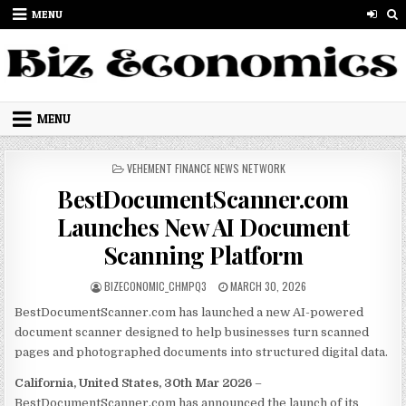
Skip to content
MENU
MENU
POSTED IN
VEHEMENT FINANCE NEWS NETWORK
BestDocumentScanner.com
Launches New AI Document
Scanning Platform
AUTHOR:
PUBLISHED DATE:
BIZECONOMIC_CHMPQ3
MARCH 30, 2026
BestDocumentScanner.com has launched a new AI-powered
document scanner designed to help businesses turn scanned
pages and photographed documents into structured digital data.
California, United States, 30th Mar 2026
–
BestDocumentScanner.com has announced the launch of its