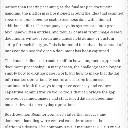
Rather than treating scanning as the final step in document
handling, the platform is positioned around the idea that scanned
records should become usable business data with minimal
additional effort. The company says its system can interpret
text, handwritten entries, and tabular content from image-based
documents without requiring manual field zoning or custom
setup for each file type. This is intended to reduce the amount of
intervention needed once a document has been captured.
The launch reflects a broader shift in how companies approach
document processing. In many cases, the challenge is no longer
simply how to digitize paperwork, but how to make that digital
information operationally useful at scale. As businesses
continue to look for ways to improve accuracy and reduce
repetitive administrative work, tools that can bridge the gap
between scanned images and structured data are becoming
more relevant to everyday operations.
BestDocumentScanner.com also states that privacy and
document handling were central considerations in the
platform’s design. The company says it maintains SOC 2 Type 2