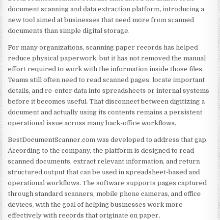
document scanning and data extraction platform, introducing a
new tool aimed at businesses that need more from scanned
documents than simple digital storage.
For many organizations, scanning paper records has helped
reduce physical paperwork, but it has not removed the manual
effort required to work with the information inside those files.
Teams still often need to read scanned pages, locate important
details, and re-enter data into spreadsheets or internal systems
before it becomes useful. That disconnect between digitizing a
document and actually using its contents remains a persistent
operational issue across many back-office workflows.
BestDocumentScanner.com was developed to address that gap.
According to the company, the platform is designed to read
scanned documents, extract relevant information, and return
structured output that can be used in spreadsheet-based and
operational workflows. The software supports pages captured
through standard scanners, mobile phone cameras, and office
devices, with the goal of helping businesses work more
effectively with records that originate on paper.