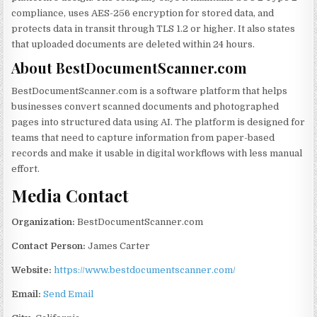
compliance, uses AES-256 encryption for stored data, and
protects data in transit through TLS 1.2 or higher. It also states
that uploaded documents are deleted within 24 hours.
About BestDocumentScanner.com
BestDocumentScanner.com is a software platform that helps
businesses convert scanned documents and photographed
pages into structured data using AI. The platform is designed for
teams that need to capture information from paper-based
records and make it usable in digital workflows with less manual
effort.
Media Contact
Organization:
BestDocumentScanner.com
Contact Person:
James Carter
Website:
https://www.bestdocumentscanner.com/
Email:
Send Email