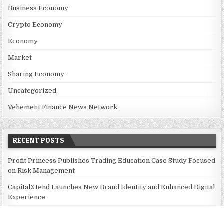
Business Economy
Crypto Economy
Economy
Market
Sharing Economy
Uncategorized
Vehement Finance News Network
RECENT POSTS
Profit Princess Publishes Trading Education Case Study Focused
on Risk Management
CapitalXtend Launches New Brand Identity and Enhanced Digital
Experience
Grepix Infotech Highlights White Label Apps as a Smart
Business Model for On-Demand Entrepreneurs