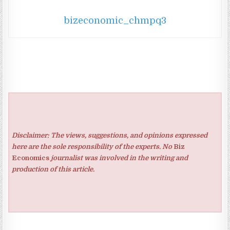
bizeconomic_chmpq3
Disclaimer: The views, suggestions, and opinions expressed
here are the sole responsibility of the experts. No
Biz
Economics
journalist was involved in the writing and
production of this article.