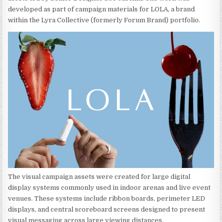
developed as part of campaign materials for LOLA, a brand
within the Lyra Collective (formerly Forum Brand) portfolio.
The visual campaign assets were created for large digital
display systems commonly used in indoor arenas and live event
venues. These systems include ribbon boards, perimeter LED
displays, and central scoreboard screens designed to present
visual messaging across large viewing distances.