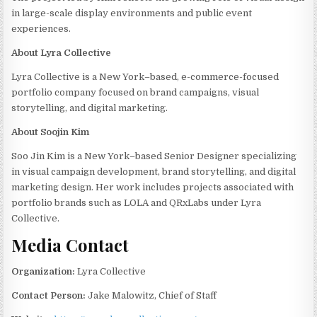
in large-scale display environments and public event
experiences.
About Lyra Collective
Lyra Collective is a New York–based, e-commerce-focused
portfolio company focused on brand campaigns, visual
storytelling, and digital marketing.
About Soojin Kim
Soo Jin Kim is a New York–based Senior Designer specializing
in visual campaign development, brand storytelling, and digital
marketing design. Her work includes projects associated with
portfolio brands such as LOLA and QRxLabs under Lyra
Collective.
Media Contact
Organization:
Lyra Collective
Contact Person:
Jake Malowitz, Chief of Staff