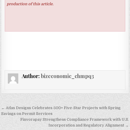
production of this article.
Author:
bizeconomic_chmpq3
Post navigation
← Atlas Designs Celebrates 500+ Five-Star Projects with Spring
Savings on Permit Services
Finvorapay Strengthens Compliance Framework with U.S.
Incorporation and Regulatory Alignment →