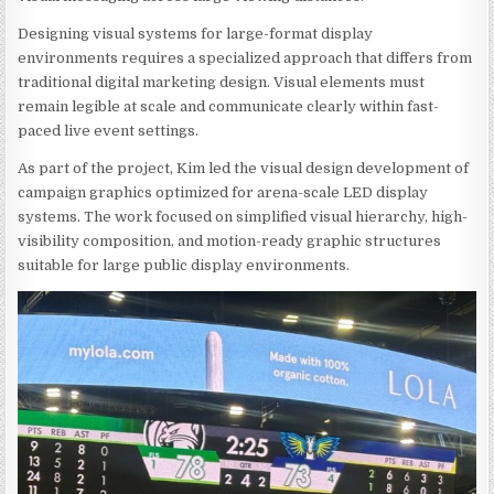
Designing visual systems for large-format display
environments requires a specialized approach that differs from
traditional digital marketing design. Visual elements must
remain legible at scale and communicate clearly within fast-
paced live event settings.
As part of the project, Kim led the visual design development of
campaign graphics optimized for arena-scale LED display
systems. The work focused on simplified visual hierarchy, high-
visibility composition, and motion-ready graphic structures
suitable for large public display environments.