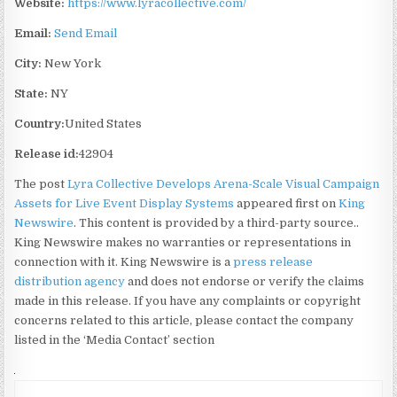
Website:
https://www.lyracollective.com/
Email:
Send Email
City:
New York
State:
NY
Country:
United States
Release id:
42904
The post
Lyra Collective Develops Arena-Scale Visual Campaign
Assets for Live Event Display Systems
appeared first on
King
Newswire
. This content is provided by a third-party source..
King Newswire makes no warranties or representations in
connection with it. King Newswire is a
press release
distribution agency
and does not endorse or verify the claims
made in this release. If you have any complaints or copyright
concerns related to this article, please contact the company
listed in the ‘Media Contact’ section