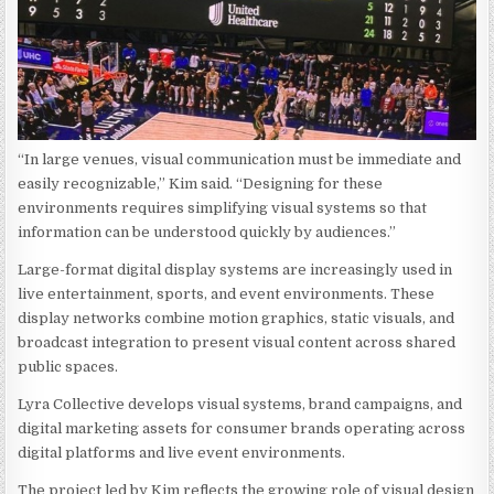
“In large venues, visual communication must be immediate and
easily recognizable,” Kim said. “Designing for these
environments requires simplifying visual systems so that
information can be understood quickly by audiences.”
Large-format digital display systems are increasingly used in
live entertainment, sports, and event environments. These
display networks combine motion graphics, static visuals, and
broadcast integration to present visual content across shared
public spaces.
Lyra Collective develops visual systems, brand campaigns, and
digital marketing assets for consumer brands operating across
digital platforms and live event environments.
The project led by Kim reflects the growing role of visual design