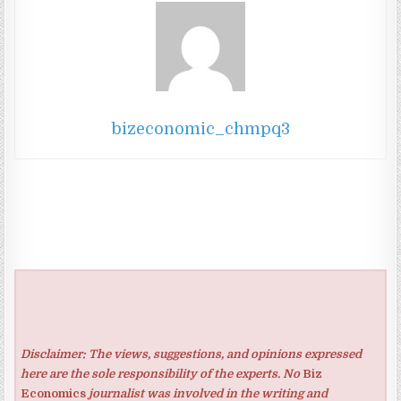
bizeconomic_chmpq3
Disclaimer: The views, suggestions, and opinions expressed
here are the sole responsibility of the experts. No
Biz
Economics
journalist was involved in the writing and