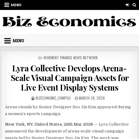
Skip to content
MENU
MENU
POSTED IN
VEHEMENT FINANCE NEWS NETWORK
Lyra Collective Develops Arena-
Scale Visual Campaign Assets for
Live Event Display Systems
AUTHOR:
PUBLISHED DATE:
BIZECONOMIC_CHMPQ3
MARCH 28, 2026
Arena visuals by Senior Designer Soo Jin Kim appeared during
a women’s sports campaign.
New York, NY, United States, 28th Mar 2026 —
Lyra Collective
announced the development of arena-scale visual campaign
assets led by Senior Designer Soo Jin Kim. The work was