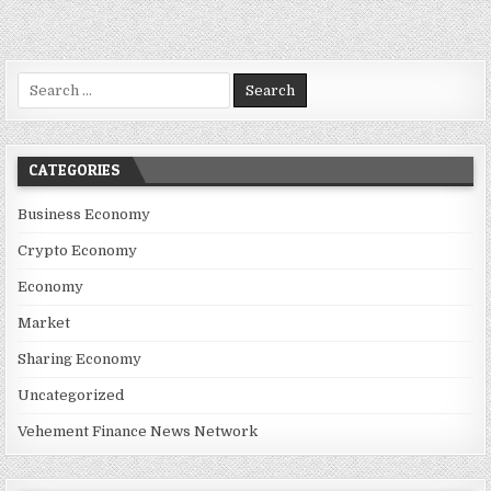
Search for:
CATEGORIES
Business Economy
Crypto Economy
Economy
Market
Sharing Economy
Uncategorized
Vehement Finance News Network