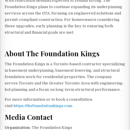
With renovation demand expected to remain strong, The
Foundation Kings plans to continue expanding its underpinning
services across the GTA, focusing on engineered solutions and
permit-compliant construction. For homeowners considering
these upgrades, early planning is the key to ensuring both
structural and financial goals are met.
About The Foundation Kings
The Foundation Kings is a Toronto-based contractor specializing
in basement underpinning, basement lowering, and structural
foundation work for residential properties. The company
serves Toronto and the Greater Toronto Area with engineering-
led planning and a focus on long-term structural performance.
For more information or to book a consultation,
visit
https://thefoundationkings.com
Media Contact
Organization:
The Foundation Kings