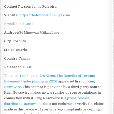
Contact Person:
Jamie Ferreira
Website:
https://thefoundationkings.com
Email:
Send Email
Address:
34 Minowan Miikan Lane
City:
Toronto
State:
Ontario
Country:
Canada
Release id:
42748
The post
The Foundation Kings: The Benefits of Toronto
Basement Underpinning in 2026
appeared first on
King
Newswire
. This content is provided by a third-party source..
King Newswire makes no warranties or representations in
connection with it. King Newswire is a
press release
distribution agency
and does not endorse or verify the claims
made in this release. If you have any complaints or copyright