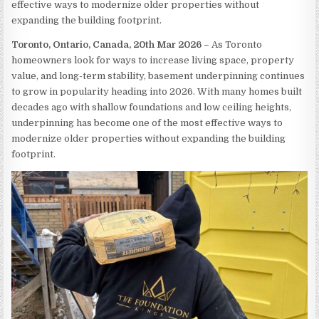
effective ways to modernize older properties without
expanding the building footprint.
Toronto, Ontario, Canada, 20th Mar 2026 –
As Toronto
homeowners look for ways to increase living space, property
value, and long-term stability, basement underpinning continues
to grow in popularity heading into 2026. With many homes built
decades ago with shallow foundations and low ceiling heights,
underpinning has become one of the most effective ways to
modernize older properties without expanding the building
footprint.