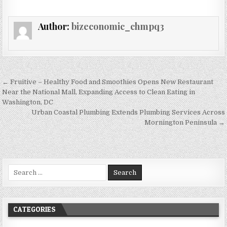
Author:
bizeconomic_chmpq3
Post navigation
← Fruitive – Healthy Food and Smoothies Opens New Restaurant
Near the National Mall, Expanding Access to Clean Eating in
Washington, DC
Urban Coastal Plumbing Extends Plumbing Services Across
Mornington Peninsula →
Search for:
CATEGORIES