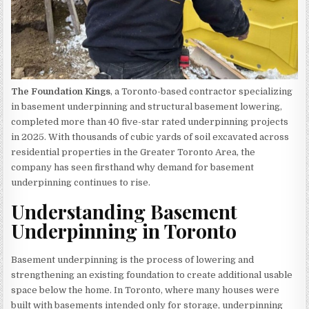
The Foundation Kings
, a Toronto-based contractor specializing
in basement underpinning and structural basement lowering,
completed more than 40 five-star rated underpinning projects
in 2025. With thousands of cubic yards of soil excavated across
residential properties in the Greater Toronto Area, the
company has seen firsthand why demand for basement
underpinning continues to rise.
Understanding Basement
Underpinning in Toronto
Basement underpinning is the process of lowering and
strengthening an existing foundation to create additional usable
space below the home. In Toronto, where many houses were
built with basements intended only for storage, underpinning