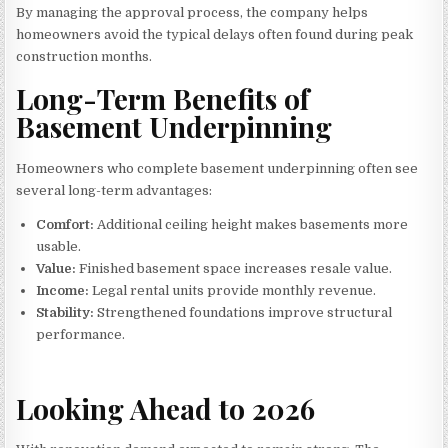
By managing the approval process, the company helps
homeowners avoid the typical delays often found during peak
construction months.
Long-Term Benefits of
Basement Underpinning
Homeowners who complete basement underpinning often see
several long-term advantages:
Comfort:
Additional ceiling height makes basements more
usable.
Value:
Finished basement space increases resale value.
Income:
Legal rental units provide monthly revenue.
Stability:
Strengthened foundations improve structural
performance.
Looking Ahead to 2026