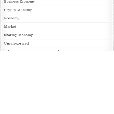
Business Economy
Crypto Economy
Economy
Market
Sharing Economy
Uncategorized
Vehement Finance News Network
RECENT POSTS
Profit Princess Publishes Trading Education Case Study Focused
on Risk Management
CapitalXtend Launches New Brand Identity and Enhanced Digital
Experience
Grepix Infotech Highlights White Label Apps as a Smart
Business Model for On-Demand Entrepreneurs