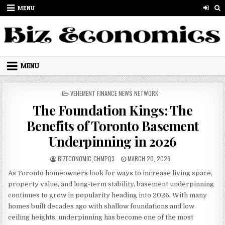
Skip to content
MENU
MENU
POSTED IN
VEHEMENT FINANCE NEWS NETWORK
The Foundation Kings: The
Benefits of Toronto Basement
Underpinning in 2026
AUTHOR:
PUBLISHED DATE:
BIZECONOMIC_CHMPQ3
MARCH 20, 2026
As Toronto homeowners look for ways to increase living space,
property value, and long-term stability, basement underpinning
continues to grow in popularity heading into 2026. With many
homes built decades ago with shallow foundations and low
ceiling heights, underpinning has become one of the most