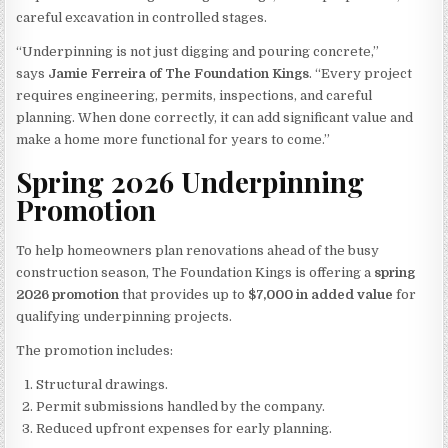
careful excavation in controlled stages.
“Underpinning is not just digging and pouring concrete,”
says
Jamie Ferreira of The Foundation Kings
. “Every project
requires engineering, permits, inspections, and careful
planning. When done correctly, it can add significant value and
make a home more functional for years to come.”
Spring 2026 Underpinning
Promotion
To help homeowners plan renovations ahead of the busy
construction season, The Foundation Kings is offering a
spring
2026 promotion
that provides up to
$7,000 in added value
for
qualifying underpinning projects.
The promotion includes:
Structural drawings.
Permit submissions handled by the company.
Reduced upfront expenses for early planning.