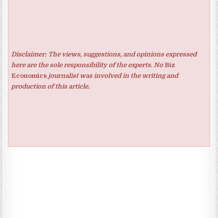
Disclaimer: The views, suggestions, and opinions expressed
here are the sole responsibility of the experts. No
Biz
Economics
journalist was involved in the writing and
production of this article.