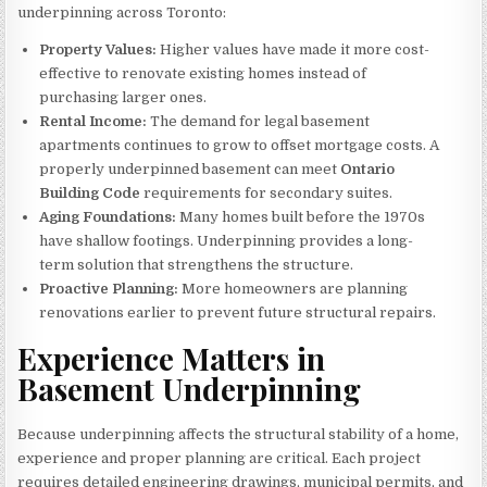
underpinning across Toronto:
Property Values:
Higher values have made it more cost-
effective to renovate existing homes instead of
purchasing larger ones.
Rental Income:
The demand for legal basement
apartments continues to grow to offset mortgage costs. A
properly underpinned basement can meet
Ontario
Building Code
requirements for secondary suites.
Aging Foundations:
Many homes built before the 1970s
have shallow footings. Underpinning provides a long-
term solution that strengthens the structure.
Proactive Planning:
More homeowners are planning
renovations earlier to prevent future structural repairs.
Experience Matters in
Basement Underpinning
Because underpinning affects the structural stability of a home,
experience and proper planning are critical. Each project
requires detailed engineering drawings, municipal permits, and