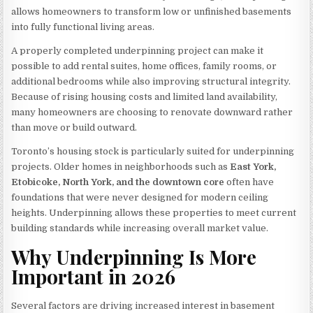
allows homeowners to transform low or unfinished basements
into fully functional living areas.
A properly completed underpinning project can make it
possible to add rental suites, home offices, family rooms, or
additional bedrooms while also improving structural integrity.
Because of rising housing costs and limited land availability,
many homeowners are choosing to renovate downward rather
than move or build outward.
Toronto’s housing stock is particularly suited for underpinning
projects. Older homes in neighborhoods such as
East York,
Etobicoke, North York, and the downtown core
often have
foundations that were never designed for modern ceiling
heights. Underpinning allows these properties to meet current
building standards while increasing overall market value.
Why Underpinning Is More
Important in 2026
Several factors are driving increased interest in basement