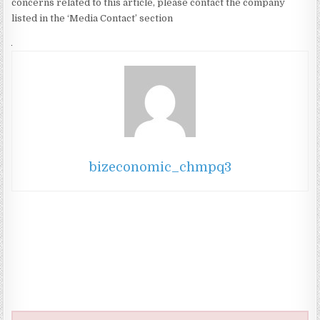
concerns related to this article, please contact the company
listed in the ‘Media Contact’ section
bizeconomic_chmpq3