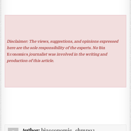
Disclaimer: The views, suggestions, and opinions expressed
here are the sole responsibility of the experts. No
Biz
Economics
journalist was involved in the writing and
production of this article.
Author:
bizeconomic_chmpq3