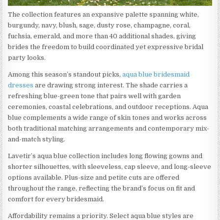
The collection features an expansive palette spanning white,
burgundy, navy, blush, sage, dusty rose, champagne, coral,
fuchsia, emerald, and more than 40 additional shades, giving
brides the freedom to build coordinated yet expressive bridal
party looks.
Among this season’s standout picks,
aqua blue bridesmaid
dresses
are drawing strong interest. The shade carries a
refreshing blue-green tone that pairs well with garden
ceremonies, coastal celebrations, and outdoor receptions. Aqua
blue complements a wide range of skin tones and works across
both traditional matching arrangements and contemporary mix-
and-match styling.
Lavetir’s aqua blue collection includes long flowing gowns and
shorter silhouettes, with sleeveless, cap sleeve, and long-sleeve
options available. Plus-size and petite cuts are offered
throughout the range, reflecting the brand’s focus on fit and
comfort for every bridesmaid.
Affordability remains a priority. Select aqua blue styles are