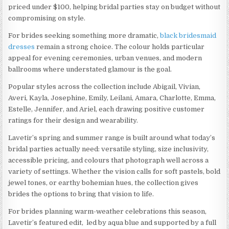
priced under $100, helping bridal parties stay on budget without
compromising on style.
For brides seeking something more dramatic,
black bridesmaid
dresses
remain a strong choice. The colour holds particular
appeal for evening ceremonies, urban venues, and modern
ballrooms where understated glamour is the goal.
Popular styles across the collection include Abigail, Vivian,
Averi, Kayla, Josephine, Emily, Leilani, Amara, Charlotte, Emma,
Estelle, Jennifer, and Ariel, each drawing positive customer
ratings for their design and wearability.
Lavetir’s spring and summer range is built around what today’s
bridal parties actually need: versatile styling, size inclusivity,
accessible pricing, and colours that photograph well across a
variety of settings. Whether the vision calls for soft pastels, bold
jewel tones, or earthy bohemian hues, the collection gives
brides the options to bring that vision to life.
For brides planning warm-weather celebrations this season,
Lavetir’s featured edit, led by aqua blue and supported by a full