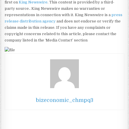
first on
King Newswire
. This content is provided by a third-
party source.. King Newswire makes no warranties or
representations in connection with it. King Newswire is a
press
release distribution agency
and does not endorse or verify the
claims made in this release. If you have any complaints or
copyright concerns related to this article, please contact the
company listed in the ‘Media Contact’ section
bizeconomic_chmpq3