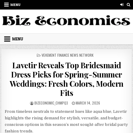
Skip to content
MENU
MENU
POSTED IN
VEHEMENT FINANCE NEWS NETWORK
Lavetir Reveals Top Bridesmaid
Dress Picks for Spring-Summer
Weddings: Fresh Colors, Modern
Fits
AUTHOR:
PUBLISHED DATE:
BIZECONOMIC_CHMPQ3
MARCH 14, 2026
From timeless neutrals to statement hues like aqua blue, Lavetir
highlights the rising demand for stylish, versatile, and budget-
conscious options in this season’s most sought-after bridal party
fashion trends.