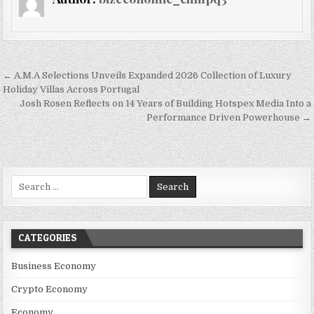
Post navigation
← A.M.A Selections Unveils Expanded 2026 Collection of Luxury
Holiday Villas Across Portugal
Josh Rosen Reflects on 14 Years of Building Hotspex Media Into a
Performance Driven Powerhouse →
Search for:
CATEGORIES
Business Economy
Crypto Economy
Economy