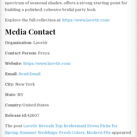
spectrum of seasonal shades, offers a strong starting point for
building a polished, cohesive bridal party look.
Explore the full collection at:
https://www.lavetir.com/
Media Contact
Organization:
Lavetir
Contact Person:
Freya
Website:
https://www.lavetir.com/
Email:
Send Email
City:
New York
State:
NY
Country:
United States
Release id:
42607
The post
Lavetir Reveals Top Bridesmaid Dress Picks for
Spring-Summer Weddings: Fresh Colors, Modern Fits
appeared