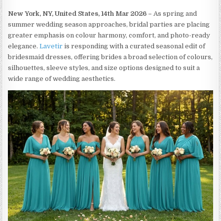
New York, NY, United States, 14th Mar 2026 –
As spring and
summer wedding season approaches, bridal parties are placing
greater emphasis on colour harmony, comfort, and photo-ready
elegance.
Lavetir
is responding with a curated seasonal edit of
bridesmaid dresses, offering brides a broad selection of colours,
silhouettes, sleeve styles, and size options designed to suit a
wide range of wedding aesthetics.