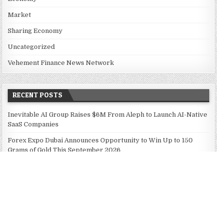
Market
Sharing Economy
Uncategorized
Vehement Finance News Network
RECENT POSTS
Inevitable AI Group Raises $6M From Aleph to Launch AI-Native
SaaS Companies
Forex Expo Dubai Announces Opportunity to Win Up to 150
Grams of Gold This September 2026
BlockComp and Dragonfly Partner to Launch the Third Annual
Crypto Compensation Survey, Setting a New Standard for
Industry Benchmarks
Kiahuna Sunrise Cafe Launches Free Monthly Cooking
Workshops to Share Hawaiian Breakfast Traditions