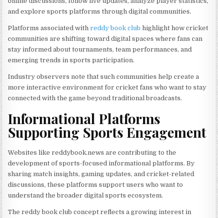
online discussions, follow live updates, analyze player statistics,
and explore sports platforms through digital communities.
Platforms associated with
reddy book club
highlight how cricket
communities are shifting toward digital spaces where fans can
stay informed about tournaments, team performances, and
emerging trends in sports participation.
Industry observers note that such communities help create a
more interactive environment for cricket fans who want to stay
connected with the game beyond traditional broadcasts.
Informational Platforms
Supporting Sports Engagement
Websites like reddybook.news are contributing to the
development of sports-focused informational platforms. By
sharing match insights, gaming updates, and cricket-related
discussions, these platforms support users who want to
understand the broader digital sports ecosystem.
The reddy book club concept reflects a growing interest in