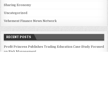
Sharing Economy
Uncategorized
Vehement Finance News Network
RECENT POSTS
Profit Princess Publishes Trading Education Case Study Focused
on Risk Management
CapitalXtend Launches New Brand Identity and Enhanced Digital
Experience
Grepix Infotech Highlights White Label Apps as a Smart
Business Model for On-Demand Entrepreneurs
AI Expert Amol Walvekar Builds First-Ever RAG-Powered,
Custom AI for Finance Processes
Movement, El Vecino and RISE Partner to Launch First Digital
Dollar Wallet for Mexican Remittances