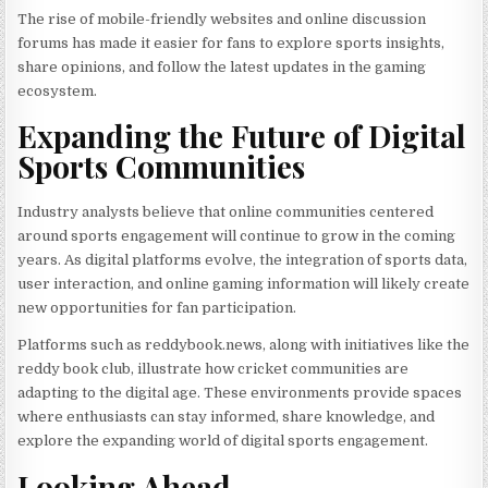
The rise of mobile-friendly websites and online discussion
forums has made it easier for fans to explore sports insights,
share opinions, and follow the latest updates in the gaming
ecosystem.
Expanding the Future of Digital
Sports Communities
Industry analysts believe that online communities centered
around sports engagement will continue to grow in the coming
years. As digital platforms evolve, the integration of sports data,
user interaction, and online gaming information will likely create
new opportunities for fan participation.
Platforms such as reddybook.news, along with initiatives like the
reddy book club, illustrate how cricket communities are
adapting to the digital age. These environments provide spaces
where enthusiasts can stay informed, share knowledge, and
explore the expanding world of digital sports engagement.
Looking Ahead