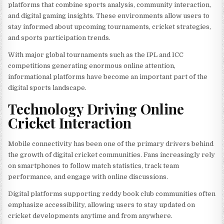
platforms that combine sports analysis, community interaction,
and digital gaming insights. These environments allow users to
stay informed about upcoming tournaments, cricket strategies,
and sports participation trends.
With major global tournaments such as the IPL and ICC
competitions generating enormous online attention,
informational platforms have become an important part of the
digital sports landscape.
Technology Driving Online
Cricket Interaction
Mobile connectivity has been one of the primary drivers behind
the growth of digital cricket communities. Fans increasingly rely
on smartphones to follow match statistics, track team
performance, and engage with online discussions.
Digital platforms supporting reddy book club communities often
emphasize accessibility, allowing users to stay updated on
cricket developments anytime and from anywhere.