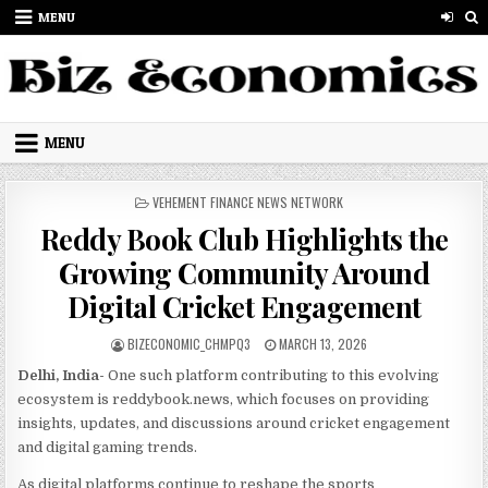
Skip to content
MENU
MENU
POSTED IN
VEHEMENT FINANCE NEWS NETWORK
Reddy Book Club Highlights the
Growing Community Around
Digital Cricket Engagement
AUTHOR:
PUBLISHED DATE:
BIZECONOMIC_CHMPQ3
MARCH 13, 2026
Delhi, India-
One such platform contributing to this evolving
ecosystem is reddybook.news, which focuses on providing
insights, updates, and discussions around cricket engagement
and digital gaming trends.
As digital platforms continue to reshape the sports