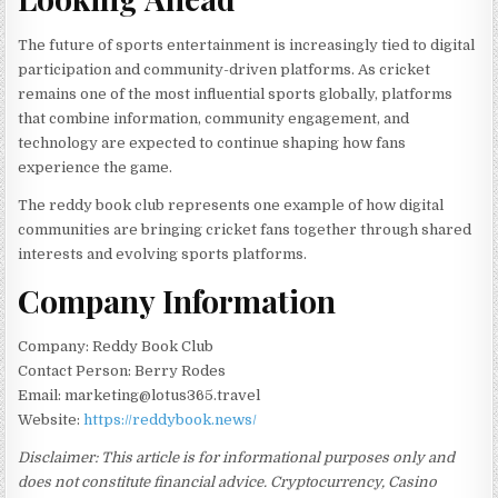
The future of sports entertainment is increasingly tied to digital
participation and community-driven platforms. As cricket
remains one of the most influential sports globally, platforms
that combine information, community engagement, and
technology are expected to continue shaping how fans
experience the game.
The reddy book club represents one example of how digital
communities are bringing cricket fans together through shared
interests and evolving sports platforms.
Company Information
Company: Reddy Book Club
Contact Person: Berry Rodes
Email: marketing@lotus365.travel
Website:
https://reddybook.news/
Disclaimer: This article is for informational purposes only and
does not constitute financial advice. Cryptocurrency, Casino