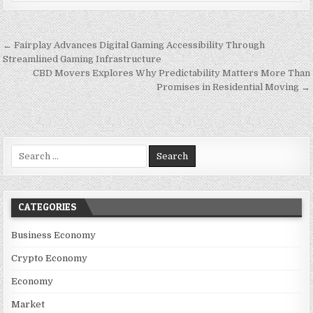
Post navigation
← Fairplay Advances Digital Gaming Accessibility Through
Streamlined Gaming Infrastructure
CBD Movers Explores Why Predictability Matters More Than
Promises in Residential Moving →
Search for:
CATEGORIES
Business Economy
Crypto Economy
Economy
Market