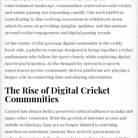
entertainment landscape, communities centered around cricket
and online gaming are expanding rapidly. One such platform
contributing to this evolving ecosystem is reddybook.news,
which focuses on providing insights, updates, and discussions
around cricket engagement and digital gaming trends.
At the center of this growing digital community is the reddy
book club, a platform concept designed to bring together cricket
enthusiasts who follow the sport closely while exploring digital
sports participation. As the demand for interactive sports
experiences grows, community-driven platforms are playing a
larger role in connecting fans and sharing information.
The Rise of Digital Cricket
Communities
Cricket has always held a powerful cultural influence in India and
many other countries. With the growth of internet access and
mobile technology, fans are no longer limited to watching
matches on television. Instead, they actively participate in