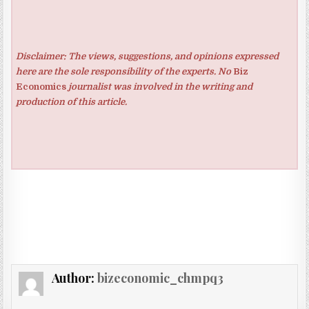
Disclaimer: The views, suggestions, and opinions expressed
here are the sole responsibility of the experts. No
Biz
Economics
journalist was involved in the writing and
production of this article.
Author:
bizeconomic_chmpq3