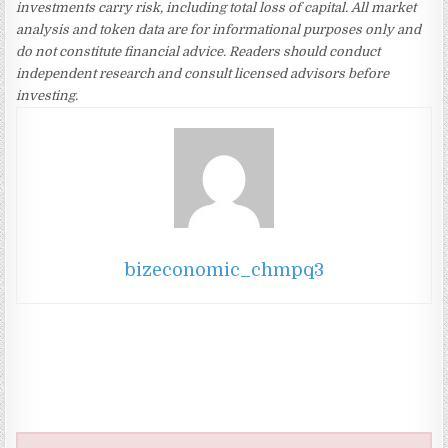
investments carry risk, including total loss of capital. All market
analysis and token data are for informational purposes only and
do not constitute financial advice. Readers should conduct
independent research and consult licensed advisors before
investing.
bizeconomic_chmpq3