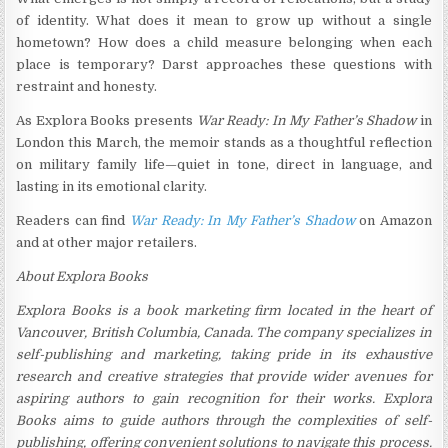
of identity. What does it mean to grow up without a single
hometown? How does a child measure belonging when each
place is temporary? Darst approaches these questions with
restraint and honesty.
As Explora Books presents
War Ready: In My Father’s Shadow
in
London this March, the memoir stands as a thoughtful reflection
on military family life—quiet in tone, direct in language, and
lasting in its emotional clarity.
Readers can find
War Ready: In My Father’s Shadow
on Amazon
and at other major retailers.
About Explora Books
Explora Books is a book marketing firm located in the heart of
Vancouver, British Columbia, Canada. The company specializes in
self-publishing and marketing, taking pride in its exhaustive
research and creative strategies that provide wider avenues for
aspiring authors to gain recognition for their works. Explora
Books aims to guide authors through the complexities of self-
publishing, offering convenient solutions to navigate this process.