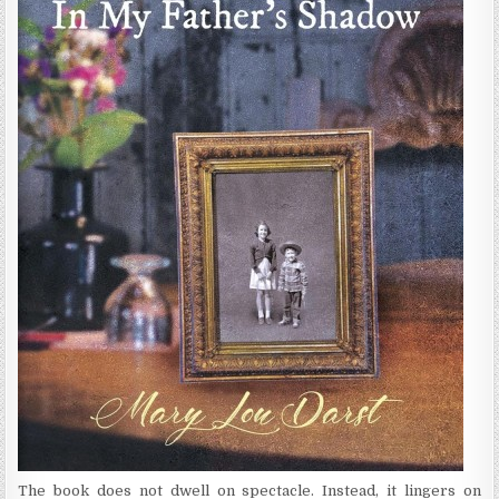
The book does not dwell on spectacle. Instead, it lingers on