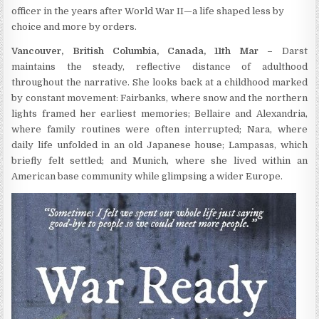
officer in the years after World War II—a life shaped less by
choice and more by orders.
Vancouver, British Columbia, Canada, 11th Mar –
Darst
maintains the steady, reflective distance of adulthood
throughout the narrative. She looks back at a childhood marked
by constant movement: Fairbanks, where snow and the northern
lights framed her earliest memories; Bellaire and Alexandria,
where family routines were often interrupted; Nara, where
daily life unfolded in an old Japanese house; Lampasas, which
briefly felt settled; and Munich, where she lived within an
American base community while glimpsing a wider Europe.