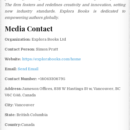
The firm fosters and redefines creativity and innovation, setting
new industry standards. Explora Books is dedicated to
empowering authors globally.
Media Contact
Organization:
Explora Books Ltd
Contact Person:
Simon Pratt
Website:
https://explorabooks.com/home
Email:
Send Email
Contact Number:
+16043306795
Address:
Jameson Offices, 838 W Hastings St w, Vancouver, BC
V6C 0A6, Canada
City:
Vancouver
State:
British Columbia
Country:
Canada