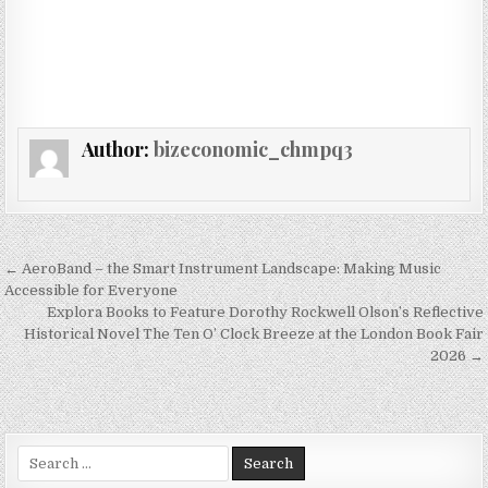
Author:
bizeconomic_chmpq3
Post navigation
← AeroBand – the Smart Instrument Landscape: Making Music
Accessible for Everyone
Explora Books to Feature Dorothy Rockwell Olson’s Reflective
Historical Novel The Ten O’ Clock Breeze at the London Book Fair
2026 →
Search for: