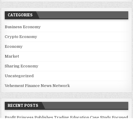
CATEGORIES
Business Economy
Crypto Economy
Economy
Market
Sharing Economy
Uncategorized
Vehement Finance News Network
RECENT POSTS
Profit Princess Publishes Trading Education Case Study Focused
on Risk Management