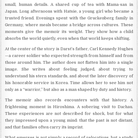
small, human details. A shared cup of tea with Mama-san in
Japan. Long afternoons with Hatsie, a young girl who became a
trusted friend. Evenings spent with the Gruckenberg family in
Germany, where meals became a bridge across cultures. These
moments give the memoir its weight. They show how a child
absorbs the world quietly, even when that world keeps shifting.
At the center of the story is Darst’s father, Carl Kennedy Hughes
—a career soldier who expected strength from himself and from
those around him. The author does not flatten him into a single
image. She writes about feeling judged, about trying to
understand his stern standards, and about the later discovery of
his honorable service in Korea. Time allows her to see him not
only as a “warrior,” but also as a man shaped by duty and history.
The memoir also records encounters with that history. A
frightening moment in Hiroshima. A sobering visit to Dachau.
These experiences are not described for shock, but for what
they impressed upon a young mind: that the past is not distant,
and that families often carry its imprint.
What emerges is not simply a record of relocations, but a study