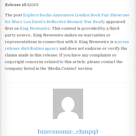
Release id:
42501
The post
Explora Books Announces London Book Fair Showcase
for Mary Lou Darst’s Reflective Memoir War Ready
appeared
first on
King Newswire
. This content is provided by a third-
party source.. King Newswire makes no warranties or
representations in connection with it. King Newswire is a
press
release distribution agency
and does not endorse or verify the
claims made in this release. If you have any complaints or
copyright concerns related to this article, please contact the
company listed in the ‘Media Contact’ section
bizeconomic_chmpq3