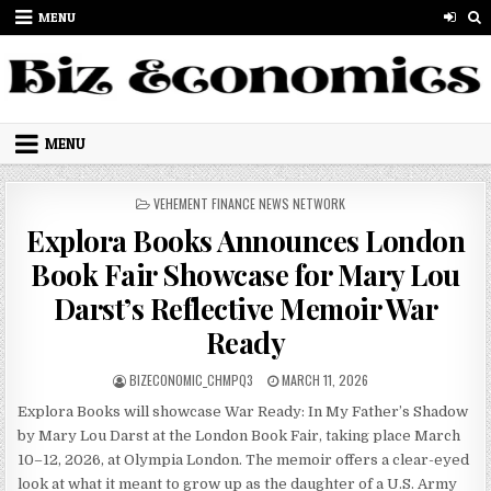
Skip to content
MENU
MENU
POSTED IN
VEHEMENT FINANCE NEWS NETWORK
Explora Books Announces London
Book Fair Showcase for Mary Lou
Darst’s Reflective Memoir War
Ready
AUTHOR:
PUBLISHED DATE:
BIZECONOMIC_CHMPQ3
MARCH 11, 2026
Explora Books will showcase War Ready: In My Father’s Shadow
by Mary Lou Darst at the London Book Fair, taking place March
10–12, 2026, at Olympia London. The memoir offers a clear-eyed
look at what it meant to grow up as the daughter of a U.S. Army