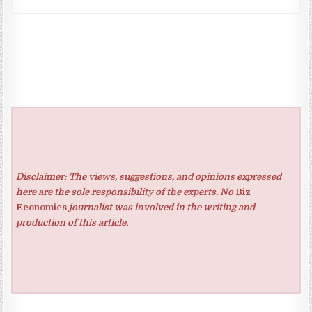
Disclaimer: The views, suggestions, and opinions expressed
here are the sole responsibility of the experts. No
Biz
Economics
journalist was involved in the writing and
production of this article.