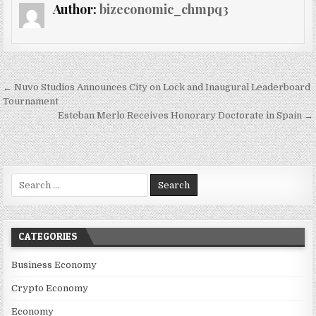
Author:
bizeconomic_chmpq3
Post navigation
← Nuvo Studios Announces City on Lock and Inaugural Leaderboard
Tournament
Esteban Merlo Receives Honorary Doctorate in Spain →
Search for:
CATEGORIES
Business Economy
Crypto Economy
Economy