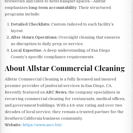
breweries and cafes to hotel banquet spaces—Allstar
emphasizes
long-term accountability
. Their structured
programs include:
Detailed Checklists:
Custom-tailored to each facility’s
layout.
After-Hours Operations:
Overnight cleaning that ensures
no disruption to daily prep or service.
Local Expertise:
A deep understanding of San Diego
County’s specific compliance requirements.
About Allstar Commercial Cleaning
Allstar Commercial Cleaning is a fully licensed and insured
premier provider of janitorial services in San Diego, CA.
Recently featured on
ABC News
, the company specializes in
recurring commercial cleaning for restaurants, medical offices,
and government buildings. With a 4.6-star rating and over two
decades of local service, they remain a trusted partner for the
Southern California business community.
Website:
https://www.ascc.biz/