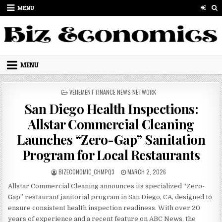
Skip to content
MENU
MENU
POSTED IN
VEHEMENT FINANCE NEWS NETWORK
San Diego Health Inspections:
Allstar Commercial Cleaning
Launches “Zero-Gap” Sanitation
Program for Local Restaurants
AUTHOR:
PUBLISHED DATE:
BIZECONOMIC_CHMPQ3
MARCH 2, 2026
Allstar Commercial Cleaning announces its specialized “Zero-
Gap” restaurant janitorial program in San Diego, CA, designed to
ensure consistent health inspection readiness. With over 20
years of experience and a recent feature on ABC News, the