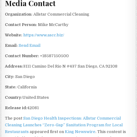
Media Contact
Organization:
Allstar Commercial Cleaning
Contact Person:
Mike McCarthy
Website:
https://www.ascc.biz/
Email:
Send Email
Contact Number:
+18587150500
Address:
3111 Camino Del Rio N #437 San Diego, CA 92108
City:
San Diego
State:
California
Country:
United States
Release id:
42081
The post
San Diego Health Inspections: Allstar Commercial
Cleaning Launches “Zero-Gap” Sanitation Program for Local
Restaurants
appeared first on
King Newswire
. This content is