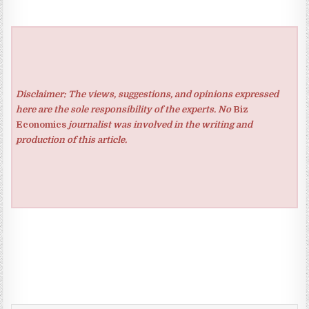
Disclaimer: The views, suggestions, and opinions expressed
here are the sole responsibility of the experts. No
Biz
Economics
journalist was involved in the writing and
production of this article.