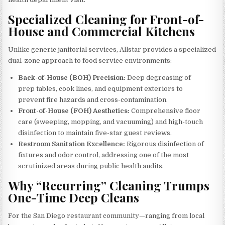
Specialized Cleaning for Front-of-
House and Commercial Kitchens
Unlike generic janitorial services, Allstar provides a specialized
dual-zone approach to food service environments:
Back-of-House (BOH) Precision:
Deep degreasing of
prep tables, cook lines, and equipment exteriors to
prevent fire hazards and cross-contamination.
Front-of-House (FOH) Aesthetics:
Comprehensive floor
care (sweeping, mopping, and vacuuming) and high-touch
disinfection to maintain five-star guest reviews.
Restroom Sanitation Excellence:
Rigorous disinfection of
fixtures and odor control, addressing one of the most
scrutinized areas during public health audits.
Why “Recurring” Cleaning Trumps
One-Time Deep Cleans
For the San Diego restaurant community—ranging from local