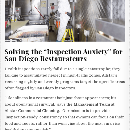
Solving the “Inspection Anxiety” for
San Diego Restaurateurs
Health inspections rarely fail due to a single catastrophe; they
fail due to accumulated neglect in high-traffic zones. Allstar’s
recurring nightly and weekly programs target the specific areas
often flagged by San Diego inspectors.
“Cleanliness in a restaurant isn’t just about appearances; it’s
about operational survival,” says
the Management Team at
Allstar Commercial Cleaning
. “Our mission is to provide
‘inspection-ready’ consistency so that owners can focus on their
food and guests, rather than worrying about the next surprise
health department visit.”