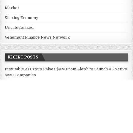
Market
Sharing Economy
Uncategorized
Vehement Finance News Network
RECENT POSTS
Inevitable AI Group Raises $6M From Aleph to Launch AI-Native
SaaS Companies
Forex Expo Dubai Announces Opportunity to Win Up to 150
Grams of Gold This September 2026
BlockComp and Dragonfly Partner to Launch the Third Annual
Crypto Compensation Survey, Setting a New Standard for
Industry Benchmarks
Kiahuna Sunrise Cafe Launches Free Monthly Cooking
Workshops to Share Hawaiian Breakfast Traditions