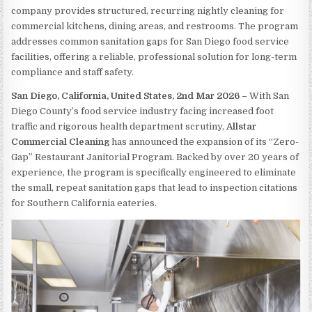
company provides structured, recurring nightly cleaning for
commercial kitchens, dining areas, and restrooms. The program
addresses common sanitation gaps for San Diego food service
facilities, offering a reliable, professional solution for long-term
compliance and staff safety.
San Diego, California, United States, 2nd Mar 2026 –
With San
Diego County’s food service industry facing increased foot
traffic and rigorous health department scrutiny,
Allstar
Commercial Cleaning
has announced the expansion of its “Zero-
Gap” Restaurant Janitorial Program. Backed by over 20 years of
experience, the program is specifically engineered to eliminate
the small, repeat sanitation gaps that lead to inspection citations
for Southern California eateries.