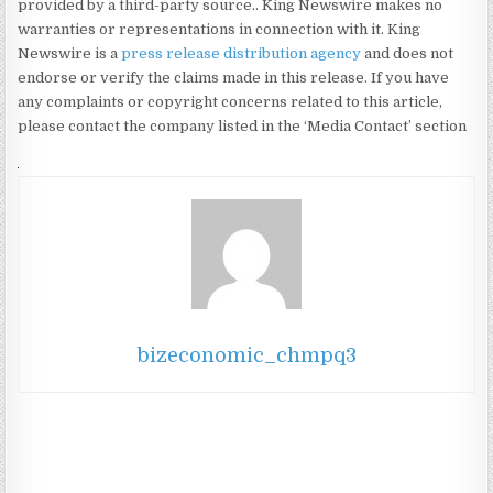
provided by a third-party source.. King Newswire makes no
warranties or representations in connection with it. King
Newswire is a
press release distribution agency
and does not
endorse or verify the claims made in this release. If you have
any complaints or copyright concerns related to this article,
please contact the company listed in the ‘Media Contact’ section
bizeconomic_chmpq3