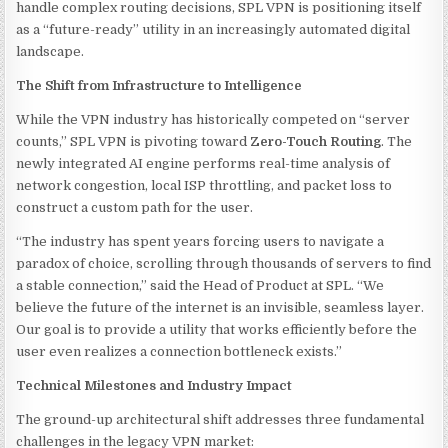
handle complex routing decisions, SPL VPN is positioning itself
as a “future-ready” utility in an increasingly automated digital
landscape.
The Shift from Infrastructure to Intelligence
While the VPN industry has historically competed on “server
counts,” SPL VPN is pivoting toward
Zero-Touch Routing
. The
newly integrated AI engine performs real-time analysis of
network congestion, local ISP throttling, and packet loss to
construct a custom path for the user.
“The industry has spent years forcing users to navigate a
paradox of choice, scrolling through thousands of servers to find
a stable connection,” said the Head of Product at SPL. “We
believe the future of the internet is an invisible, seamless layer.
Our goal is to provide a utility that works efficiently before the
user even realizes a connection bottleneck exists.”
Technical Milestones and Industry Impact
The ground-up architectural shift addresses three fundamental
challenges in the legacy VPN market: