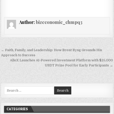
Author:
bizeconomic_chmpq3
Post navigation
← Faith, Family, and Leadership: How Brent Byng Grounds His
Approach to Success
AlloX Launches AI-Powered Investment Platform with $25,000
USDT Prize Pool for Early Participants →
Search for:
CATEGORIES