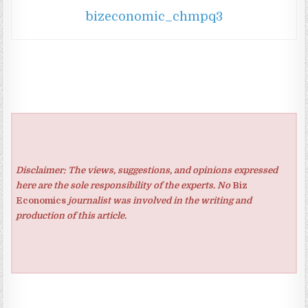
bizeconomic_chmpq3
Disclaimer: The views, suggestions, and opinions expressed
here are the sole responsibility of the experts. No
Biz
Economics
journalist was involved in the writing and
production of this article.