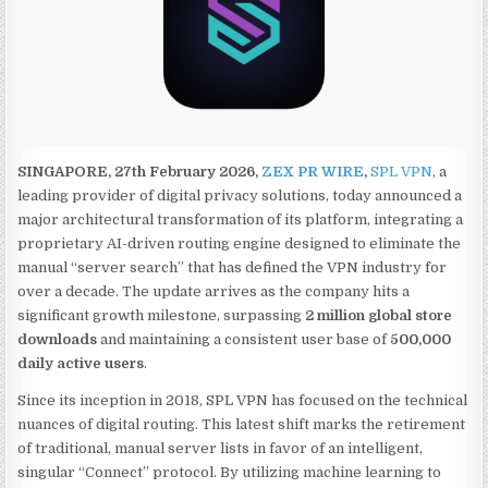
SINGAPORE, 27th February 2026,
ZEX PR WIRE
,
SPL VPN
, a
leading provider of digital privacy solutions, today announced a
major architectural transformation of its platform, integrating a
proprietary AI-driven routing engine designed to eliminate the
manual “server search” that has defined the VPN industry for
over a decade. The update arrives as the company hits a
significant growth milestone, surpassing
2 million global store
downloads
and maintaining a consistent user base of
500,000
daily active users
.
Since its inception in 2018, SPL VPN has focused on the technical
nuances of digital routing. This latest shift marks the retirement
of traditional, manual server lists in favor of an intelligent,
singular “Connect” protocol. By utilizing machine learning to