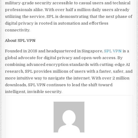
military-grade security accessible to casual users and technical
professionals alike. With over half a million daily users already
utilizing the service, SPL is demonstrating that the next phase of
digital privacy is rooted in automation and effortless
connectivity.
About SPL VPN
Founded in 2018 and headquartered in Singapore,
SPL VPN
is a
global advocate for digital privacy and open-web access. By
combining advanced encryption standards with cutting-edge AI
research, SPL provides millions of users with a faster, safer, and
more intuitive way to navigate the internet. With over 2 million
downloads, SPL VPN continues to lead the shift toward
intelligent, invisible security.