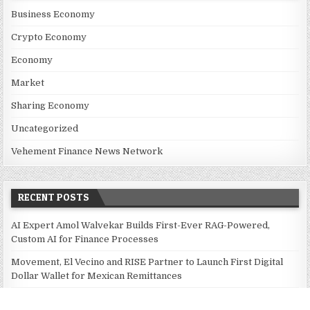
Business Economy
Crypto Economy
Economy
Market
Sharing Economy
Uncategorized
Vehement Finance News Network
RECENT POSTS
AI Expert Amol Walvekar Builds First-Ever RAG-Powered,
Custom AI for Finance Processes
Movement, El Vecino and RISE Partner to Launch First Digital
Dollar Wallet for Mexican Remittances
Movement, El Vecino and RISE Partner to Launch First Digital