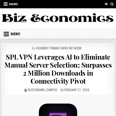
Skip to content
MENU
MENU
POSTED IN
VEHEMENT FINANCE NEWS NETWORK
SPL VPN Leverages AI to Eliminate
Manual Server Selection; Surpasses
2 Million Downloads in
Connectivity Pivot
AUTHOR:
PUBLISHED DATE:
BIZECONOMIC_CHMPQ3
FEBRUARY 27, 2026