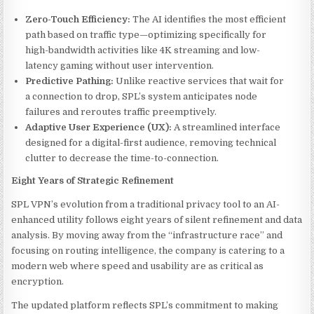
Zero-Touch Efficiency:
The AI identifies the most efficient
path based on traffic type—optimizing specifically for
high-bandwidth activities like 4K streaming and low-
latency gaming without user intervention.
Predictive Pathing:
Unlike reactive services that wait for
a connection to drop, SPL’s system anticipates node
failures and reroutes traffic preemptively.
Adaptive User Experience (UX):
A streamlined interface
designed for a digital-first audience, removing technical
clutter to decrease the time-to-connection.
Eight Years of Strategic Refinement
SPL VPN’s evolution from a traditional privacy tool to an AI-
enhanced utility follows eight years of silent refinement and data
analysis. By moving away from the “infrastructure race” and
focusing on routing intelligence, the company is catering to a
modern web where speed and usability are as critical as
encryption.
The updated platform reflects SPL’s commitment to making