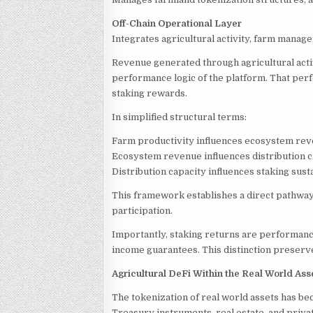
Off-Chain Operational Layer
Integrates agricultural activity, farm manag
Revenue generated through agricultural acti
performance logic of the platform. That perf
staking rewards.
In simplified structural terms:
Farm productivity influences ecosystem re
Ecosystem revenue influences distribution c
Distribution capacity influences staking susta
This framework establishes a direct pathway
participation.
Importantly, staking returns are performanc
income guarantees. This distinction preserves
Agricultural DeFi Within the Real World A
The tokenization of real world assets has be
Treasury instruments, real estate, and privat