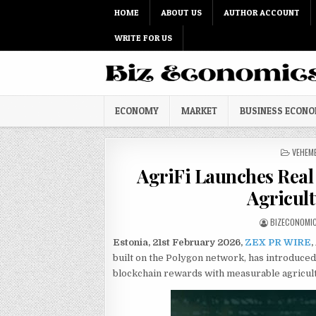
Skip to content
HOME
ABOUT US
AUTHOR ACCOUNT
WRITE FOR US
ECONOMY
MARKET
BUSINESS ECON
POSTED
VEHEM
AgriFi Launches Real
Agricult
AUTHOR:
BIZECONOMI
Estonia, 21st February 2026,
ZEX PR WIRE
,
built on the Polygon network, has introduced
blockchain rewards with measurable agricult