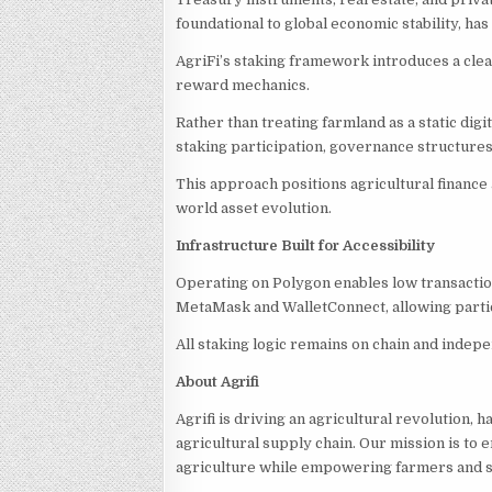
foundational to global economic stability, h
AgriFi’s staking framework introduces a clea
reward mechanics.
Rather than treating farmland as a static dig
staking participation, governance structures
This approach positions agricultural finance 
world asset evolution.
Infrastructure Built for Accessibility
Operating on Polygon enables low transaction
MetaMask and WalletConnect, allowing partici
All staking logic remains on chain and indepe
About Agrifi
Agrifi is driving an agricultural revolution,
agricultural supply chain. Our mission is to e
agriculture while empowering farmers and su