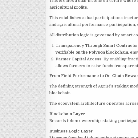
This creates a dual-income structure where 
agricultural profits
.
This establishes a dual participation struc
and agricultural performance participation, 
All distribution logic is governed by smart c
Transparency Through Smart Contracts
verifiable on the Polygon blockchain
, ens
Farmer Capital Access:
By enabling fract
allows farmers to raise funds transparent
From Field Performance to On-Chain Rewa
The defining strength of AgriFi’s staking mod
blockchain.
The ecosystem architecture operates across
Blockchain Layer
Records token ownership, staking participati
Business Logic Layer
Manages farmland tokenization structures, al