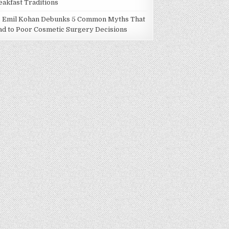
eakfast Traditions
. Emil Kohan Debunks 5 Common Myths That
ad to Poor Cosmetic Surgery Decisions