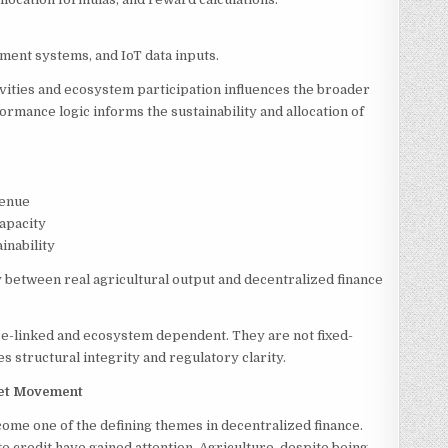
ement systems, and IoT data inputs.
vities and ecosystem participation influences the broader
ormance logic informs the sustainability and allocation of
venue
apacity
inability
 between real agricultural output and decentralized finance
e-linked and ecosystem dependent. They are not fixed-
 structural integrity and regulatory clarity.
sset Movement
come one of the defining themes in decentralized finance.
e credit have gained attention. Agriculture, despite being