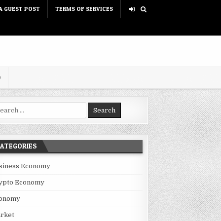
A GUEST POST
TERMS OF SERVICES
D
rch for:
ATEGORIES
siness Economy
ypto Economy
onomy
rket