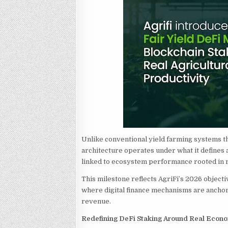
Unlike conventional yield farming systems th
architecture operates under what it defines 
linked to ecosystem performance rooted in re
This milestone reflects AgriFi’s 2026 objecti
where digital finance mechanisms are anchore
revenue.
Redefining DeFi Staking Around Real Econ