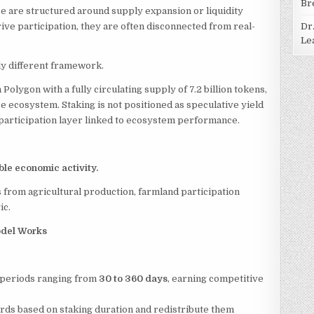
Br
ce are structured around supply expansion or liquidity
ive participation, they are often disconnected from real-
Dr
Le
lly different framework.
Polygon with a fully circulating supply of 7.2 billion tokens,
ce ecosystem. Staking is not positioned as speculative yield
d participation layer linked to ecosystem performance.
le economic activity.
es from agricultural production, farmland participation
ic.
Model Works
 periods ranging from
30 to 360 days
, earning competitive
ards based on staking duration and redistribute them