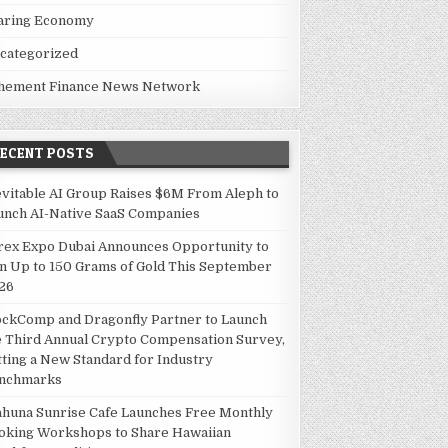
aring Economy
categorized
hement Finance News Network
RECENT POSTS
evitable AI Group Raises $6M From Aleph to
unch AI-Native SaaS Companies
rex Expo Dubai Announces Opportunity to
n Up to 150 Grams of Gold This September
26
ockComp and Dragonfly Partner to Launch
e Third Annual Crypto Compensation Survey,
tting a New Standard for Industry
nchmarks
ahuna Sunrise Cafe Launches Free Monthly
oking Workshops to Share Hawaiian