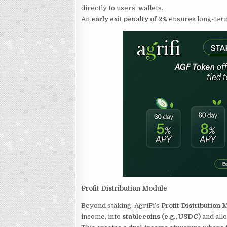
directly to users’ wallets.
An
early exit penalty of 2%
ensures long-term 
Profit Distribution Module
Beyond staking, AgriFi’s
Profit Distribution
income, into
stablecoins (e.g., USDC)
and all