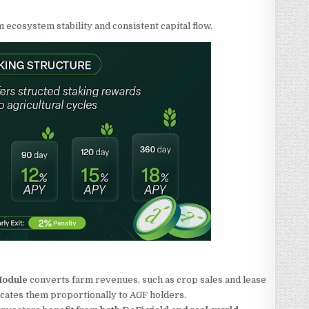
ecosystem stability and consistent capital flow.
 Module
converts farm revenues, such as crop sales and lease
ocates them proportionally to AGF holders.