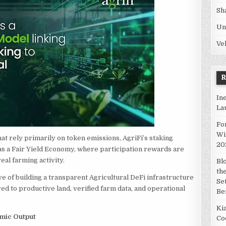
Sh
Un
Ve
In
La
Fo
Wi
at rely primarily on token emissions, AgriFi’s staking
20
as a Fair Yield Economy, where participation rewards are
al farming activity.
Bl
th
ve of building a transparent Agricultural DeFi infrastructure
Se
d to productive land, verified farm data, and operational
Be
Ki
omic Output
Co