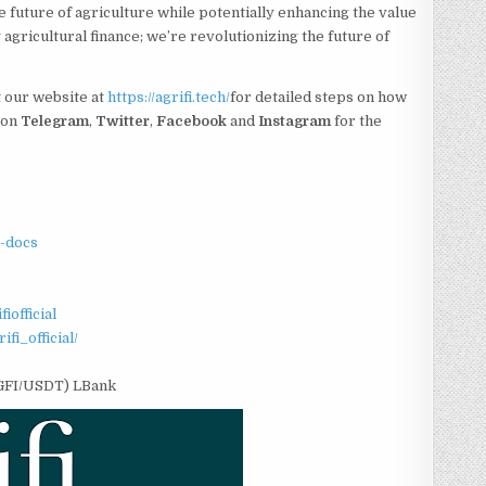
he future of agriculture while potentially enhancing the value
 agricultural finance; we’re revolutionizing the future of
t our website at
https://agrifi.tech/
for detailed steps on how
 on
Telegram
,
Twitter
,
Facebook
and
Instagram
for the
fi-docs
iofficial
fi_official/
AGFI/USDT) LBank