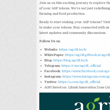
Join us on this exciting journey to explore t
of your AGF tokens. We’re not just redefining
farming and food production.
Ready to start staking your AGF tokens? Visi
to stake your tokens. Stay connected with us
latest updates and community discussions.
Follow Us on
:
Website:
https://agrifi.tech/
WhitePaper:
https://agrifi.gitbook.io/agri
Blog:
https://blog.agrifi.tech
Telegram:
https://t.me/agrifi_official
Facebook:
https://www.facebook.com/agrif
Instagram:
https://www.instagram.com/agri
Twitter:
https://x.com/Agrifi_official
AGFI listed on: LBank Innovation Zone (