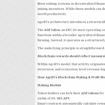
Most staking systems in decentralized finan
mining incentives. While these models can dr
world productivity.
AgriFi’s architecture introduces a structura
The
AGF token
, an ERC 20 asset operating on 
functions within a broader agricultural finan
farming. Instead, it operates as a structure
The underlying principle is straightforward:
Blockchain rewards should reflect measurab
Within AgriFi’s model, that activity originat
structures, and ecosystem-level revenue log
How AgriFi’s Blockchain Staking & Profit 
Staking Module
Token holders can lock their
AGF tokens
for
yields of
5%–18% APY
.
Smart contracts automatically calculate rew