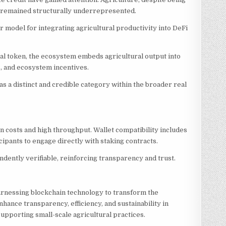
as remained structurally underrepresented.
r model for integrating agricultural productivity into DeFi
ital token, the ecosystem embeds agricultural output into
, and ecosystem incentives.
as a distinct and credible category within the broader real
 costs and high throughput. Wallet compatibility includes
pants to engage directly with staking contracts.
ndently verifiable, reinforcing transparency and trust.
 harnessing blockchain technology to transform the
nhance transparency, efficiency, and sustainability in
pporting small-scale agricultural practices.