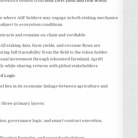
investors benefit from
both DeFi yield and real-world
ture where AGF holders may engage in both staking mechanics
subject to ecosystem conditions.
ontracts and remains on-chain and verifiable.
:
All staking data, farm yields, and revenue flows are
uring full traceability from the field to the token holder.
ional investment through tokenized farmland, AgriFi
ly while sharing returns with global stakeholders.
rd Logic
el lies in its economic linkage between agriculture and
 three primary layers:
on, governance logic, and smart contract execution.
location formulas, and reward calculations.