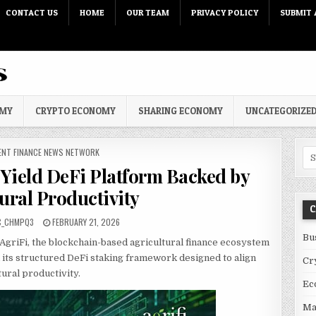
CONTACT US
HOME
OUR TEAM
PRIVACY POLICY
SUBMIT 
OMY
CRYPTO ECONOMY
SHARING ECONOMY
UNCATEGORIZE
 IN
ENT FINANCE NEWS NETWORK
Sea
 Yield DeFi Platform Backed by
ural Productivity
C
PUBLISHED DATE:
C_CHMPQ3
FEBRUARY 21, 2026
Bu
AgriFi, the blockchain-based agricultural finance ecosystem
 its structured DeFi staking framework designed to align
Cr
ural productivity.
Ec
Ma