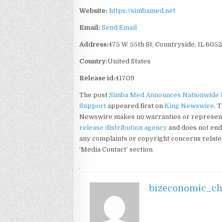
Website:
https://simbamed.net
Email:
Send Email
Address:
475 W 55th St, Countryside, IL 605
Country:
United States
Release id:
41709
The post
Simba Med Announces Nationwide 
Support
appeared first on
King Newswire
. 
Newswire makes no warranties or representa
release distribution agency
and does not endo
any complaints or copyright concerns related 
‘Media Contact’ section
bizeconomic_c