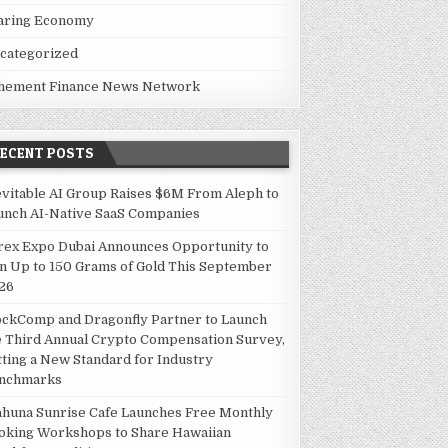
aring Economy
categorized
hement Finance News Network
RECENT POSTS
evitable AI Group Raises $6M From Aleph to
unch AI-Native SaaS Companies
rex Expo Dubai Announces Opportunity to
n Up to 150 Grams of Gold This September
26
ockComp and Dragonfly Partner to Launch
e Third Annual Crypto Compensation Survey,
tting a New Standard for Industry
nchmarks
ahuna Sunrise Cafe Launches Free Monthly
oking Workshops to Share Hawaiian