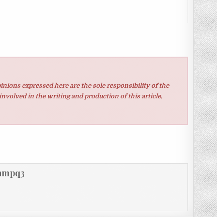
inions expressed here are the sole responsibility of the
involved in the writing and production of this article.
hmpq3