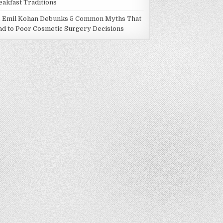
eakfast Traditions
. Emil Kohan Debunks 5 Common Myths That
ad to Poor Cosmetic Surgery Decisions