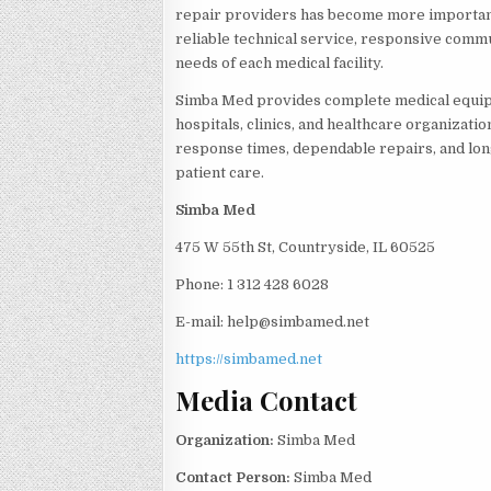
repair providers has become more importan
reliable technical service, responsive commu
needs of each medical facility.
Simba Med provides complete medical equip
hospitals, clinics, and healthcare organizati
response times, dependable repairs, and lon
patient care.
Simba Med
475 W 55th St, Countryside, IL 60525
Phone: 1 312 428 6028
E-mail: help@simbamed.net
https://simbamed.net
Media Contact
Organization:
Simba Med
Contact Person:
Simba Med