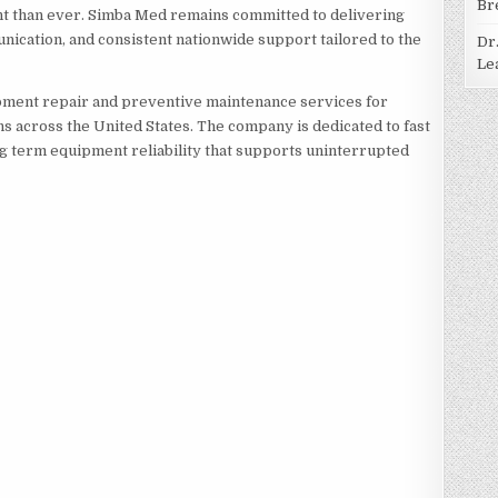
Br
t than ever. Simba Med remains committed to delivering
nication, and consistent nationwide support tailored to the
Dr
Le
ment repair and preventive maintenance services for
ons across the United States. The company is dedicated to fast
g term equipment reliability that supports uninterrupted