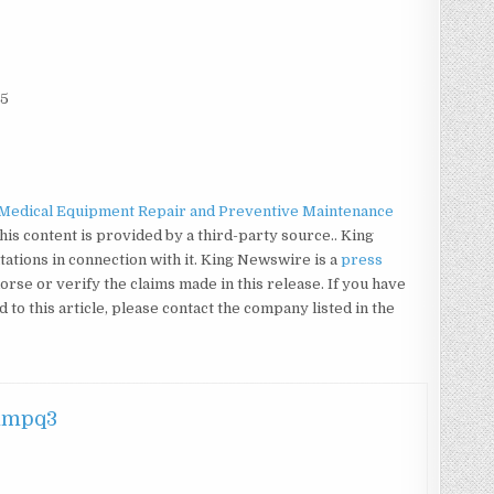
25
Medical Equipment Repair and Preventive Maintenance
This content is provided by a third-party source.. King
tions in connection with it. King Newswire is a
press
rse or verify the claims made in this release. If you have
to this article, please contact the company listed in the
hmpq3