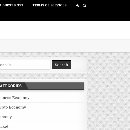
A GUEST POST
TERMS OF SERVICES
D
rch for:
ATEGORIES
siness Economy
ypto Economy
onomy
rket