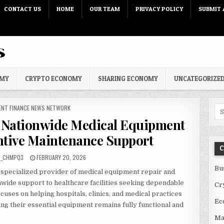
CONTACT US
HOME
OUR TEAM
PRIVACY POLICY
SUBMIT 
OMY
CRYPTO ECONOMY
SHARING ECONOMY
UNCATEGORIZE
 IN
ENT FINANCE NEWS NETWORK
Sea
Nationwide Medical Equipment
ntive Maintenance Support
C
PUBLISHED DATE:
C_CHMPQ3
FEBRUARY 20, 2026
Bu
a specialized provider of medical equipment repair and
nwide support to healthcare facilities seeking dependable
Cr
cuses on helping hospitals, clinics, and medical practices
Ec
ng their essential equipment remains fully functional and
Ma