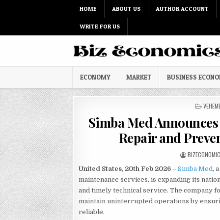
Skip to content
HOME
ABOUT US
AUTHOR ACCOUNT
WRITE FOR US
ECONOMY
MARKET
BUSINESS ECON
POSTED
VEHEM
Simba Med Announces 
Repair and Preve
AUTHOR:
BIZECONOMI
United States, 20th Feb 2026
–
Simba Med
, 
maintenance services, is expanding its natio
and timely technical service. The company fo
maintain uninterrupted operations by ensuri
reliable.