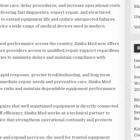
ent care, delay procedures, and increase operational costs.
Sh
ivering fast diagnostics, expert repair, and structured
Un
o extend equipment life and reduce unexpected failures.
ervice a wide range of medical devices used in modern
Ve
ent performance across the country, Simba Med now offers
are providers access to qualified repair support regardless
ities to minimize delays and maintain compliance with
In
La
pid response, precise troubleshooting, and long term
Fo
immediate repair needs and preventive care, Simba Med
Wi
me risks and maintain dependable equipment performance
20
Bl
gnize that well maintained equipment is directly connected
th
Se
aff efficiency. Simba Med works as a technical partner to
Be
ce that strengthens operational continuity and protects
Ki
Co
ze and expand services, the need for trusted equipment