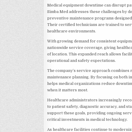
Medical equipment downtime can disrupt pati
Simba Med addresses these challenges by del
preventive maintenance programs designed t
Their certified technicians are trained to s
healthcare environments.
With growing demand for consistent equipm
nationwide service coverage, giving healthc
of location. This expanded reach allows facil
operational and safety expectations.
The company’s service approach combines ra
maintenance planning. By focusing on both 
helps medical organizations reduce downti
when it matters most.
Healthcare administrators increasingly reco
to patient safety, diagnostic accuracy, and st
support these goals, providing ongoing servi
critical investments in medical technology.
As healthcare facilities continue to moderni