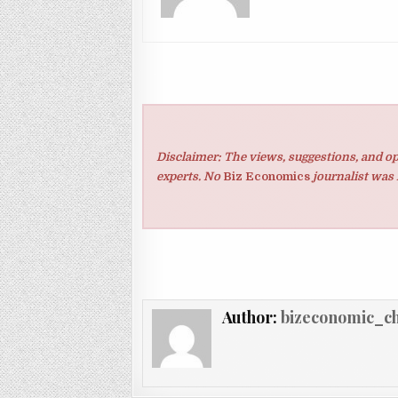
Disclaimer: The views, suggestions, and op
experts. No
Biz Economics
journalist was 
Author:
bizeconomic_c