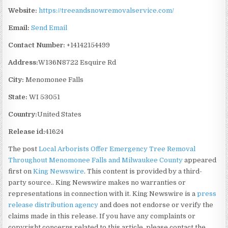
Website:
https://treeandsnowremovalservice.com/
Email:
Send Email
Contact Number:
+14142154499
Address:
W136N8722 Esquire Rd
City:
Menomonee Falls
State:
WI 53051
Country:
United States
Release id:
41624
The post
Local Arborists Offer Emergency Tree Removal
Throughout Menomonee Falls and Milwaukee County
appeared
first on
King Newswire
. This content is provided by a third-
party source.. King Newswire makes no warranties or
representations in connection with it. King Newswire is a
press
release distribution agency
and does not endorse or verify the
claims made in this release. If you have any complaints or
copyright concerns related to this article, please contact the