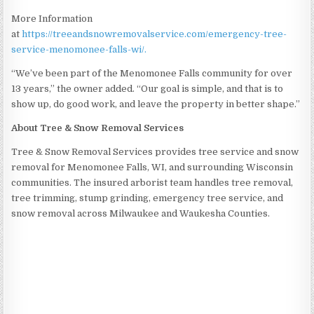
More Information
at
https://treeandsnowremovalservice.com/emergency-tree-
service-menomonee-falls-wi/.
“We’ve been part of the Menomonee Falls community for over
13 years,” the owner added. “Our goal is simple, and that is to
show up, do good work, and leave the property in better shape.”
About Tree & Snow Removal Services
Tree & Snow Removal Services provides tree service and snow
removal for Menomonee Falls, WI, and surrounding Wisconsin
communities. The insured arborist team handles tree removal,
tree trimming, stump grinding, emergency tree service, and
snow removal across Milwaukee and Waukesha Counties.