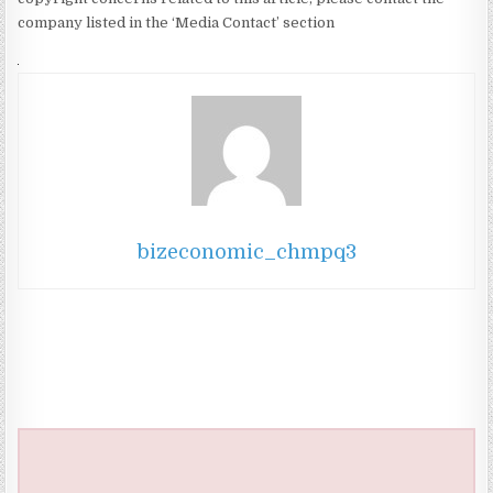
company listed in the ‘Media Contact’ section
bizeconomic_chmpq3