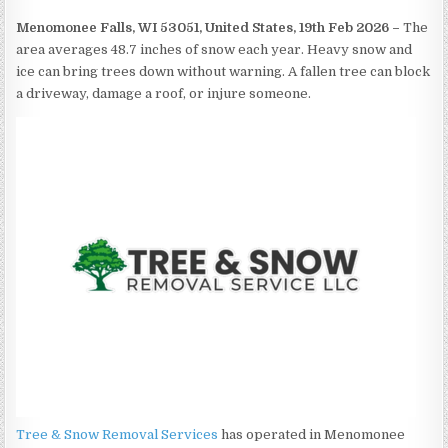
Menomonee Falls, WI 53051, United States, 19th Feb 2026 –
The
area averages 48.7 inches of snow each year. Heavy snow and
ice can bring trees down without warning. A fallen tree can block
a driveway, damage a roof, or injure someone.
Tree & Snow Removal Services
has operated in Menomonee