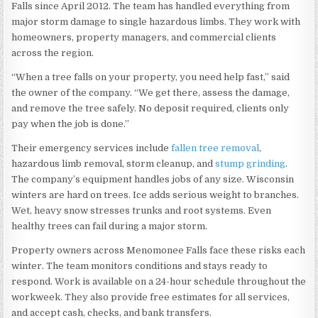
Falls since April 2012. The team has handled everything from
major storm damage to single hazardous limbs. They work with
homeowners, property managers, and commercial clients
across the region.
“When a tree falls on your property, you need help fast,” said
the owner of the company. “We get there, assess the damage,
and remove the tree safely. No deposit required, clients only
pay when the job is done.”
Their emergency services include
fallen tree removal
,
hazardous limb removal, storm cleanup, and
stump grinding
.
The company’s equipment handles jobs of any size. Wisconsin
winters are hard on trees. Ice adds serious weight to branches.
Wet, heavy snow stresses trunks and root systems. Even
healthy trees can fail during a major storm.
Property owners across Menomonee Falls face these risks each
winter. The team monitors conditions and stays ready to
respond. Work is available on a 24-hour schedule throughout the
workweek. They also provide free estimates for all services,
and accept cash, checks, and bank transfers.