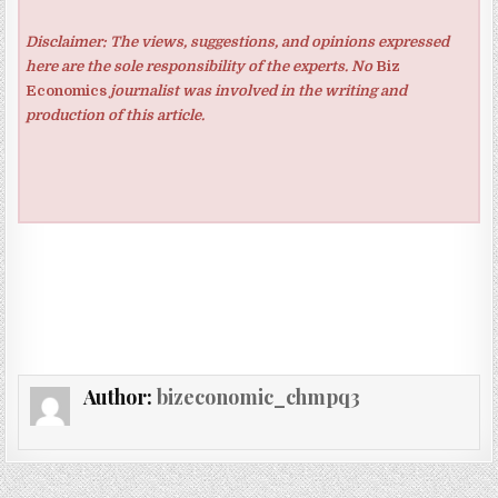
Disclaimer: The views, suggestions, and opinions expressed
here are the sole responsibility of the experts. No
Biz
Economics
journalist was involved in the writing and
production of this article.
Author:
bizeconomic_chmpq3