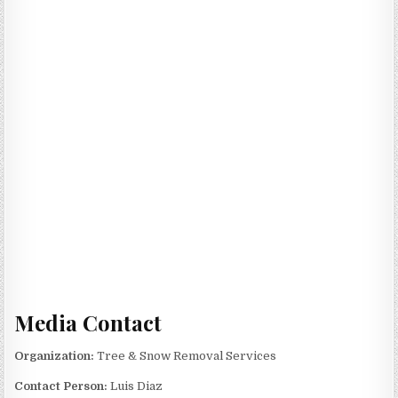
Media Contact
Organization:
Tree & Snow Removal Services
Contact Person:
Luis Diaz