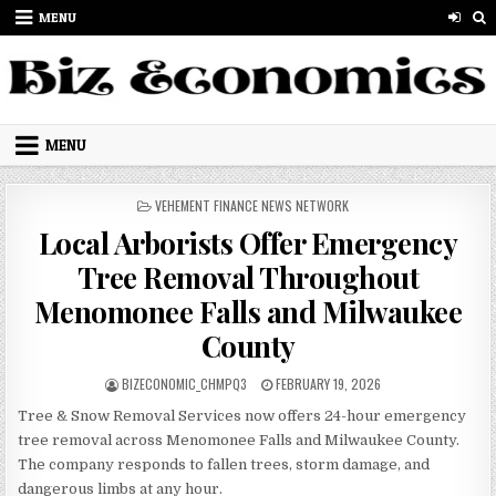
Skip to content
MENU
MENU
POSTED IN
VEHEMENT FINANCE NEWS NETWORK
Local Arborists Offer Emergency
Tree Removal Throughout
Menomonee Falls and Milwaukee
County
AUTHOR:
PUBLISHED DATE:
BIZECONOMIC_CHMPQ3
FEBRUARY 19, 2026
Tree & Snow Removal Services now offers 24-hour emergency
tree removal across Menomonee Falls and Milwaukee County.
The company responds to fallen trees, storm damage, and
dangerous limbs at any hour.