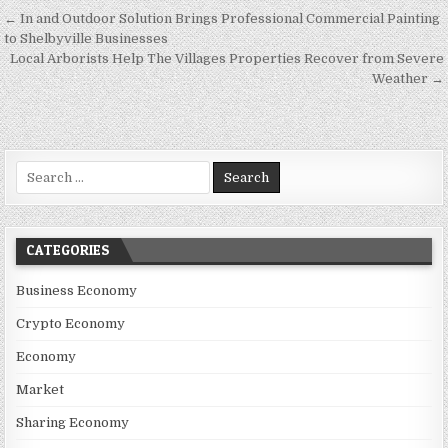
Post navigation
← In and Outdoor Solution Brings Professional Commercial Painting
to Shelbyville Businesses
Local Arborists Help The Villages Properties Recover from Severe
Weather →
Search for:
CATEGORIES
Business Economy
Crypto Economy
Economy
Market
Sharing Economy