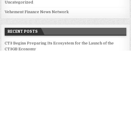
Uncategorized
Vehement Finance News Network
RECENT POSTS
CT3 Begins Preparing Its Ecosystem for the Launch of the
CT3GB Economy
CT3 Begins Preparing Its Ecosystem for the Launch of the
CT3GB Economy
SCANDIC TRADE Ultimate 2.6 is now complete – the SNC
SCANDIC ECO-System is now fully operational
Bookmap Announces Partnership with Plus500 to Expand
Futures Trading Access
Bookmap Announces Partnership with Plus500 to Expand
Futures Trading Access