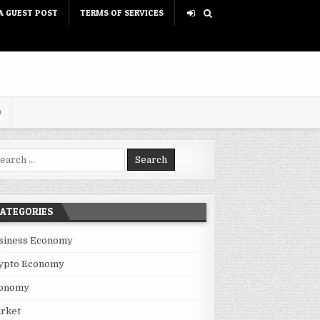
A GUEST POST
TERMS OF SERVICES
D
rch for:
ATEGORIES
siness Economy
ypto Economy
onomy
rket