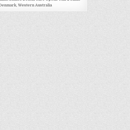
 Denmark, Western Australia