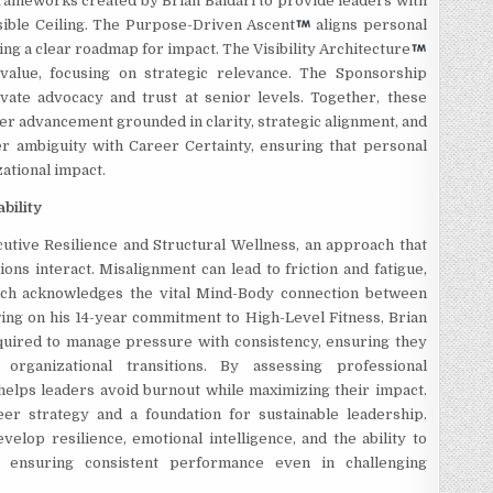
frameworks created by Brian Baldari to provide leaders with
isible Ceiling. The Purpose-Driven Ascent
aligns personal
ing a clear roadmap for impact. The Visibility Architecture
alue, focusing on strategic relevance. The Sponsorship
ivate advocacy and trust at senior levels. Together, these
er advancement grounded in clarity, strategic alignment, and
er ambiguity with Career Certainty, ensuring that personal
ational impact.
bility
cutive Resilience and
Structural Wellness, an approach that
ons interact. Misalignment can lead to friction and fatigue,
ch acknowledges the vital Mind-Body connection between
wing on his 14-year commitment to High-Level Fitness, Brian
equired to manage pressure with consistency, ensuring they
rganizational transitions. By assessing professional
helps leaders avoid burnout while maximizing their impact.
er strategy and a foundation for sustainable leadership.
lop resilience, emotional intelligence, and the ability to
, ensuring consistent performance even in challenging