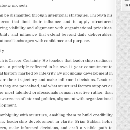
in
ategic projects.
an be dismantled through intentional strategies. Through his
terns that limit their influence and to apply structured
ng visibility and alignment with organizational priorities.
ility and influence that extend beyond daily deliverables,
ational landscapes with confidence and purpose.
nty
ch is Career Certainty. He teaches that leadership readiness
ction—a principle reflected in his own 14-year commitment to
al history marked by integrity. By grounding development in
over their trajectory and make informed decisions. Leaders
they are perceived, and what structural factors support or
 the most talented professionals remain reactive rather than
awareness of internal politics, alignment with organizational
elopment.
ambiguity with structure, enabling them to build credibility
ng leadership development in clarity, Brian Baldari helps
ers, make informed decisions, and craft a visible path to