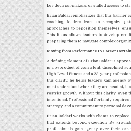
key decision-makers, or stalled access to str
Brian Baldari emphasizes that this barrier c
coaching, leaders learn to recognize pat
approaches to reposition themselves, ensuri
This focus allows leaders to develop credib
preparing them to navigate complex organiz
Moving from Performance to Career Certai
A defining element of Brian Baldari’s approa
is a byproduct of consistent, disciplined a
High-Level Fitness and a 23-year profession
this clarity, he helps leaders gain agency 
must understand where they are headed, how 
restrict growth. Without this clarity, even
intentional. Professional Certainty requires 
strategy, and a commitment to personal dev
Brian Baldari works with clients to replace 
that extends beyond execution. By groundi
professionals gain agency over their care