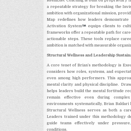
ResilExec Coaching is built on proprietary 
a repeatable strategy for breaking the Inv
ambition with organizational mission, provid
Map redefines how leaders demonstrate v
Activation System
equips clients to cult
frameworks offer a repeatable path for care
actionable steps. These tools replace care
ambition is matched with measurable organiz
Structural Wellness and Leadership Sustaina
A core tenet of Brian’s methodology is Exe
considers how roles, systems, and expectati
even among high performers. This approa
mental clarity and physical discipline. Dra
helps leaders build the mental fortitude r
remain effective even during complex o
environments systematically, Brian Baldari 
Structural Wellness serves as both a care
Leaders trained under this methodology deve
guide teams effectively under pressure
conditions.