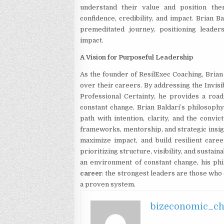
understand their value and position the
confidence, credibility, and impact. Brian 
premeditated journey, positioning leader
impact.
A Vision for Purposeful Leadership
As the founder of ResilExec Coaching, Brian
over their careers. By addressing the Invisi
Professional Certainty, he provides a road
constant change, Brian Baldari’s philosophy
path with intention, clarity, and the convi
frameworks, mentorship, and strategic insig
maximize impact, and build resilient care
prioritizing structure, visibility, and sustai
an environment of constant change, his ph
career
: the strongest leaders are those who d
a proven system.
bizeconomic_c