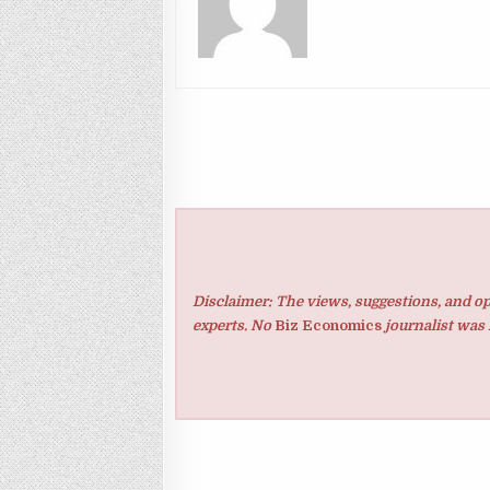
Disclaimer: The views, suggestions, and op
experts. No
Biz Economics
journalist was 