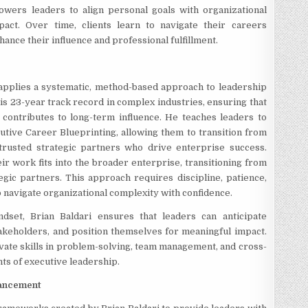
owers leaders to align personal goals with organizational
pact. Over time, clients learn to navigate their careers
hance their influence and professional fulfillment.
applies a systematic, method-based approach to leadership
is 23-year track record in complex industries, ensuring that
p contributes to long-term influence. He teaches leaders to
cutive Career Blueprinting, allowing them to transition from
 trusted strategic partners who drive enterprise success.
 work fits into the broader enterprise, transitioning from
egic partners. This approach requires discipline, patience,
 to navigate organizational complexity with confidence.
ndset, Brian Baldari ensures that leaders can anticipate
akeholders, and position themselves for meaningful impact.
ivate skills in problem-solving, team management, and cross-
nts of executive leadership.
vancement