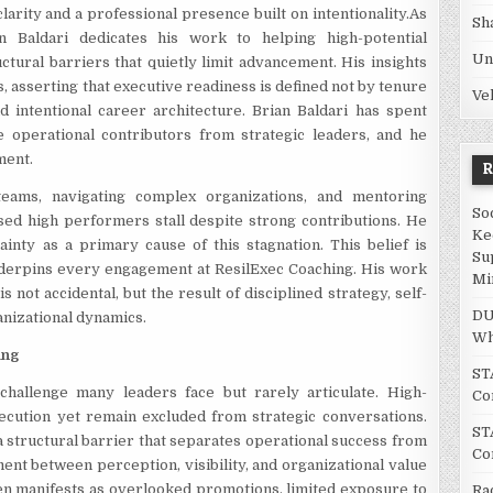
larity and a professional presence built on intentionality.As
Sh
n Baldari dedicates his work to helping high-potential
Un
ctural barriers that quietly limit advancement. His insights
, asserting that executive readiness is defined not by tenure
Ve
nd intentional career architecture. Brian Baldari has spent
e operational contributors from strategic leaders, and he
ment.
eams, navigating complex organizations, and mentoring
So
sed high performers stall despite strong contributions. He
Ke
ainty as a primary cause of this stagnation. This belief is
Su
nderpins every engagement at ResilExec Coaching. His work
Mi
not accidental, but the result of disciplined strategy, self-
DU
nizational dynamics.
Wh
ing
ST
challenge many leaders face but rarely articulate. High-
Co
ecution yet remain excluded from strategic conversations.
ST
g, a structural barrier that separates operational success from
Co
ment between perception, visibility, and organizational value
ften manifests as overlooked promotions, limited exposure to
Ra