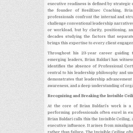
executive readiness is defined by strategic c
the founder of ResilExec Coaching, Bria
professionals confront the internal and stru
challenge conventional leadership narratives
or workload, but by clarity, positioning, a
decades studying the factors that separat
brings this expertise to every client engage
Throughout his 23-year career guiding t
emerging leaders, Brian Baldari has witnes
identifies the absence of Professional Cert
central to his leadership philosophy and u
demonstrates that leadership advancement is 
awareness, and a deep understanding of orga
Recognizing and Breaking the Invisible Ceil
At the core of Brian Baldari’s work is a 
performing professionals often excel in ex
Brian Baldari calls this the Invisible Ceilin
executive influence. It arises from misalign
rather than failure. The Invisible Ceiling o