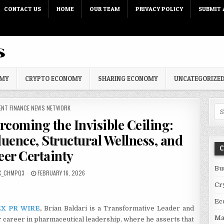
CONTACT US
HOME
OUR TEAM
PRIVACY POLICY
SUBMIT 
OMY
CRYPTO ECONOMY
SHARING ECONOMY
UNCATEGORIZE
 IN
ENT FINANCE NEWS NETWORK
Sea
rcoming the Invisible Ceiling:
luence, Structural Wellness, and
C
eer Certainty
Bu
PUBLISHED DATE:
C_CHMPQ3
FEBRUARY 16, 2026
Cr
Ec
X PR WIRE
,
Brian Baldari is a Transformative Leader and
Ma
career in pharmaceutical leadership, where he asserts that