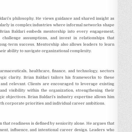
dari’s philosophy. He views guidance and shared insight as
ularly in complex industries where informal networks shape
 Brian Baldari embeds mentorship into every engagement,
 challenge assumptions, and invest in relationships that
ong-term success. Mentorship also allows leaders to learn
ir ability to navigate organizational complexity.
rmaceuticals, healthcare, finance, and technology, sectors
tegic clarity. Brian Baldari tailors his frameworks to these
 and relevant. Clients are encouraged to leverage existing
nd visibility within the organization, strengthening their
ic objectives. Brian Baldari’s industry expertise allows him
th corporate priorities and individual career ambitions.
on that readiness is defined by seniority alone. He argues that
ent, influence, and intentional career design. Leaders who