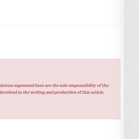
inions expressed here are the sole responsibility of the
involved in the writing and production of this article.