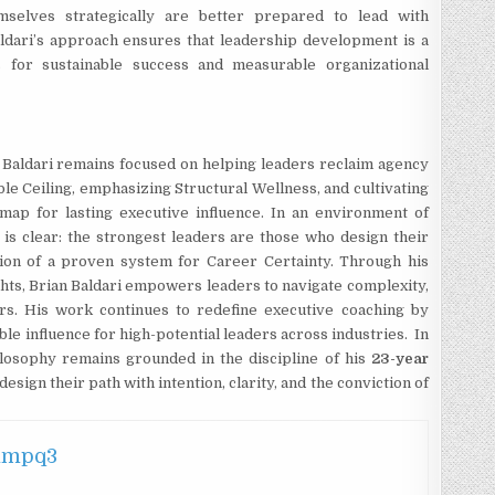
mselves strategically are better prepared to lead with
Baldari’s approach ensures that leadership development is a
s for sustainable success and measurable organizational
 Baldari remains focused on helping leaders reclaim agency
ble Ceiling, emphasizing Structural Wellness, and cultivating
map for lasting executive influence. In an environment of
 is clear: the strongest leaders are those who design their
ction of a proven system for Career Certainty. Through his
hts, Brian Baldari empowers leaders to navigate complexity,
ers. His work continues to redefine executive coaching by
nable influence for high-potential leaders across industries. In
ilosophy remains grounded in the discipline of his
23-year
esign their path with intention, clarity, and the conviction of
hmpq3