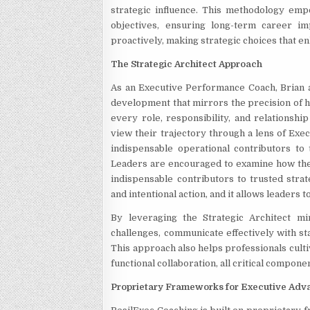
strategic influence. This methodology emp
objectives, ensuring long-term career im
proactively, making strategic choices that en
The Strategic Architect Approach
As an Executive Performance Coach, Brian 
development that mirrors the precision of h
every role, responsibility, and relationshi
view their trajectory through a lens of Exe
indispensable operational contributors to
Leaders are encouraged to examine how their
indispensable contributors to trusted strat
and intentional action, and it allows leaders
By leveraging the Strategic Architect mi
challenges, communicate effectively with st
This approach also helps professionals cult
functional collaboration, all critical compone
Proprietary Frameworks for Executive Ad