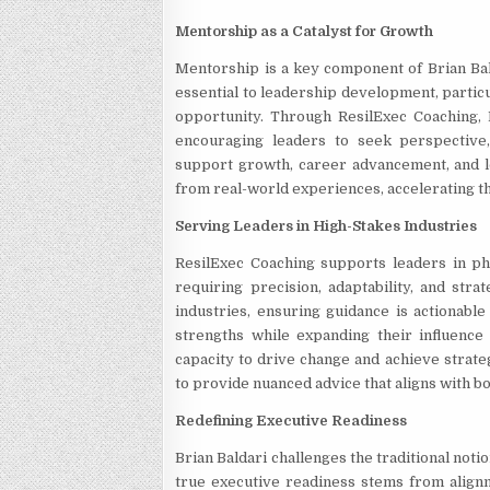
Mentorship as a Catalyst for Growth
Mentorship is a key component of Brian Bal
essential to leadership development, partic
opportunity. Through ResilExec Coaching,
encouraging leaders to seek perspective,
support growth, career advancement, and l
from real-world experiences, accelerating the
Serving Leaders in High-Stakes Industries
ResilExec Coaching supports leaders in pha
requiring precision, adaptability, and stra
industries, ensuring guidance is actionable
strengths while expanding their influence a
capacity to drive change and achieve strateg
to provide nuanced advice that aligns with bo
Redefining Executive Readiness
Brian Baldari challenges the traditional noti
true executive readiness stems from alignm