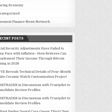
aring Economy
categorized
hement Finance News Network
RECENT POSTS
cial Security Adjustments Have Failed to
ep Pace with Inflation—How Retirees Can
pplement Their Income Through Bitcoin
ning in 2026
VE Reveals Technical Details of Four-Month
ite Ceramic Watch Customization Project
ARTRADER in Discussions with Trustpilot to
nsolidate Review Profiles
ARTRADER in Discussions with Trustpilot to
nsolidate Review Profiles
diant Smiles Dental Care Opens Third Clinic