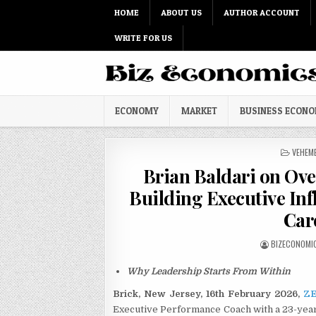
Skip to content
HOME
ABOUT US
AUTHOR ACCOUNT
WRITE FOR US
ECONOMY
MARKET
BUSINESS ECON
POSTED
VEHEM
Brian Baldari on Ove
Building Executive Inf
Car
AUTHOR:
BIZECONOMI
Why Leadership Starts From Within
Brick, New Jersey, 16th February 2026,
ZE
Executive Performance Coach with a 23-year 