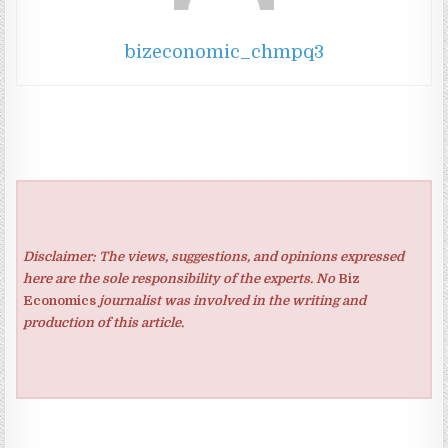
bizeconomic_chmpq3
Disclaimer: The views, suggestions, and opinions expressed
here are the sole responsibility of the experts. No
Biz
Economics
journalist was involved in the writing and
production of this article.