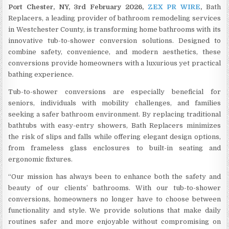
Port Chester, NY, 3rd February 2026,
ZEX PR WIRE
,
Bath
Replacers, a leading provider of bathroom remodeling services
in Westchester County, is transforming home bathrooms with its
innovative tub-to-shower conversion solutions. Designed to
combine safety, convenience, and modern aesthetics, these
conversions provide homeowners with a luxurious yet practical
bathing experience.
Tub-to-shower conversions are especially beneficial for
seniors, individuals with mobility challenges, and families
seeking a safer bathroom environment. By replacing traditional
bathtubs with easy-entry showers, Bath Replacers minimizes
the risk of slips and falls while offering elegant design options,
from frameless glass enclosures to built-in seating and
ergonomic fixtures.
“Our mission has always been to enhance both the safety and
beauty of our clients’ bathrooms. With our tub-to-shower
conversions, homeowners no longer have to choose between
functionality and style. We provide solutions that make daily
routines safer and more enjoyable without compromising on