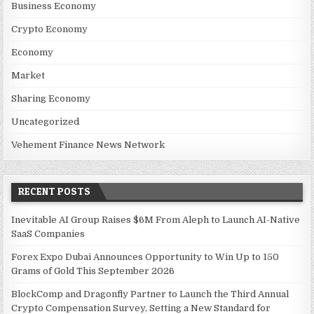
Business Economy
Crypto Economy
Economy
Market
Sharing Economy
Uncategorized
Vehement Finance News Network
RECENT POSTS
Inevitable AI Group Raises $6M From Aleph to Launch AI-Native
SaaS Companies
Forex Expo Dubai Announces Opportunity to Win Up to 150
Grams of Gold This September 2026
BlockComp and Dragonfly Partner to Launch the Third Annual
Crypto Compensation Survey, Setting a New Standard for