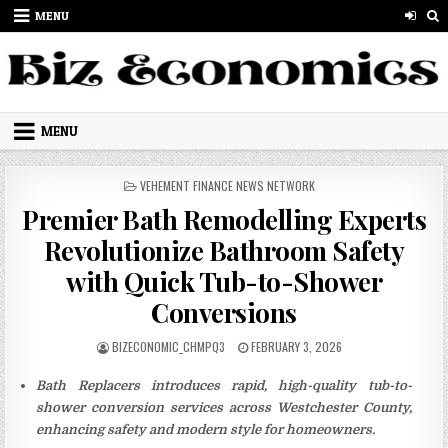
Skip to content
MENU
MENU
POSTED IN
VEHEMENT FINANCE NEWS NETWORK
Premier Bath Remodelling Experts
Revolutionize Bathroom Safety
with Quick Tub-to-Shower
Conversions
AUTHOR:
PUBLISHED DATE:
BIZECONOMIC_CHMPQ3
FEBRUARY 3, 2026
Bath Replacers introduces rapid, high-quality tub-to-
shower conversion services across Westchester County,
enhancing safety and modern style for homeowners.