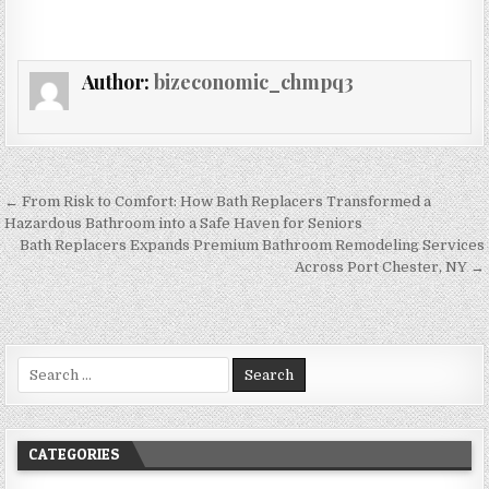
Author:
bizeconomic_chmpq3
Post navigation
← From Risk to Comfort: How Bath Replacers Transformed a
Hazardous Bathroom into a Safe Haven for Seniors
Bath Replacers Expands Premium Bathroom Remodeling Services
Across Port Chester, NY →
Search for:
CATEGORIES