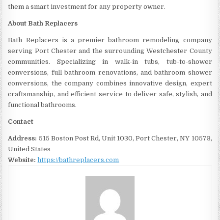
them a smart investment for any property owner.
About Bath Replacers
Bath Replacers is a premier bathroom remodeling company
serving Port Chester and the surrounding Westchester County
communities. Specializing in walk-in tubs, tub-to-shower
conversions, full bathroom renovations, and bathroom shower
conversions, the company combines innovative design, expert
craftsmanship, and efficient service to deliver safe, stylish, and
functional bathrooms.
Contact
Address:
515 Boston Post Rd, Unit 1030, Port Chester, NY 10573,
United States
Website:
https://bathreplacers.com