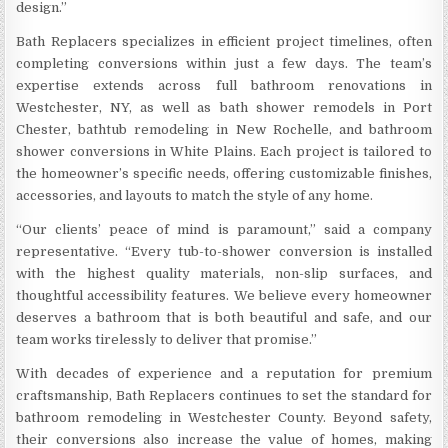
design.”
Bath Replacers specializes in efficient project timelines, often
completing conversions within just a few days. The team’s
expertise extends across full bathroom renovations in
Westchester, NY, as well as bath shower remodels in Port
Chester, bathtub remodeling in New Rochelle, and bathroom
shower conversions in White Plains. Each project is tailored to
the homeowner’s specific needs, offering customizable finishes,
accessories, and layouts to match the style of any home.
“Our clients’ peace of mind is paramount,” said a company
representative. “Every tub-to-shower conversion is installed
with the highest quality materials, non-slip surfaces, and
thoughtful accessibility features. We believe every homeowner
deserves a bathroom that is both beautiful and safe, and our
team works tirelessly to deliver that promise.”
With decades of experience and a reputation for premium
craftsmanship, Bath Replacers continues to set the standard for
bathroom remodeling in Westchester County. Beyond safety,
their conversions also increase the value of homes, making