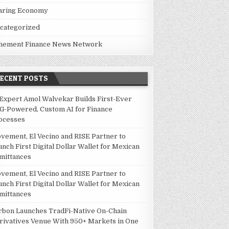
aring Economy
categorized
hement Finance News Network
RECENT POSTS
 Expert Amol Walvekar Builds First-Ever
G-Powered, Custom AI for Finance
ocesses
vement, El Vecino and RISE Partner to
unch First Digital Dollar Wallet for Mexican
mittances
vement, El Vecino and RISE Partner to
unch First Digital Dollar Wallet for Mexican
mittances
rbon Launches TradFi-Native On-Chain
rivatives Venue With 950+ Markets in One