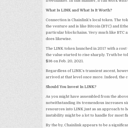
freethinker. In this manner, it can work with 
What Is LINK and What Is It Worth?
Connection is Chainlink’s local token. The to
the venture and is like Bitcoin (BTC) and Et
particular blockchains. Very much like BTC a
does likewise.
The LINK token launched in 2017 with a cost 
the value started to rise sharply. Truth be t
$36 on Feb. 20, 2021.
Regardless of LINK’s transient ascent, howeve
arrived at that level once more. Indeed, the
Should You Invest In LINK?
As you might have assembled from the above
notwithstanding its tremendous increases sin
resources into LINK just as an approach to he
instability might be a lot to handle for most f
By the by, Chainlink appears to be a signific