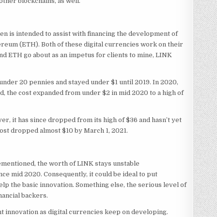
other blockchains, as well.
ken is intended to assist with financing the development of
hereum (ETH). Both of these digital currencies work on their
nd ETH go about as an impetus for clients to mine, LINK
under 20 pennies and stayed under $1 until 2019. In 2020,
old, the cost expanded from under $2 in mid 2020 to a high of
r, it has since dropped from its high of $36 and hasn’t yet
 cost dropped almost $10 by March 1, 2021.
mentioned, the worth of LINK stays unstable
ce mid 2020. Consequently, it could be ideal to put
lp the basic innovation. Something else, the serious level of
inancial backers.
ant innovation as digital currencies keep on developing.