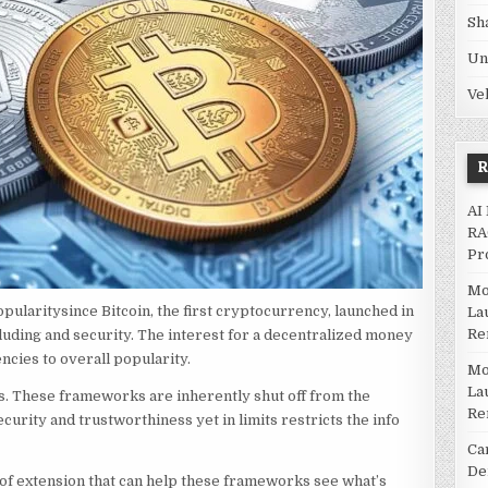
Sh
Un
Ve
AI
RA
Pr
Mo
pularitysince Bitcoin, the first cryptocurrency, launched in
La
Re
luding and security. The interest for a decentralized money
ncies to overall popularity.
Mo
La
ions. These frameworks are inherently shut off from the
Re
curity and trustworthiness yet in limits restricts the info
Ca
De
d of extension that can help these frameworks see what’s