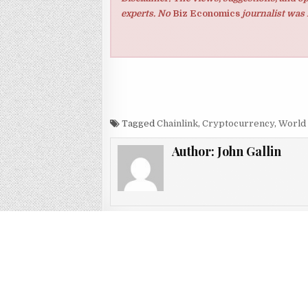
experts. No
Biz Economics
journalist was 
Tagged
Chainlink
,
Cryptocurrency
,
World
Author:
John Gallin
Post navigation
← Cryptocurrency Mining ; How Might You Do I
The US economy dev