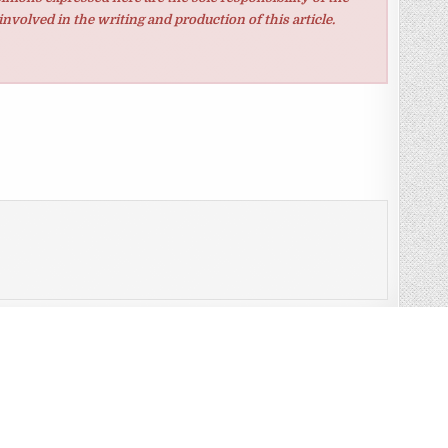
involved in the writing and production of this article.
t and what is?
eloped somewhat more than we Consideration last quarter →