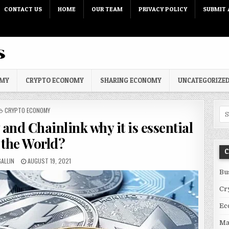
CONTACT US
HOME
OUR TEAM
PRIVACY POLICY
SUBMIT 
OMY
CRYPTO ECONOMY
SHARING ECONOMY
UNCATEGORIZE
POSTED IN
CRYPTO ECONOMY
Sea
and Chainlink why it is essential
 the World?
C
R:
PUBLISHED DATE:
ALLIN
AUGUST 19, 2021
Bu
Cr
Ec
Ma