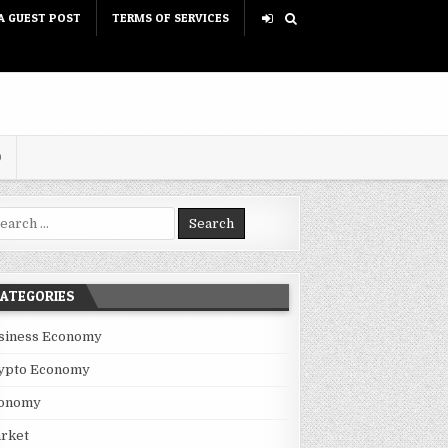
A GUEST POST
TERMS OF SERVICES
D
rch for:
ATEGORIES
siness Economy
ypto Economy
onomy
rket