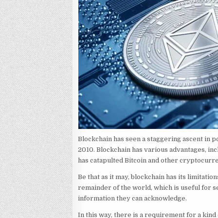
Blockchain has seen a staggering ascent in po
2010. Blockchain has various advantages, inc
has catapulted Bitcoin and other cryptocurre
Be that as it may, blockchain has its limitat
remainder of the world, which is useful for se
information they can acknowledge.
In this way, there is a requirement for a kin