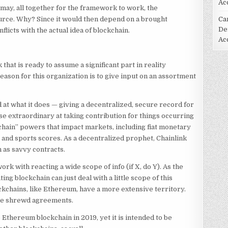
Ac
it may, all together for the framework to work, the
ource. Why? Since it would then depend on a brought
Ca
De
licts with the actual idea of blockchain.
Ac
that is ready to assume a significant part in reality
ason for this organization is to give input on an assortment
ed at what it does — giving a decentralized, secure record for
 extraordinary at taking contribution for things occurring
chain” powers that impact markets, including fiat monetary
e and sports scores. As a decentralized prophet, Chainlink
n as savvy contracts.
rk with reacting a wide scope of info (if X, do Y). As the
ting blockchain can just deal with a little scope of this
ockchains, like Ethereum, have a more extensive territory.
le shrewd agreements.
 Ethereum blockchain in 2019, yet it is intended to be