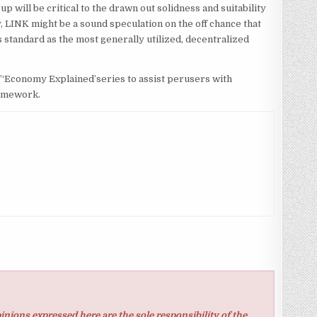
p will be critical to the drawn out solidness and suitability
 LINK might be a sound speculation on the off chance that
ss standard as the most generally utilized, decentralized
s’‘Economy Explained’series to assist perusers with
ramework.
inions expressed here are the sole responsibility of the