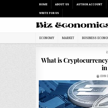
Skip to content
HOME
ABOUT US
AUTHOR ACCOUNT
WRITE FOR US
ECONOMY
MARKET
BUSINESS ECON
What is Cryptocurrency 
in
AUTHO
JOHN G