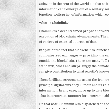
going on in the rest of the world. Be that as 
information can’t emerge out of a solitary s
together wellspring of information, which conf
What Is Chainlink?
Chainlink is a decentralized prophet network 
execution of blockchain advancements. The re
of variety of external sources of data.
In spite of the fact that blockchain is launch
computerized exchanges — providing the case
outside the blockchain. There are many “off-
standards, Visas and surprisingly the climat
can give contribution to what exactly’s know
These brilliant agreements assist the framewo
principal digital currency, Bitcoin and its rela
information. In any case, more up to date bl
That incorporates support for programmab
On that note, Chainlink was dispatched on the