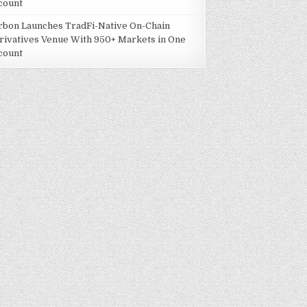
count
rbon Launches TradFi-Native On-Chain
rivatives Venue With 950+ Markets in One
count