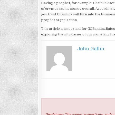
Having a prophet, for example, Chainlink set u
of cryptographic money overall. Accordingly,
you trust Chainlink will turn into the busine
prophet organization.
This article is important for GOBankingRate
exploring the intricacies of our monetary f
John Gallin
Disclaimer: The views, suggestions, and op