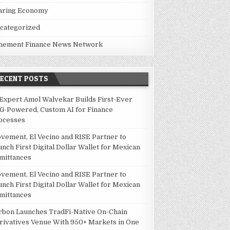
 MARKET STANDPOINT: BIG THINGS ARE GOING ON
aring Economy
categorized
hement Finance News Network
RECENT POSTS
 Expert Amol Walvekar Builds First-Ever
G-Powered, Custom AI for Finance
ocesses
vement, El Vecino and RISE Partner to
unch First Digital Dollar Wallet for Mexican
mittances
vement, El Vecino and RISE Partner to
unch First Digital Dollar Wallet for Mexican
mittances
rbon Launches TradFi-Native On-Chain
rivatives Venue With 950+ Markets in One