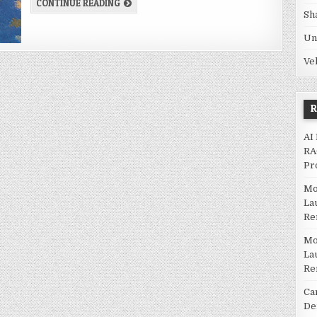
GLASS MAT INDUSTRY | SHARING ECONOMY IN
CONTINUE READING
Sh
Un
Ve
AI
RA
Pr
Mo
La
Re
Mo
La
Re
Ca
De