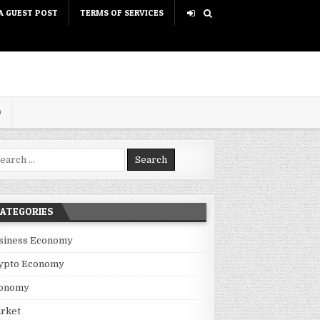
A GUEST POST
TERMS OF SERVICES
D
rch for:
ATEGORIES
siness Economy
ypto Economy
onomy
rket