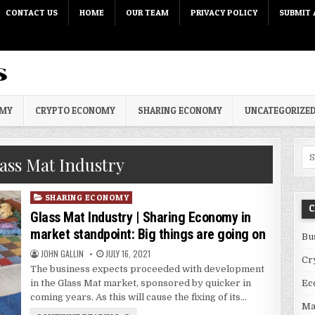
CONTACT US
HOME
OUR TEAM
PRIVACY POLICY
SUBMIT 
OMY
CRYPTO ECONOMY
SHARING ECONOMY
UNCATEGORIZE
Sea
ass Mat Industry
Posted in
SHARING ECONOMY
C
Glass Mat Industry | Sharing Economy in
market standpoint: Big things are going on
Bu
AUTHOR:
PUBLISHED DATE:
JOHN GALLIN
JULY 16, 2021
Cr
The business expects proceeded with development
in the Glass Mat market, sponsored by quicker in
Ec
coming years. As this will cause the fixing of its…
Ma