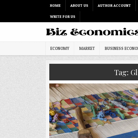
Skip to content
HOME
ABOUT US
AUTHOR ACCOUNT
WRITE FOR US
ECONOMY
MARKET
BUSINESS ECON
Tag:
Gl