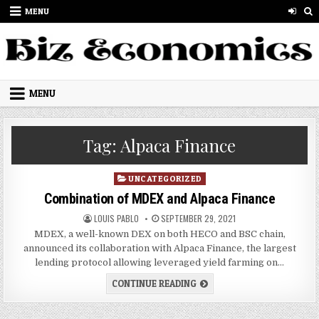
Skip to content
MENU
MENU
Tag:
Alpaca Finance
Posted in
UNCATEGORIZED
Combination of MDEX and Alpaca Finance
AUTHOR:
PUBLISHED DATE:
LOUIS PABLO
SEPTEMBER 29, 2021
MDEX, a well-known DEX on both HECO and BSC chain,
announced its collaboration with Alpaca Finance, the largest
lending protocol allowing leveraged yield farming on…
COMBINATION OF MDEX AND
CONTINUE READING