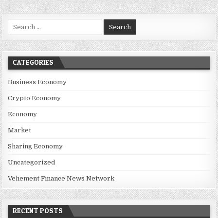
Search for:
CATEGORIES
Business Economy
Crypto Economy
Economy
Market
Sharing Economy
Uncategorized
Vehement Finance News Network
RECENT POSTS